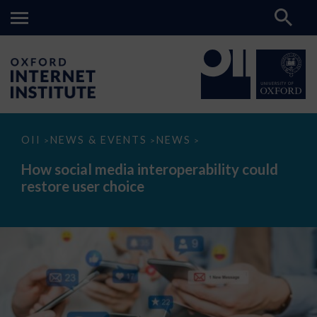
How
OII
NEWS & EVENTS
NEWS
>
>
>
social
media
How social media interoperability could
interoperability
restore user choice
could
restore
user
choice