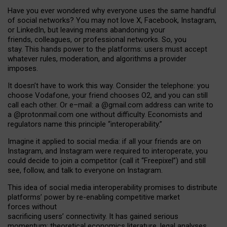
Have you ever wondered why everyone uses the same handful
of social networks? You may not love X, Facebook, Instagram,
or LinkedIn, but leaving means abandoning your
friends, colleagues, or professional networks. So, you
stay. This hands power to the platforms: users must accept
whatever rules, moderation, and algorithms a provider
imposes.
I
t does
n
’
t have to work this way. Consider the telephone: you
choose Vodafone, your friend chooses O2, and you can still
call each other. Or e
–
mail: a
@g
mail
.com
address can write to
a
@protonmail.com
one without difficulty. Economists and
regulators name
this
principle
“
interoperability
.
”
Imagine it applied to social media: if all your friends are on
Instagram, and Instagram were required to interoperate, you
could decide to join a competitor (call it “Freepixel”) and still
see, follow, and talk to everyone on Instagram.
Th
is
idea
of
social media
interoperability
promises to
distribute
platforms
’
power by
re-enabl
ing
competitive market
forces
without
sacrificing
users
’
connectivity.
It
has
gained
serious
momentum
:
theoretical economic
s
literature, legal
analyses
,