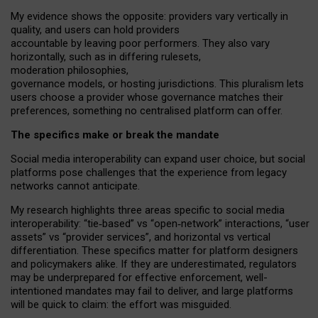
My
evidence shows the opposite
: p
roviders vary vertically in
quality
,
and users can
hold providers
accountable by leaving
poor performers
.
They also vary
horizontally
, such as in
differing rulesets
,
moderation
philosophies
,
governance
models
,
or
hosting
jurisdictions.
This pluralism lets
users choose a provider whose governance matches their
preferences, something no centralised platform can offer.
The specifics make or break the mandate
Social media interoperability can expand user choice, but social
platforms pose challenges
that the experience from
legacy
networks
cannot anticipate.
My research highlights three areas specific to social media
interoperability: “tie
‑
based” vs “open
‑
network” interactions, “user
assets” vs “provider services”, and horizontal vs vertical
differentiation. These specifics matter for platform designers
and policymakers alike. If they are underestimated,
regulators
may be underprepared for
effective
enforcement,
well-
intentioned
mandates may fail to deliver, and large platforms
will be quick to claim: the effort was misguided.