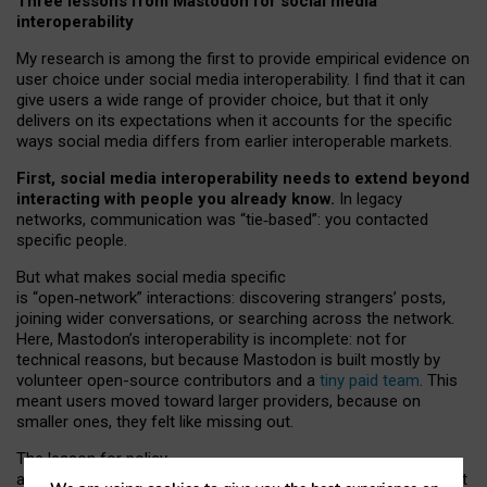
Three lessons from Mastodon for social media
interoperability
My research is among the first to provide empirical evidence on
user choice under social media interoperability. I find that it can
give users a wide range of provider choice, but that it only
delivers on its expectations when it accounts for the specific
ways social media differs from earlier interoperable markets.
First, social media interoperability needs to extend beyond
interacting with people you already know.
In legacy
networks, communication was “tie
‑
based”: you contacted
specific people.
But what makes social media specific
is “open
‑
network” interactions: discovering strangers’ posts,
joining wider conversations, or searching across the network.
Here, Mastodon’s interoperability is incomplete: not for
technical reasons, but because Mastodon is built mostly by
volunteer open-source contributors and a
tiny paid team
. This
meant users moved toward larger providers, because on
smaller ones, they felt like missing out.
The lesson for policy
and developers is that interoperable social media must support