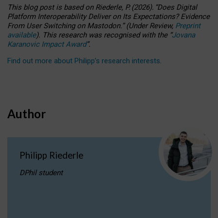
This blog post is based
on
Riederle, P.
(2026).
“
Does Digital
Platform Interoperability Deliver on Its Expectations? Evidence
From User Switching on Mastodon.
”
(
U
nder
R
eview,
Preprint
available
).
This research was recognised with the
“
Jovana
Karanovic Impact Award
”
.
Find out more about Philipp’s research interests
.
Author
Philipp Riederle
DPhil student