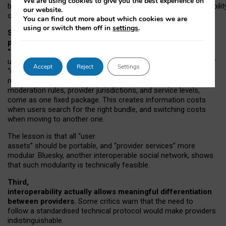
We are using cookies to give you the best experience on
both “tie
‑
based” and “open
‑
network” interactions. If interoperabilit
our website.
only partial, there might still be a pull towards larger providers.
You can find out more about which cookies we are
using or switch them off in
settings
.
Second, frictions in choosing and switching
providers remain when “user assets” and
“provider services” are bundled together.
On Mastodon,
users can move their followers across providers, but not other
Accept
Reject
Settings
“user assets”, such as their handle, post history, or community
membership. Meanwhile, “provider services”, such as
moderation rules, provider jurisdictions, and service levels,
come as one fixed package. This creates information costs
when users search for the right bundle, and switching costs
when moving to another one.
The lesson is that all “user
assets” should be portable,
and
“provider services” more
modular. Bluesky, another interoperable social network, shows
that such modularity is technically feasible.
Third,
interoperability actually
allows meaningful
differentiation
between providers.
Some critics warn that the need to
follow a standardised technical protocol would make providers
indistinguishable.