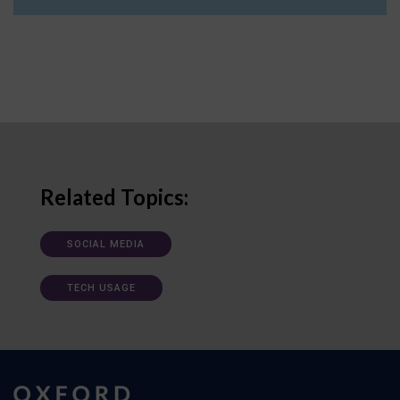
Related Topics:
SOCIAL MEDIA
TECH USAGE