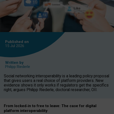
Published on
15 Jul
2026
Written by
Philipp Riederle
Social networking interoperability is a leading policy proposal
that gives users a real choice of platform providers. New
evidence shows it only works if regulators get the specifics
right, argues Philipp Riederle, doctoral researcher, OII.
From locked
‑
in to
free to leave: The case for
digital
platform
interoperab
ility