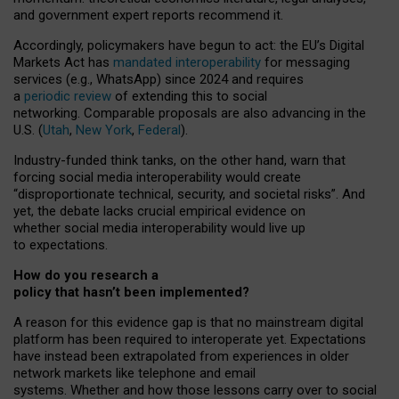
and government expert reports
recommend it
.
Accordingly, policymakers have begun to act: the EU’s Digital
Markets Act has
mandated interoperability
for messaging
services (e.g., WhatsApp) since 2024 and requires
a
periodic review
of extending this to social
networking. Comparable proposals are also advancing in the
U.S. (
Utah
,
New York
,
Federal
).
Industry-funded think tanks, on the other hand, warn that
forcing social media interoperability would create
“disproportionate technical, security, and societal risks”. And
yet, the debate lacks crucial empirical evidence on
whether social media interoperability would live up
to expectations.
How do you research a
policy that hasn’t been implemented?
A reason for this evidence gap is that no mainstream digital
platform has been required to interoperate yet. Expectations
have instead been extrapolated from experiences in older
network markets like telephone and email
systems. Whether and how those lessons carry over to social