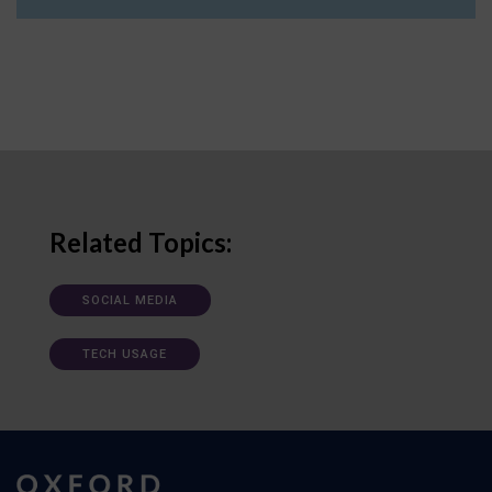
Related Topics:
SOCIAL MEDIA
TECH USAGE