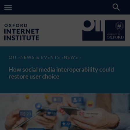
How
OII
NEWS & EVENTS
NEWS
>
>
>
social
media
How social media interoperability could
interoperability
restore user choice
could
restore
user
choice