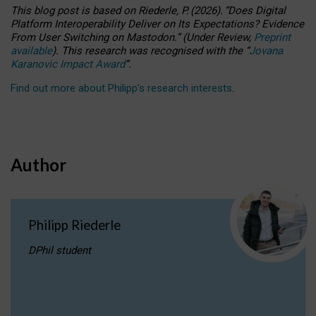
This blog post is based
on
Riederle, P.
(2026).
“
Does Digital
Platform Interoperability Deliver on Its Expectations? Evidence
From User Switching on Mastodon.
”
(
U
nder
R
eview,
Preprint
available
).
This research was recognised with the
“
Jovana
Karanovic Impact Award
”
.
Find out more about Philipp’s research interests
.
Author
Philipp Riederle
DPhil student