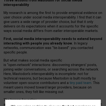
Three lessons from Mastodon for social media
interoperability
My research is among the first to provide empirical evidence on
user choice under social media interoperability. I find that it can
give users a wide range of provider choice, but that it only
delivers on its expectations when it accounts for the specific
ways social media differs from earlier interoperable markets.
First, social media interoperability needs to extend beyond
interacting with people you already know.
In legacy
networks, communication was “tie
‑
based”: you contacted
specific people.
But what makes social media specific
is “open
‑
network” interactions: discovering strangers’ posts,
joining wider conversations, or searching across the network.
Here, Mastodon’s interoperability is incomplete: not for
technical reasons, but because Mastodon is built mostly by
volunteer open-source contributors and a
tiny paid team
. This
meant users moved toward larger providers, because on
smaller ones, they felt like missing out.
The lesson for policy
and developers is that interoperable social media must support