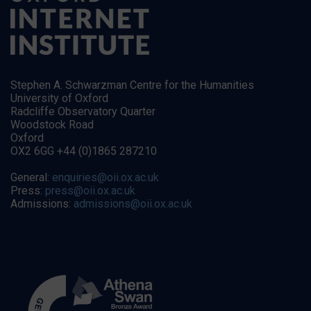
Stephen A. Schwarzman Centre for the Humanities
University of Oxford
Radcliffe Observatory Quarter
Woodstock Road
Oxford
OX2 6GG +44 (0)1865 287210
General:
enquiries@oii.ox.ac.uk
Press:
press@oii.ox.ac.uk
Admissions:
admissions@oii.ox.ac.uk