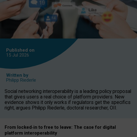
Published on
15 Jul
2026
Written by
Philipp Riederle
Social networking interoperability is a leading policy proposal
that gives users a real choice of platform providers. New
evidence shows it only works if regulators get the specifics
right, argues Philipp Riederle, doctoral researcher, OII.
From locked
‑
in to
free to leave: The case for
digital
platform
interoperab
ility