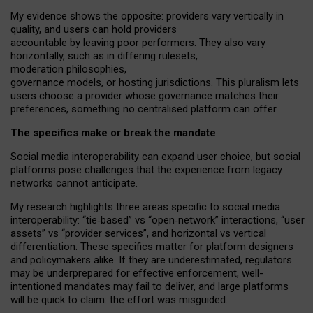
My
evidence shows the opposite
: p
roviders vary vertically in
quality
,
and users can
hold providers
accountable by leaving
poor performers
.
They also vary
horizontally
, such as in
differing rulesets
,
moderation
philosophies
,
governance
models
,
or
hosting
jurisdictions.
This pluralism lets
users choose a provider whose governance matches their
preferences, something no centralised platform can offer.
The specifics make or break the mandate
Social media interoperability can expand user choice, but social
platforms pose challenges
that the experience from
legacy
networks
cannot anticipate.
My research highlights three areas specific to social media
interoperability: “tie
‑
based” vs “open
‑
network” interactions, “user
assets” vs “provider services”, and horizontal vs vertical
differentiation. These specifics matter for platform designers
and policymakers alike. If they are underestimated,
regulators
may be underprepared for
effective
enforcement,
well-
intentioned
mandates may fail to deliver, and large platforms
will be quick to claim: the effort was misguided.