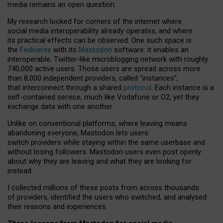
media remains an open question.
My research looked for corners of the internet where
social media interoperability already operates, and where
its practical effects can be observed. One such space is
the
Fediverse
with its
Mastodon
software: it enables an
interoperable, Twitter-like microblogging network with roughly
740,000 active users. Those users are spread across more
than 8,000 independent providers, called “instances”,
that interconnect through a shared
protocol
. Each instance is a
self-contained service, much like Vodafone or O2, yet they
exchange data with one another.
Unlike on conventional platforms, where leaving means
abandoning everyone, Mastodon lets users
switch providers while staying within the same userbase and
without losing followers. Mastodon users even post openly
about why they are leaving and what they are looking for
instead.
I collected millions of these posts from across thousands
of providers, identified the users who switched, and analysed
their reasons and experiences.