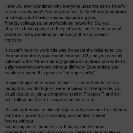
Have you ever wondered why everyone uses the same handful
of social networks? You may not love X, Facebook, Instagram,
or LinkedIn, but leaving means abandoning your
friends, colleagues, or professional networks. So, you
stay. This hands power to the platforms: users must accept
whatever rules, moderation, and algorithms a provider
imposes.
I
t does
n
’
t have to work this way. Consider the telephone: you
choose Vodafone, your friend chooses O2, and you can still
call each other. Or e
–
mail: a
@g
mail
.com
address can write to
a
@protonmail.com
one without difficulty. Economists and
regulators name
this
principle
“
interoperability
.
”
Imagine it applied to social media: if all your friends are on
Instagram, and Instagram were required to interoperate, you
could decide to join a competitor (call it “Freepixel”) and still
see, follow, and talk to everyone on Instagram.
Th
is
idea
of
social media
interoperability
promises to
distribute
platforms
’
power by
re-enabl
ing
competitive market
forces
without
sacrificing
users
’
connectivity.
It
has
gained
serious
momentum
:
theoretical economic
s
literature, legal
analyses
,