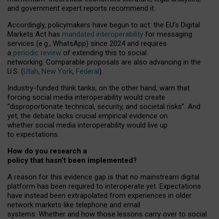
and government expert reports
recommend it
.
Accordingly, policymakers have begun to act: the EU’s Digital
Markets Act has
mandated interoperability
for messaging
services (e.g., WhatsApp) since 2024 and requires
a
periodic review
of extending this to social
networking. Comparable proposals are also advancing in the
U.S. (
Utah
,
New York
,
Federal
).
Industry-funded think tanks, on the other hand, warn that
forcing social media interoperability would create
“disproportionate technical, security, and societal risks”. And
yet, the debate lacks crucial empirical evidence on
whether social media interoperability would live up
to expectations.
How do you research a
policy that hasn’t been implemented?
A reason for this evidence gap is that no mainstream digital
platform has been required to interoperate yet. Expectations
have instead been extrapolated from experiences in older
network markets like telephone and email
systems. Whether and how those lessons carry over to social