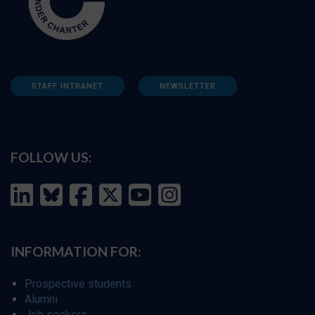
STAFF INTRANET
NEWSLETTER
FOLLOW US:
INFORMATION FOR:
Prospective students
Alumni
Job seekers