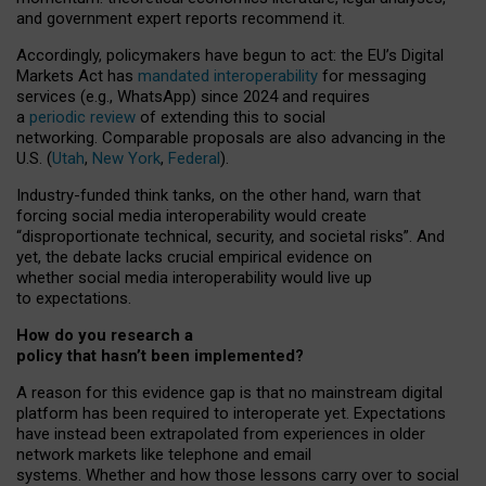
and government expert reports
recommend it
.
Accordingly, policymakers have begun to act: the EU’s Digital
Markets Act has
mandated interoperability
for messaging
services (e.g., WhatsApp) since 2024 and requires
a
periodic review
of extending this to social
networking. Comparable proposals are also advancing in the
U.S. (
Utah
,
New York
,
Federal
).
Industry-funded think tanks, on the other hand, warn that
forcing social media interoperability would create
“disproportionate technical, security, and societal risks”. And
yet, the debate lacks crucial empirical evidence on
whether social media interoperability would live up
to expectations.
How do you research a
policy that hasn’t been implemented?
A reason for this evidence gap is that no mainstream digital
platform has been required to interoperate yet. Expectations
have instead been extrapolated from experiences in older
network markets like telephone and email
systems. Whether and how those lessons carry over to social