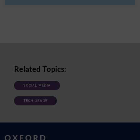
Related Topics:
SOCIAL MEDIA
TECH USAGE