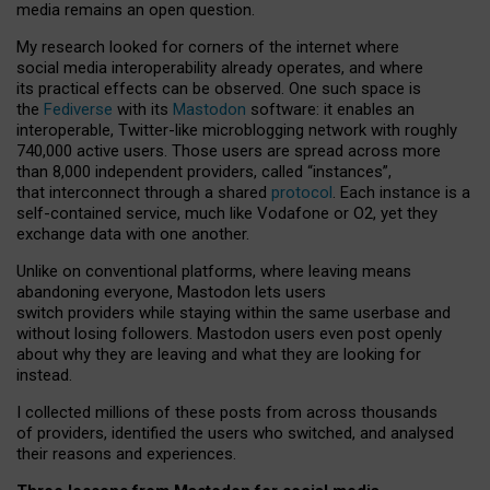
media remains an open question.
My research looked for corners of the internet where
social media interoperability already operates, and where
its practical effects can be observed. One such space is
the
Fediverse
with its
Mastodon
software: it enables an
interoperable, Twitter-like microblogging network with roughly
740,000 active users. Those users are spread across more
than 8,000 independent providers, called “instances”,
that interconnect through a shared
protocol
. Each instance is a
self-contained service, much like Vodafone or O2, yet they
exchange data with one another.
Unlike on conventional platforms, where leaving means
abandoning everyone, Mastodon lets users
switch providers while staying within the same userbase and
without losing followers. Mastodon users even post openly
about why they are leaving and what they are looking for
instead.
I collected millions of these posts from across thousands
of providers, identified the users who switched, and analysed
their reasons and experiences.