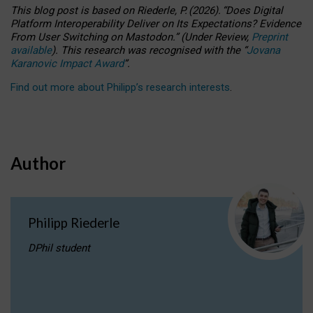
This blog post is based
on
Riederle, P.
(2026).
“
Does Digital
Platform Interoperability Deliver on Its Expectations? Evidence
From User Switching on Mastodon.
”
(
U
nder
R
eview,
Preprint
available
).
This research was recognised with the
“
Jovana
Karanovic Impact Award
”
.
Find out more about Philipp’s research interests
.
Author
Philipp Riederle
DPhil student