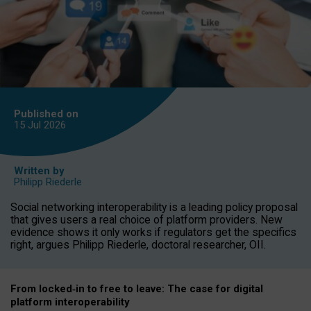
Published on
15 Jul
2026
Written by
Philipp Riederle
Social networking interoperability is a leading policy proposal
that gives users a real choice of platform providers. New
evidence shows it only works if regulators get the specifics
right, argues Philipp Riederle, doctoral researcher, OII.
From locked
‑
in to
free to leave: The case for
digital
platform
interoperab
ility