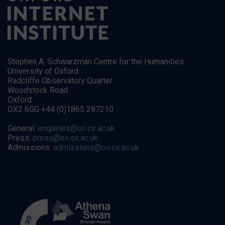
Stephen A. Schwarzman Centre for the Humanities
University of Oxford
Radcliffe Observatory Quarter
Woodstock Road
Oxford
OX2 6GG +44 (0)1865 287210
General:
enquiries@oii.ox.ac.uk
Press:
press@oii.ox.ac.uk
Admissions:
admissions@oii.ox.ac.uk