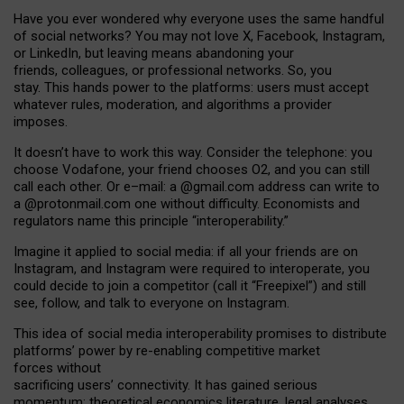
Have you ever wondered why everyone uses the same handful
of social networks? You may not love X, Facebook, Instagram,
or LinkedIn, but leaving means abandoning your
friends, colleagues, or professional networks. So, you
stay. This hands power to the platforms: users must accept
whatever rules, moderation, and algorithms a provider
imposes.
I
t does
n
’
t have to work this way. Consider the telephone: you
choose Vodafone, your friend chooses O2, and you can still
call each other. Or e
–
mail: a
@g
mail
.com
address can write to
a
@protonmail.com
one without difficulty. Economists and
regulators name
this
principle
“
interoperability
.
”
Imagine it applied to social media: if all your friends are on
Instagram, and Instagram were required to interoperate, you
could decide to join a competitor (call it “Freepixel”) and still
see, follow, and talk to everyone on Instagram.
Th
is
idea
of
social media
interoperability
promises to
distribute
platforms
’
power by
re-enabl
ing
competitive market
forces
without
sacrificing
users
’
connectivity.
It
has
gained
serious
momentum
:
theoretical economic
s
literature, legal
analyses
,