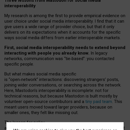
Three lessons from Mastodon for social media
interoperability
My research is among the first to provide empirical evidence on
user choice under social media interoperability. I find that it can
give users a wide range of provider choice, but that it only
delivers on its expectations when it accounts for the specific
ways social media differs from earlier interoperable markets.
First, social media interoperability needs to extend beyond
interacting with people you already know.
In legacy
networks, communication was “tie
‑
based”: you contacted
specific people.
But what makes social media specific
is “open
‑
network” interactions: discovering strangers’ posts,
joining wider conversations, or searching across the network.
Here, Mastodon’s interoperability is incomplete: not for
technical reasons, but because Mastodon is built mostly by
volunteer open-source contributors and a
tiny paid team
. This
meant users moved toward larger providers, because on
smaller ones, they felt like missing out.
The lesson for policy
and developers is that interoperable social media must support