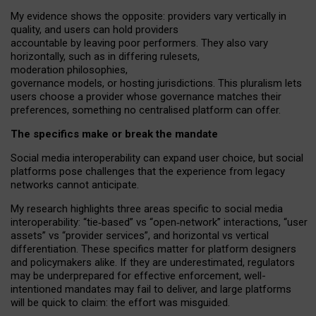
My
evidence shows the opposite
: p
roviders vary vertically in
quality
,
and users can
hold providers
accountable by leaving
poor performers
.
They also vary
horizontally
, such as in
differing rulesets
,
moderation
philosophies
,
governance
models
,
or
hosting
jurisdictions.
This pluralism lets
users choose a provider whose governance matches their
preferences, something no centralised platform can offer.
The specifics make or break the mandate
Social media interoperability can expand user choice, but social
platforms pose challenges
that the experience from
legacy
networks
cannot anticipate.
My research highlights three areas specific to social media
interoperability: “tie
‑
based” vs “open
‑
network” interactions, “user
assets” vs “provider services”, and horizontal vs vertical
differentiation. These specifics matter for platform designers
and policymakers alike. If they are underestimated,
regulators
may be underprepared for
effective
enforcement,
well-
intentioned
mandates may fail to deliver, and large platforms
will be quick to claim: the effort was misguided.