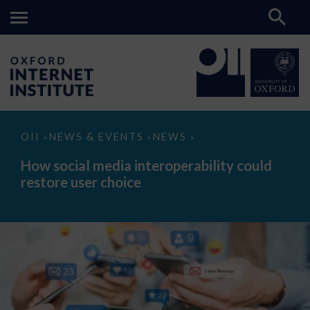
How
OII
NEWS & EVENTS
NEWS
>
>
>
social
media
How social media interoperability could
interoperability
restore user choice
could
restore
user
choice