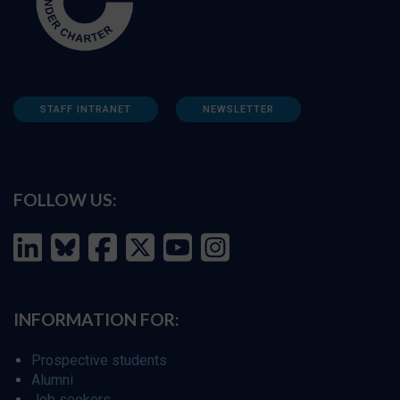
STAFF INTRANET
NEWSLETTER
FOLLOW US:
INFORMATION FOR:
Prospective students
Alumni
Job seekers