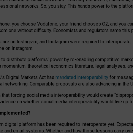
essional networks. So, you stay. This hands power to the platfo
phone: you choose Vodafone, your friend chooses O2, and you can s
.com
one without difficulty. Economists and regulators name
this
p
ds are on Instagram, and Instagram were required to interoperate, 
yone on Instagram.
 to
distribute platforms
’
power by
re-enabl
ing
competitive marke
us momentum
:
theoretical economic
s
literature, legal
analyses
, a
U’s Digital Markets Act has
mandated interoperability
for messagi
ial networking. Comparable proposals are also advancing in the U.
 that forcing social media interoperability would create “dispropo
 evidence on whether social media interoperability would live up t
n implemented?
am digital platform has been required to interoperate yet. Expec
ne and email systems. Whether and how those lessons carry over