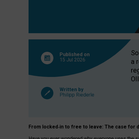
So
Published on
15 Jul
2026
a 
re
OII
Written by
Philipp Riederle
From locked
‑
in to
free to leave: The case for
d
Have you ever wondered why everyone uses the same