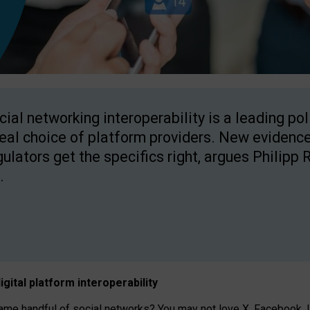
cial networking interoperability is a leading po
real choice of platform providers. New evidence
gulators get the specifics right, argues Philipp 
.
igital platform
interoperab
ility
 handful of social networks? You may not love X, Facebook, In