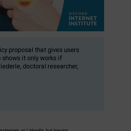
licy proposal that gives users
 shows it only works if
Riederle, doctoral researcher,
stagram, or LinkedIn, but leaving