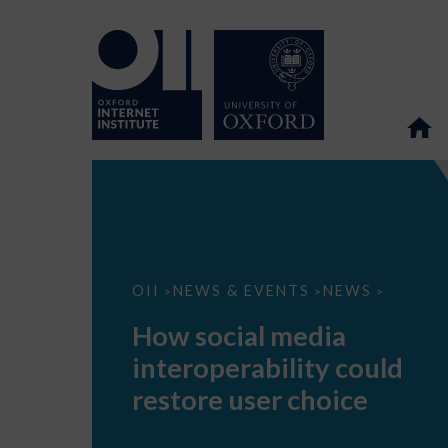
How
OII
NEWS & EVENTS
NEWS
>
>
>
social
media
How social media
interoperability
could
interoperability could
restore
user
restore user choice
choice