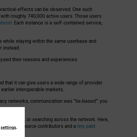
 practical effects can be observed. One such
k with roughly 740,000 active users. Those users
otocol
. Each instance is a self-contained service,
s while staying within the same userbase and
r instead.
alysed their reasons and experiences.
nd that it can give users a wide range of provider
 earlier interoperable markets.
acy networks, communication was “tie
‑
based”: you
onversations, or searching across the network. Here,
nteer open-source contributors and a
tiny paid
n
settings
.