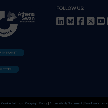
FOLLOW US:
F INTRANET
SLETTER
|
Cookie Settings
|
Copyright Policy
|
Accessibility Statement
|
Email Webmaste