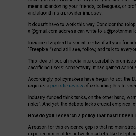
means abandoning your friends, colleagues, or prof
and algorithms a provider imposes.
I
t does
n
’
t have to work this way. Consider the tele
a
@g
mail
.com
address can write to a
@protonmail
Imagine it applied to social media: if all your frien
“Freepixel”) and still see, follow, and talk to ever
Th
is
idea
of
social media
interoperability
promises
sacrificing
users
’
connectivity.
It
has
gained
serio
Accordingly, policymakers have begun to act: the E
requires a
periodic review
of extending this to soc
Industry-funded think tanks, on the other hand, warn
risks”. And yet, the debate lacks crucial empirical
How do you research a policy that hasn’t bee
A reason for this evidence gap is that no mainstre
experiences in older network markets like telepho