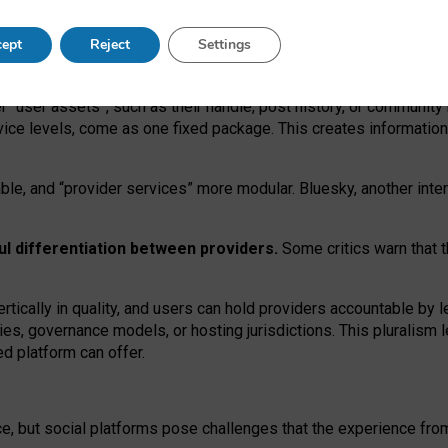
operable social media must support both “tie
‑
based” and “open
‑
ne
ept
Reject
Settings
viders.
roviders remain when “user assets” and “provider services”
er “user assets”, such as their handle, post history, or communi
rvice levels, come as one fixed package. This creates informatio
ble,
and
“provider services” more modular. Bluesky, another inte
ul
differentiation between providers.
Some critics warn that 
rtically in quality
,
and users can
hold providers accountable by l
ies
, governance
models
,
or
hosting
jurisdictions.
This pluralism 
d platform can offer.
ce, but social platforms pose challenges
that the experience fr