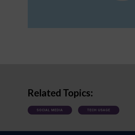
Related Topics:
SOCIAL MEDIA
TECH USAGE