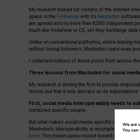
My research looked for corners of the internet whe
space is the
Fediverse
with its
Mastodon
software:
are spread across more than 8,000 independent prov
much like Vodafone or O2, yet they exchange data 
Unlike on conventional platforms, where leaving 
without losing followers. Mastodon users even post
I collected millions of these posts from across th
Three lessons from Mastodon for social media 
My research is among the first to provide empirical 
choice, but that it only delivers on its expectation
First, social media interoperability needs to e
contacted specific people.
But what makes social media specific is “open
‑
net
We are u
Mastodon’s interoperability is incomplete: not for
You can 
team
. This meant users moved toward larger provid