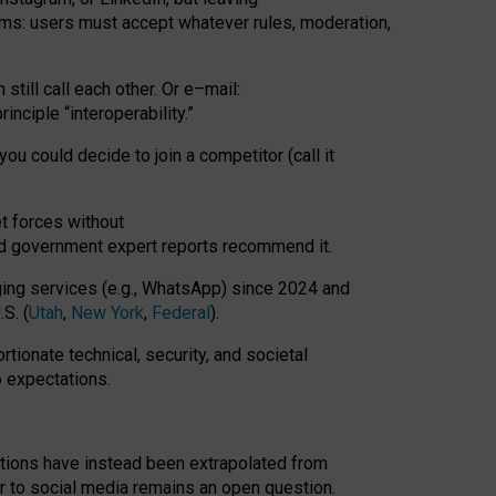
rms: users must accept whatever rules, moderation,
till call each other. Or e
–
mail:
rinciple
“
interoperability
.
”
you could decide to join a competitor (call it
t forces
without
nd government expert reports
recommend it
.
ng services (e.g., WhatsApp) since 2024 and
S. (
Utah
,
New York
,
Federal
).
rtionate technical, security, and societal
o expectations.
tations have instead been extrapolated from
 to social media remains an open question.