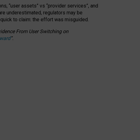
ons, “user assets” vs “provider services”, and
 are underestimated,
regulators may be
 quick to claim: the effort was misguided.
 Evidence From User Switching on
Award
”
.