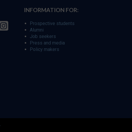
INFORMATION FOR:
Prospective students
Alumni
Job seekers
Press and media
Policy makers
r