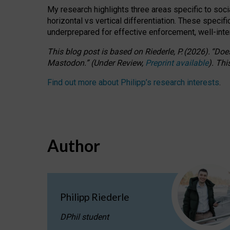
My research highlights three areas specific to socia
horizontal vs vertical differentiation. These speci
underprepared for
effective
enforcement,
well-int
This blog post is based
on
Riederle, P.
(2026).
“
Does
Mastodon.
”
(
U
nder
R
eview,
Preprint available
).
Thi
Find out more about Philipp’s research interests
.
Author
Philipp Riederle
DPhil student