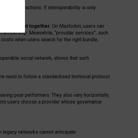
twork” interactions. If interoperability is only
 are bundled together.
On Mastodon, users can
ty membership. Meanwhile, “provider services”, such
n costs when users search for the right bundle,
roperable social network, shows that such
the need to follow a standardised technical protocol
eaving
poor performers
.
They also vary horizontally
,
lets users choose a provider whose governance
om
legacy networks
cannot anticipate.