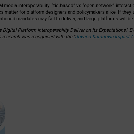
l media interoperability: “tie
‑
based” vs “open
‑
network” interacti
fics matter for platform designers and policymakers alike. If they
entioned
mandates may fail to deliver, and large platforms will be
 Digital Platform Interoperability Deliver on Its Expectations?
s research was recognised with the
“
Jovana Karanovic Impact 