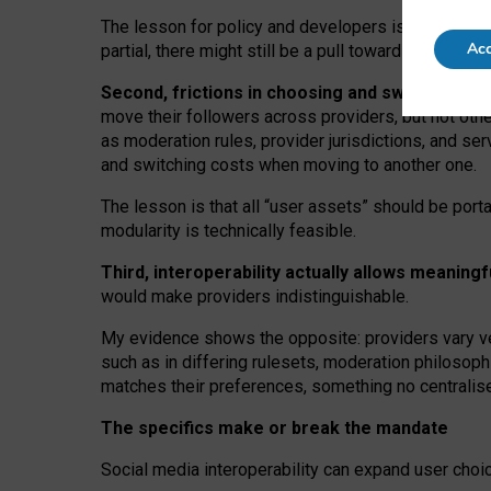
The lesson for policy and developers is that inter
Acc
partial, there might still be a pull towards larger pro
Second, frictions in choosing and switching p
move their followers across providers, but not oth
as moderation rules, provider jurisdictions, and se
and switching costs when moving to another one.
The lesson is that all “user assets” should be porta
modularity is technically feasible.
Third, interoperability actually
allows meaningf
would make providers indistinguishable.
My
evidence shows the opposite
: p
roviders vary ve
such as in
differing rulesets
, moderation
philosoph
matches their preferences, something no centralise
The specifics make or break the mandate
Social media interoperability can expand user choi