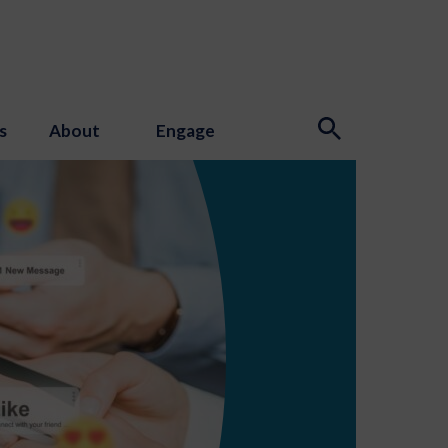
s
About
Engage