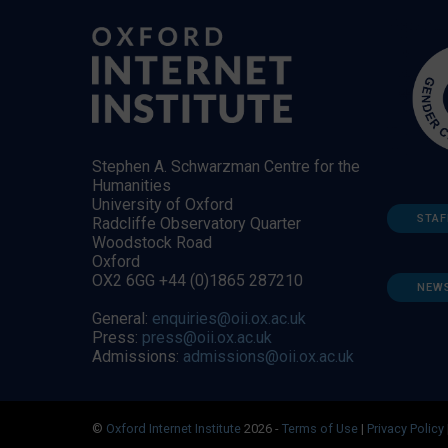
Stephen A. Schwarzman Centre for the
Humanities
University of Oxford
STAF
Radcliffe Observatory Quarter
Woodstock Road
Oxford
OX2 6GG +44 (0)1865 287210
NEW
General:
enquiries@oii.ox.ac.uk
Press:
press@oii.ox.ac.uk
Admissions:
admissions@oii.ox.ac.uk
©
Oxford Internet Institute
2026 -
Terms of Use
|
Privacy Policy