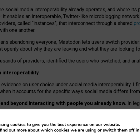
re social media interoperability already operates, and where its
 it enables an interoperable, Twitter-like microblogging networ
iders, called “instances”, that interconnect through a shared
pr
with one another.
means abandoning everyone, Mastodon lets users switch provider
 openly about why they are leaving and what they are looking fo
ousands of providers, identified the users who switched, and an
interoperability
evidence on user choice under social media interoperability. I fi
s when it accounts for the specific ways social media differs from
xtend beyond interacting with people you already know.
In leg
work” interactions: discovering strangers’ posts, joining wider c
sing cookies to give you the best experience on our website.
 technical reasons, but because Mastodon is built mostly by volu
find out more about which cookies we are using or switch them off i
ers, because on smaller ones, they felt like missing out.