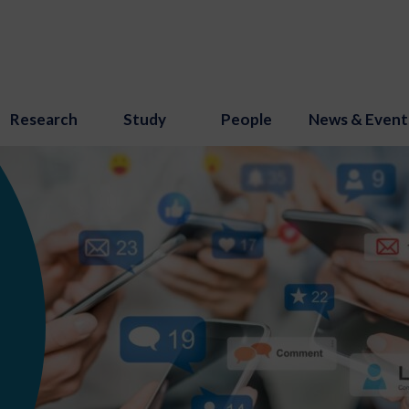
Research
Study
People
News & Event