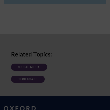
Related Topics:
SOCIAL MEDIA
TECH USAGE