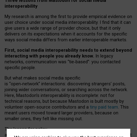
Three lessons from Mastodon for social media
interoperability
My research is among the first to provide empirical evidence on
user choice under social media interoperability. I find that it can
give users a wide range of provider choice, but that it only
delivers on its expectations when it accounts for the specific
ways social media differs from earlier interoperable markets.
First, social media interoperability needs to extend beyond
interacting with people you already know.
In legacy
networks, communication was “tie
‑
based”: you contacted
specific people.
But what makes social media specific
is “open
‑
network” interactions: discovering strangers’ posts,
joining wider conversations, or searching across the network.
Here, Mastodon’s interoperability is incomplete: not for
technical reasons, but because Mastodon is built mostly by
volunteer open-source contributors and a
tiny paid team
. This
meant users moved toward larger providers, because on
smaller ones, they felt like missing out.
The lesson for policy
and developers is that interoperable social media must support