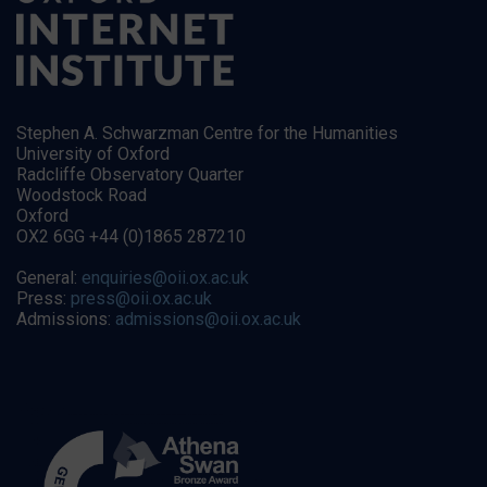
Stephen A. Schwarzman Centre for the Humanities
University of Oxford
Radcliffe Observatory Quarter
Woodstock Road
Oxford
OX2 6GG +44 (0)1865 287210
General:
enquiries@oii.ox.ac.uk
Press:
press@oii.ox.ac.uk
Admissions:
admissions@oii.ox.ac.uk