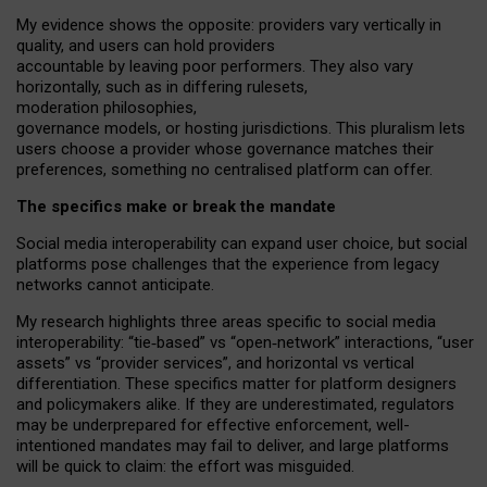
My
evidence shows the opposite
: p
roviders vary vertically in
quality
,
and users can
hold providers
accountable by leaving
poor performers
.
They also vary
horizontally
, such as in
differing rulesets
,
moderation
philosophies
,
governance
models
,
or
hosting
jurisdictions.
This pluralism lets
users choose a provider whose governance matches their
preferences, something no centralised platform can offer.
The specifics make or break the mandate
Social media interoperability can expand user choice, but social
platforms pose challenges
that the experience from
legacy
networks
cannot anticipate.
My research highlights three areas specific to social media
interoperability: “tie
‑
based” vs “open
‑
network” interactions, “user
assets” vs “provider services”, and horizontal vs vertical
differentiation. These specifics matter for platform designers
and policymakers alike. If they are underestimated,
regulators
may be underprepared for
effective
enforcement,
well-
intentioned
mandates may fail to deliver, and large platforms
will be quick to claim: the effort was misguided.