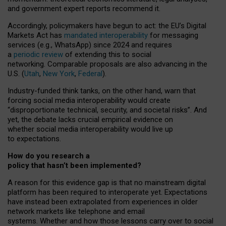
and government expert reports
recommend it
.
Accordingly, policymakers have begun to act: the EU’s Digital
Markets Act has
mandated interoperability
for messaging
services (e.g., WhatsApp) since 2024 and requires
a
periodic review
of extending this to social
networking. Comparable proposals are also advancing in the
U.S. (
Utah
,
New York
,
Federal
).
Industry-funded think tanks, on the other hand, warn that
forcing social media interoperability would create
“disproportionate technical, security, and societal risks”. And
yet, the debate lacks crucial empirical evidence on
whether social media interoperability would live up
to expectations.
How do you research a
policy that hasn’t been implemented?
A reason for this evidence gap is that no mainstream digital
platform has been required to interoperate yet. Expectations
have instead been extrapolated from experiences in older
network markets like telephone and email
systems. Whether and how those lessons carry over to social