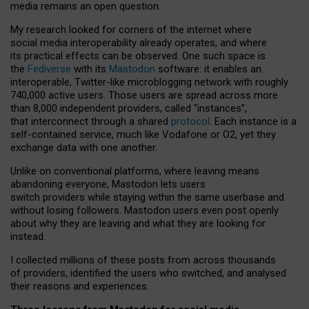
media remains an open question.
My research looked for corners of the internet where
social media interoperability already operates, and where
its practical effects can be observed. One such space is
the
Fediverse
with its
Mastodon
software: it enables an
interoperable, Twitter-like microblogging network with roughly
740,000 active users. Those users are spread across more
than 8,000 independent providers, called “instances”,
that interconnect through a shared
protocol
. Each instance is a
self-contained service, much like Vodafone or O2, yet they
exchange data with one another.
Unlike on conventional platforms, where leaving means
abandoning everyone, Mastodon lets users
switch providers while staying within the same userbase and
without losing followers. Mastodon users even post openly
about why they are leaving and what they are looking for
instead.
I collected millions of these posts from across thousands
of providers, identified the users who switched, and analysed
their reasons and experiences.