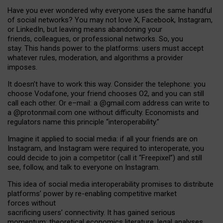
Have you ever wondered why everyone uses the same handful
of social networks? You may not love X, Facebook, Instagram,
or LinkedIn, but leaving means abandoning your
friends, colleagues, or professional networks. So, you
stay. This hands power to the platforms: users must accept
whatever rules, moderation, and algorithms a provider
imposes.
I
t does
n
’
t have to work this way. Consider the telephone: you
choose Vodafone, your friend chooses O2, and you can still
call each other. Or e
–
mail: a
@g
mail
.com
address can write to
a
@protonmail.com
one without difficulty. Economists and
regulators name
this
principle
“
interoperability
.
”
Imagine it applied to social media: if all your friends are on
Instagram, and Instagram were required to interoperate, you
could decide to join a competitor (call it “Freepixel”) and still
see, follow, and talk to everyone on Instagram.
Th
is
idea
of
social media
interoperability
promises to
distribute
platforms
’
power by
re-enabl
ing
competitive market
forces
without
sacrificing
users
’
connectivity.
It
has
gained
serious
momentum
:
theoretical economic
s
literature, legal
analyses
,