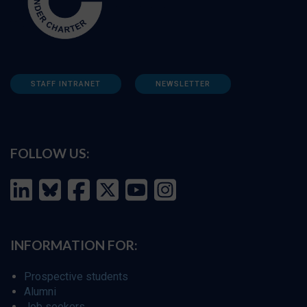
STAFF INTRANET
NEWSLETTER
FOLLOW US:
INFORMATION FOR:
Prospective students
Alumni
Job seekers