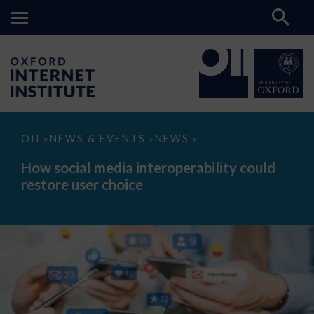
How
OII
NEWS & EVENTS
NEWS
>
>
>
social
media
How social media interoperability could
interoperability
restore user choice
could
restore
user
choice