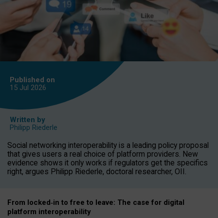
Published on
15 Jul
2026
Written by
Philipp Riederle
Social networking interoperability is a leading policy proposal
that gives users a real choice of platform providers. New
evidence shows it only works if regulators get the specifics
right, argues Philipp Riederle, doctoral researcher, OII.
From locked
‑
in to
free to leave: The case for
digital
platform
interoperab
ility