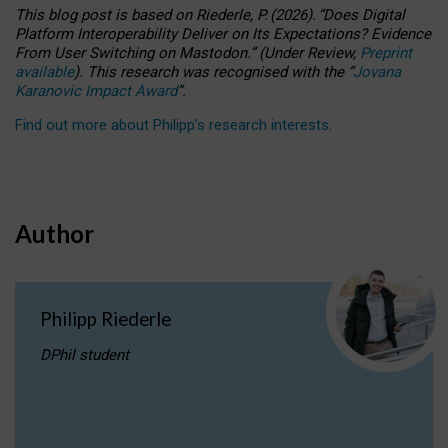
This blog post is based
on
Riederle, P.
(2026).
“
Does Digital
Platform Interoperability Deliver on Its Expectations? Evidence
From User Switching on Mastodon.
”
(
U
nder
R
eview,
Preprint
available
).
This research was recognised with the
“
Jovana
Karanovic Impact Award
”
.
Find out more about Philipp’s research interests
.
Author
Philipp Riederle
DPhil student