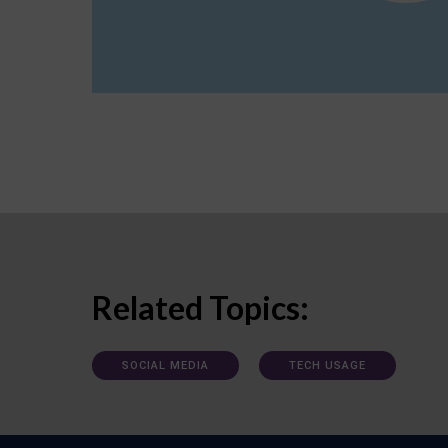
Related Topics:
SOCIAL MEDIA
TECH USAGE