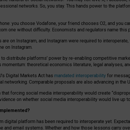
essional networks. So, you stay. This hands power to the platfo
phone: you choose Vodafone, your friend chooses O2, and you can s
.com
one without difficulty. Economists and regulators name
this
p
ds are on Instagram, and Instagram were required to interoperate, 
yone on Instagram.
 to
distribute platforms
’
power by
re-enabl
ing
competitive marke
us momentum
:
theoretical economic
s
literature, legal
analyses
, a
U’s Digital Markets Act has
mandated interoperability
for messagi
ial networking. Comparable proposals are also advancing in the U.
 that forcing social media interoperability would create “dispropo
 evidence on whether social media interoperability would live up t
n implemented?
am digital platform has been required to interoperate yet. Expec
ne and email systems. Whether and how those lessons carry over