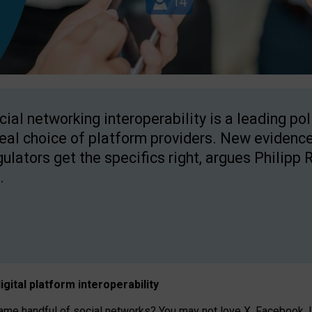
cial networking interoperability is a leading po
real choice of platform providers. New evidence
gulators get the specifics right, argues Philipp 
.
igital platform
interoperab
ility
 handful of social networks? You may not love X, Facebook, In