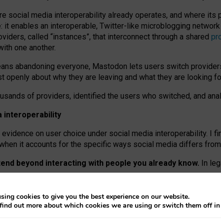
re social media interoperability already operates, and where its
 it enables an interoperable, Twitter-like microblogging networ
iders, called “instances”, that interconnect through a shared
pr
with one another.
means abandoning everyone, Mastodon lets users switch provider
 openly about why they are leaving and what they are looking fo
ousands of providers, identified the users who switched, and an
interoperability
evidence on user choice under social media interoperability. I fi
s when it accounts for the specific ways social media differs from
xtend beyond interacting with people you already know.
In leg
work” interactions: discovering strangers’ posts, joining wider c
sing cookies to give you the best experience on our website.
 technical reasons, but because Mastodon is built mostly by volu
find out more about which cookies we are using or switch them off i
ers, because on smaller ones, they felt like missing out.