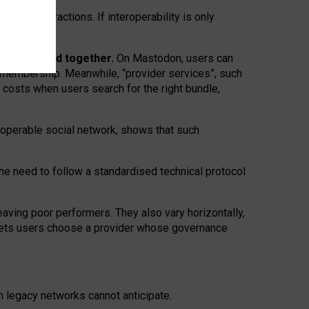
twork” interactions. If interoperability is only
 are bundled together.
On Mastodon, users can
ty membership. Meanwhile, “provider services”, such
n costs when users search for the right bundle,
roperable social network, shows that such
the need to follow a standardised technical protocol
eaving
poor performers
.
They also vary horizontally
,
lets users choose a provider whose governance
om
legacy networks
cannot anticipate.