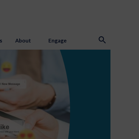
s
About
Engage