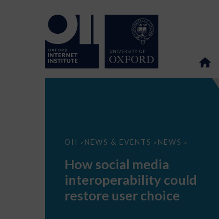
How
OII
NEWS & EVENTS
NEWS
>
>
>
social
media
How social media
interoperability
could
interoperability could
restore
user
restore user choice
choice