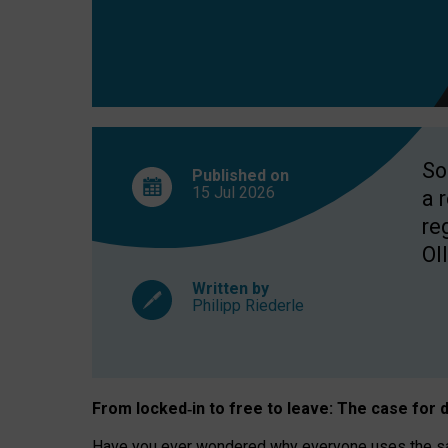
So
Published on
15 Jul
2026
a 
re
OII
Written by
Philipp Riederle
From locked
‑
in to
free to leave: The case for
d
Have you ever wondered why everyone uses the same