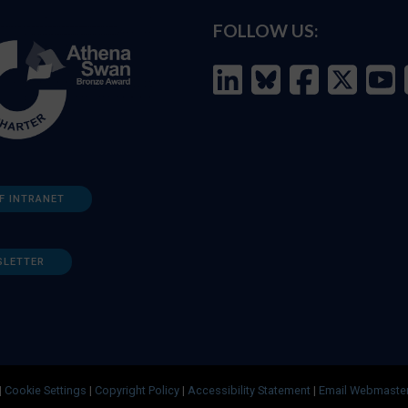
FOLLOW US:
F INTRANET
SLETTER
|
Cookie Settings
|
Copyright Policy
|
Accessibility Statement
|
Email Webmaste