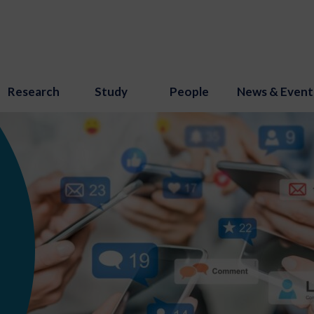
Research
Study
People
News & Event