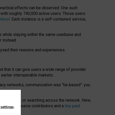
 practical effects can be observed. One such
k with roughly 740,000 active users. Those users
otocol
. Each instance is a self-contained service,
s while staying within the same userbase and
r instead.
alysed their reasons and experiences.
nd that it can give users a wide range of provider
 earlier interoperable markets.
acy networks, communication was “tie
‑
based”: you
onversations, or searching across the network. Here,
nteer open-source contributors and a
tiny paid
n
settings
.