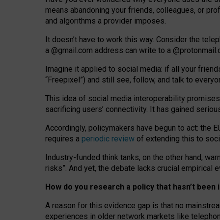
means abandoning your friends, colleagues, or prof
and algorithms a provider imposes.
I
t does
n
’
t have to work this way. Consider the tele
a
@g
mail
.com
address can write to a
@protonmail
Imagine it applied to social media: if all your frien
“Freepixel”) and still see, follow, and talk to ever
Th
is
idea
of
social media
interoperability
promises
sacrificing
users
’
connectivity.
It
has
gained
serio
Accordingly, policymakers have begun to act: the E
requires a
periodic review
of extending this to soc
Industry-funded think tanks, on the other hand, warn
risks”. And yet, the debate lacks crucial empirical
How do you research a policy that hasn’t bee
A reason for this evidence gap is that no mainstre
experiences in older network markets like telepho