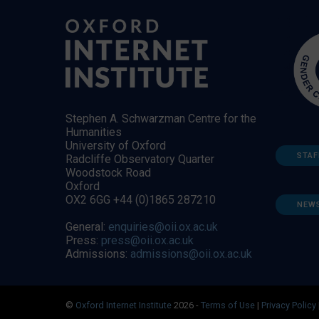
Stephen A. Schwarzman Centre for the
Humanities
University of Oxford
STAF
Radcliffe Observatory Quarter
Woodstock Road
Oxford
OX2 6GG +44 (0)1865 287210
NEW
General:
enquiries@oii.ox.ac.uk
Press:
press@oii.ox.ac.uk
Admissions:
admissions@oii.ox.ac.uk
©
Oxford Internet Institute
2026 -
Terms of Use
|
Privacy Policy