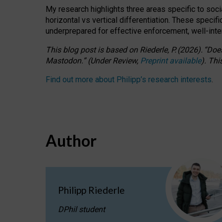
My research highlights three areas specific to socia
horizontal vs vertical differentiation. These speci
underprepared for
effective
enforcement,
well-int
This blog post is based
on
Riederle, P.
(2026).
“
Does
Mastodon.
”
(
U
nder
R
eview,
Preprint available
).
Thi
Find out more about Philipp’s research interests
.
Author
Philipp Riederle
DPhil student