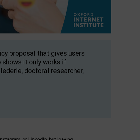
licy proposal that gives users
 shows it only works if
Riederle, doctoral researcher,
stagram, or LinkedIn, but leaving