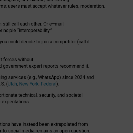
rms: users must accept whatever rules, moderation,
till call each other. Or e
–
mail:
rinciple
“
interoperability
.
”
you could decide to join a competitor (call it
t forces
without
nd government expert reports
recommend it
.
ng services (e.g., WhatsApp) since 2024 and
S. (
Utah
,
New York
,
Federal
).
rtionate technical, security, and societal
o expectations.
tations have instead been extrapolated from
 to social media remains an open question.