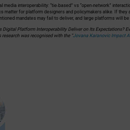
l media interoperability: “tie
‑
based” vs “open
‑
network” interacti
fics matter for platform designers and policymakers alike. If they
entioned
mandates may fail to deliver, and large platforms will be
 Digital Platform Interoperability Deliver on Its Expectations?
s research was recognised with the
“
Jovana Karanovic Impact 