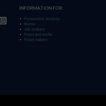
INFORMATION FOR:
Prospective students
Alumni
Job seekers
Press and media
Policy makers
r