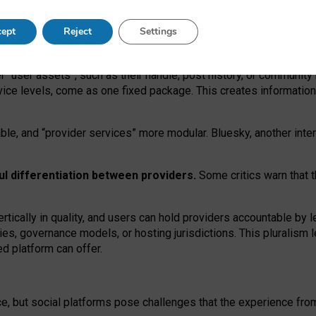
operable social media must support both “tie
‑
based” and “open
‑
ne
ept
Reject
Settings
viders.
roviders remain when “user assets” and “provider services”
er “user assets”, such as their handle, post history, or communi
rvice levels, come as one fixed package. This creates informatio
ble,
and
“provider services” more modular. Bluesky, another inte
ul
differentiation between providers.
Some critics warn that 
rtically in quality
,
and users can
hold providers accountable by l
ies
, governance
models
,
or
hosting
jurisdictions.
This pluralism 
d platform can offer.
ce, but social platforms pose challenges
that the experience fr