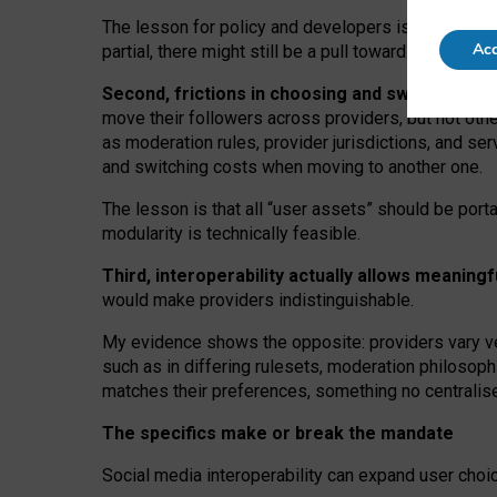
The lesson for policy and developers is that inter
Acc
partial, there might still be a pull towards larger pro
Second, frictions in choosing and switching p
move their followers across providers, but not oth
as moderation rules, provider jurisdictions, and se
and switching costs when moving to another one.
The lesson is that all “user assets” should be porta
modularity is technically feasible.
Third, interoperability actually
allows meaningf
would make providers indistinguishable.
My
evidence shows the opposite
: p
roviders vary ve
such as in
differing rulesets
, moderation
philosoph
matches their preferences, something no centralise
The specifics make or break the mandate
Social media interoperability can expand user choi