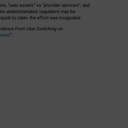
ons, “user assets” vs “provider services”, and
 are underestimated,
regulators may be
 quick to claim: the effort was misguided.
 Evidence From User Switching on
Award
”
.