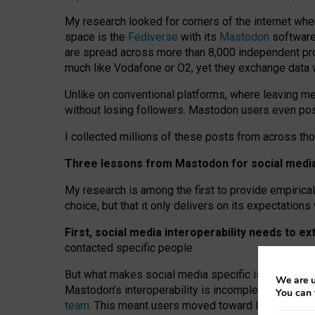
My research looked for corners of the internet whe
space is the
Fediverse
with its
Mastodon
software:
are spread across more than 8,000 independent prov
much like Vodafone or O2, yet they exchange data 
Unlike on conventional platforms, where leaving 
without losing followers. Mastodon users even post
I collected millions of these posts from across th
Three lessons from Mastodon for social media 
My research is among the first to provide empirical 
choice, but that it only delivers on its expectation
First, social media interoperability needs to e
contacted specific people.
But what makes social media specific is “open
‑
net
We are u
Mastodon’s interoperability is incomplete: not for
You can 
team
. This meant users moved toward larger provid