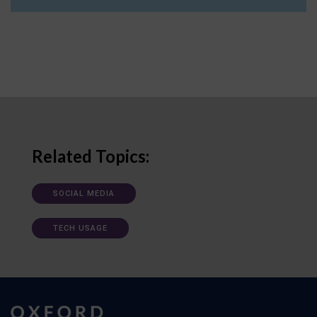
Related Topics:
SOCIAL MEDIA
TECH USAGE