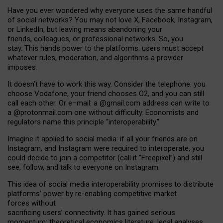
Have you ever wondered why everyone uses the same handful
of social networks? You may not love X, Facebook, Instagram,
or LinkedIn, but leaving means abandoning your
friends, colleagues, or professional networks. So, you
stay. This hands power to the platforms: users must accept
whatever rules, moderation, and algorithms a provider
imposes.
I
t does
n
’
t have to work this way. Consider the telephone: you
choose Vodafone, your friend chooses O2, and you can still
call each other. Or e
–
mail: a
@g
mail
.com
address can write to
a
@protonmail.com
one without difficulty. Economists and
regulators name
this
principle
“
interoperability
.
”
Imagine it applied to social media: if all your friends are on
Instagram, and Instagram were required to interoperate, you
could decide to join a competitor (call it “Freepixel”) and still
see, follow, and talk to everyone on Instagram.
Th
is
idea
of
social media
interoperability
promises to
distribute
platforms
’
power by
re-enabl
ing
competitive market
forces
without
sacrificing
users
’
connectivity.
It
has
gained
serious
momentum
:
theoretical economic
s
literature, legal
analyses
,