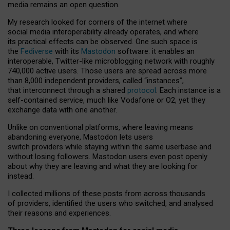
media remains an open question.
My research looked for corners of the internet where
social media interoperability already operates, and where
its practical effects can be observed. One such space is
the
Fediverse
with its
Mastodon
software: it enables an
interoperable, Twitter-like microblogging network with roughly
740,000 active users. Those users are spread across more
than 8,000 independent providers, called “instances”,
that interconnect through a shared
protocol
. Each instance is a
self-contained service, much like Vodafone or O2, yet they
exchange data with one another.
Unlike on conventional platforms, where leaving means
abandoning everyone, Mastodon lets users
switch providers while staying within the same userbase and
without losing followers. Mastodon users even post openly
about why they are leaving and what they are looking for
instead.
I collected millions of these posts from across thousands
of providers, identified the users who switched, and analysed
their reasons and experiences.