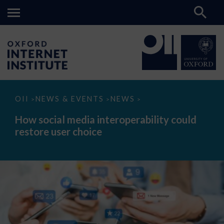
How
OII
NEWS & EVENTS
NEWS
>
>
>
social
media
How social media interoperability could
interoperability
restore user choice
could
restore
user
choice