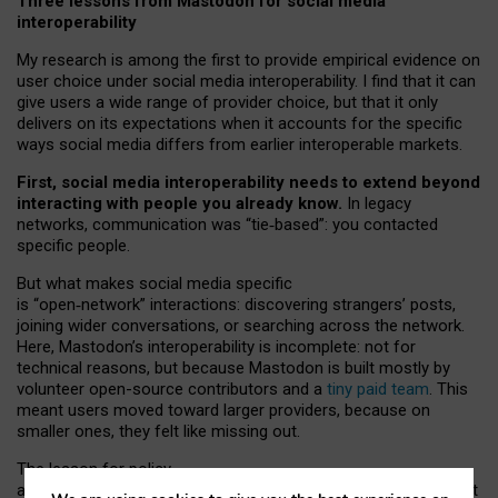
Three lessons from Mastodon for social media
interoperability
My research is among the first to provide empirical evidence on
user choice under social media interoperability. I find that it can
give users a wide range of provider choice, but that it only
delivers on its expectations when it accounts for the specific
ways social media differs from earlier interoperable markets.
First, social media interoperability needs to extend beyond
interacting with people you already know.
In legacy
networks, communication was “tie
‑
based”: you contacted
specific people.
But what makes social media specific
is “open
‑
network” interactions: discovering strangers’ posts,
joining wider conversations, or searching across the network.
Here, Mastodon’s interoperability is incomplete: not for
technical reasons, but because Mastodon is built mostly by
volunteer open-source contributors and a
tiny paid team
. This
meant users moved toward larger providers, because on
smaller ones, they felt like missing out.
The lesson for policy
and developers is that interoperable social media must support