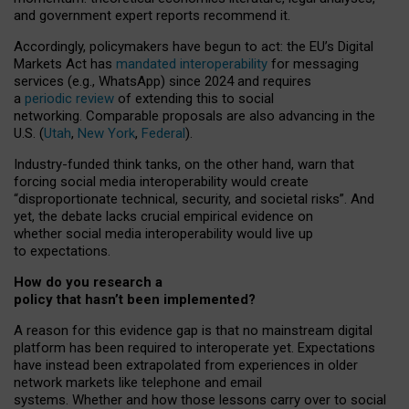
and government expert reports
recommend it
.
Accordingly, policymakers have begun to act: the EU’s Digital
Markets Act has
mandated interoperability
for messaging
services (e.g., WhatsApp) since 2024 and requires
a
periodic review
of extending this to social
networking. Comparable proposals are also advancing in the
U.S. (
Utah
,
New York
,
Federal
).
Industry-funded think tanks, on the other hand, warn that
forcing social media interoperability would create
“disproportionate technical, security, and societal risks”. And
yet, the debate lacks crucial empirical evidence on
whether social media interoperability would live up
to expectations.
How do you research a
policy that hasn’t been implemented?
A reason for this evidence gap is that no mainstream digital
platform has been required to interoperate yet. Expectations
have instead been extrapolated from experiences in older
network markets like telephone and email
systems. Whether and how those lessons carry over to social