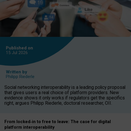
Published on
15 Jul
2026
Written by
Philipp Riederle
Social networking interoperability is a leading policy proposal
that gives users a real choice of platform providers. New
evidence shows it only works if regulators get the specifics
right, argues Philipp Riederle, doctoral researcher, OII.
From locked
‑
in to
free to leave: The case for
digital
platform
interoperab
ility