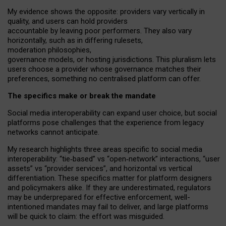
My
evidence shows the opposite
: p
roviders vary vertically in
quality
,
and users can
hold providers
accountable by leaving
poor performers
.
They also vary
horizontally
, such as in
differing rulesets
,
moderation
philosophies
,
governance
models
,
or
hosting
jurisdictions.
This pluralism lets
users choose a provider whose governance matches their
preferences, something no centralised platform can offer.
The specifics make or break the mandate
Social media interoperability can expand user choice, but social
platforms pose challenges
that the experience from
legacy
networks
cannot anticipate.
My research highlights three areas specific to social media
interoperability: “tie
‑
based” vs “open
‑
network” interactions, “user
assets” vs “provider services”, and horizontal vs vertical
differentiation. These specifics matter for platform designers
and policymakers alike. If they are underestimated,
regulators
may be underprepared for
effective
enforcement,
well-
intentioned
mandates may fail to deliver, and large platforms
will be quick to claim: the effort was misguided.