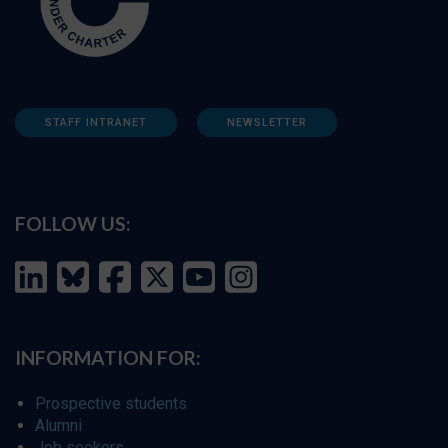
STAFF INTRANET
NEWSLETTER
FOLLOW US:
INFORMATION FOR:
Prospective students
Alumni
Job seekers