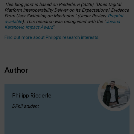
This blog post is based
on
Riederle, P.
(2026).
“
Does Digital
Platform Interoperability Deliver on Its Expectations? Evidence
From User Switching on Mastodon.
”
(
U
nder
R
eview,
Preprint
available
).
This research was recognised with the
“
Jovana
Karanovic Impact Award
”
.
Find out more about Philipp’s research interests
.
Author
Philipp Riederle
DPhil student