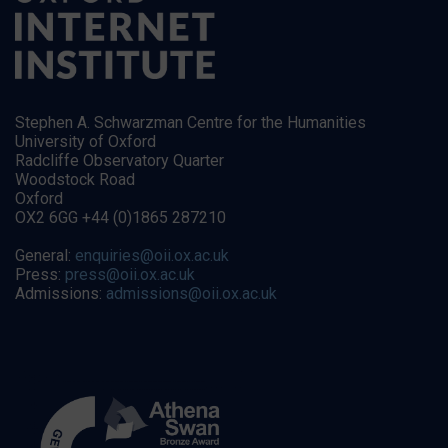
Stephen A. Schwarzman Centre for the Humanities
University of Oxford
Radcliffe Observatory Quarter
Woodstock Road
Oxford
OX2 6GG +44 (0)1865 287210
General:
enquiries@oii.ox.ac.uk
Press:
press@oii.ox.ac.uk
Admissions:
admissions@oii.ox.ac.uk