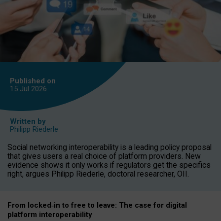
Published on
15 Jul
2026
Written by
Philipp Riederle
Social networking interoperability is a leading policy proposal
that gives users a real choice of platform providers. New
evidence shows it only works if regulators get the specifics
right, argues Philipp Riederle, doctoral researcher, OII.
From locked
‑
in to
free to leave: The case for
digital
platform
interoperab
ility