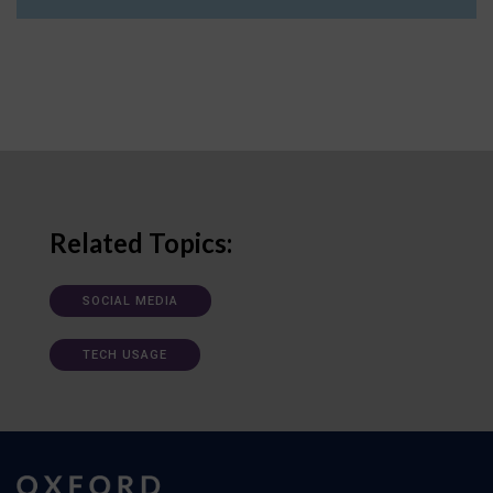
Related Topics:
SOCIAL MEDIA
TECH USAGE