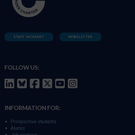
STAFF INTRANET
NEWSLETTER
FOLLOW US:
INFORMATION FOR:
Prospective students
Alumni
Job seekers