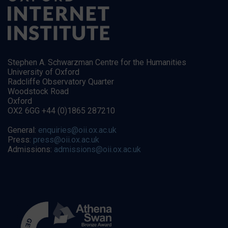
Stephen A. Schwarzman Centre for the Humanities
University of Oxford
Radcliffe Observatory Quarter
Woodstock Road
Oxford
OX2 6GG +44 (0)1865 287210
General:
enquiries@oii.ox.ac.uk
Press:
press@oii.ox.ac.uk
Admissions:
admissions@oii.ox.ac.uk