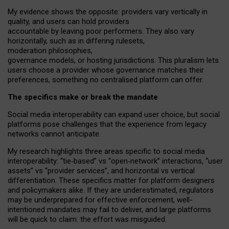
My
evidence shows the opposite
: p
roviders vary vertically in
quality
,
and users can
hold providers
accountable by leaving
poor performers
.
They also vary
horizontally
, such as in
differing rulesets
,
moderation
philosophies
,
governance
models
,
or
hosting
jurisdictions.
This pluralism lets
users choose a provider whose governance matches their
preferences, something no centralised platform can offer.
The specifics make or break the mandate
Social media interoperability can expand user choice, but social
platforms pose challenges
that the experience from
legacy
networks
cannot anticipate.
My research highlights three areas specific to social media
interoperability: “tie
‑
based” vs “open
‑
network” interactions, “user
assets” vs “provider services”, and horizontal vs vertical
differentiation. These specifics matter for platform designers
and policymakers alike. If they are underestimated,
regulators
may be underprepared for
effective
enforcement,
well-
intentioned
mandates may fail to deliver, and large platforms
will be quick to claim: the effort was misguided.