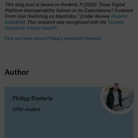
This blog post is based
on
Riederle, P.
(2026).
“
Does Digital
Platform Interoperability Deliver on Its Expectations? Evidence
From User Switching on Mastodon.
”
(
U
nder
R
eview,
Preprint
available
).
This research was recognised with the
“
Jovana
Karanovic Impact Award
”
.
Find out more about Philipp’s research interests
.
Author
Philipp Riederle
DPhil student