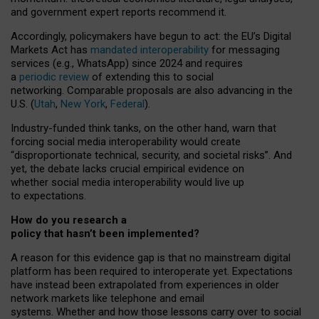
and government expert reports
recommend it
.
Accordingly, policymakers have begun to act: the EU’s Digital
Markets Act has
mandated interoperability
for messaging
services (e.g., WhatsApp) since 2024 and requires
a
periodic review
of extending this to social
networking. Comparable proposals are also advancing in the
U.S. (
Utah
,
New York
,
Federal
).
Industry-funded think tanks, on the other hand, warn that
forcing social media interoperability would create
“disproportionate technical, security, and societal risks”. And
yet, the debate lacks crucial empirical evidence on
whether social media interoperability would live up
to expectations.
How do you research a
policy that hasn’t been implemented?
A reason for this evidence gap is that no mainstream digital
platform has been required to interoperate yet. Expectations
have instead been extrapolated from experiences in older
network markets like telephone and email
systems. Whether and how those lessons carry over to social