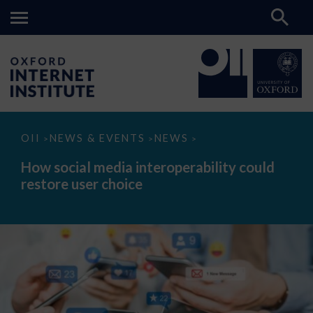
How
OII
NEWS & EVENTS
NEWS
>
>
>
social
media
How social media interoperability could
interoperability
restore user choice
could
restore
user
choice