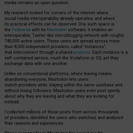
media remains an open question.
My research looked for corners of the internet where
social media interoperability already operates, and where
its practical effects can be observed. One such space is
the
Fediverse
with its
Mastodon
software: it enables an
interoperable, Twitter-like microblogging network with roughly
740,000 active users. Those users are spread across more
than 8,000 independent providers, called “instances”,
that interconnect through a shared
protocol
. Each instance is a
self-contained service, much like Vodafone or O2, yet they
exchange data with one another.
Unlike on conventional platforms, where leaving means
abandoning everyone, Mastodon lets users
switch providers while staying within the same userbase and
without losing followers. Mastodon users even post openly
about why they are leaving and what they are looking for
instead.
I collected millions of these posts from across thousands
of providers, identified the users who switched, and analysed
their reasons and experiences.