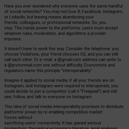
Have you ever wondered why everyone uses the same handful
of social networks? You may not love X, Facebook, Instagram,
or LinkedIn, but leaving means abandoning your
friends, colleagues, or professional networks. So, you
stay. This hands power to the platforms: users must accept
whatever rules, moderation, and algorithms a provider
imposes.
I
t does
n
’
t have to work this way. Consider the telephone: you
choose Vodafone, your friend chooses O2, and you can still
call each other. Or e
–
mail: a
@g
mail
.com
address can write to
a
@protonmail.com
one without difficulty. Economists and
regulators name
this
principle
“
interoperability
.
”
Imagine it applied to social media: if all your friends are on
Instagram, and Instagram were required to interoperate, you
could decide to join a competitor (call it “Freepixel”) and still
see, follow, and talk to everyone on Instagram.
Th
is
idea
of
social media
interoperability
promises to
distribute
platforms
’
power by
re-enabl
ing
competitive market
forces
without
sacrificing
users
’
connectivity.
It
has
gained
serious
momentum
:
theoretical economic
s
literature, legal
analyses
,