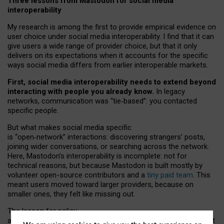
Three lessons from Mastodon for social media
interoperability
My research is among the first to provide empirical evidence on
user choice under social media interoperability. I find that it can
give users a wide range of provider choice, but that it only
delivers on its expectations when it accounts for the specific
ways social media differs from earlier interoperable markets.
First, social media interoperability needs to extend beyond
interacting with people you already know.
In legacy
networks, communication was “tie
‑
based”: you contacted
specific people.
But what makes social media specific
is “open
‑
network” interactions: discovering strangers’ posts,
joining wider conversations, or searching across the network.
Here, Mastodon’s interoperability is incomplete: not for
technical reasons, but because Mastodon is built mostly by
volunteer open-source contributors and a
tiny paid team
. This
meant users moved toward larger providers, because on
smaller ones, they felt like missing out.
The lesson for policy
and developers is that interoperable social media must support