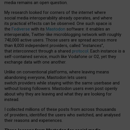
media remains an open question.
My research looked for corners of the internet where
social media interoperability already operates, and where
its practical effects can be observed. One such space is
the
Fediverse
with its
Mastodon
software: it enables an
interoperable, Twitter-like microblogging network with roughly
740,000 active users. Those users are spread across more
than 8,000 independent providers, called “instances”,
that interconnect through a shared
protocol
. Each instance is a
self-contained service, much like Vodafone or O2, yet they
exchange data with one another.
Unlike on conventional platforms, where leaving means
abandoning everyone, Mastodon lets users
switch providers while staying within the same userbase and
without losing followers. Mastodon users even post openly
about why they are leaving and what they are looking for
instead.
I collected millions of these posts from across thousands
of providers, identified the users who switched, and analysed
their reasons and experiences.