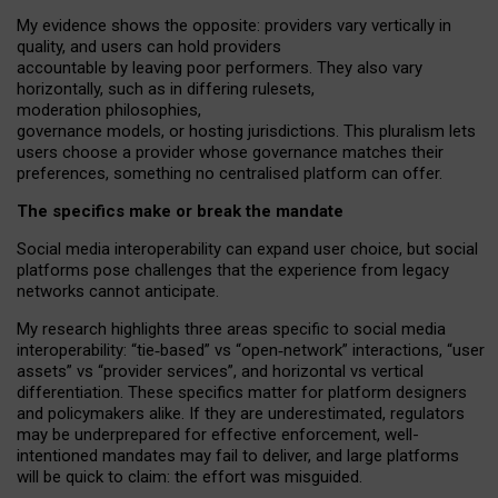
My
evidence shows the opposite
: p
roviders vary vertically in
quality
,
and users can
hold providers
accountable by leaving
poor performers
.
They also vary
horizontally
, such as in
differing rulesets
,
moderation
philosophies
,
governance
models
,
or
hosting
jurisdictions.
This pluralism lets
users choose a provider whose governance matches their
preferences, something no centralised platform can offer.
The specifics make or break the mandate
Social media interoperability can expand user choice, but social
platforms pose challenges
that the experience from
legacy
networks
cannot anticipate.
My research highlights three areas specific to social media
interoperability: “tie
‑
based” vs “open
‑
network” interactions, “user
assets” vs “provider services”, and horizontal vs vertical
differentiation. These specifics matter for platform designers
and policymakers alike. If they are underestimated,
regulators
may be underprepared for
effective
enforcement,
well-
intentioned
mandates may fail to deliver, and large platforms
will be quick to claim: the effort was misguided.