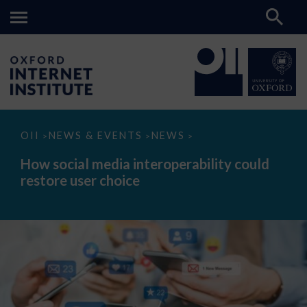
How
OII
NEWS & EVENTS
NEWS
>
>
>
social
media
How social media interoperability could
interoperability
restore user choice
could
restore
user
choice