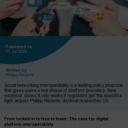
Published on
15 Jul
2026
Written by
Philipp Riederle
Social networking interoperability is a leading policy proposal
that gives users a real choice of platform providers. New
evidence shows it only works if regulators get the specifics
right, argues Philipp Riederle, doctoral researcher, OII.
From locked
‑
in to
free to leave: The case for
digital
platform
interoperab
ility