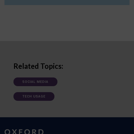
Related Topics:
SOCIAL MEDIA
TECH USAGE