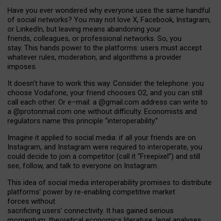
Have you ever wondered why everyone uses the same handful
of social networks? You may not love X, Facebook, Instagram,
or LinkedIn, but leaving means abandoning your
friends, colleagues, or professional networks. So, you
stay. This hands power to the platforms: users must accept
whatever rules, moderation, and algorithms a provider
imposes.
I
t does
n
’
t have to work this way. Consider the telephone: you
choose Vodafone, your friend chooses O2, and you can still
call each other. Or e
–
mail: a
@g
mail
.com
address can write to
a
@protonmail.com
one without difficulty. Economists and
regulators name
this
principle
“
interoperability
.
”
Imagine it applied to social media: if all your friends are on
Instagram, and Instagram were required to interoperate, you
could decide to join a competitor (call it “Freepixel”) and still
see, follow, and talk to everyone on Instagram.
Th
is
idea
of
social media
interoperability
promises to
distribute
platforms
’
power by
re-enabl
ing
competitive market
forces
without
sacrificing
users
’
connectivity.
It
has
gained
serious
momentum
:
theoretical economic
s
literature, legal
analyses
,