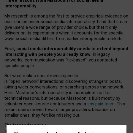
Three lessons from Mastodon for social media
interoperability
My research is among the first to provide empirical evidence on
user choice under social media interoperability. I find that it can
give users a wide range of provider choice, but that it only
delivers on its expectations when it accounts for the specific
ways social media differs from earlier interoperable markets.
First, social media interoperability needs to extend beyond
interacting with people you already know.
In legacy
networks, communication was “tie
‑
based”: you contacted
specific people.
But what makes social media specific
is “open
‑
network” interactions: discovering strangers’ posts,
joining wider conversations, or searching across the network.
Here, Mastodon’s interoperability is incomplete: not for
technical reasons, but because Mastodon is built mostly by
volunteer open-source contributors and a
tiny paid team
. This
meant users moved toward larger providers, because on
smaller ones, they felt like missing out.
The lesson for policy
and developers is that interoperable social media must support