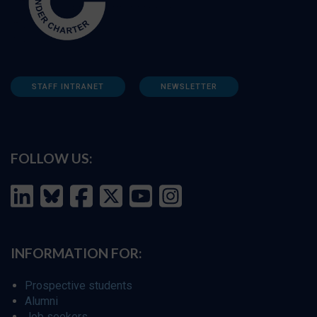
STAFF INTRANET
NEWSLETTER
FOLLOW US:
INFORMATION FOR:
Prospective students
Alumni
Job seekers