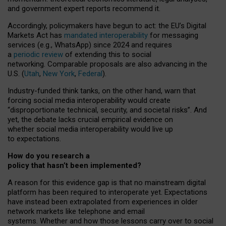
and government expert reports
recommend it
.
Accordingly, policymakers have begun to act: the EU’s Digital
Markets Act has
mandated interoperability
for messaging
services (e.g., WhatsApp) since 2024 and requires
a
periodic review
of extending this to social
networking. Comparable proposals are also advancing in the
U.S. (
Utah
,
New York
,
Federal
).
Industry-funded think tanks, on the other hand, warn that
forcing social media interoperability would create
“disproportionate technical, security, and societal risks”. And
yet, the debate lacks crucial empirical evidence on
whether social media interoperability would live up
to expectations.
How do you research a
policy that hasn’t been implemented?
A reason for this evidence gap is that no mainstream digital
platform has been required to interoperate yet. Expectations
have instead been extrapolated from experiences in older
network markets like telephone and email
systems. Whether and how those lessons carry over to social