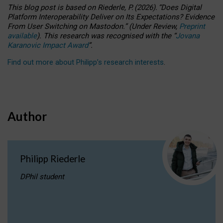
This blog post is based
on
Riederle, P.
(2026).
“
Does Digital
Platform Interoperability Deliver on Its Expectations? Evidence
From User Switching on Mastodon.
”
(
U
nder
R
eview,
Preprint
available
).
This research was recognised with the
“
Jovana
Karanovic Impact Award
”
.
Find out more about Philipp’s research interests
.
Author
Philipp Riederle
DPhil student