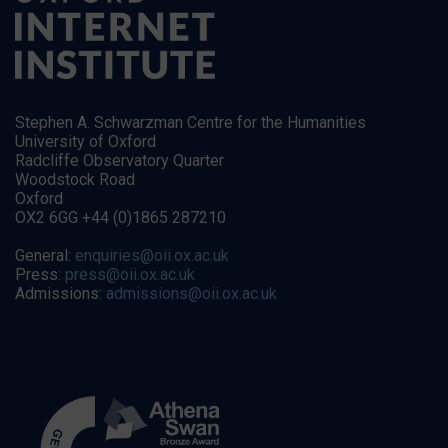
Stephen A. Schwarzman Centre for the Humanities
University of Oxford
Radcliffe Observatory Quarter
Woodstock Road
Oxford
OX2 6GG +44 (0)1865 287210
General:
enquiries@oii.ox.ac.uk
Press:
press@oii.ox.ac.uk
Admissions:
admissions@oii.ox.ac.uk