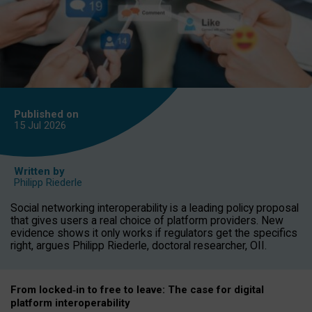
Published on
15 Jul
2026
Written by
Philipp Riederle
Social networking interoperability is a leading policy proposal
that gives users a real choice of platform providers. New
evidence shows it only works if regulators get the specifics
right, argues Philipp Riederle, doctoral researcher, OII.
From locked
‑
in to
free to leave: The case for
digital
platform
interoperab
ility