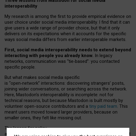
Three lessons from Mastodon for social media
interoperability
My research is among the first to provide empirical evidence on
user choice under social media interoperability. I find that it can
give users a wide range of provider choice, but that it only
delivers on its expectations when it accounts for the specific
ways social media differs from earlier interoperable markets.
First, social media interoperability needs to extend beyond
interacting with people you already know.
In legacy
networks, communication was “tie
‑
based”: you contacted
specific people.
But what makes social media specific
is “open
‑
network” interactions: discovering strangers’ posts,
joining wider conversations, or searching across the network.
Here, Mastodon’s interoperability is incomplete: not for
technical reasons, but because Mastodon is built mostly by
volunteer open-source contributors and a
tiny paid team
. This
meant users moved toward larger providers, because on
smaller ones, they felt like missing out.
The lesson for policy
and developers is that interoperable social media must support