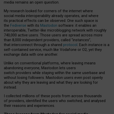
media remains an open question.
My research looked for corners of the internet where
social media interoperability already operates, and where
its practical effects can be observed. One such space is
the
Fediverse
with its
Mastodon
software: it enables an
interoperable, Twitter-like microblogging network with roughly
740,000 active users. Those users are spread across more
than 8,000 independent providers, called “instances”,
that interconnect through a shared
protocol
. Each instance is a
self-contained service, much like Vodafone or O2, yet they
exchange data with one another.
Unlike on conventional platforms, where leaving means
abandoning everyone, Mastodon lets users
switch providers while staying within the same userbase and
without losing followers. Mastodon users even post openly
about why they are leaving and what they are looking for
instead.
I collected millions of these posts from across thousands
of providers, identified the users who switched, and analysed
their reasons and experiences.