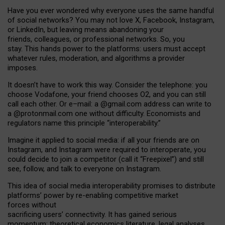
Have you ever wondered why everyone uses the same handful
of social networks? You may not love X, Facebook, Instagram,
or LinkedIn, but leaving means abandoning your
friends, colleagues, or professional networks. So, you
stay. This hands power to the platforms: users must accept
whatever rules, moderation, and algorithms a provider
imposes.
I
t does
n
’
t have to work this way. Consider the telephone: you
choose Vodafone, your friend chooses O2, and you can still
call each other. Or e
–
mail: a
@g
mail
.com
address can write to
a
@protonmail.com
one without difficulty. Economists and
regulators name
this
principle
“
interoperability
.
”
Imagine it applied to social media: if all your friends are on
Instagram, and Instagram were required to interoperate, you
could decide to join a competitor (call it “Freepixel”) and still
see, follow, and talk to everyone on Instagram.
Th
is
idea
of
social media
interoperability
promises to
distribute
platforms
’
power by
re-enabl
ing
competitive market
forces
without
sacrificing
users
’
connectivity.
It
has
gained
serious
momentum
:
theoretical economic
s
literature, legal
analyses
,