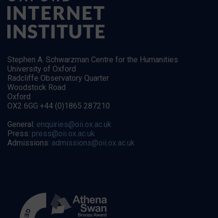
Stephen A. Schwarzman Centre for the Humanities
University of Oxford
Radcliffe Observatory Quarter
Woodstock Road
Oxford
OX2 6GG +44 (0)1865 287210
General:
enquiries@oii.ox.ac.uk
Press:
press@oii.ox.ac.uk
Admissions:
admissions@oii.ox.ac.uk