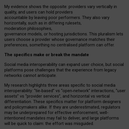
My
evidence shows the opposite
: p
roviders vary vertically in
quality
,
and users can
hold providers
accountable by leaving
poor performers
.
They also vary
horizontally
, such as in
differing rulesets
,
moderation
philosophies
,
governance
models
,
or
hosting
jurisdictions.
This pluralism lets
users choose a provider whose governance matches their
preferences, something no centralised platform can offer.
The specifics make or break the mandate
Social media interoperability can expand user choice, but social
platforms pose challenges
that the experience from
legacy
networks
cannot anticipate.
My research highlights three areas specific to social media
interoperability: “tie
‑
based” vs “open
‑
network” interactions, “user
assets” vs “provider services”, and horizontal vs vertical
differentiation. These specifics matter for platform designers
and policymakers alike. If they are underestimated,
regulators
may be underprepared for
effective
enforcement,
well-
intentioned
mandates may fail to deliver, and large platforms
will be quick to claim: the effort was misguided.