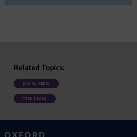
Related Topics:
SOCIAL MEDIA
TECH USAGE