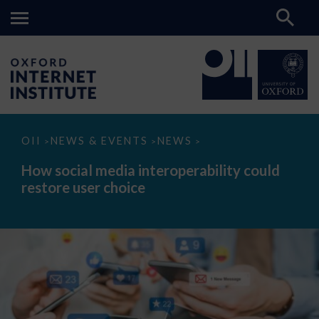
How
OII
NEWS & EVENTS
NEWS
>
>
>
social
media
How social media interoperability could
interoperability
restore user choice
could
restore
user
choice