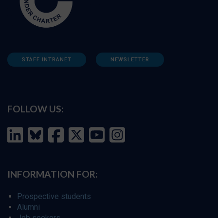
STAFF INTRANET
NEWSLETTER
FOLLOW US:
INFORMATION FOR:
Prospective students
Alumni
Job seekers