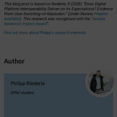
This blog post is based
on
Riederle, P.
(2026).
“
Does Digital
Platform Interoperability Deliver on Its Expectations? Evidence
From User Switching on Mastodon.
”
(
U
nder
R
eview,
Preprint
available
).
This research was recognised with the
“
Jovana
Karanovic Impact Award
”
.
Find out more about Philipp’s research interests
.
Author
Philipp Riederle
DPhil student