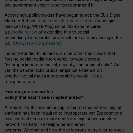
and government expert reports
recommend it
.
Accordingly, policymakers have begun to act: the EU’s Digital
Markets Act has
mandated interoperability
for messaging
services (e.g., WhatsApp) since 2024 and requires
a
periodic review
of extending this to social
networking. Comparable proposals are also advancing in the
U.S. (
Utah
,
New York
,
Federal
).
Industry-funded think tanks, on the other hand, warn that
forcing social media interoperability would create
“disproportionate technical, security, and societal risks”. And
yet, the debate lacks crucial empirical evidence on
whether social media interoperability would live up
to expectations.
How do you research a
policy that hasn’t been implemented?
A reason for this evidence gap is that no mainstream digital
platform has been required to interoperate yet. Expectations
have instead been extrapolated from experiences in older
network markets like telephone and email
systems. Whether and how those lessons carry over to social