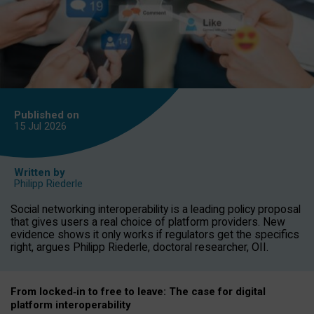
Published on
15 Jul
2026
Written by
Philipp Riederle
Social networking interoperability is a leading policy proposal
that gives users a real choice of platform providers. New
evidence shows it only works if regulators get the specifics
right, argues Philipp Riederle, doctoral researcher, OII.
From locked
‑
in to
free to leave: The case for
digital
platform
interoperab
ility