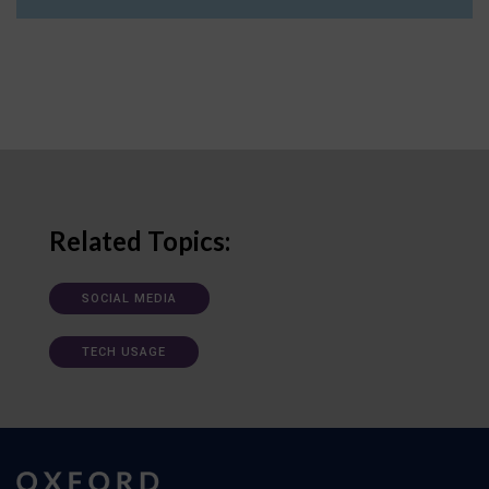
Related Topics:
SOCIAL MEDIA
TECH USAGE