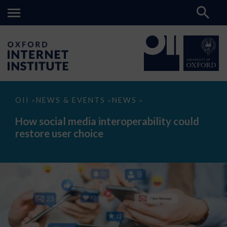
How
OII
NEWS & EVENTS
NEWS
>
>
>
social
media
How social media interoperability could
interoperability
restore user choice
could
restore
user
choice