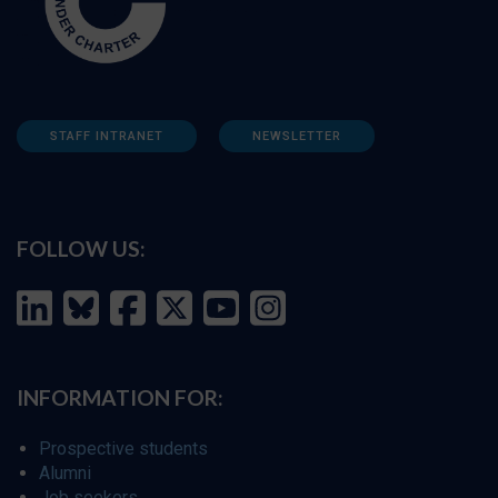
STAFF INTRANET
NEWSLETTER
FOLLOW US:
INFORMATION FOR:
Prospective students
Alumni
Job seekers