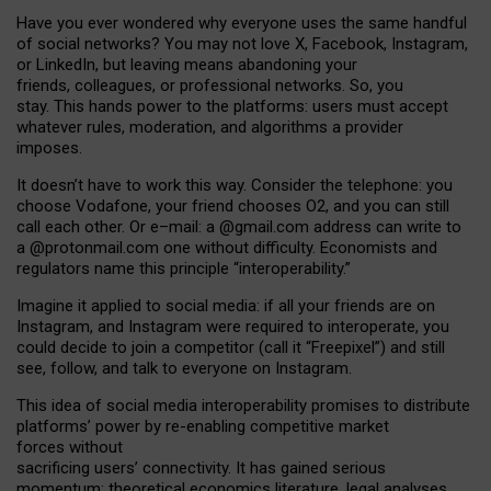
Have you ever wondered why everyone uses the same handful
of social networks? You may not love X, Facebook, Instagram,
or LinkedIn, but leaving means abandoning your
friends, colleagues, or professional networks. So, you
stay. This hands power to the platforms: users must accept
whatever rules, moderation, and algorithms a provider
imposes.
I
t does
n
’
t have to work this way. Consider the telephone: you
choose Vodafone, your friend chooses O2, and you can still
call each other. Or e
–
mail: a
@g
mail
.com
address can write to
a
@protonmail.com
one without difficulty. Economists and
regulators name
this
principle
“
interoperability
.
”
Imagine it applied to social media: if all your friends are on
Instagram, and Instagram were required to interoperate, you
could decide to join a competitor (call it “Freepixel”) and still
see, follow, and talk to everyone on Instagram.
Th
is
idea
of
social media
interoperability
promises to
distribute
platforms
’
power by
re-enabl
ing
competitive market
forces
without
sacrificing
users
’
connectivity.
It
has
gained
serious
momentum
:
theoretical economic
s
literature, legal
analyses
,