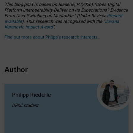
This blog post is based
on
Riederle, P.
(2026).
“
Does Digital
Platform Interoperability Deliver on Its Expectations? Evidence
From User Switching on Mastodon.
”
(
U
nder
R
eview,
Preprint
available
).
This research was recognised with the
“
Jovana
Karanovic Impact Award
”
.
Find out more about Philipp’s research interests
.
Author
Philipp Riederle
DPhil student