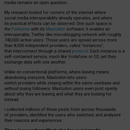
media remains an open question.
My research looked for corners of the internet where
social media interoperability already operates, and where
its practical effects can be observed. One such space is
the
Fediverse
with its
Mastodon
software: it enables an
interoperable, Twitter-like microblogging network with roughly
740,000 active users. Those users are spread across more
than 8,000 independent providers, called “instances”,
that interconnect through a shared
protocol
. Each instance is a
self-contained service, much like Vodafone or O2, yet they
exchange data with one another.
Unlike on conventional platforms, where leaving means
abandoning everyone, Mastodon lets users
switch providers while staying within the same userbase and
without losing followers. Mastodon users even post openly
about why they are leaving and what they are looking for
instead.
I collected millions of these posts from across thousands
of providers, identified the users who switched, and analysed
their reasons and experiences.