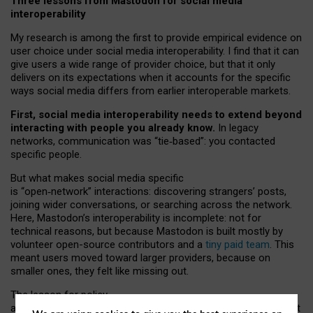
Three lessons from Mastodon for social media
interoperability
My research is among the first to provide empirical evidence on
user choice under social media interoperability. I find that it can
give users a wide range of provider choice, but that it only
delivers on its expectations when it accounts for the specific
ways social media differs from earlier interoperable markets.
First, social media interoperability needs to extend beyond
interacting with people you already know.
In legacy
networks, communication was “tie
‑
based”: you contacted
specific people.
But what makes social media specific
is “open
‑
network” interactions: discovering strangers’ posts,
joining wider conversations, or searching across the network.
Here, Mastodon’s interoperability is incomplete: not for
technical reasons, but because Mastodon is built mostly by
volunteer open-source contributors and a
tiny paid team
. This
meant users moved toward larger providers, because on
smaller ones, they felt like missing out.
The lesson for policy
and developers is that interoperable social media must support