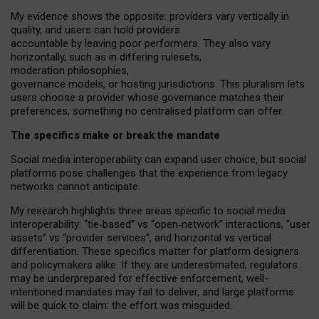
My
evidence shows the opposite
: p
roviders vary vertically in
quality
,
and users can
hold providers
accountable by leaving
poor performers
.
They also vary
horizontally
, such as in
differing rulesets
,
moderation
philosophies
,
governance
models
,
or
hosting
jurisdictions.
This pluralism lets
users choose a provider whose governance matches their
preferences, something no centralised platform can offer.
The specifics make or break the mandate
Social media interoperability can expand user choice, but social
platforms pose challenges
that the experience from
legacy
networks
cannot anticipate.
My research highlights three areas specific to social media
interoperability: “tie
‑
based” vs “open
‑
network” interactions, “user
assets” vs “provider services”, and horizontal vs vertical
differentiation. These specifics matter for platform designers
and policymakers alike. If they are underestimated,
regulators
may be underprepared for
effective
enforcement,
well-
intentioned
mandates may fail to deliver, and large platforms
will be quick to claim: the effort was misguided.