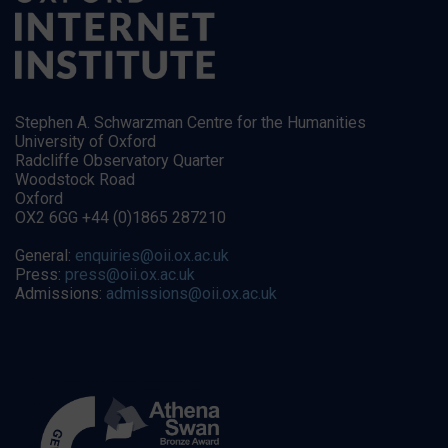
Stephen A. Schwarzman Centre for the Humanities
University of Oxford
Radcliffe Observatory Quarter
Woodstock Road
Oxford
OX2 6GG +44 (0)1865 287210
General:
enquiries@oii.ox.ac.uk
Press:
press@oii.ox.ac.uk
Admissions:
admissions@oii.ox.ac.uk