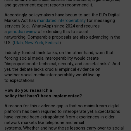
and government expert reports
recommend it
.
Accordingly, policymakers have begun to act: the EU’s Digital
Markets Act has
mandated interoperability
for messaging
services (e.g., WhatsApp) since 2024 and requires
a
periodic review
of extending this to social
networking. Comparable proposals are also advancing in the
U.S. (
Utah
,
New York
,
Federal
).
Industry-funded think tanks, on the other hand, warn that
forcing social media interoperability would create
“disproportionate technical, security, and societal risks”. And
yet, the debate lacks crucial empirical evidence on
whether social media interoperability would live up
to expectations.
How do you research a
policy that hasn’t been implemented?
A reason for this evidence gap is that no mainstream digital
platform has been required to interoperate yet. Expectations
have instead been extrapolated from experiences in older
network markets like telephone and email
systems. Whether and how those lessons carry over to social