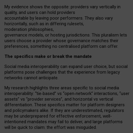
My
evidence shows the opposite
: p
roviders vary vertically in
quality
,
and users can
hold providers
accountable by leaving
poor performers
.
They also vary
horizontally
, such as in
differing rulesets
,
moderation
philosophies
,
governance
models
,
or
hosting
jurisdictions.
This pluralism lets
users choose a provider whose governance matches their
preferences, something no centralised platform can offer.
The specifics make or break the mandate
Social media interoperability can expand user choice, but social
platforms pose challenges
that the experience from
legacy
networks
cannot anticipate.
My research highlights three areas specific to social media
interoperability: “tie
‑
based” vs “open
‑
network” interactions, “user
assets” vs “provider services”, and horizontal vs vertical
differentiation. These specifics matter for platform designers
and policymakers alike. If they are underestimated,
regulators
may be underprepared for
effective
enforcement,
well-
intentioned
mandates may fail to deliver, and large platforms
will be quick to claim: the effort was misguided.