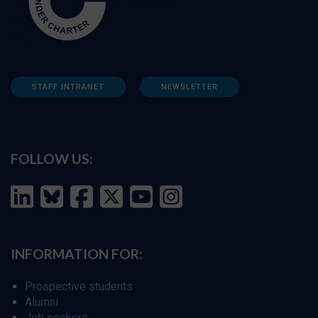
STAFF INTRANET
NEWSLETTER
FOLLOW US:
INFORMATION FOR:
Prospective students
Alumni
Job seekers