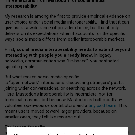
Three lessons from Mastodon for social media
interoperability
My research is among the first to provide empirical evidence on
user choice under social media interoperability. I find that it can
give users a wide range of provider choice, but that it only
delivers on its expectations when it accounts for the specific
ways social media differs from earlier interoperable markets.
First, social media interoperability needs to extend beyond
interacting with people you already know.
In legacy
networks, communication was “tie
‑
based”: you contacted
specific people.
But what makes social media specific
is “open
‑
network” interactions: discovering strangers’ posts,
joining wider conversations, or searching across the network.
Here, Mastodon’s interoperability is incomplete: not for
technical reasons, but because Mastodon is built mostly by
volunteer open-source contributors and a
tiny paid team
. This
meant users moved toward larger providers, because on
smaller ones, they felt like missing out.
The lesson for policy
and developers is that interoperable social media must support