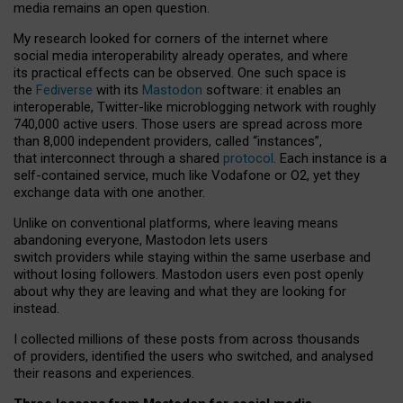
media remains an open question.
My research looked for corners of the internet where
social media interoperability already operates, and where
its practical effects can be observed. One such space is
the
Fediverse
with its
Mastodon
software: it enables an
interoperable, Twitter-like microblogging network with roughly
740,000 active users. Those users are spread across more
than 8,000 independent providers, called “instances”,
that interconnect through a shared
protocol
. Each instance is a
self-contained service, much like Vodafone or O2, yet they
exchange data with one another.
Unlike on conventional platforms, where leaving means
abandoning everyone, Mastodon lets users
switch providers while staying within the same userbase and
without losing followers. Mastodon users even post openly
about why they are leaving and what they are looking for
instead.
I collected millions of these posts from across thousands
of providers, identified the users who switched, and analysed
their reasons and experiences.