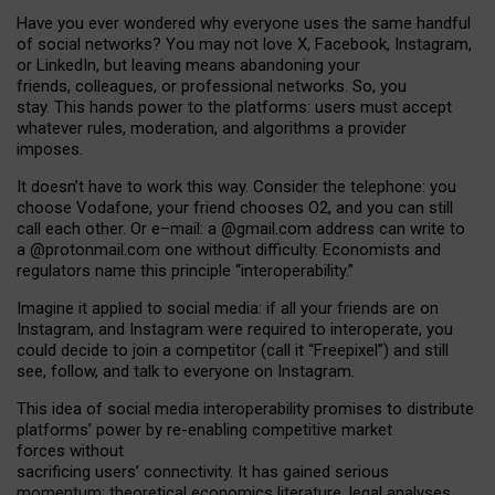
Have you ever wondered why everyone uses the same handful
of social networks? You may not love X, Facebook, Instagram,
or LinkedIn, but leaving means abandoning your
friends, colleagues, or professional networks. So, you
stay. This hands power to the platforms: users must accept
whatever rules, moderation, and algorithms a provider
imposes.
I
t does
n
’
t have to work this way. Consider the telephone: you
choose Vodafone, your friend chooses O2, and you can still
call each other. Or e
–
mail: a
@g
mail
.com
address can write to
a
@protonmail.com
one without difficulty. Economists and
regulators name
this
principle
“
interoperability
.
”
Imagine it applied to social media: if all your friends are on
Instagram, and Instagram were required to interoperate, you
could decide to join a competitor (call it “Freepixel”) and still
see, follow, and talk to everyone on Instagram.
Th
is
idea
of
social media
interoperability
promises to
distribute
platforms
’
power by
re-enabl
ing
competitive market
forces
without
sacrificing
users
’
connectivity.
It
has
gained
serious
momentum
:
theoretical economic
s
literature, legal
analyses
,