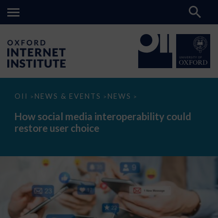
How
OII
NEWS & EVENTS
NEWS
>
>
>
social
media
How social media interoperability could
interoperability
restore user choice
could
restore
user
choice