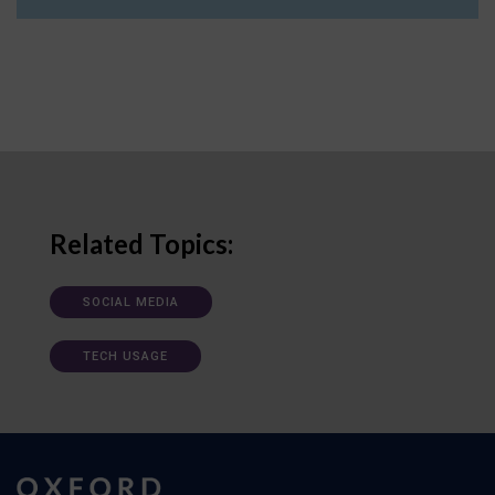
Related Topics:
SOCIAL MEDIA
TECH USAGE