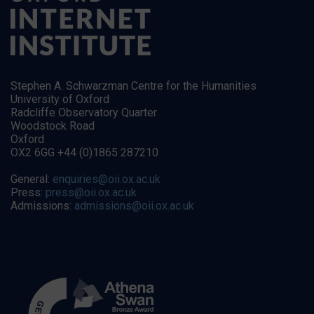
Stephen A. Schwarzman Centre for the Humanities
University of Oxford
Radcliffe Observatory Quarter
Woodstock Road
Oxford
OX2 6GG +44 (0)1865 287210
General:
enquiries@oii.ox.ac.uk
Press:
press@oii.ox.ac.uk
Admissions:
admissions@oii.ox.ac.uk