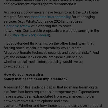
and government expert reports
recommend it
.
Accordingly, policymakers have begun to act: the EU’s Digital
Markets Act has
mandated interoperability
for messaging
services (e.g., WhatsApp) since 2024 and requires
a
periodic review
of extending this to social
networking. Comparable proposals are also advancing in the
U.S. (
Utah
,
New York
,
Federal
).
Industry-funded think tanks, on the other hand, warn that
forcing social media interoperability would create
“disproportionate technical, security, and societal risks”. And
yet, the debate lacks crucial empirical evidence on
whether social media interoperability would live up
to expectations.
How do you research a
policy that hasn’t been implemented?
A reason for this evidence gap is that no mainstream digital
platform has been required to interoperate yet. Expectations
have instead been extrapolated from experiences in older
network markets like telephone and email
systems. Whether and how those lessons carry over to social