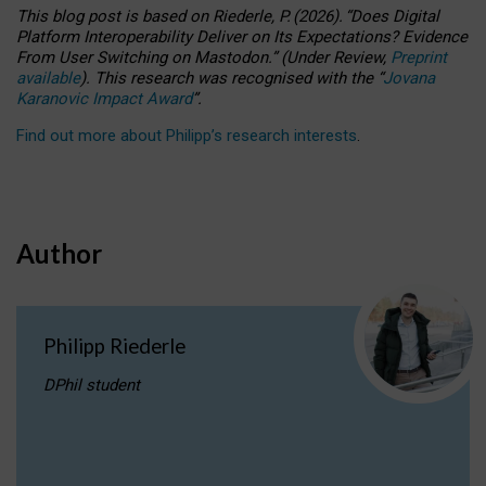
This blog post is based
on
Riederle, P.
(2026).
“
Does Digital
Platform Interoperability Deliver on Its Expectations? Evidence
From User Switching on Mastodon.
”
(
U
nder
R
eview,
Preprint
available
).
This research was recognised with the
“
Jovana
Karanovic Impact Award
”
.
Find out more about Philipp’s research interests
.
Author
Philipp Riederle
DPhil student