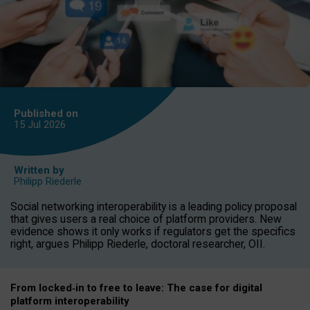
Published on
15 Jul
2026
Written by
Philipp Riederle
Social networking interoperability is a leading policy proposal
that gives users a real choice of platform providers. New
evidence shows it only works if regulators get the specifics
right, argues Philipp Riederle, doctoral researcher, OII.
From locked
‑
in to
free to leave: The case for
digital
platform
interoperab
ility