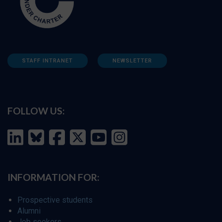
STAFF INTRANET
NEWSLETTER
FOLLOW US:
INFORMATION FOR:
Prospective students
Alumni
Job seekers