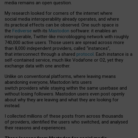
media remains an open question.
My research looked for corners of the internet where
social media interoperability already operates, and where
its practical effects can be observed. One such space is
the
Fediverse
with its
Mastodon
software: it enables an
interoperable, Twitter-like microblogging network with roughly
740,000 active users. Those users are spread across more
than 8,000 independent providers, called “instances”,
that interconnect through a shared
protocol
. Each instance is a
self-contained service, much like Vodafone or O2, yet they
exchange data with one another.
Unlike on conventional platforms, where leaving means
abandoning everyone, Mastodon lets users
switch providers while staying within the same userbase and
without losing followers. Mastodon users even post openly
about why they are leaving and what they are looking for
instead.
I collected millions of these posts from across thousands
of providers, identified the users who switched, and analysed
their reasons and experiences.