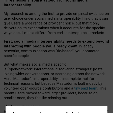
Three lessons from Mastodon for social media
interoperability
My research is among the first to provide empirical evidence on
user choice under social media interoperability. I find that it can
give users a wide range of provider choice, but that it only
delivers on its expectations when it accounts for the specific
ways social media differs from earlier interoperable markets.
First, social media interoperability needs to extend beyond
interacting with people you already know.
In legacy
networks, communication was “tie
‑
based”: you contacted
specific people.
But what makes social media specific
is “open
‑
network” interactions: discovering strangers’ posts,
joining wider conversations, or searching across the network.
Here, Mastodon’s interoperability is incomplete: not for
technical reasons, but because Mastodon is built mostly by
volunteer open-source contributors and a
tiny paid team
. This
meant users moved toward larger providers, because on
smaller ones, they felt like missing out.
The lesson for policy
and developers is that interoperable social media must support