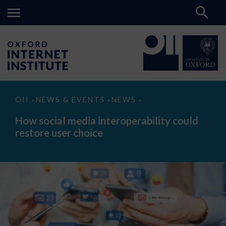
How
OII
NEWS & EVENTS
NEWS
>
>
>
social
media
How social media interoperability could
interoperability
restore user choice
could
restore
user
choice