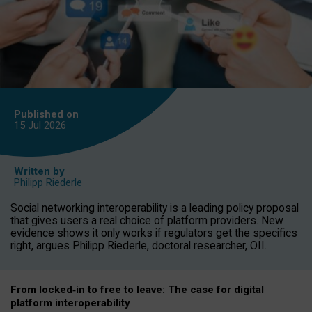
Published on
15 Jul
2026
Written by
Philipp Riederle
Social networking interoperability is a leading policy proposal
that gives users a real choice of platform providers. New
evidence shows it only works if regulators get the specifics
right, argues Philipp Riederle, doctoral researcher, OII.
From locked
‑
in to
free to leave: The case for
digital
platform
interoperab
ility