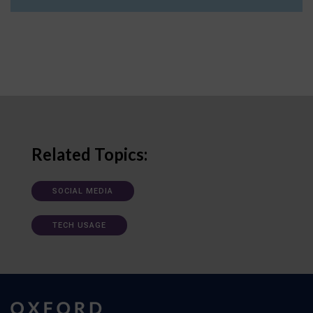
Related Topics:
SOCIAL MEDIA
TECH USAGE