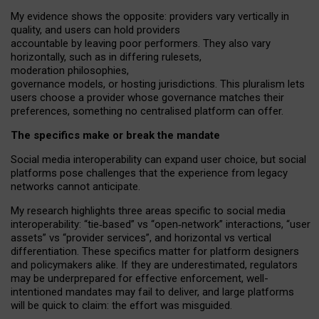
My
evidence shows the opposite
: p
roviders vary vertically in
quality
,
and users can
hold providers
accountable by leaving
poor performers
.
They also vary
horizontally
, such as in
differing rulesets
,
moderation
philosophies
,
governance
models
,
or
hosting
jurisdictions.
This pluralism lets
users choose a provider whose governance matches their
preferences, something no centralised platform can offer.
The specifics make or break the mandate
Social media interoperability can expand user choice, but social
platforms pose challenges
that the experience from
legacy
networks
cannot anticipate.
My research highlights three areas specific to social media
interoperability: “tie
‑
based” vs “open
‑
network” interactions, “user
assets” vs “provider services”, and horizontal vs vertical
differentiation. These specifics matter for platform designers
and policymakers alike. If they are underestimated,
regulators
may be underprepared for
effective
enforcement,
well-
intentioned
mandates may fail to deliver, and large platforms
will be quick to claim: the effort was misguided.