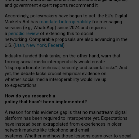
and government expert reports
recommend it
.
Accordingly, policymakers have begun to act: the EU’s Digital
Markets Act has
mandated interoperability
for messaging
services (e.g., WhatsApp) since 2024 and requires
a
periodic review
of extending this to social
networking. Comparable proposals are also advancing in the
U.S. (
Utah
,
New York
,
Federal
).
Industry-funded think tanks, on the other hand, warn that
forcing social media interoperability would create
“disproportionate technical, security, and societal risks”. And
yet, the debate lacks crucial empirical evidence on
whether social media interoperability would live up
to expectations.
How do you research a
policy that hasn’t been implemented?
A reason for this evidence gap is that no mainstream digital
platform has been required to interoperate yet. Expectations
have instead been extrapolated from experiences in older
network markets like telephone and email
systems. Whether and how those lessons carry over to social