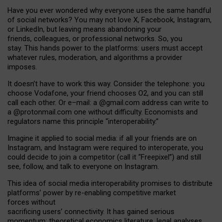
Have you ever wondered why everyone uses the same handful
of social networks? You may not love X, Facebook, Instagram,
or LinkedIn, but leaving means abandoning your
friends, colleagues, or professional networks. So, you
stay. This hands power to the platforms: users must accept
whatever rules, moderation, and algorithms a provider
imposes.
I
t does
n
’
t have to work this way. Consider the telephone: you
choose Vodafone, your friend chooses O2, and you can still
call each other. Or e
–
mail: a
@g
mail
.com
address can write to
a
@protonmail.com
one without difficulty. Economists and
regulators name
this
principle
“
interoperability
.
”
Imagine it applied to social media: if all your friends are on
Instagram, and Instagram were required to interoperate, you
could decide to join a competitor (call it “Freepixel”) and still
see, follow, and talk to everyone on Instagram.
Th
is
idea
of
social media
interoperability
promises to
distribute
platforms
’
power by
re-enabl
ing
competitive market
forces
without
sacrificing
users
’
connectivity.
It
has
gained
serious
momentum
:
theoretical economic
s
literature, legal
analyses
,