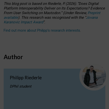
This blog post is based
on
Riederle, P.
(2026).
“
Does Digital
Platform Interoperability Deliver on Its Expectations? Evidence
From User Switching on Mastodon.
”
(
U
nder
R
eview,
Preprint
available
).
This research was recognised with the
“
Jovana
Karanovic Impact Award
”
.
Find out more about Philipp’s research interests
.
Author
Philipp Riederle
DPhil student