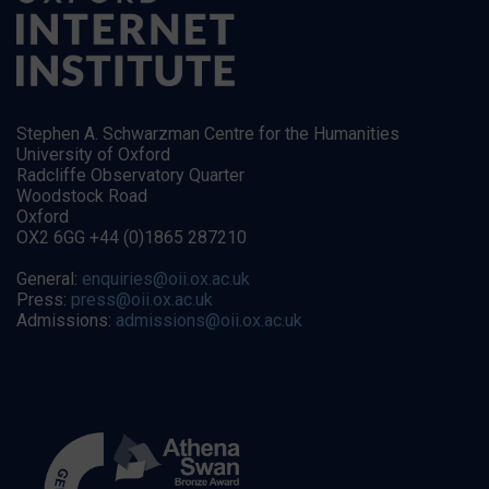
Stephen A. Schwarzman Centre for the Humanities
University of Oxford
Radcliffe Observatory Quarter
Woodstock Road
Oxford
OX2 6GG +44 (0)1865 287210
General:
enquiries@oii.ox.ac.uk
Press:
press@oii.ox.ac.uk
Admissions:
admissions@oii.ox.ac.uk