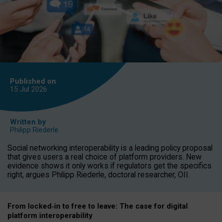
Published on
15 Jul
2026
Written by
Philipp Riederle
Social networking interoperability is a leading policy proposal
that gives users a real choice of platform providers. New
evidence shows it only works if regulators get the specifics
right, argues Philipp Riederle, doctoral researcher, OII.
From locked
‑
in to
free to leave: The case for
digital
platform
interoperab
ility