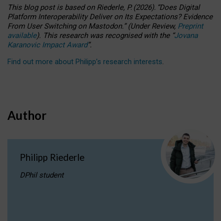
This blog post is based
on
Riederle, P.
(2026).
“
Does Digital
Platform Interoperability Deliver on Its Expectations? Evidence
From User Switching on Mastodon.
”
(
U
nder
R
eview,
Preprint
available
).
This research was recognised with the
“
Jovana
Karanovic Impact Award
”
.
Find out more about Philipp’s research interests
.
Author
Philipp Riederle
DPhil student