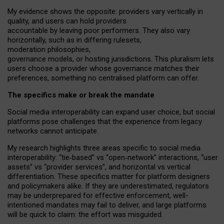
My
evidence shows the opposite
: p
roviders vary vertically in
quality
,
and users can
hold providers
accountable by leaving
poor performers
.
They also vary
horizontally
, such as in
differing rulesets
,
moderation
philosophies
,
governance
models
,
or
hosting
jurisdictions.
This pluralism lets
users choose a provider whose governance matches their
preferences, something no centralised platform can offer.
The specifics make or break the mandate
Social media interoperability can expand user choice, but social
platforms pose challenges
that the experience from
legacy
networks
cannot anticipate.
My research highlights three areas specific to social media
interoperability: “tie
‑
based” vs “open
‑
network” interactions, “user
assets” vs “provider services”, and horizontal vs vertical
differentiation. These specifics matter for platform designers
and policymakers alike. If they are underestimated,
regulators
may be underprepared for
effective
enforcement,
well-
intentioned
mandates may fail to deliver, and large platforms
will be quick to claim: the effort was misguided.