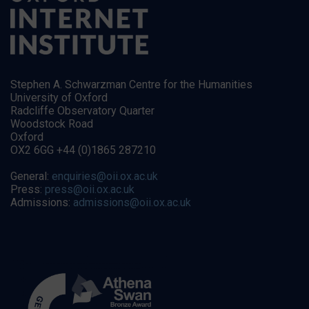
Stephen A. Schwarzman Centre for the Humanities
University of Oxford
Radcliffe Observatory Quarter
Woodstock Road
Oxford
OX2 6GG +44 (0)1865 287210
General:
enquiries@oii.ox.ac.uk
Press:
press@oii.ox.ac.uk
Admissions:
admissions@oii.ox.ac.uk