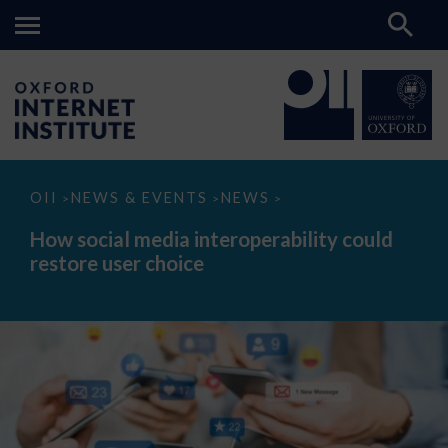
How
OII
NEWS & EVENTS
NEWS
>
>
>
social
media
How social media interoperability could
interoperability
restore user choice
could
restore
user
choice