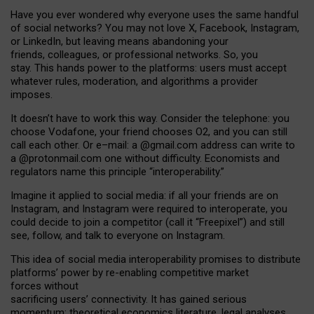
Have you ever wondered why everyone uses the same handful
of social networks? You may not love X, Facebook, Instagram,
or LinkedIn, but leaving means abandoning your
friends, colleagues, or professional networks. So, you
stay. This hands power to the platforms: users must accept
whatever rules, moderation, and algorithms a provider
imposes.
I
t does
n
’
t have to work this way. Consider the telephone: you
choose Vodafone, your friend chooses O2, and you can still
call each other. Or e
–
mail: a
@g
mail
.com
address can write to
a
@protonmail.com
one without difficulty. Economists and
regulators name
this
principle
“
interoperability
.
”
Imagine it applied to social media: if all your friends are on
Instagram, and Instagram were required to interoperate, you
could decide to join a competitor (call it “Freepixel”) and still
see, follow, and talk to everyone on Instagram.
Th
is
idea
of
social media
interoperability
promises to
distribute
platforms
’
power by
re-enabl
ing
competitive market
forces
without
sacrificing
users
’
connectivity.
It
has
gained
serious
momentum
:
theoretical economic
s
literature, legal
analyses
,