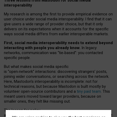
Three lessons from Mastodon for social media
interoperability
My research is among the first to provide empirical evidence on
user choice under social media interoperability. I find that it can
give users a wide range of provider choice, but that it only
delivers on its expectations when it accounts for the specific
ways social media differs from earlier interoperable markets.
First, social media interoperability needs to extend beyond
interacting with people you already know.
In legacy
networks, communication was “tie
‑
based”: you contacted
specific people.
But what makes social media specific
is “open
‑
network” interactions: discovering strangers’ posts,
joining wider conversations, or searching across the network.
Here, Mastodon’s interoperability is incomplete: not for
technical reasons, but because Mastodon is built mostly by
volunteer open-source contributors and a
tiny paid team
. This
meant users moved toward larger providers, because on
smaller ones, they felt like missing out.
The lesson for policy
and developers is that interoperable social media must support