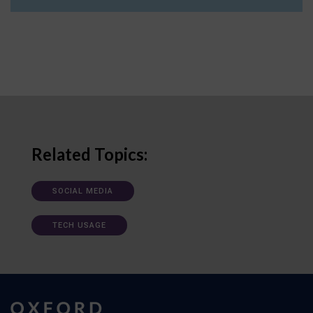
Related Topics:
SOCIAL MEDIA
TECH USAGE