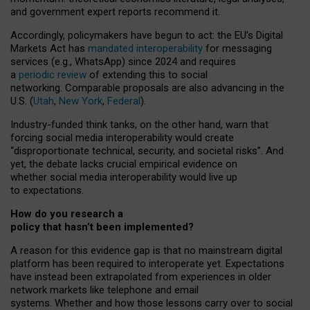
and government expert reports
recommend it
.
Accordingly, policymakers have begun to act: the EU’s Digital
Markets Act has
mandated interoperability
for messaging
services (e.g., WhatsApp) since 2024 and requires
a
periodic review
of extending this to social
networking. Comparable proposals are also advancing in the
U.S. (
Utah
,
New York
,
Federal
).
Industry-funded think tanks, on the other hand, warn that
forcing social media interoperability would create
“disproportionate technical, security, and societal risks”. And
yet, the debate lacks crucial empirical evidence on
whether social media interoperability would live up
to expectations.
How do you research a
policy that hasn’t been implemented?
A reason for this evidence gap is that no mainstream digital
platform has been required to interoperate yet. Expectations
have instead been extrapolated from experiences in older
network markets like telephone and email
systems. Whether and how those lessons carry over to social