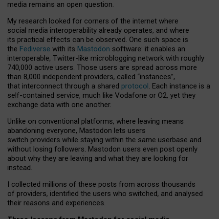
media remains an open question.
My research looked for corners of the internet where
social media interoperability already operates, and where
its practical effects can be observed. One such space is
the
Fediverse
with its
Mastodon
software: it enables an
interoperable, Twitter-like microblogging network with roughly
740,000 active users. Those users are spread across more
than 8,000 independent providers, called “instances”,
that interconnect through a shared
protocol
. Each instance is a
self-contained service, much like Vodafone or O2, yet they
exchange data with one another.
Unlike on conventional platforms, where leaving means
abandoning everyone, Mastodon lets users
switch providers while staying within the same userbase and
without losing followers. Mastodon users even post openly
about why they are leaving and what they are looking for
instead.
I collected millions of these posts from across thousands
of providers, identified the users who switched, and analysed
their reasons and experiences.