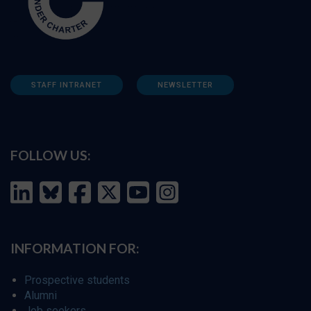
STAFF INTRANET
NEWSLETTER
FOLLOW US:
INFORMATION FOR:
Prospective students
Alumni
Job seekers