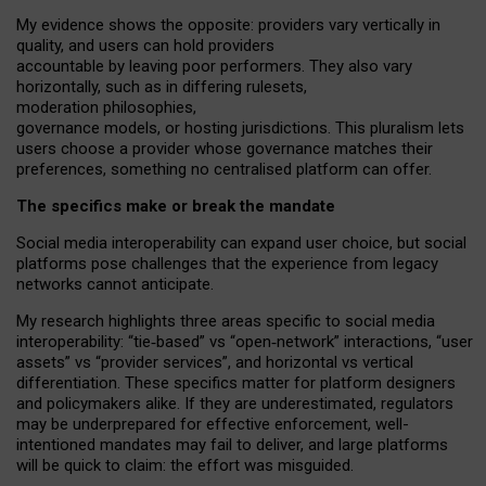
My
evidence shows the opposite
: p
roviders vary vertically in
quality
,
and users can
hold providers
accountable by leaving
poor performers
.
They also vary
horizontally
, such as in
differing rulesets
,
moderation
philosophies
,
governance
models
,
or
hosting
jurisdictions.
This pluralism lets
users choose a provider whose governance matches their
preferences, something no centralised platform can offer.
The specifics make or break the mandate
Social media interoperability can expand user choice, but social
platforms pose challenges
that the experience from
legacy
networks
cannot anticipate.
My research highlights three areas specific to social media
interoperability: “tie
‑
based” vs “open
‑
network” interactions, “user
assets” vs “provider services”, and horizontal vs vertical
differentiation. These specifics matter for platform designers
and policymakers alike. If they are underestimated,
regulators
may be underprepared for
effective
enforcement,
well-
intentioned
mandates may fail to deliver, and large platforms
will be quick to claim: the effort was misguided.