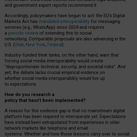
and government expert reports
recommend it
.
Accordingly, policymakers have begun to act: the EU’s Digital
Markets Act has
mandated interoperability
for messaging
services (e.g., WhatsApp) since 2024 and requires
a
periodic review
of extending this to social
networking. Comparable proposals are also advancing in the
U.S. (
Utah
,
New York
,
Federal
).
Industry-funded think tanks, on the other hand, warn that
forcing social media interoperability would create
“disproportionate technical, security, and societal risks”. And
yet, the debate lacks crucial empirical evidence on
whether social media interoperability would live up
to expectations.
How do you research a
policy that hasn’t been implemented?
A reason for this evidence gap is that no mainstream digital
platform has been required to interoperate yet. Expectations
have instead been extrapolated from experiences in older
network markets like telephone and email
systems. Whether and how those lessons carry over to social