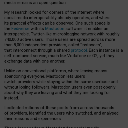
media remains an open question.
My research looked for corners of the internet where
social media interoperability already operates, and where
its practical effects can be observed. One such space is
the
Fediverse
with its
Mastodon
software: it enables an
interoperable, Twitter-like microblogging network with roughly
740,000 active users. Those users are spread across more
than 8,000 independent providers, called “instances”,
that interconnect through a shared
protocol
. Each instance is a
self-contained service, much like Vodafone or O2, yet they
exchange data with one another.
Unlike on conventional platforms, where leaving means
abandoning everyone, Mastodon lets users
switch providers while staying within the same userbase and
without losing followers. Mastodon users even post openly
about why they are leaving and what they are looking for
instead.
I collected millions of these posts from across thousands
of providers, identified the users who switched, and analysed
their reasons and experiences.