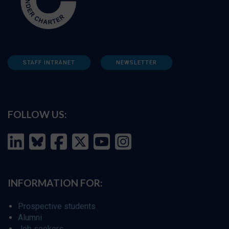
STAFF INTRANET
NEWSLETTER
FOLLOW US:
INFORMATION FOR:
Prospective students
Alumni
Job seekers