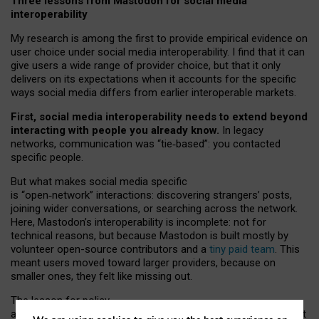
Three lessons from Mastodon for social media
interoperability
My research is among the first to provide empirical evidence on
user choice under social media interoperability. I find that it can
give users a wide range of provider choice, but that it only
delivers on its expectations when it accounts for the specific
ways social media differs from earlier interoperable markets.
First, social media interoperability needs to extend beyond
interacting with people you already know.
In legacy
networks, communication was “tie
‑
based”: you contacted
specific people.
But what makes social media specific
is “open
‑
network” interactions: discovering strangers’ posts,
joining wider conversations, or searching across the network.
Here, Mastodon’s interoperability is incomplete: not for
technical reasons, but because Mastodon is built mostly by
volunteer open-source contributors and a
tiny paid team
. This
meant users moved toward larger providers, because on
smaller ones, they felt like missing out.
The lesson for policy
and developers is that interoperable social media must support