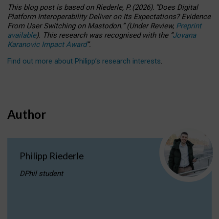
This blog post is based
on
Riederle, P.
(2026).
“
Does Digital
Platform Interoperability Deliver on Its Expectations? Evidence
From User Switching on Mastodon.
”
(
U
nder
R
eview,
Preprint
available
).
This research was recognised with the
“
Jovana
Karanovic Impact Award
”
.
Find out more about Philipp’s research interests
.
Author
Philipp Riederle
DPhil student