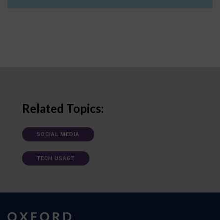
Related Topics:
SOCIAL MEDIA
TECH USAGE