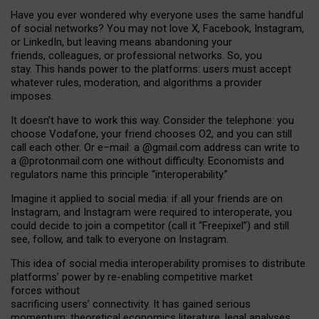
Have you ever wondered why everyone uses the same handful
of social networks? You may not love X, Facebook, Instagram,
or LinkedIn, but leaving means abandoning your
friends, colleagues, or professional networks. So, you
stay. This hands power to the platforms: users must accept
whatever rules, moderation, and algorithms a provider
imposes.
I
t does
n
’
t have to work this way. Consider the telephone: you
choose Vodafone, your friend chooses O2, and you can still
call each other. Or e
–
mail: a
@g
mail
.com
address can write to
a
@protonmail.com
one without difficulty. Economists and
regulators name
this
principle
“
interoperability
.
”
Imagine it applied to social media: if all your friends are on
Instagram, and Instagram were required to interoperate, you
could decide to join a competitor (call it “Freepixel”) and still
see, follow, and talk to everyone on Instagram.
Th
is
idea
of
social media
interoperability
promises to
distribute
platforms
’
power by
re-enabl
ing
competitive market
forces
without
sacrificing
users
’
connectivity.
It
has
gained
serious
momentum
:
theoretical economic
s
literature, legal
analyses
,