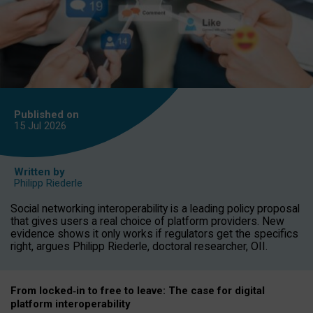
Published on
15 Jul
2026
Written by
Philipp Riederle
Social networking interoperability is a leading policy proposal
that gives users a real choice of platform providers. New
evidence shows it only works if regulators get the specifics
right, argues Philipp Riederle, doctoral researcher, OII.
From locked
‑
in to
free to leave: The case for
digital
platform
interoperab
ility