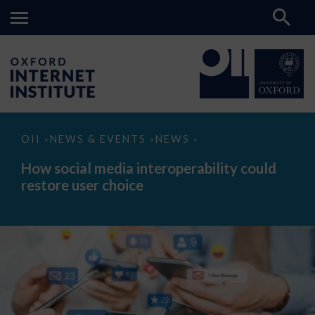
How
OII
NEWS & EVENTS
NEWS
>
>
>
social
media
How social media interoperability could
interoperability
restore user choice
could
restore
user
choice