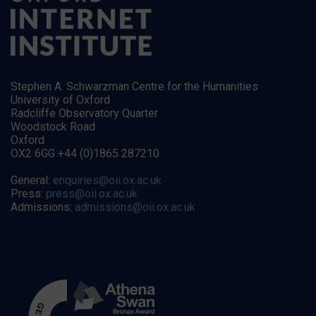
Stephen A. Schwarzman Centre for the Humanities
University of Oxford
Radcliffe Observatory Quarter
Woodstock Road
Oxford
OX2 6GG +44 (0)1865 287210
General:
enquiries@oii.ox.ac.uk
Press:
press@oii.ox.ac.uk
Admissions:
admissions@oii.ox.ac.uk