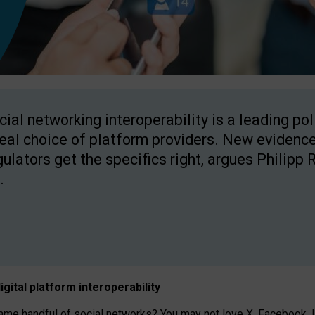
cial networking interoperability is a leading po
real choice of platform providers. New evidence
gulators get the specifics right, argues Philipp 
.
igital platform
interoperab
ility
 handful of social networks? You may not love X, Facebook, In