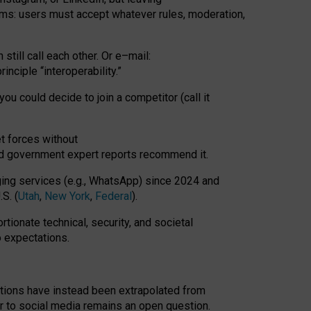
rms: users must accept whatever rules, moderation,
till call each other. Or e
–
mail:
rinciple
“
interoperability
.
”
you could decide to join a competitor (call it
t forces
without
nd government expert reports
recommend it
.
ng services (e.g., WhatsApp) since 2024 and
S. (
Utah
,
New York
,
Federal
).
rtionate technical, security, and societal
o expectations.
tations have instead been extrapolated from
 to social media remains an open question.