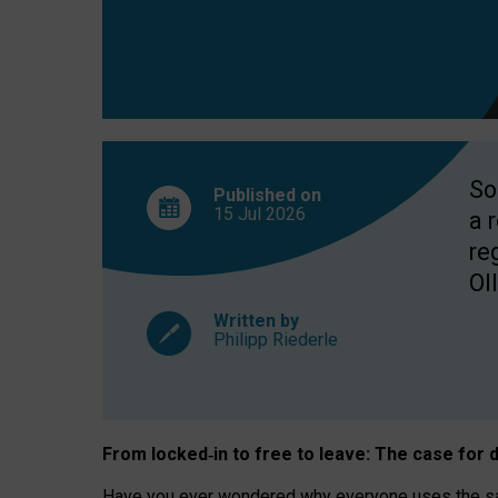
So
Published on
15 Jul
2026
a 
re
OII
Written by
Philipp Riederle
From locked
‑
in to
free to leave: The case for
d
Have you ever wondered why everyone uses the same