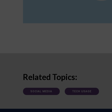
Related Topics:
SOCIAL MEDIA
TECH USAGE