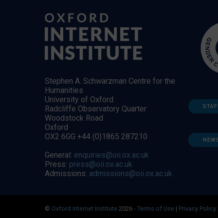
Stephen A. Schwarzman Centre for the
Humanities
University of Oxford
STAF
Radcliffe Observatory Quarter
Woodstock Road
Oxford
OX2 6GG +44 (0)1865 287210
NEW
General:
enquiries@oii.ox.ac.uk
Press:
press@oii.ox.ac.uk
Admissions:
admissions@oii.ox.ac.uk
©
Oxford Internet Institute
2026 -
Terms of Use
|
Privacy Policy