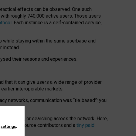
 practical effects can be observed. One such
k with roughly 740,000 active users. Those users
otocol
. Each instance is a self-contained service,
s while staying within the same userbase and
r instead.
alysed their reasons and experiences.
nd that it can give users a wide range of provider
 earlier interoperable markets.
acy networks, communication was “tie
‑
based”: you
onversations, or searching across the network. Here,
nteer open-source contributors and a
tiny paid
n
settings
.