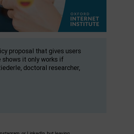
licy proposal that gives users
 shows it only works if
Riederle, doctoral researcher,
stagram, or LinkedIn, but leaving