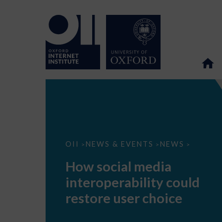
How
OII
NEWS & EVENTS
NEWS
>
>
>
social
media
How social media
interoperability
could
interoperability could
restore
user
restore user choice
choice