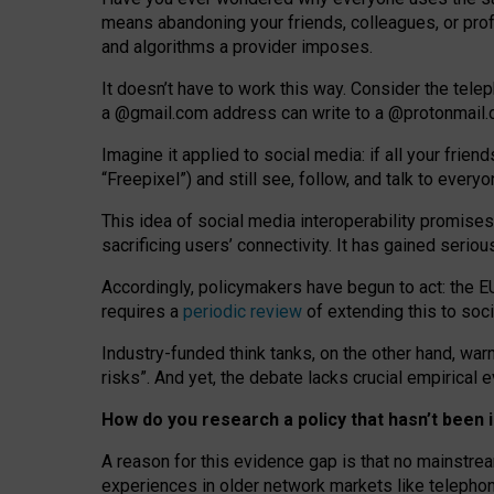
means abandoning your friends, colleagues, or prof
and algorithms a provider imposes.
I
t does
n
’
t have to work this way. Consider the tele
a
@g
mail
.com
address can write to a
@protonmail
Imagine it applied to social media: if all your frien
“Freepixel”) and still see, follow, and talk to ever
Th
is
idea
of
social media
interoperability
promises
sacrificing
users
’
connectivity.
It
has
gained
serio
Accordingly, policymakers have begun to act: the E
requires a
periodic review
of extending this to soc
Industry-funded think tanks, on the other hand, warn
risks”. And yet, the debate lacks crucial empirical
How do you research a policy that hasn’t bee
A reason for this evidence gap is that no mainstre
experiences in older network markets like telepho