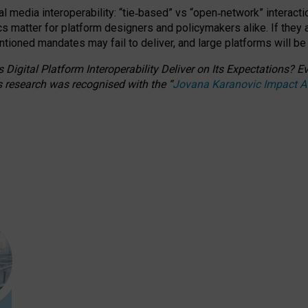
l media interoperability: “tie
‑
based” vs “open
‑
network” interacti
fics matter for platform designers and policymakers alike. If they
entioned
mandates may fail to deliver, and large platforms will be
 Digital Platform Interoperability Deliver on Its Expectations?
s research was recognised with the
“
Jovana Karanovic Impact 