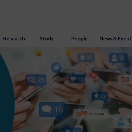
Research
Study
People
News & Event