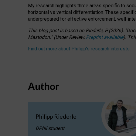
My research highlights three areas specific to socia
horizontal vs vertical differentiation. These speci
underprepared for
effective
enforcement,
well-int
This blog post is based
on
Riederle, P.
(2026).
“
Does
Mastodon.
”
(
U
nder
R
eview,
Preprint available
).
Thi
Find out more about Philipp’s research interests
.
Author
Philipp Riederle
DPhil student