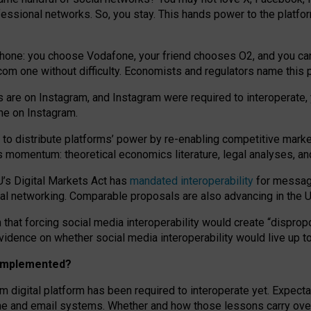
essional networks. So, you stay. This hands power to the platfo
phone: you choose Vodafone, your friend chooses O2, and you can s
.com
one without difficulty. Economists and regulators name
this
p
ds are on Instagram, and Instagram were required to interoperate, 
yone on Instagram.
 to
distribute platforms
’
power by
re-enabl
ing
competitive marke
us momentum
:
theoretical economic
s
literature, legal
analyses
, a
U’s Digital Markets Act has
mandated interoperability
for messagi
ial networking. Comparable proposals are also advancing in the U.
 that forcing social media interoperability would create “dispropo
 evidence on whether social media interoperability would live up t
n implemented?
am digital platform has been required to interoperate yet. Expec
ne and email systems. Whether and how those lessons carry over