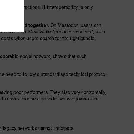
twork” interactions. If interoperability is only
 are bundled together.
On Mastodon, users can
ty membership. Meanwhile, “provider services”, such
n costs when users search for the right bundle,
roperable social network, shows that such
the need to follow a standardised technical protocol
eaving
poor performers
.
They also vary horizontally
,
lets users choose a provider whose governance
om
legacy networks
cannot anticipate.