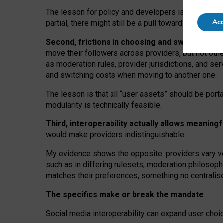
The lesson for policy and developers is that inter
Acc
partial, there might still be a pull towards larger pro
Second, frictions in choosing and switching p
move their followers across providers, but not oth
as moderation rules, provider jurisdictions, and se
and switching costs when moving to another one.
The lesson is that all “user assets” should be porta
modularity is technically feasible.
Third, interoperability actually
allows meaningf
would make providers indistinguishable.
My
evidence shows the opposite
: p
roviders vary ve
such as in
differing rulesets
, moderation
philosoph
matches their preferences, something no centralise
The specifics make or break the mandate
Social media interoperability can expand user choi