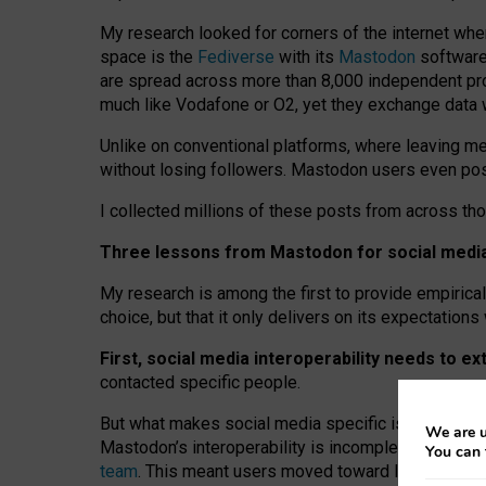
My research looked for corners of the internet whe
space is the
Fediverse
with its
Mastodon
software:
are spread across more than 8,000 independent prov
much like Vodafone or O2, yet they exchange data 
Unlike on conventional platforms, where leaving 
without losing followers. Mastodon users even post
I collected millions of these posts from across th
Three lessons from Mastodon for social media 
My research is among the first to provide empirical 
choice, but that it only delivers on its expectation
First, social media interoperability needs to e
contacted specific people.
But what makes social media specific is “open
‑
net
We are u
Mastodon’s interoperability is incomplete: not for
You can 
team
. This meant users moved toward larger provid