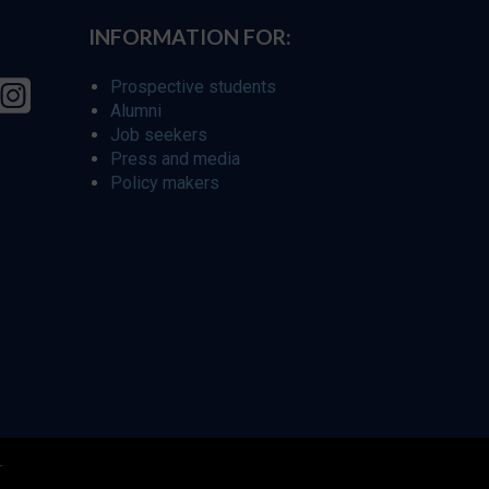
INFORMATION FOR:
Prospective students
Alumni
Job seekers
Press and media
Policy makers
r