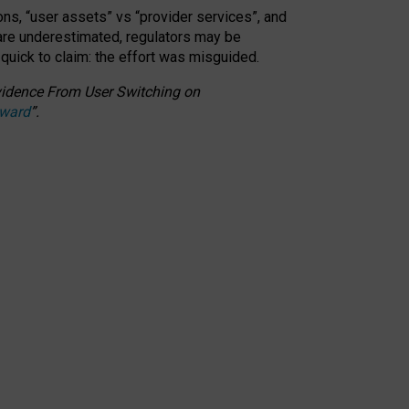
ons, “user assets” vs “provider services”, and
 are underestimated,
regulators may be
 quick to claim: the effort was misguided.
 Evidence From User Switching on
Award
”
.