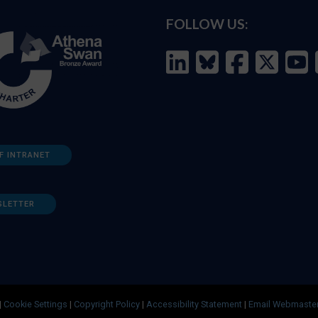
FOLLOW US:
F INTRANET
SLETTER
|
Cookie Settings
|
Copyright Policy
|
Accessibility Statement
|
Email Webmaste