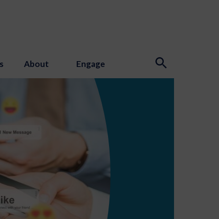
s
About
Engage