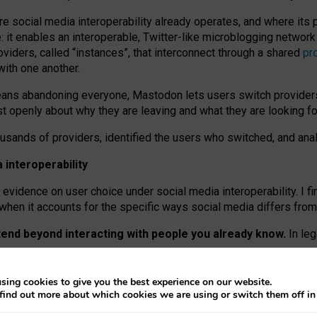
re social media interoperability already operates, and where its
 it enables an interoperable, Twitter-like microblogging networ
iders, called “instances”, that interconnect through a shared
pr
with one another.
means abandoning everyone, Mastodon lets users switch provider
 openly about why they are leaving and what they are looking fo
ousands of providers, identified the users who switched, and an
interoperability
evidence on user choice under social media interoperability. I fi
s when it accounts for the specific ways social media differs from
xtend beyond interacting with people you already know.
In leg
work” interactions: discovering strangers’ posts, joining wider c
sing cookies to give you the best experience on our website.
 technical reasons, but because Mastodon is built mostly by volu
find out more about which cookies we are using or switch them off i
ers, because on smaller ones, they felt like missing out.