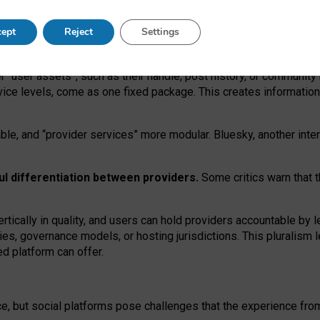
operable social media must support both “tie
‑
based” and “open
‑
ne
ept
Reject
Settings
viders.
roviders remain when “user assets” and “provider services”
er “user assets”, such as their handle, post history, or communi
rvice levels, come as one fixed package. This creates informatio
ble,
and
“provider services” more modular. Bluesky, another inte
ul
differentiation between providers.
Some critics warn that 
rtically in quality
,
and users can
hold providers accountable by l
ies
, governance
models
,
or
hosting
jurisdictions.
This pluralism 
d platform can offer.
ce, but social platforms pose challenges
that the experience fr