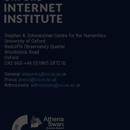
Stephen A. Schwarzman Centre for the Humanities
University of Oxford
Radcliffe Observatory Quarter
Woodstock Road
Oxford
OX2 6GG +44 (0)1865 287210
General:
enquiries@oii.ox.ac.uk
Press:
press@oii.ox.ac.uk
Admissions:
admissions@oii.ox.ac.uk