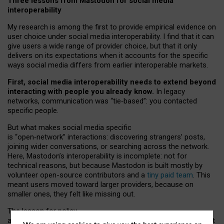
Three lessons from Mastodon for social media
interoperability
My research is among the first to provide empirical evidence on
user choice under social media interoperability. I find that it can
give users a wide range of provider choice, but that it only
delivers on its expectations when it accounts for the specific
ways social media differs from earlier interoperable markets.
First, social media interoperability needs to extend beyond
interacting with people you already know.
In legacy
networks, communication was “tie
‑
based”: you contacted
specific people.
But what makes social media specific
is “open
‑
network” interactions: discovering strangers’ posts,
joining wider conversations, or searching across the network.
Here, Mastodon’s interoperability is incomplete: not for
technical reasons, but because Mastodon is built mostly by
volunteer open-source contributors and a
tiny paid team
. This
meant users moved toward larger providers, because on
smaller ones, they felt like missing out.
The lesson for policy
and developers is that interoperable social media must support