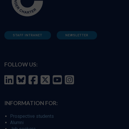
STAFF INTRANET
NEWSLETTER
FOLLOW US:
INFORMATION FOR:
Prospective students
Alumni
Job seekers