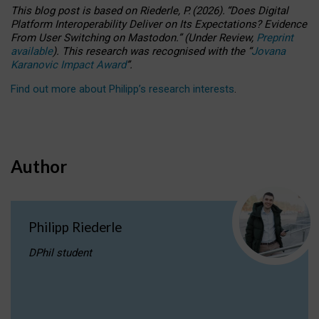
This blog post is based
on
Riederle, P.
(2026).
“
Does Digital
Platform Interoperability Deliver on Its Expectations? Evidence
From User Switching on Mastodon.
”
(
U
nder
R
eview,
Preprint
available
).
This research was recognised with the
“
Jovana
Karanovic Impact Award
”
.
Find out more about Philipp’s research interests
.
Author
Philipp Riederle
DPhil student