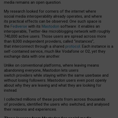
media remains an open question.
My research looked for corners of the internet where
social media interoperability already operates, and where
its practical effects can be observed. One such space is
the
Fediverse
with its
Mastodon
software: it enables an
interoperable, Twitter-like microblogging network with roughly
740,000 active users. Those users are spread across more
than 8,000 independent providers, called “instances”,
that interconnect through a shared
protocol
. Each instance is a
self-contained service, much like Vodafone or O2, yet they
exchange data with one another.
Unlike on conventional platforms, where leaving means
abandoning everyone, Mastodon lets users
switch providers while staying within the same userbase and
without losing followers. Mastodon users even post openly
about why they are leaving and what they are looking for
instead.
I collected millions of these posts from across thousands
of providers, identified the users who switched, and analysed
their reasons and experiences.