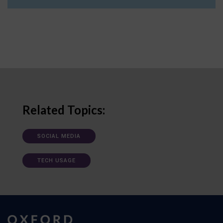
Related Topics:
SOCIAL MEDIA
TECH USAGE