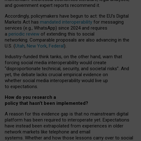
and government expert reports
recommend it
.
Accordingly, policymakers have begun to act: the EU’s Digital
Markets Act has
mandated interoperability
for messaging
services (e.g., WhatsApp) since 2024 and requires
a
periodic review
of extending this to social
networking. Comparable proposals are also advancing in the
U.S. (
Utah
,
New York
,
Federal
).
Industry-funded think tanks, on the other hand, warn that
forcing social media interoperability would create
“disproportionate technical, security, and societal risks”. And
yet, the debate lacks crucial empirical evidence on
whether social media interoperability would live up
to expectations.
How do you research a
policy that hasn’t been implemented?
A reason for this evidence gap is that no mainstream digital
platform has been required to interoperate yet. Expectations
have instead been extrapolated from experiences in older
network markets like telephone and email
systems. Whether and how those lessons carry over to social