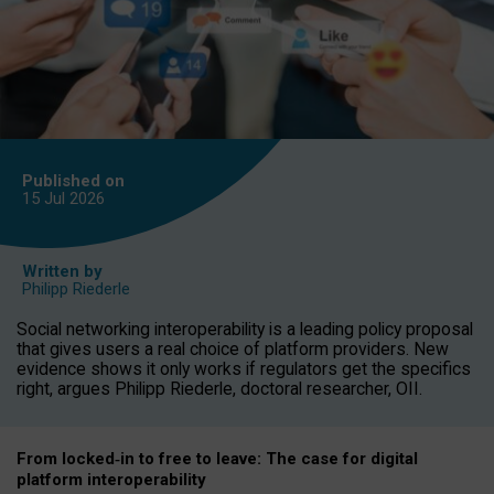
Published on
15 Jul
2026
Written by
Philipp Riederle
Social networking interoperability is a leading policy proposal
that gives users a real choice of platform providers. New
evidence shows it only works if regulators get the specifics
right, argues Philipp Riederle, doctoral researcher, OII.
From locked
‑
in to
free to leave: The case for
digital
platform
interoperab
ility