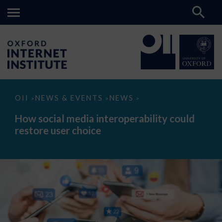
How
OII
NEWS & EVENTS
NEWS
>
>
>
social
media
How social media interoperability could
interoperability
restore user choice
could
restore
user
choice