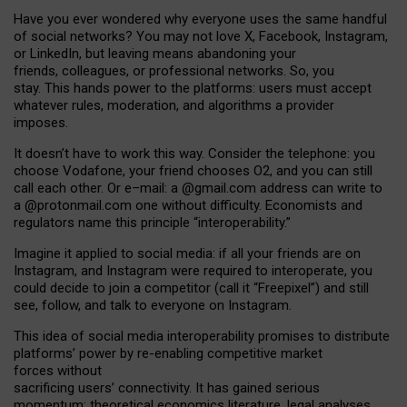
Have you ever wondered why everyone uses the same handful
of social networks? You may not love X, Facebook, Instagram,
or LinkedIn, but leaving means abandoning your
friends, colleagues, or professional networks. So, you
stay. This hands power to the platforms: users must accept
whatever rules, moderation, and algorithms a provider
imposes.
I
t does
n
’
t have to work this way. Consider the telephone: you
choose Vodafone, your friend chooses O2, and you can still
call each other. Or e
–
mail: a
@g
mail
.com
address can write to
a
@protonmail.com
one without difficulty. Economists and
regulators name
this
principle
“
interoperability
.
”
Imagine it applied to social media: if all your friends are on
Instagram, and Instagram were required to interoperate, you
could decide to join a competitor (call it “Freepixel”) and still
see, follow, and talk to everyone on Instagram.
Th
is
idea
of
social media
interoperability
promises to
distribute
platforms
’
power by
re-enabl
ing
competitive market
forces
without
sacrificing
users
’
connectivity.
It
has
gained
serious
momentum
:
theoretical economic
s
literature, legal
analyses
,