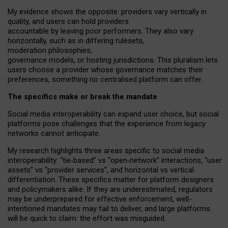
My
evidence shows the opposite
: p
roviders vary vertically in
quality
,
and users can
hold providers
accountable by leaving
poor performers
.
They also vary
horizontally
, such as in
differing rulesets
,
moderation
philosophies
,
governance
models
,
or
hosting
jurisdictions.
This pluralism lets
users choose a provider whose governance matches their
preferences, something no centralised platform can offer.
The specifics make or break the mandate
Social media interoperability can expand user choice, but social
platforms pose challenges
that the experience from
legacy
networks
cannot anticipate.
My research highlights three areas specific to social media
interoperability: “tie
‑
based” vs “open
‑
network” interactions, “user
assets” vs “provider services”, and horizontal vs vertical
differentiation. These specifics matter for platform designers
and policymakers alike. If they are underestimated,
regulators
may be underprepared for
effective
enforcement,
well-
intentioned
mandates may fail to deliver, and large platforms
will be quick to claim: the effort was misguided.