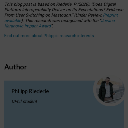
This blog post is based
on
Riederle, P.
(2026).
“
Does Digital
Platform Interoperability Deliver on Its Expectations? Evidence
From User Switching on Mastodon.
”
(
U
nder
R
eview,
Preprint
available
).
This research was recognised with the
“
Jovana
Karanovic Impact Award
”
.
Find out more about Philipp’s research interests
.
Author
Philipp Riederle
DPhil student