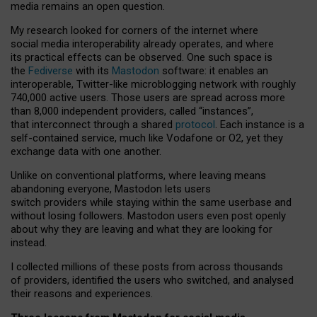
media remains an open question.
My research looked for corners of the internet where
social media interoperability already operates, and where
its practical effects can be observed. One such space is
the
Fediverse
with its
Mastodon
software: it enables an
interoperable, Twitter-like microblogging network with roughly
740,000 active users. Those users are spread across more
than 8,000 independent providers, called “instances”,
that interconnect through a shared
protocol
. Each instance is a
self-contained service, much like Vodafone or O2, yet they
exchange data with one another.
Unlike on conventional platforms, where leaving means
abandoning everyone, Mastodon lets users
switch providers while staying within the same userbase and
without losing followers. Mastodon users even post openly
about why they are leaving and what they are looking for
instead.
I collected millions of these posts from across thousands
of providers, identified the users who switched, and analysed
their reasons and experiences.