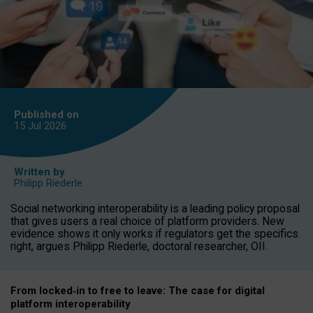
Published on
15 Jul
2026
Written by
Philipp Riederle
Social networking interoperability is a leading policy proposal
that gives users a real choice of platform providers. New
evidence shows it only works if regulators get the specifics
right, argues Philipp Riederle, doctoral researcher, OII.
From locked
‑
in to
free to leave: The case for
digital
platform
interoperab
ility