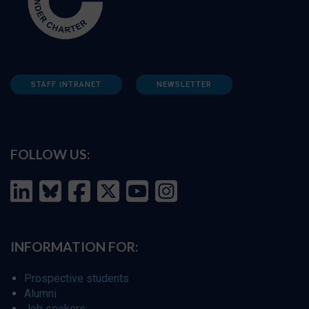
STAFF INTRANET
NEWSLETTER
FOLLOW US:
INFORMATION FOR:
Prospective students
Alumni
Job seekers