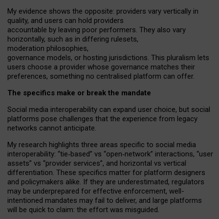
My
evidence shows the opposite
: p
roviders vary vertically in
quality
,
and users can
hold providers
accountable by leaving
poor performers
.
They also vary
horizontally
, such as in
differing rulesets
,
moderation
philosophies
,
governance
models
,
or
hosting
jurisdictions.
This pluralism lets
users choose a provider whose governance matches their
preferences, something no centralised platform can offer.
The specifics make or break the mandate
Social media interoperability can expand user choice, but social
platforms pose challenges
that the experience from
legacy
networks
cannot anticipate.
My research highlights three areas specific to social media
interoperability: “tie
‑
based” vs “open
‑
network” interactions, “user
assets” vs “provider services”, and horizontal vs vertical
differentiation. These specifics matter for platform designers
and policymakers alike. If they are underestimated,
regulators
may be underprepared for
effective
enforcement,
well-
intentioned
mandates may fail to deliver, and large platforms
will be quick to claim: the effort was misguided.