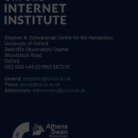
Stephen A. Schwarzman Centre for the Humanities
University of Oxford
Radcliffe Observatory Quarter
Woodstock Road
Oxford
OX2 6GG +44 (0)1865 287210
General:
enquiries@oii.ox.ac.uk
Press:
press@oii.ox.ac.uk
Admissions:
admissions@oii.ox.ac.uk