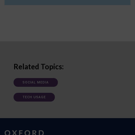
Related Topics:
SOCIAL MEDIA
TECH USAGE