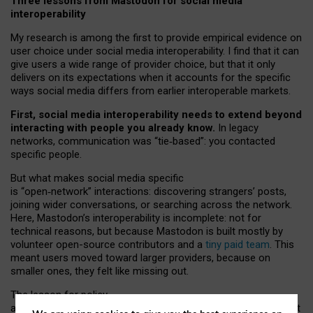
Three lessons from Mastodon for social media
interoperability
My research is among the first to provide empirical evidence on
user choice under social media interoperability. I find that it can
give users a wide range of provider choice, but that it only
delivers on its expectations when it accounts for the specific
ways social media differs from earlier interoperable markets.
First, social media interoperability needs to extend beyond
interacting with people you already know.
In legacy
networks, communication was “tie
‑
based”: you contacted
specific people.
But what makes social media specific
is “open
‑
network” interactions: discovering strangers’ posts,
joining wider conversations, or searching across the network.
Here, Mastodon’s interoperability is incomplete: not for
technical reasons, but because Mastodon is built mostly by
volunteer open-source contributors and a
tiny paid team
. This
meant users moved toward larger providers, because on
smaller ones, they felt like missing out.
The lesson for policy
and developers is that interoperable social media must support