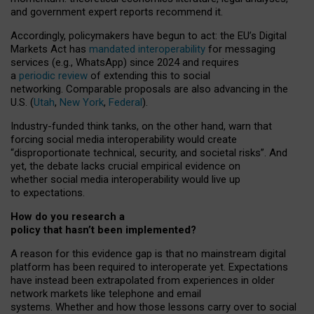
and government expert reports
recommend it
.
Accordingly, policymakers have begun to act: the EU’s Digital
Markets Act has
mandated interoperability
for messaging
services (e.g., WhatsApp) since 2024 and requires
a
periodic review
of extending this to social
networking. Comparable proposals are also advancing in the
U.S. (
Utah
,
New York
,
Federal
).
Industry-funded think tanks, on the other hand, warn that
forcing social media interoperability would create
“disproportionate technical, security, and societal risks”. And
yet, the debate lacks crucial empirical evidence on
whether social media interoperability would live up
to expectations.
How do you research a
policy that hasn’t been implemented?
A reason for this evidence gap is that no mainstream digital
platform has been required to interoperate yet. Expectations
have instead been extrapolated from experiences in older
network markets like telephone and email
systems. Whether and how those lessons carry over to social