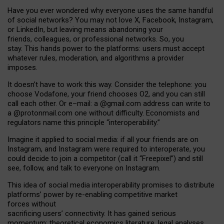
Have you ever wondered why everyone uses the same handful
of social networks? You may not love X, Facebook, Instagram,
or LinkedIn, but leaving means abandoning your
friends, colleagues, or professional networks. So, you
stay. This hands power to the platforms: users must accept
whatever rules, moderation, and algorithms a provider
imposes.
I
t does
n
’
t have to work this way. Consider the telephone: you
choose Vodafone, your friend chooses O2, and you can still
call each other. Or e
–
mail: a
@g
mail
.com
address can write to
a
@protonmail.com
one without difficulty. Economists and
regulators name
this
principle
“
interoperability
.
”
Imagine it applied to social media: if all your friends are on
Instagram, and Instagram were required to interoperate, you
could decide to join a competitor (call it “Freepixel”) and still
see, follow, and talk to everyone on Instagram.
Th
is
idea
of
social media
interoperability
promises to
distribute
platforms
’
power by
re-enabl
ing
competitive market
forces
without
sacrificing
users
’
connectivity.
It
has
gained
serious
momentum
:
theoretical economic
s
literature, legal
analyses
,