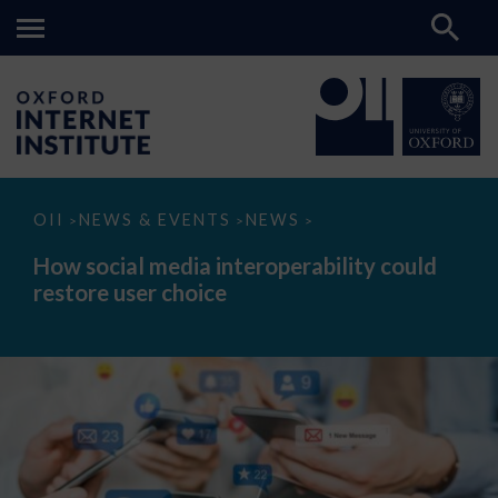
How
OII
NEWS & EVENTS
NEWS
>
>
>
social
media
How social media interoperability could
interoperability
restore user choice
could
restore
user
choice