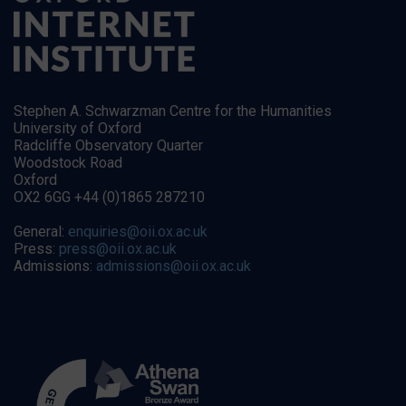
Stephen A. Schwarzman Centre for the Humanities
University of Oxford
Radcliffe Observatory Quarter
Woodstock Road
Oxford
OX2 6GG +44 (0)1865 287210
General:
enquiries@oii.ox.ac.uk
Press:
press@oii.ox.ac.uk
Admissions:
admissions@oii.ox.ac.uk