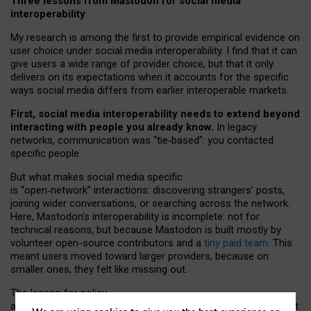
Three lessons from Mastodon for social media
interoperability
My research is among the first to provide empirical evidence on
user choice under social media interoperability. I find that it can
give users a wide range of provider choice, but that it only
delivers on its expectations when it accounts for the specific
ways social media differs from earlier interoperable markets.
First, social media interoperability needs to extend beyond
interacting with people you already know.
In legacy
networks, communication was “tie
‑
based”: you contacted
specific people.
But what makes social media specific
is “open
‑
network” interactions: discovering strangers’ posts,
joining wider conversations, or searching across the network.
Here, Mastodon’s interoperability is incomplete: not for
technical reasons, but because Mastodon is built mostly by
volunteer open-source contributors and a
tiny paid team
. This
meant users moved toward larger providers, because on
smaller ones, they felt like missing out.
The lesson for policy
and developers is that interoperable social media must support