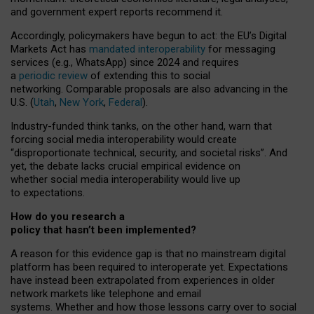
and government expert reports
recommend it
.
Accordingly, policymakers have begun to act: the EU’s Digital
Markets Act has
mandated interoperability
for messaging
services (e.g., WhatsApp) since 2024 and requires
a
periodic review
of extending this to social
networking. Comparable proposals are also advancing in the
U.S. (
Utah
,
New York
,
Federal
).
Industry-funded think tanks, on the other hand, warn that
forcing social media interoperability would create
“disproportionate technical, security, and societal risks”. And
yet, the debate lacks crucial empirical evidence on
whether social media interoperability would live up
to expectations.
How do you research a
policy that hasn’t been implemented?
A reason for this evidence gap is that no mainstream digital
platform has been required to interoperate yet. Expectations
have instead been extrapolated from experiences in older
network markets like telephone and email
systems. Whether and how those lessons carry over to social