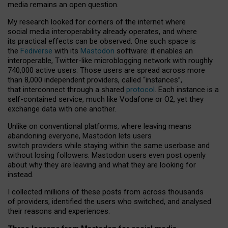
media remains an open question.
My research looked for corners of the internet where
social media interoperability already operates, and where
its practical effects can be observed. One such space is
the
Fediverse
with its
Mastodon
software: it enables an
interoperable, Twitter-like microblogging network with roughly
740,000 active users. Those users are spread across more
than 8,000 independent providers, called “instances”,
that interconnect through a shared
protocol
. Each instance is a
self-contained service, much like Vodafone or O2, yet they
exchange data with one another.
Unlike on conventional platforms, where leaving means
abandoning everyone, Mastodon lets users
switch providers while staying within the same userbase and
without losing followers. Mastodon users even post openly
about why they are leaving and what they are looking for
instead.
I collected millions of these posts from across thousands
of providers, identified the users who switched, and analysed
their reasons and experiences.