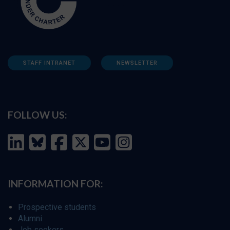
STAFF INTRANET
NEWSLETTER
FOLLOW US:
INFORMATION FOR:
Prospective students
Alumni
Job seekers