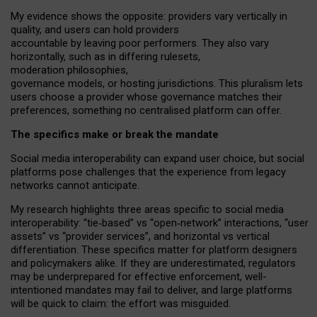
My
evidence shows the opposite
: p
roviders vary vertically in
quality
,
and users can
hold providers
accountable by leaving
poor performers
.
They also vary
horizontally
, such as in
differing rulesets
,
moderation
philosophies
,
governance
models
,
or
hosting
jurisdictions.
This pluralism lets
users choose a provider whose governance matches their
preferences, something no centralised platform can offer.
The specifics make or break the mandate
Social media interoperability can expand user choice, but social
platforms pose challenges
that the experience from
legacy
networks
cannot anticipate.
My research highlights three areas specific to social media
interoperability: “tie
‑
based” vs “open
‑
network” interactions, “user
assets” vs “provider services”, and horizontal vs vertical
differentiation. These specifics matter for platform designers
and policymakers alike. If they are underestimated,
regulators
may be underprepared for
effective
enforcement,
well-
intentioned
mandates may fail to deliver, and large platforms
will be quick to claim: the effort was misguided.