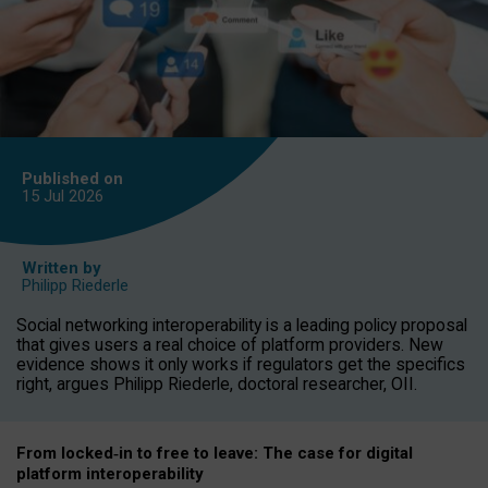
Published on
15 Jul
2026
Written by
Philipp Riederle
Social networking interoperability is a leading policy proposal
that gives users a real choice of platform providers. New
evidence shows it only works if regulators get the specifics
right, argues Philipp Riederle, doctoral researcher, OII.
From locked
‑
in to
free to leave: The case for
digital
platform
interoperab
ility