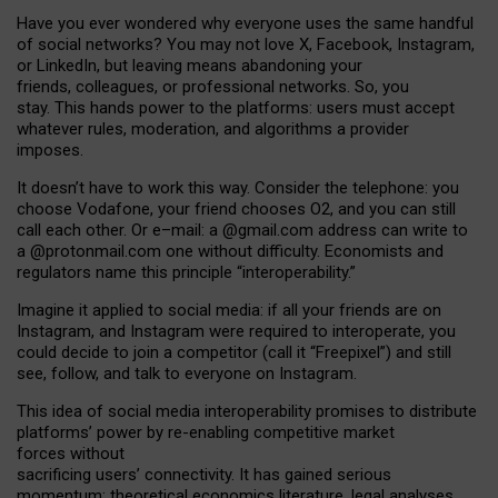
Have you ever wondered why everyone uses the same handful
of social networks? You may not love X, Facebook, Instagram,
or LinkedIn, but leaving means abandoning your
friends, colleagues, or professional networks. So, you
stay. This hands power to the platforms: users must accept
whatever rules, moderation, and algorithms a provider
imposes.
I
t does
n
’
t have to work this way. Consider the telephone: you
choose Vodafone, your friend chooses O2, and you can still
call each other. Or e
–
mail: a
@g
mail
.com
address can write to
a
@protonmail.com
one without difficulty. Economists and
regulators name
this
principle
“
interoperability
.
”
Imagine it applied to social media: if all your friends are on
Instagram, and Instagram were required to interoperate, you
could decide to join a competitor (call it “Freepixel”) and still
see, follow, and talk to everyone on Instagram.
Th
is
idea
of
social media
interoperability
promises to
distribute
platforms
’
power by
re-enabl
ing
competitive market
forces
without
sacrificing
users
’
connectivity.
It
has
gained
serious
momentum
:
theoretical economic
s
literature, legal
analyses
,