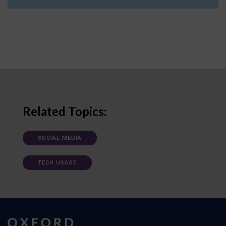
Related Topics:
SOCIAL MEDIA
TECH USAGE