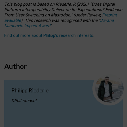
This blog post is based
on
Riederle, P.
(2026).
“
Does Digital
Platform Interoperability Deliver on Its Expectations? Evidence
From User Switching on Mastodon.
”
(
U
nder
R
eview,
Preprint
available
).
This research was recognised with the
“
Jovana
Karanovic Impact Award
”
.
Find out more about Philipp’s research interests
.
Author
Philipp Riederle
DPhil student