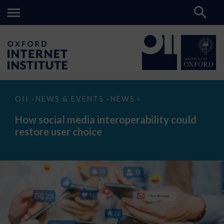
How
OII
NEWS & EVENTS
NEWS
>
>
>
social
media
How social media interoperability could
interoperability
restore user choice
could
restore
user
choice