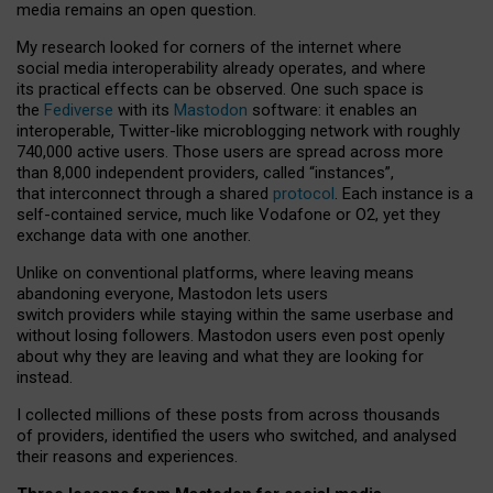
media remains an open question.
My research looked for corners of the internet where
social media interoperability already operates, and where
its practical effects can be observed. One such space is
the
Fediverse
with its
Mastodon
software: it enables an
interoperable, Twitter-like microblogging network with roughly
740,000 active users. Those users are spread across more
than 8,000 independent providers, called “instances”,
that interconnect through a shared
protocol
. Each instance is a
self-contained service, much like Vodafone or O2, yet they
exchange data with one another.
Unlike on conventional platforms, where leaving means
abandoning everyone, Mastodon lets users
switch providers while staying within the same userbase and
without losing followers. Mastodon users even post openly
about why they are leaving and what they are looking for
instead.
I collected millions of these posts from across thousands
of providers, identified the users who switched, and analysed
their reasons and experiences.