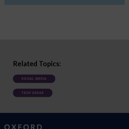
Related Topics:
SOCIAL MEDIA
TECH USAGE