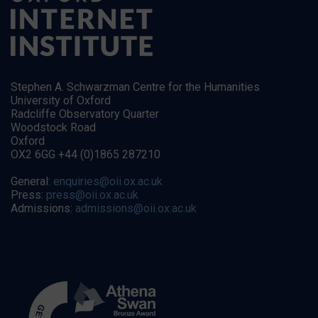
Stephen A. Schwarzman Centre for the Humanities
University of Oxford
Radcliffe Observatory Quarter
Woodstock Road
Oxford
OX2 6GG +44 (0)1865 287210
General:
enquiries@oii.ox.ac.uk
Press:
press@oii.ox.ac.uk
Admissions:
admissions@oii.ox.ac.uk