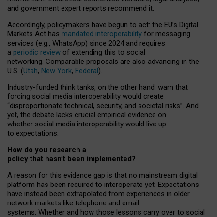
and government expert reports
recommend it
.
Accordingly, policymakers have begun to act: the EU’s Digital
Markets Act has
mandated interoperability
for messaging
services (e.g., WhatsApp) since 2024 and requires
a
periodic review
of extending this to social
networking. Comparable proposals are also advancing in the
U.S. (
Utah
,
New York
,
Federal
).
Industry-funded think tanks, on the other hand, warn that
forcing social media interoperability would create
“disproportionate technical, security, and societal risks”. And
yet, the debate lacks crucial empirical evidence on
whether social media interoperability would live up
to expectations.
How do you research a
policy that hasn’t been implemented?
A reason for this evidence gap is that no mainstream digital
platform has been required to interoperate yet. Expectations
have instead been extrapolated from experiences in older
network markets like telephone and email
systems. Whether and how those lessons carry over to social