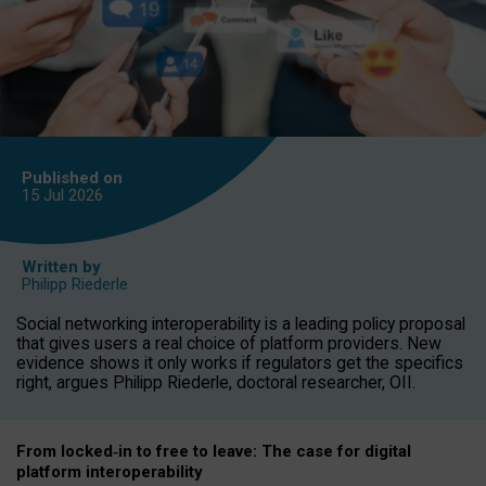
Published on
15 Jul
2026
Written by
Philipp Riederle
Social networking interoperability is a leading policy proposal
that gives users a real choice of platform providers. New
evidence shows it only works if regulators get the specifics
right, argues Philipp Riederle, doctoral researcher, OII.
From locked
‑
in to
free to leave: The case for
digital
platform
interoperab
ility