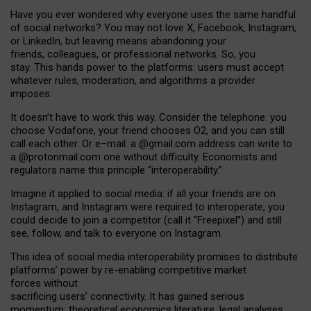
Have you ever wondered why everyone uses the same handful
of social networks? You may not love X, Facebook, Instagram,
or LinkedIn, but leaving means abandoning your
friends, colleagues, or professional networks. So, you
stay. This hands power to the platforms: users must accept
whatever rules, moderation, and algorithms a provider
imposes.
I
t does
n
’
t have to work this way. Consider the telephone: you
choose Vodafone, your friend chooses O2, and you can still
call each other. Or e
–
mail: a
@g
mail
.com
address can write to
a
@protonmail.com
one without difficulty. Economists and
regulators name
this
principle
“
interoperability
.
”
Imagine it applied to social media: if all your friends are on
Instagram, and Instagram were required to interoperate, you
could decide to join a competitor (call it “Freepixel”) and still
see, follow, and talk to everyone on Instagram.
Th
is
idea
of
social media
interoperability
promises to
distribute
platforms
’
power by
re-enabl
ing
competitive market
forces
without
sacrificing
users
’
connectivity.
It
has
gained
serious
momentum
:
theoretical economic
s
literature, legal
analyses
,