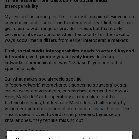
Three lessons from Mastodon for social media
interoperability
My research is among the first to provide empirical evidence on
user choice under social media interoperability. I find that it can
give users a wide range of provider choice, but that it only
delivers on its expectations when it accounts for the specific
ways social media differs from earlier interoperable markets.
First, social media interoperability needs to extend beyond
interacting with people you already know.
In legacy
networks, communication was “tie
‑
based”: you contacted
specific people.
But what makes social media specific
is “open
‑
network” interactions: discovering strangers’ posts,
joining wider conversations, or searching across the network.
Here, Mastodon’s interoperability is incomplete: not for
technical reasons, but because Mastodon is built mostly by
volunteer open-source contributors and a
tiny paid team
. This
meant users moved toward larger providers, because on
smaller ones, they felt like missing out.
The lesson for policy
and developers is that interoperable social media must support