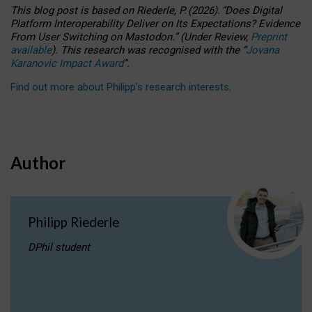
This blog post is based
on
Riederle, P.
(2026).
“
Does Digital
Platform Interoperability Deliver on Its Expectations? Evidence
From User Switching on Mastodon.
”
(
U
nder
R
eview,
Preprint
available
).
This research was recognised with the
“
Jovana
Karanovic Impact Award
”
.
Find out more about Philipp’s research interests
.
Author
Philipp Riederle
DPhil student