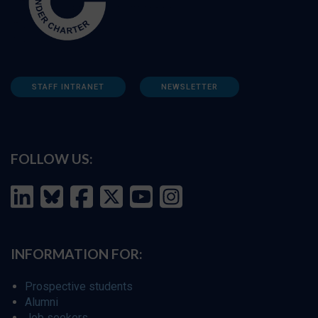
STAFF INTRANET
NEWSLETTER
FOLLOW US:
INFORMATION FOR:
Prospective students
Alumni
Job seekers