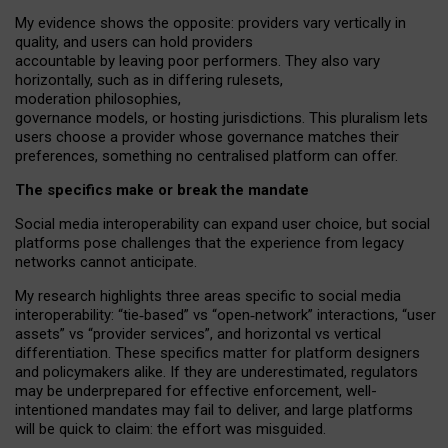
My
evidence shows the opposite
: p
roviders vary vertically in
quality
,
and users can
hold providers
accountable by leaving
poor performers
.
They also vary
horizontally
, such as in
differing rulesets
,
moderation
philosophies
,
governance
models
,
or
hosting
jurisdictions.
This pluralism lets
users choose a provider whose governance matches their
preferences, something no centralised platform can offer.
The specifics make or break the mandate
Social media interoperability can expand user choice, but social
platforms pose challenges
that the experience from
legacy
networks
cannot anticipate.
My research highlights three areas specific to social media
interoperability: “tie
‑
based” vs “open
‑
network” interactions, “user
assets” vs “provider services”, and horizontal vs vertical
differentiation. These specifics matter for platform designers
and policymakers alike. If they are underestimated,
regulators
may be underprepared for
effective
enforcement,
well-
intentioned
mandates may fail to deliver, and large platforms
will be quick to claim: the effort was misguided.