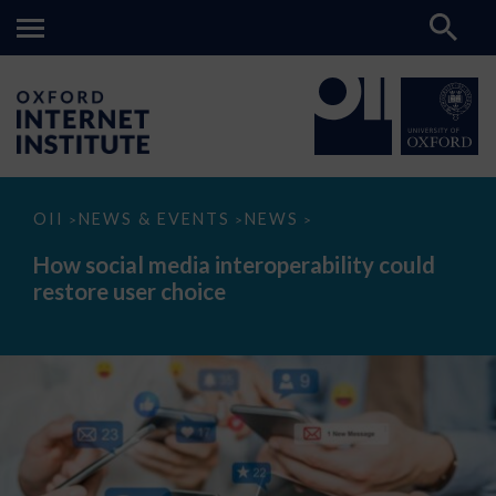
How
OII
NEWS & EVENTS
NEWS
>
>
>
social
media
How social media interoperability could
interoperability
restore user choice
could
restore
user
choice