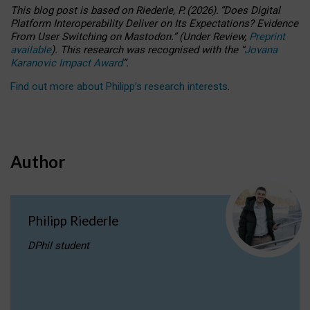
This blog post is based
on
Riederle, P.
(2026).
“
Does Digital
Platform Interoperability Deliver on Its Expectations? Evidence
From User Switching on Mastodon.
”
(
U
nder
R
eview,
Preprint
available
).
This research was recognised with the
“
Jovana
Karanovic Impact Award
”
.
Find out more about Philipp’s research interests
.
Author
Philipp Riederle
DPhil student