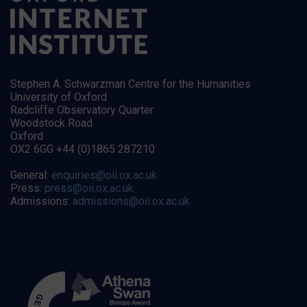
Stephen A. Schwarzman Centre for the Humanities
University of Oxford
Radcliffe Observatory Quarter
Woodstock Road
Oxford
OX2 6GG +44 (0)1865 287210
General:
enquiries@oii.ox.ac.uk
Press:
press@oii.ox.ac.uk
Admissions:
admissions@oii.ox.ac.uk