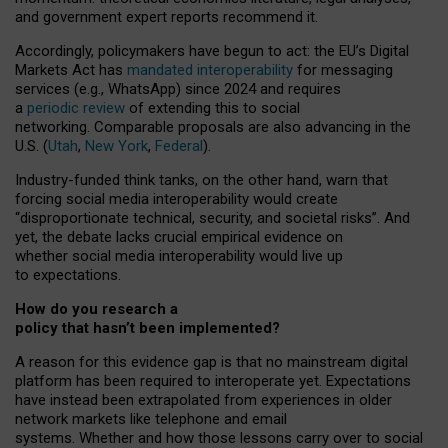
and government expert reports
recommend it
.
Accordingly, policymakers have begun to act: the EU’s Digital
Markets Act has
mandated interoperability
for messaging
services (e.g., WhatsApp) since 2024 and requires
a
periodic review
of extending this to social
networking. Comparable proposals are also advancing in the
U.S. (
Utah
,
New York
,
Federal
).
Industry-funded think tanks, on the other hand, warn that
forcing social media interoperability would create
“disproportionate technical, security, and societal risks”. And
yet, the debate lacks crucial empirical evidence on
whether social media interoperability would live up
to expectations.
How do you research a
policy that hasn’t been implemented?
A reason for this evidence gap is that no mainstream digital
platform has been required to interoperate yet. Expectations
have instead been extrapolated from experiences in older
network markets like telephone and email
systems. Whether and how those lessons carry over to social