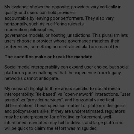
My
evidence shows the opposite
: p
roviders vary vertically in
quality
,
and users can
hold providers
accountable by leaving
poor performers
.
They also vary
horizontally
, such as in
differing rulesets
,
moderation
philosophies
,
governance
models
,
or
hosting
jurisdictions.
This pluralism lets
users choose a provider whose governance matches their
preferences, something no centralised platform can offer.
The specifics make or break the mandate
Social media interoperability can expand user choice, but social
platforms pose challenges
that the experience from
legacy
networks
cannot anticipate.
My research highlights three areas specific to social media
interoperability: “tie
‑
based” vs “open
‑
network” interactions, “user
assets” vs “provider services”, and horizontal vs vertical
differentiation. These specifics matter for platform designers
and policymakers alike. If they are underestimated,
regulators
may be underprepared for
effective
enforcement,
well-
intentioned
mandates may fail to deliver, and large platforms
will be quick to claim: the effort was misguided.