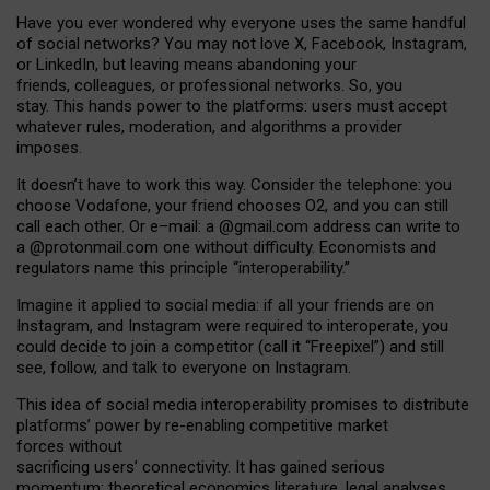
Have you ever wondered why everyone uses the same handful
of social networks? You may not love X, Facebook, Instagram,
or LinkedIn, but leaving means abandoning your
friends, colleagues, or professional networks. So, you
stay. This hands power to the platforms: users must accept
whatever rules, moderation, and algorithms a provider
imposes.
I
t does
n
’
t have to work this way. Consider the telephone: you
choose Vodafone, your friend chooses O2, and you can still
call each other. Or e
–
mail: a
@g
mail
.com
address can write to
a
@protonmail.com
one without difficulty. Economists and
regulators name
this
principle
“
interoperability
.
”
Imagine it applied to social media: if all your friends are on
Instagram, and Instagram were required to interoperate, you
could decide to join a competitor (call it “Freepixel”) and still
see, follow, and talk to everyone on Instagram.
Th
is
idea
of
social media
interoperability
promises to
distribute
platforms
’
power by
re-enabl
ing
competitive market
forces
without
sacrificing
users
’
connectivity.
It
has
gained
serious
momentum
:
theoretical economic
s
literature, legal
analyses
,