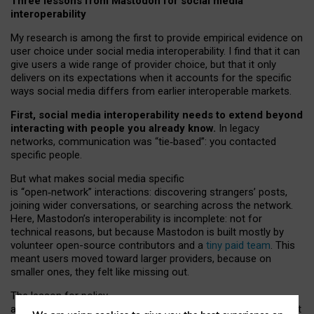
Three lessons from Mastodon for social media
interoperability
My research is among the first to provide empirical evidence on
user choice under social media interoperability. I find that it can
give users a wide range of provider choice, but that it only
delivers on its expectations when it accounts for the specific
ways social media differs from earlier interoperable markets.
First, social media interoperability needs to extend beyond
interacting with people you already know.
In legacy
networks, communication was “tie
‑
based”: you contacted
specific people.
But what makes social media specific
is “open
‑
network” interactions: discovering strangers’ posts,
joining wider conversations, or searching across the network.
Here, Mastodon’s interoperability is incomplete: not for
technical reasons, but because Mastodon is built mostly by
volunteer open-source contributors and a
tiny paid team
. This
meant users moved toward larger providers, because on
smaller ones, they felt like missing out.
The lesson for policy
and developers is that interoperable social media must support