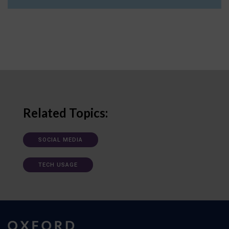
Related Topics:
SOCIAL MEDIA
TECH USAGE