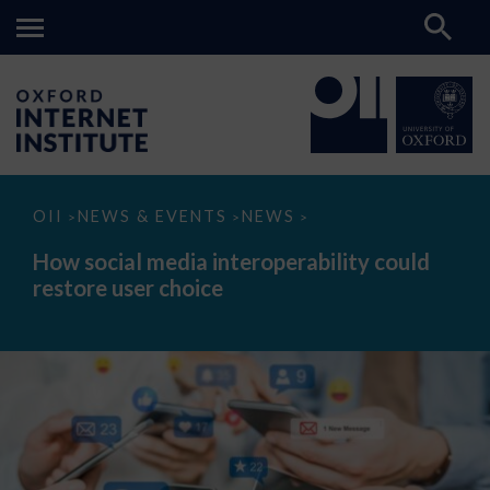
How
OII
NEWS & EVENTS
NEWS
>
>
>
social
media
How social media interoperability could
interoperability
restore user choice
could
restore
user
choice