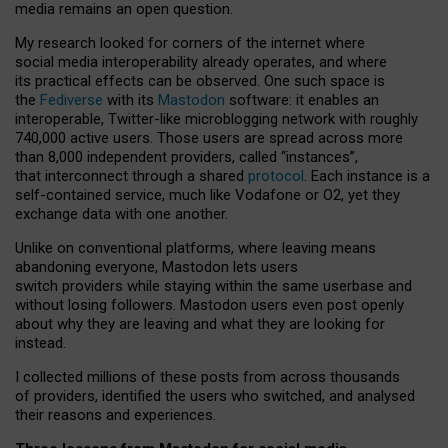
media remains an open question.
My research looked for corners of the internet where
social media interoperability already operates, and where
its practical effects can be observed. One such space is
the
Fediverse
with its
Mastodon
software: it enables an
interoperable, Twitter-like microblogging network with roughly
740,000 active users. Those users are spread across more
than 8,000 independent providers, called “instances”,
that interconnect through a shared
protocol
. Each instance is a
self-contained service, much like Vodafone or O2, yet they
exchange data with one another.
Unlike on conventional platforms, where leaving means
abandoning everyone, Mastodon lets users
switch providers while staying within the same userbase and
without losing followers. Mastodon users even post openly
about why they are leaving and what they are looking for
instead.
I collected millions of these posts from across thousands
of providers, identified the users who switched, and analysed
their reasons and experiences.