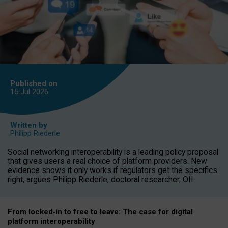
Published on
15 Jul
2026
Written by
Philipp Riederle
Social networking interoperability is a leading policy proposal
that gives users a real choice of platform providers. New
evidence shows it only works if regulators get the specifics
right, argues Philipp Riederle, doctoral researcher, OII.
From locked
‑
in to
free to leave: The case for
digital
platform
interoperab
ility