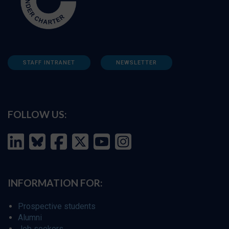
STAFF INTRANET
NEWSLETTER
FOLLOW US:
INFORMATION FOR:
Prospective students
Alumni
Job seekers