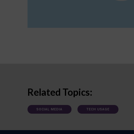
Related Topics:
SOCIAL MEDIA
TECH USAGE