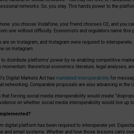
essional networks. So, you stay. This hands power to the platfo
phone: you choose Vodafone, your friend chooses O2, and you can s
.com
one without difficulty. Economists and regulators name
this
p
ds are on Instagram, and Instagram were required to interoperate, 
yone on Instagram.
 to
distribute platforms
’
power by
re-enabl
ing
competitive marke
us momentum
:
theoretical economic
s
literature, legal
analyses
, a
U’s Digital Markets Act has
mandated interoperability
for messagi
ial networking. Comparable proposals are also advancing in the U.
 that forcing social media interoperability would create “dispropo
 evidence on whether social media interoperability would live up t
n implemented?
am digital platform has been required to interoperate yet. Expec
ne and email systems. Whether and how those lessons carry over