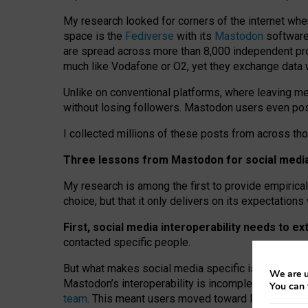
My research looked for corners of the internet whe
space is the
Fediverse
with its
Mastodon
software:
are spread across more than 8,000 independent prov
much like Vodafone or O2, yet they exchange data 
Unlike on conventional platforms, where leaving 
without losing followers. Mastodon users even post
I collected millions of these posts from across th
Three lessons from Mastodon for social media 
My research is among the first to provide empirical 
choice, but that it only delivers on its expectation
First, social media interoperability needs to e
contacted specific people.
But what makes social media specific is “open
‑
net
We are u
Mastodon’s interoperability is incomplete: not for
You can 
team
. This meant users moved toward larger provid