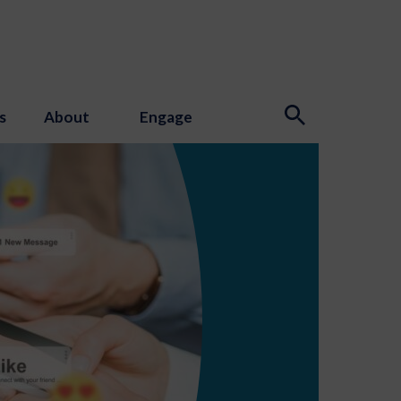
s
About
Engage