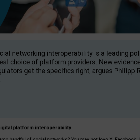
cial networking interoperability is a leading po
real choice of platform providers. New evidence
gulators get the specifics right, argues Philipp 
.
igital platform
interoperab
ility
 handful of social networks? You may not love X, Facebook, In