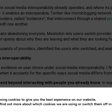
re social media interoperability already operates, and where its
 it enables an interoperable, Twitter-like microblogging networ
iders, called “instances”, that interconnect through a shared
pr
with one another.
means abandoning everyone, Mastodon lets users switch provider
 openly about why they are leaving and what they are looking fo
ousands of providers, identified the users who switched, and an
interoperability
evidence on user choice under social media interoperability. I fi
s when it accounts for the specific ways social media differs from
xtend beyond interacting with people you already know.
In leg
work” interactions: discovering strangers’ posts, joining wider c
sing cookies to give you the best experience on our website.
 technical reasons, but because Mastodon is built mostly by volu
find out more about which cookies we are using or switch them off i
ers, because on smaller ones, they felt like missing out.