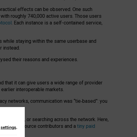
 practical effects can be observed. One such
k with roughly 740,000 active users. Those users
otocol
. Each instance is a self-contained service,
s while staying within the same userbase and
r instead.
alysed their reasons and experiences.
nd that it can give users a wide range of provider
 earlier interoperable markets.
acy networks, communication was “tie
‑
based”: you
onversations, or searching across the network. Here,
nteer open-source contributors and a
tiny paid
n
settings
.