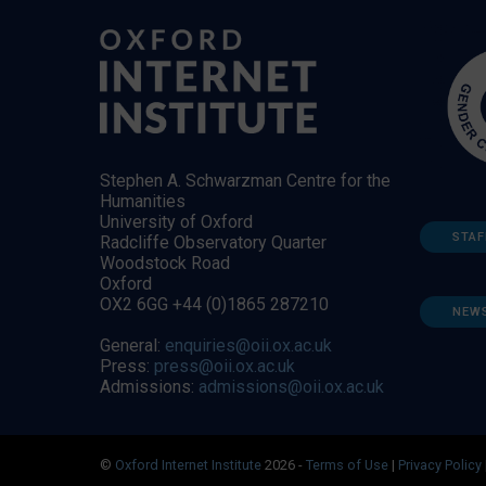
Stephen A. Schwarzman Centre for the
Humanities
University of Oxford
STAF
Radcliffe Observatory Quarter
Woodstock Road
Oxford
OX2 6GG +44 (0)1865 287210
NEW
General:
enquiries@oii.ox.ac.uk
Press:
press@oii.ox.ac.uk
Admissions:
admissions@oii.ox.ac.uk
©
Oxford Internet Institute
2026 -
Terms of Use
|
Privacy Policy