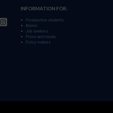
INFORMATION FOR:
Prospective students
Alumni
Job seekers
Press and media
Policy makers
r