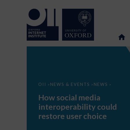
How
OII
NEWS & EVENTS
NEWS
>
>
>
social
media
How social media
interoperability
could
interoperability could
restore
user
restore user choice
choice