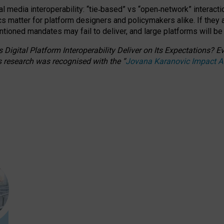
l media interoperability: “tie
‑
based” vs “open
‑
network” interacti
fics matter for platform designers and policymakers alike. If they
entioned
mandates may fail to deliver, and large platforms will be
 Digital Platform Interoperability Deliver on Its Expectations?
s research was recognised with the
“
Jovana Karanovic Impact 