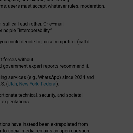
rms: users must accept whatever rules, moderation,
till call each other. Or e
–
mail:
rinciple
“
interoperability
.
”
you could decide to join a competitor (call it
t forces
without
nd government expert reports
recommend it
.
ng services (e.g., WhatsApp) since 2024 and
S. (
Utah
,
New York
,
Federal
).
rtionate technical, security, and societal
o expectations.
tations have instead been extrapolated from
 to social media remains an open question.