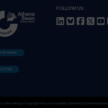
FOLLOW US:
F INTRANET
SLETTER
|
Cookie Settings
|
Copyright Policy
|
Accessibility Statement
|
Email Webmaste