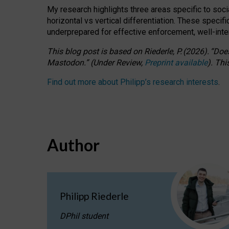
My research highlights three areas specific to socia
horizontal vs vertical differentiation. These speci
underprepared for
effective
enforcement,
well-int
This blog post is based
on
Riederle, P.
(2026).
“
Does
Mastodon.
”
(
U
nder
R
eview,
Preprint available
).
Thi
Find out more about Philipp’s research interests
.
Author
Philipp Riederle
DPhil student