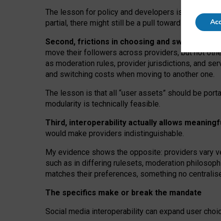
The lesson for policy and developers is that inter
Acc
partial, there might still be a pull towards larger pro
Second, frictions in choosing and switching p
move their followers across providers, but not oth
as moderation rules, provider jurisdictions, and se
and switching costs when moving to another one.
The lesson is that all “user assets” should be porta
modularity is technically feasible.
Third, interoperability actually
allows meaningf
would make providers indistinguishable.
My
evidence shows the opposite
: p
roviders vary ve
such as in
differing rulesets
, moderation
philosoph
matches their preferences, something no centralise
The specifics make or break the mandate
Social media interoperability can expand user choi