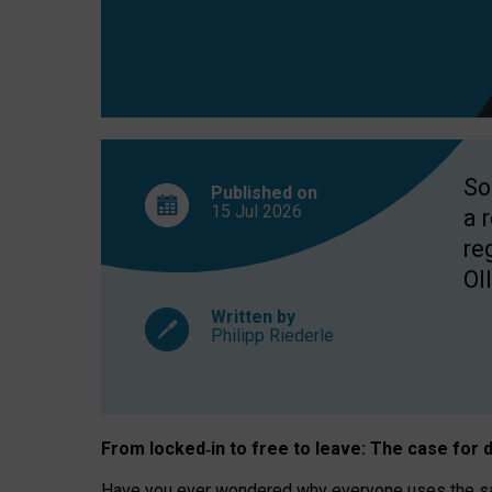
So
Published on
15 Jul
2026
a 
re
OII
Written by
Philipp Riederle
From locked
‑
in to
free to leave: The case for
d
Have you ever wondered why everyone uses the same