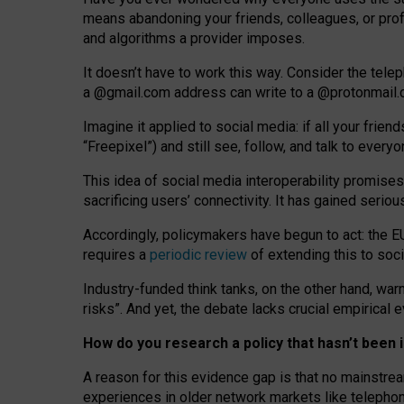
means abandoning your friends, colleagues, or prof
and algorithms a provider imposes.
I
t does
n
’
t have to work this way. Consider the tele
a
@g
mail
.com
address can write to a
@protonmail
Imagine it applied to social media: if all your frien
“Freepixel”) and still see, follow, and talk to ever
Th
is
idea
of
social media
interoperability
promises
sacrificing
users
’
connectivity.
It
has
gained
serio
Accordingly, policymakers have begun to act: the E
requires a
periodic review
of extending this to soc
Industry-funded think tanks, on the other hand, warn
risks”. And yet, the debate lacks crucial empirical
How do you research a policy that hasn’t bee
A reason for this evidence gap is that no mainstre
experiences in older network markets like telepho