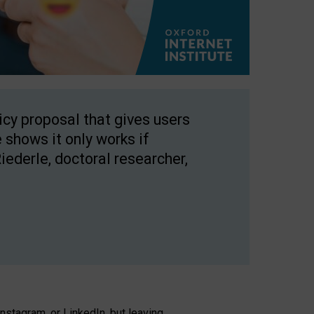
licy proposal that gives users
 shows it only works if
Riederle, doctoral researcher,
stagram, or LinkedIn, but leaving