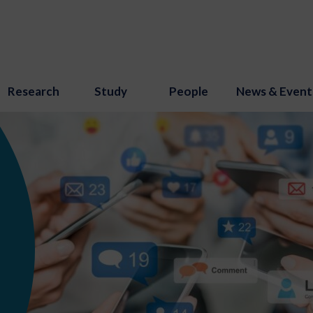
Research
Study
People
News & Event