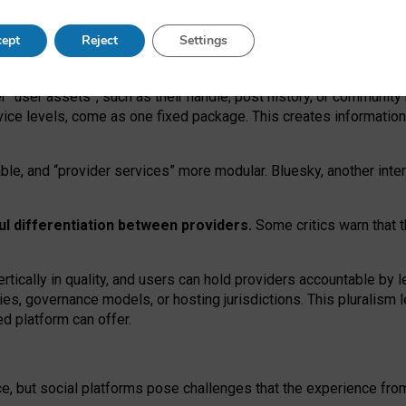
operable social media must support both “tie
‑
based” and “open
‑
ne
ept
Reject
Settings
viders.
roviders remain when “user assets” and “provider services”
er “user assets”, such as their handle, post history, or communi
rvice levels, come as one fixed package. This creates informatio
ble,
and
“provider services” more modular. Bluesky, another inte
ul
differentiation between providers.
Some critics warn that 
rtically in quality
,
and users can
hold providers accountable by l
ies
, governance
models
,
or
hosting
jurisdictions.
This pluralism 
d platform can offer.
ce, but social platforms pose challenges
that the experience fr