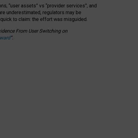
ons, “user assets” vs “provider services”, and
 are underestimated,
regulators may be
 quick to claim: the effort was misguided.
 Evidence From User Switching on
Award
”
.