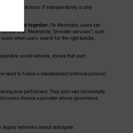
twork” interactions. If interoperability is only
 are bundled together.
On Mastodon, users can
ty membership. Meanwhile, “provider services”, such
n costs when users search for the right bundle,
roperable social network, shows that such
the need to follow a standardised technical protocol
eaving
poor performers
.
They also vary horizontally
,
lets users choose a provider whose governance
om
legacy networks
cannot anticipate.