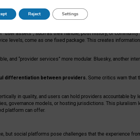
operable social media must support both “tie
‑
based” and “open
‑
ne
ept
Reject
Settings
viders.
roviders remain when “user assets” and “provider services”
er “user assets”, such as their handle, post history, or communi
rvice levels, come as one fixed package. This creates informatio
ble,
and
“provider services” more modular. Bluesky, another inte
ul
differentiation between providers.
Some critics warn that 
rtically in quality
,
and users can
hold providers accountable by l
ies
, governance
models
,
or
hosting
jurisdictions.
This pluralism 
d platform can offer.
ce, but social platforms pose challenges
that the experience fr