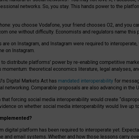
essional networks. So, you stay. This hands power to the platfo
phone: you choose Vodafone, your friend chooses O2, and you can s
.com
one without difficulty. Economists and regulators name
this
p
ds are on Instagram, and Instagram were required to interoperate, 
yone on Instagram.
 to
distribute platforms
’
power by
re-enabl
ing
competitive marke
us momentum
:
theoretical economic
s
literature, legal
analyses
, a
U’s Digital Markets Act has
mandated interoperability
for messagi
ial networking. Comparable proposals are also advancing in the U.
 that forcing social media interoperability would create “dispropo
 evidence on whether social media interoperability would live up t
n implemented?
am digital platform has been required to interoperate yet. Expec
ne and email systems. Whether and how those lessons carry over