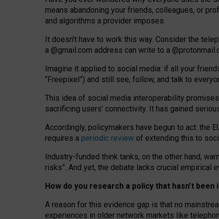
means abandoning your friends, colleagues, or prof
and algorithms a provider imposes.
I
t does
n
’
t have to work this way. Consider the tele
a
@g
mail
.com
address can write to a
@protonmail
Imagine it applied to social media: if all your frien
“Freepixel”) and still see, follow, and talk to ever
Th
is
idea
of
social media
interoperability
promises
sacrificing
users
’
connectivity.
It
has
gained
serio
Accordingly, policymakers have begun to act: the E
requires a
periodic review
of extending this to soc
Industry-funded think tanks, on the other hand, warn
risks”. And yet, the debate lacks crucial empirical
How do you research a policy that hasn’t bee
A reason for this evidence gap is that no mainstre
experiences in older network markets like telepho