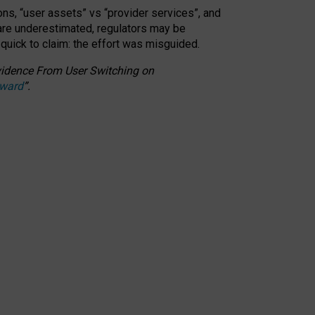
ons, “user assets” vs “provider services”, and
 are underestimated,
regulators may be
 quick to claim: the effort was misguided.
 Evidence From User Switching on
Award
”
.