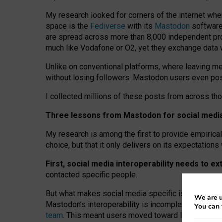
My research looked for corners of the internet whe
space is the
Fediverse
with its
Mastodon
software:
are spread across more than 8,000 independent prov
much like Vodafone or O2, yet they exchange data 
Unlike on conventional platforms, where leaving 
without losing followers. Mastodon users even post
I collected millions of these posts from across th
Three lessons from Mastodon for social media 
My research is among the first to provide empirical 
choice, but that it only delivers on its expectation
First, social media interoperability needs to e
contacted specific people.
But what makes social media specific is “open
‑
net
We are u
Mastodon’s interoperability is incomplete: not for
You can 
team
. This meant users moved toward larger provid