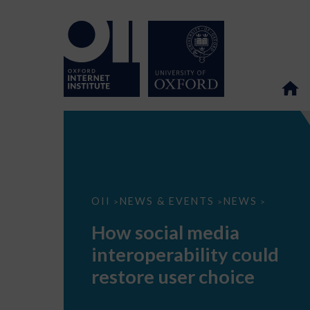
How
OII
NEWS & EVENTS
NEWS
>
>
>
social
media
How social media
interoperability
could
interoperability could
restore
user
restore user choice
choice