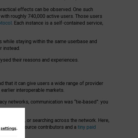
 practical effects can be observed. One such
k with roughly 740,000 active users. Those users
otocol
. Each instance is a self-contained service,
s while staying within the same userbase and
r instead.
alysed their reasons and experiences.
nd that it can give users a wide range of provider
 earlier interoperable markets.
acy networks, communication was “tie
‑
based”: you
onversations, or searching across the network. Here,
nteer open-source contributors and a
tiny paid
n
settings
.