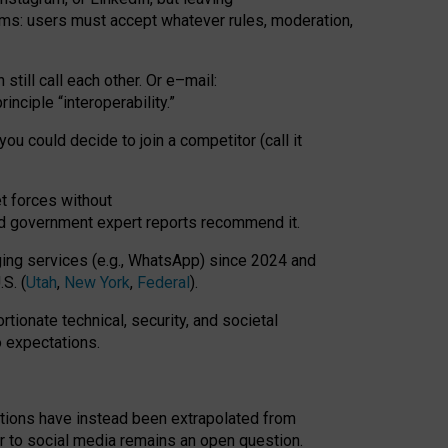
rms: users must accept whatever rules, moderation,
till call each other. Or e
–
mail:
rinciple
“
interoperability
.
”
you could decide to join a competitor (call it
t forces
without
nd government expert reports
recommend it
.
ng services (e.g., WhatsApp) since 2024 and
S. (
Utah
,
New York
,
Federal
).
rtionate technical, security, and societal
o expectations.
tations have instead been extrapolated from
 to social media remains an open question.