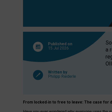
So
Published on
15 Jul
2026
a 
re
OII
Written by
Philipp Riederle
From locked
‑
in to
free to leave: The case for
d
Have you ever wondered why everyone uses the same