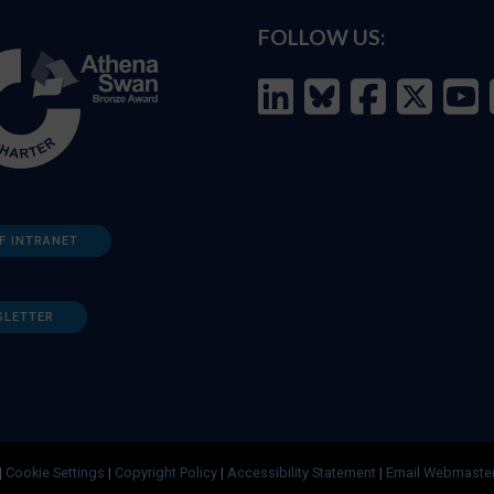
FOLLOW US:
F INTRANET
SLETTER
|
Cookie Settings
|
Copyright Policy
|
Accessibility Statement
|
Email Webmaste