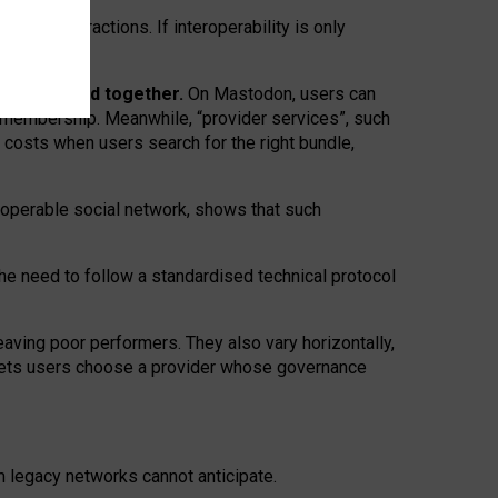
twork” interactions. If interoperability is only
 are bundled together.
On Mastodon, users can
ty membership. Meanwhile, “provider services”, such
n costs when users search for the right bundle,
roperable social network, shows that such
the need to follow a standardised technical protocol
eaving
poor performers
.
They also vary horizontally
,
lets users choose a provider whose governance
om
legacy networks
cannot anticipate.