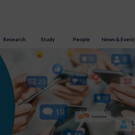
Research
Study
People
News & Event