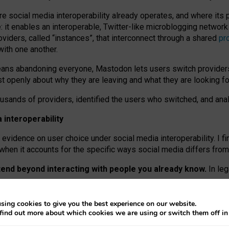
re social media interoperability already operates, and where its
 it enables an interoperable, Twitter-like microblogging networ
iders, called “instances”, that interconnect through a shared
pr
with one another.
means abandoning everyone, Mastodon lets users switch provider
 openly about why they are leaving and what they are looking fo
ousands of providers, identified the users who switched, and an
interoperability
evidence on user choice under social media interoperability. I fi
s when it accounts for the specific ways social media differs from
xtend beyond interacting with people you already know.
In leg
work” interactions: discovering strangers’ posts, joining wider c
sing cookies to give you the best experience on our website.
 technical reasons, but because Mastodon is built mostly by volu
find out more about which cookies we are using or switch them off i
ers, because on smaller ones, they felt like missing out.