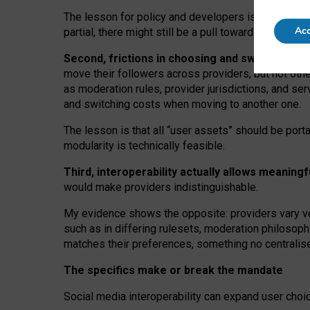
The lesson for policy and developers is that inter
Acc
partial, there might still be a pull towards larger pro
Second, frictions in choosing and switching p
move their followers across providers, but not oth
as moderation rules, provider jurisdictions, and se
and switching costs when moving to another one.
The lesson is that all “user assets” should be porta
modularity is technically feasible.
Third, interoperability actually
allows meaningf
would make providers indistinguishable.
My
evidence shows the opposite
: p
roviders vary ve
such as in
differing rulesets
, moderation
philosoph
matches their preferences, something no centralise
The specifics make or break the mandate
Social media interoperability can expand user choi