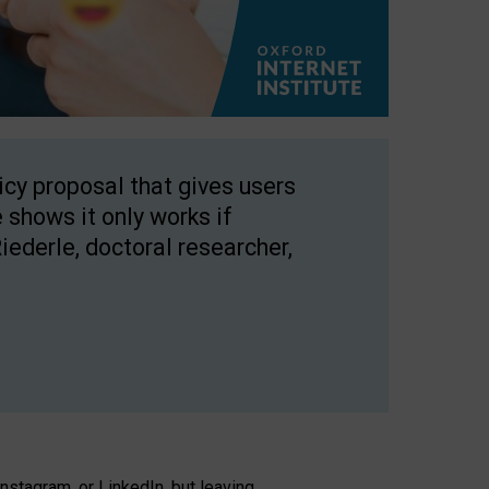
licy proposal that gives users
 shows it only works if
Riederle, doctoral researcher,
stagram, or LinkedIn, but leaving