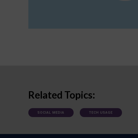
Related Topics:
SOCIAL MEDIA
TECH USAGE