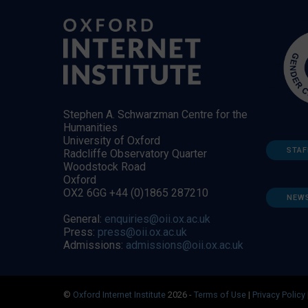
Stephen A. Schwarzman Centre for the
Humanities
University of Oxford
STAF
Radcliffe Observatory Quarter
Woodstock Road
Oxford
OX2 6GG +44 (0)1865 287210
NEW
General:
enquiries@oii.ox.ac.uk
Press:
press@oii.ox.ac.uk
Admissions:
admissions@oii.ox.ac.uk
©
Oxford Internet Institute
2026 -
Terms of Use
|
Privacy Policy