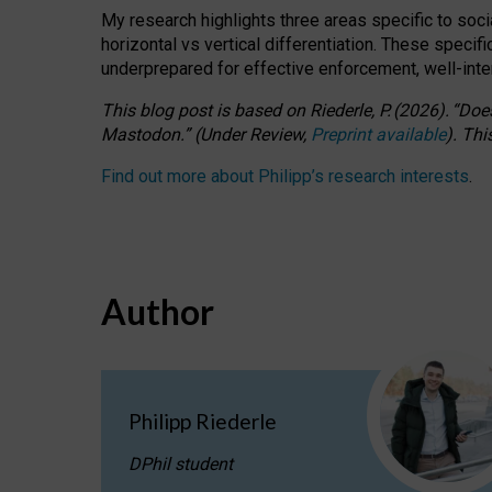
My research highlights three areas specific to socia
horizontal vs vertical differentiation. These speci
underprepared for
effective
enforcement,
well-int
This blog post is based
on
Riederle, P.
(2026).
“
Does
Mastodon.
”
(
U
nder
R
eview,
Preprint available
).
Thi
Find out more about Philipp’s research interests
.
Author
Philipp Riederle
DPhil student