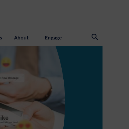
s
About
Engage