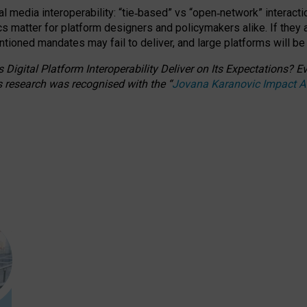
l media interoperability: “tie
‑
based” vs “open
‑
network” interacti
fics matter for platform designers and policymakers alike. If they
entioned
mandates may fail to deliver, and large platforms will be
 Digital Platform Interoperability Deliver on Its Expectations?
s research was recognised with the
“
Jovana Karanovic Impact 