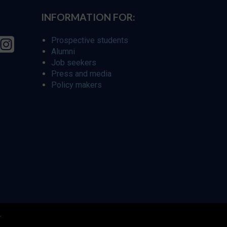
INFORMATION FOR:
Prospective students
Alumni
Job seekers
Press and media
Policy makers
r