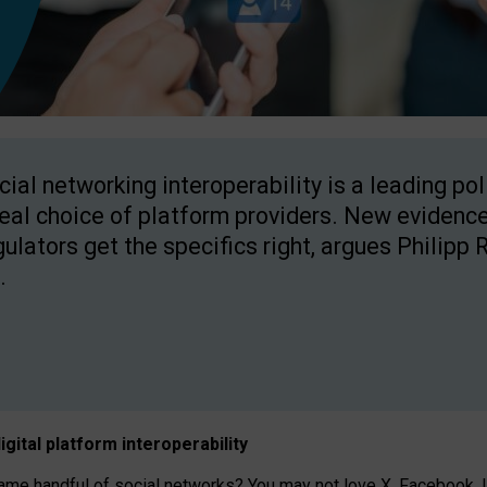
cial networking interoperability is a leading po
real choice of platform providers. New evidence
gulators get the specifics right, argues Philipp 
.
igital platform
interoperab
ility
 handful of social networks? You may not love X, Facebook, In