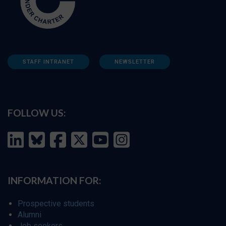
STAFF INTRANET
NEWSLETTER
FOLLOW US:
INFORMATION FOR:
Prospective students
Alumni
Job seekers