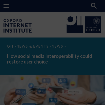
How
OII
NEWS & EVENTS
NEWS
>
>
>
social
media
How social media interoperability could
interoperability
restore user choice
could
restore
user
choice