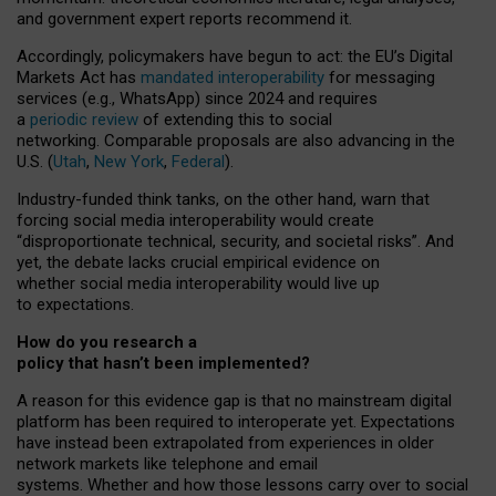
and government expert reports
recommend it
.
Accordingly, policymakers have begun to act: the EU’s Digital
Markets Act has
mandated interoperability
for messaging
services (e.g., WhatsApp) since 2024 and requires
a
periodic review
of extending this to social
networking. Comparable proposals are also advancing in the
U.S. (
Utah
,
New York
,
Federal
).
Industry-funded think tanks, on the other hand, warn that
forcing social media interoperability would create
“disproportionate technical, security, and societal risks”. And
yet, the debate lacks crucial empirical evidence on
whether social media interoperability would live up
to expectations.
How do you research a
policy that hasn’t been implemented?
A reason for this evidence gap is that no mainstream digital
platform has been required to interoperate yet. Expectations
have instead been extrapolated from experiences in older
network markets like telephone and email
systems. Whether and how those lessons carry over to social