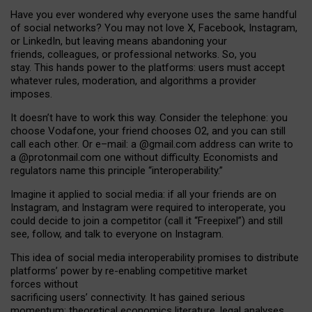
Have you ever wondered why everyone uses the same handful
of social networks? You may not love X, Facebook, Instagram,
or LinkedIn, but leaving means abandoning your
friends, colleagues, or professional networks. So, you
stay. This hands power to the platforms: users must accept
whatever rules, moderation, and algorithms a provider
imposes.
I
t does
n
’
t have to work this way. Consider the telephone: you
choose Vodafone, your friend chooses O2, and you can still
call each other. Or e
–
mail: a
@g
mail
.com
address can write to
a
@protonmail.com
one without difficulty. Economists and
regulators name
this
principle
“
interoperability
.
”
Imagine it applied to social media: if all your friends are on
Instagram, and Instagram were required to interoperate, you
could decide to join a competitor (call it “Freepixel”) and still
see, follow, and talk to everyone on Instagram.
Th
is
idea
of
social media
interoperability
promises to
distribute
platforms
’
power by
re-enabl
ing
competitive market
forces
without
sacrificing
users
’
connectivity.
It
has
gained
serious
momentum
:
theoretical economic
s
literature, legal
analyses
,