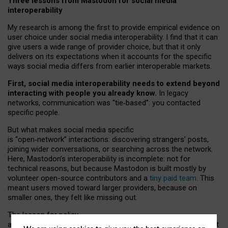
Three lessons from Mastodon for social media
interoperability
My research is among the first to provide empirical evidence on
user choice under social media interoperability. I find that it can
give users a wide range of provider choice, but that it only
delivers on its expectations when it accounts for the specific
ways social media differs from earlier interoperable markets.
First, social media interoperability needs to extend beyond
interacting with people you already know.
In legacy
networks, communication was “tie
‑
based”: you contacted
specific people.
But what makes social media specific
is “open
‑
network” interactions: discovering strangers’ posts,
joining wider conversations, or searching across the network.
Here, Mastodon’s interoperability is incomplete: not for
technical reasons, but because Mastodon is built mostly by
volunteer open-source contributors and a
tiny paid team
. This
meant users moved toward larger providers, because on
smaller ones, they felt like missing out.
The lesson for policy
and developers is that interoperable social media must support