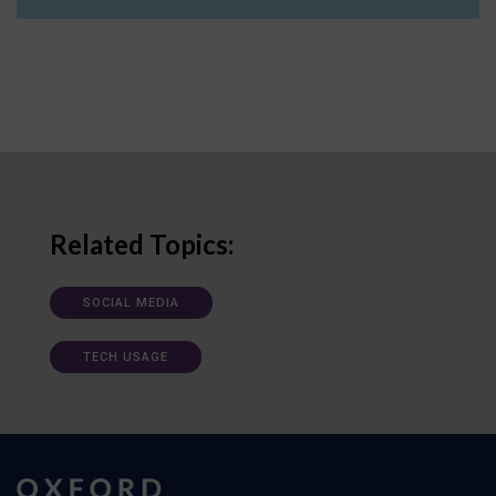
Related Topics:
SOCIAL MEDIA
TECH USAGE