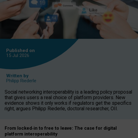
Published on
15 Jul
2026
Written by
Philipp Riederle
Social networking interoperability is a leading policy proposal
that gives users a real choice of platform providers. New
evidence shows it only works if regulators get the specifics
right, argues Philipp Riederle, doctoral researcher, OII.
From locked
‑
in to
free to leave: The case for
digital
platform
interoperab
ility