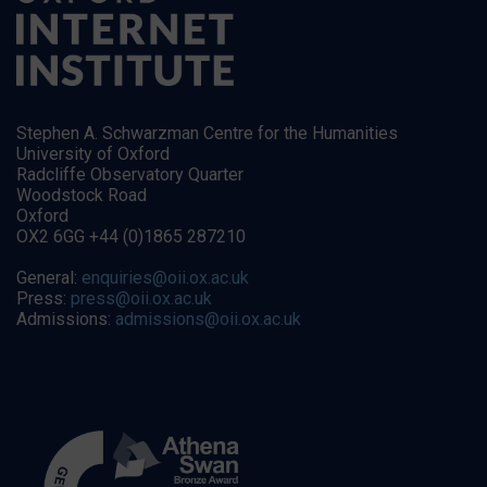
Stephen A. Schwarzman Centre for the Humanities
University of Oxford
Radcliffe Observatory Quarter
Woodstock Road
Oxford
OX2 6GG +44 (0)1865 287210
General:
enquiries@oii.ox.ac.uk
Press:
press@oii.ox.ac.uk
Admissions:
admissions@oii.ox.ac.uk