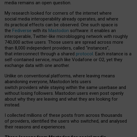
media remains an open question.
My research looked for corners of the internet where
social media interoperability already operates, and where
its practical effects can be observed. One such space is
the
Fediverse
with its
Mastodon
software: it enables an
interoperable, Twitter-like microblogging network with roughly
740,000 active users. Those users are spread across more
than 8,000 independent providers, called “instances”,
that interconnect through a shared
protocol
. Each instance is a
self-contained service, much like Vodafone or O2, yet they
exchange data with one another.
Unlike on conventional platforms, where leaving means
abandoning everyone, Mastodon lets users
switch providers while staying within the same userbase and
without losing followers. Mastodon users even post openly
about why they are leaving and what they are looking for
instead.
I collected millions of these posts from across thousands
of providers, identified the users who switched, and analysed
their reasons and experiences.