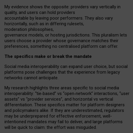
My
evidence shows the opposite
: p
roviders vary vertically in
quality
,
and users can
hold providers
accountable by leaving
poor performers
.
They also vary
horizontally
, such as in
differing rulesets
,
moderation
philosophies
,
governance
models
,
or
hosting
jurisdictions.
This pluralism lets
users choose a provider whose governance matches their
preferences, something no centralised platform can offer.
The specifics make or break the mandate
Social media interoperability can expand user choice, but social
platforms pose challenges
that the experience from
legacy
networks
cannot anticipate.
My research highlights three areas specific to social media
interoperability: “tie
‑
based” vs “open
‑
network” interactions, “user
assets” vs “provider services”, and horizontal vs vertical
differentiation. These specifics matter for platform designers
and policymakers alike. If they are underestimated,
regulators
may be underprepared for
effective
enforcement,
well-
intentioned
mandates may fail to deliver, and large platforms
will be quick to claim: the effort was misguided.