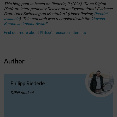
This blog post is based
on
Riederle, P.
(2026).
“
Does Digital
Platform Interoperability Deliver on Its Expectations? Evidence
From User Switching on Mastodon.
”
(
U
nder
R
eview,
Preprint
available
).
This research was recognised with the
“
Jovana
Karanovic Impact Award
”
.
Find out more about Philipp’s research interests
.
Author
Philipp Riederle
DPhil student