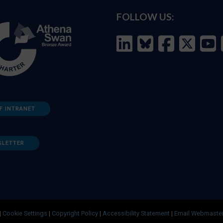
FOLLOW US:
F INTRANET
SLETTER
|
Cookie Settings
|
Copyright Policy
|
Accessibility Statement
|
Email Webmaste