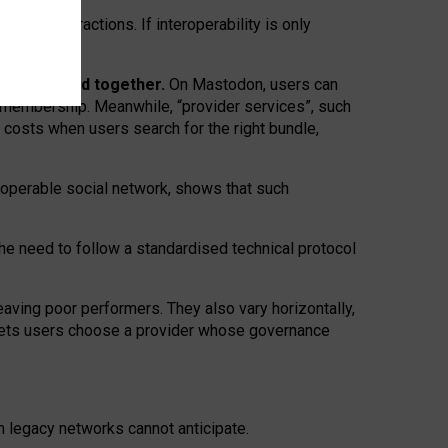
twork” interactions. If interoperability is only
 are bundled together.
On Mastodon, users can
ty membership. Meanwhile, “provider services”, such
n costs when users search for the right bundle,
roperable social network, shows that such
the need to follow a standardised technical protocol
eaving
poor performers
.
They also vary horizontally
,
lets users choose a provider whose governance
om
legacy networks
cannot anticipate.