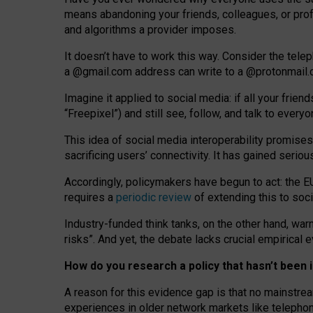
means abandoning your friends, colleagues, or prof
and algorithms a provider imposes.
I
t does
n
’
t have to work this way. Consider the tele
a
@g
mail
.com
address can write to a
@protonmail
Imagine it applied to social media: if all your frien
“Freepixel”) and still see, follow, and talk to ever
Th
is
idea
of
social media
interoperability
promises
sacrificing
users
’
connectivity.
It
has
gained
serio
Accordingly, policymakers have begun to act: the E
requires a
periodic review
of extending this to soc
Industry-funded think tanks, on the other hand, warn
risks”. And yet, the debate lacks crucial empirical
How do you research a policy that hasn’t bee
A reason for this evidence gap is that no mainstre
experiences in older network markets like telepho