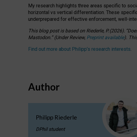
My research highlights three areas specific to socia
horizontal vs vertical differentiation. These speci
underprepared for
effective
enforcement,
well-int
This blog post is based
on
Riederle, P.
(2026).
“
Does
Mastodon.
”
(
U
nder
R
eview,
Preprint available
).
Thi
Find out more about Philipp’s research interests
.
Author
Philipp Riederle
DPhil student