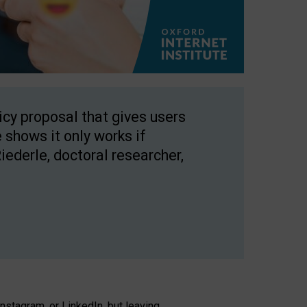
licy proposal that gives users
 shows it only works if
Riederle, doctoral researcher,
stagram, or LinkedIn, but leaving