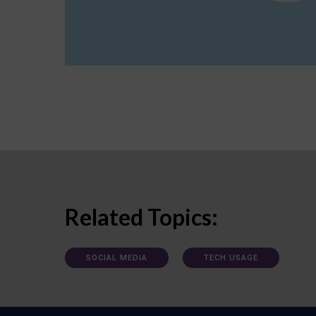
Related Topics:
SOCIAL MEDIA
TECH USAGE