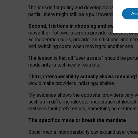
The lesson for policy and developers is that inter
Acc
partial, there might still be a pull towards larger pro
Second, frictions in choosing and switching p
move their followers across providers, but not oth
as moderation rules, provider jurisdictions, and se
and switching costs when moving to another one.
The lesson is that all “user assets” should be porta
modularity is technically feasible.
Third, interoperability actually
allows meaningf
would make providers indistinguishable.
My
evidence shows the opposite
: p
roviders vary ve
such as in
differing rulesets
, moderation
philosoph
matches their preferences, something no centralise
The specifics make or break the mandate
Social media interoperability can expand user choi