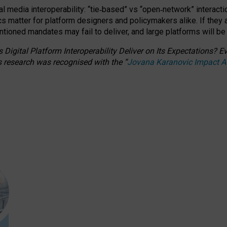
l media interoperability: “tie
‑
based” vs “open
‑
network” interacti
fics matter for platform designers and policymakers alike. If they
entioned
mandates may fail to deliver, and large platforms will be
 Digital Platform Interoperability Deliver on Its Expectations?
s research was recognised with the
“
Jovana Karanovic Impact 