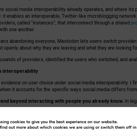
re social media interoperability already operates, and where its
 it enables an interoperable, Twitter-like microblogging networ
iders, called “instances”, that interconnect through a shared
pr
with one another.
means abandoning everyone, Mastodon lets users switch provider
 openly about why they are leaving and what they are looking fo
ousands of providers, identified the users who switched, and an
interoperability
evidence on user choice under social media interoperability. I fi
s when it accounts for the specific ways social media differs from
xtend beyond interacting with people you already know.
In leg
work” interactions: discovering strangers’ posts, joining wider c
sing cookies to give you the best experience on our website.
 technical reasons, but because Mastodon is built mostly by volu
find out more about which cookies we are using or switch them off i
ers, because on smaller ones, they felt like missing out.