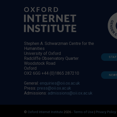
Stephen A. Schwarzman Centre for the
Humanities
University of Oxford
STAF
Radcliffe Observatory Quarter
Woodstock Road
Oxford
OX2 6GG +44 (0)1865 287210
NEW
General:
enquiries@oii.ox.ac.uk
Press:
press@oii.ox.ac.uk
Admissions:
admissions@oii.ox.ac.uk
©
Oxford Internet Institute
2026 -
Terms of Use
|
Privacy Policy