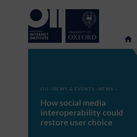
How
OII
NEWS & EVENTS
NEWS
>
>
>
social
media
How social media
interoperability
could
interoperability could
restore
user
restore user choice
choice