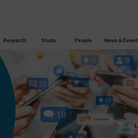
Research
Study
People
News & Event