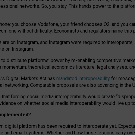
essional networks. So, you stay. This hands power to the platfo
phone: you choose Vodafone, your friend chooses O2, and you can s
.com
one without difficulty. Economists and regulators name
this
p
ds are on Instagram, and Instagram were required to interoperate, 
yone on Instagram.
 to
distribute platforms
’
power by
re-enabl
ing
competitive marke
us momentum
:
theoretical economic
s
literature, legal
analyses
, a
U’s Digital Markets Act has
mandated interoperability
for messagi
ial networking. Comparable proposals are also advancing in the U.
 that forcing social media interoperability would create “dispropo
 evidence on whether social media interoperability would live up t
n implemented?
am digital platform has been required to interoperate yet. Expec
ne and email systems. Whether and how those lessons carry over