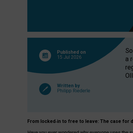
So
Published on
15 Jul
2026
a 
re
OII
Written by
Philipp Riederle
From locked
‑
in to
free to leave: The case for
d
Have you ever wondered why everyone uses the same