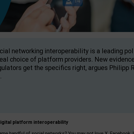
cial networking interoperability is a leading po
real choice of platform providers. New evidence
gulators get the specifics right, argues Philipp 
.
igital platform
interoperab
ility
 handful of social networks? You may not love X, Facebook, In