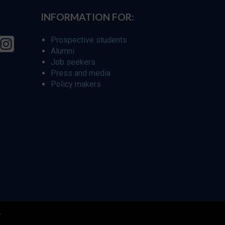
INFORMATION FOR:
Prospective students
Alumni
Job seekers
Press and media
Policy makers
r