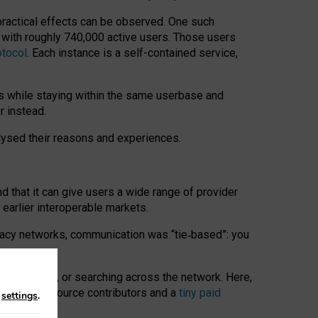
 practical effects can be observed. One such
k with roughly 740,000 active users. Those users
otocol
. Each instance is a self-contained service,
s while staying within the same userbase and
r instead.
alysed their reasons and experiences.
nd that it can give users a wide range of provider
 earlier interoperable markets.
acy networks, communication was “tie
‑
based”: you
onversations, or searching across the network. Here,
nteer open-source contributors and a
tiny paid
n
settings
.