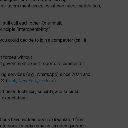
rms: users must accept whatever rules, moderation,
till call each other. Or e
–
mail:
rinciple
“
interoperability
.
”
you could decide to join a competitor (call it
t forces
without
nd government expert reports
recommend it
.
ng services (e.g., WhatsApp) since 2024 and
S. (
Utah
,
New York
,
Federal
).
rtionate technical, security, and societal
o expectations.
tations have instead been extrapolated from
 to social media remains an open question.