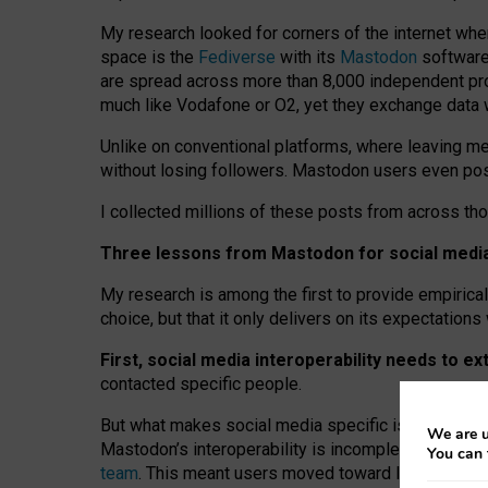
My research looked for corners of the internet whe
space is the
Fediverse
with its
Mastodon
software:
are spread across more than 8,000 independent prov
much like Vodafone or O2, yet they exchange data 
Unlike on conventional platforms, where leaving 
without losing followers. Mastodon users even post
I collected millions of these posts from across th
Three lessons from Mastodon for social media 
My research is among the first to provide empirical 
choice, but that it only delivers on its expectation
First, social media interoperability needs to e
contacted specific people.
But what makes social media specific is “open
‑
net
We are u
Mastodon’s interoperability is incomplete: not for
You can 
team
. This meant users moved toward larger provid