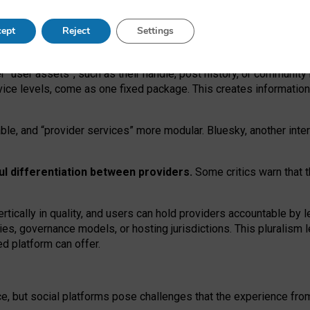
operable social media must support both “tie
‑
based” and “open
‑
ne
ept
Reject
Settings
viders.
roviders remain when “user assets” and “provider services”
er “user assets”, such as their handle, post history, or communi
rvice levels, come as one fixed package. This creates informatio
ble,
and
“provider services” more modular. Bluesky, another inte
ul
differentiation between providers.
Some critics warn that 
rtically in quality
,
and users can
hold providers accountable by l
ies
, governance
models
,
or
hosting
jurisdictions.
This pluralism 
d platform can offer.
ce, but social platforms pose challenges
that the experience fr