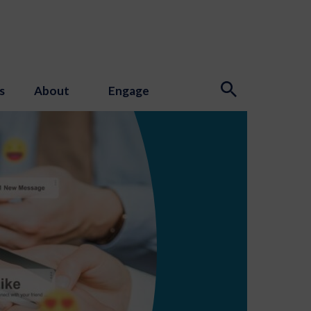
s
About
Engage