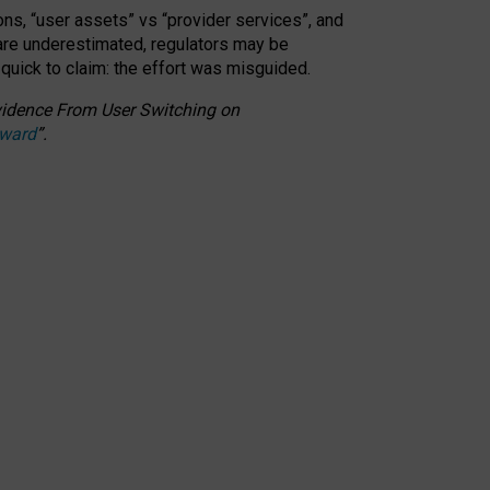
ons, “user assets” vs “provider services”, and
 are underestimated,
regulators may be
 quick to claim: the effort was misguided.
 Evidence From User Switching on
Award
”
.