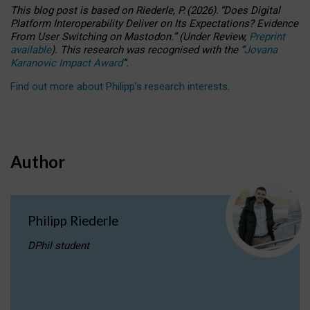
This blog post is based
on
Riederle, P.
(2026).
“
Does Digital
Platform Interoperability Deliver on Its Expectations? Evidence
From User Switching on Mastodon.
”
(
U
nder
R
eview,
Preprint
available
).
This research was recognised with the
“
Jovana
Karanovic Impact Award
”
.
Find out more about Philipp’s research interests
.
Author
Philipp Riederle
DPhil student