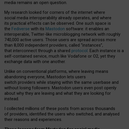
media remains an open question.
My research looked for corners of the internet where
social media interoperability already operates, and where
its practical effects can be observed. One such space is
the
Fediverse
with its
Mastodon
software: it enables an
interoperable, Twitter-like microblogging network with roughly
740,000 active users. Those users are spread across more
than 8,000 independent providers, called “instances”,
that interconnect through a shared
protocol
. Each instance is a
self-contained service, much like Vodafone or O2, yet they
exchange data with one another.
Unlike on conventional platforms, where leaving means
abandoning everyone, Mastodon lets users
switch providers while staying within the same userbase and
without losing followers. Mastodon users even post openly
about why they are leaving and what they are looking for
instead.
I collected millions of these posts from across thousands
of providers, identified the users who switched, and analysed
their reasons and experiences.