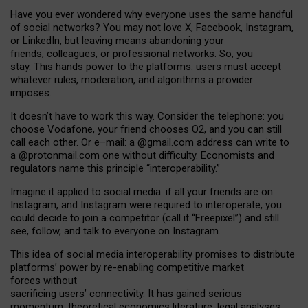
Have you ever wondered why everyone uses the same handful
of social networks? You may not love X, Facebook, Instagram,
or LinkedIn, but leaving means abandoning your
friends, colleagues, or professional networks. So, you
stay. This hands power to the platforms: users must accept
whatever rules, moderation, and algorithms a provider
imposes.
I
t does
n
’
t have to work this way. Consider the telephone: you
choose Vodafone, your friend chooses O2, and you can still
call each other. Or e
–
mail: a
@g
mail
.com
address can write to
a
@protonmail.com
one without difficulty. Economists and
regulators name
this
principle
“
interoperability
.
”
Imagine it applied to social media: if all your friends are on
Instagram, and Instagram were required to interoperate, you
could decide to join a competitor (call it “Freepixel”) and still
see, follow, and talk to everyone on Instagram.
Th
is
idea
of
social media
interoperability
promises to
distribute
platforms
’
power by
re-enabl
ing
competitive market
forces
without
sacrificing
users
’
connectivity.
It
has
gained
serious
momentum
:
theoretical economic
s
literature, legal
analyses
,