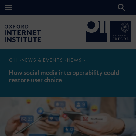
How
OII
NEWS & EVENTS
NEWS
>
>
>
social
media
How social media interoperability could
interoperability
restore user choice
could
restore
user
choice