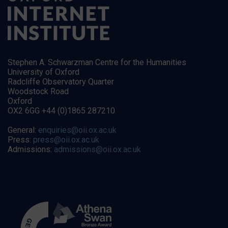
Stephen A. Schwarzman Centre for the Humanities
University of Oxford
Radcliffe Observatory Quarter
Woodstock Road
Oxford
OX2 6GG +44 (0)1865 287210
General:
enquiries@oii.ox.ac.uk
Press:
press@oii.ox.ac.uk
Admissions:
admissions@oii.ox.ac.uk