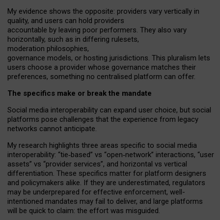
My
evidence shows the opposite
: p
roviders vary vertically in
quality
,
and users can
hold providers
accountable by leaving
poor performers
.
They also vary
horizontally
, such as in
differing rulesets
,
moderation
philosophies
,
governance
models
,
or
hosting
jurisdictions.
This pluralism lets
users choose a provider whose governance matches their
preferences, something no centralised platform can offer.
The specifics make or break the mandate
Social media interoperability can expand user choice, but social
platforms pose challenges
that the experience from
legacy
networks
cannot anticipate.
My research highlights three areas specific to social media
interoperability: “tie
‑
based” vs “open
‑
network” interactions, “user
assets” vs “provider services”, and horizontal vs vertical
differentiation. These specifics matter for platform designers
and policymakers alike. If they are underestimated,
regulators
may be underprepared for
effective
enforcement,
well-
intentioned
mandates may fail to deliver, and large platforms
will be quick to claim: the effort was misguided.