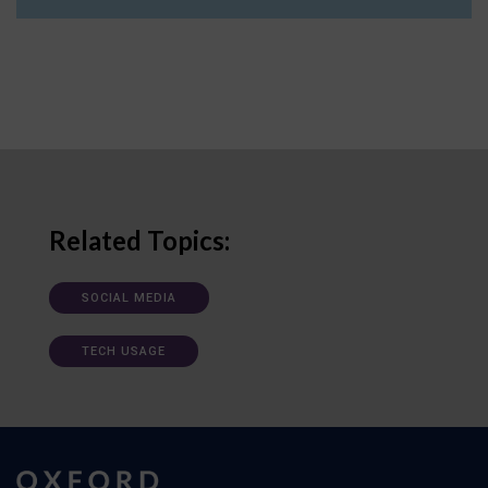
Related Topics:
SOCIAL MEDIA
TECH USAGE