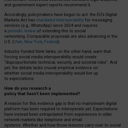
and government expert reports
recommend it
.
Accordingly, policymakers have begun to act: the EU’s Digital
Markets Act has
mandated interoperability
for messaging
services (e.g., WhatsApp) since 2024 and requires
a
periodic review
of extending this to social
networking. Comparable proposals are also advancing in the
U.S. (
Utah
,
New York
,
Federal
).
Industry-funded think tanks, on the other hand, warn that
forcing social media interoperability would create
“disproportionate technical, security, and societal risks”. And
yet, the debate lacks crucial empirical evidence on
whether social media interoperability would live up
to expectations.
How do you research a
policy that hasn’t been implemented?
A reason for this evidence gap is that no mainstream digital
platform has been required to interoperate yet. Expectations
have instead been extrapolated from experiences in older
network markets like telephone and email
systems. Whether and how those lessons carry over to social