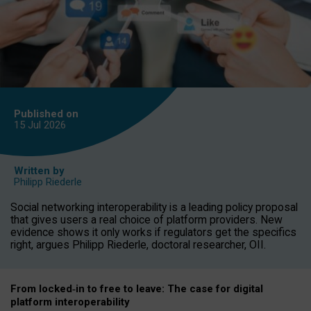
Published on
15 Jul
2026
Written by
Philipp Riederle
Social networking interoperability is a leading policy proposal
that gives users a real choice of platform providers. New
evidence shows it only works if regulators get the specifics
right, argues Philipp Riederle, doctoral researcher, OII.
From locked
‑
in to
free to leave: The case for
digital
platform
interoperab
ility