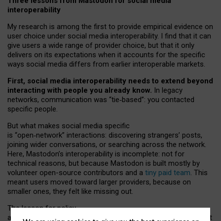
Three lessons from Mastodon for social media
interoperability
My research is among the first to provide empirical evidence on
user choice under social media interoperability. I find that it can
give users a wide range of provider choice, but that it only
delivers on its expectations when it accounts for the specific
ways social media differs from earlier interoperable markets.
First, social media interoperability needs to extend beyond
interacting with people you already know.
In legacy
networks, communication was “tie
‑
based”: you contacted
specific people.
But what makes social media specific
is “open
‑
network” interactions: discovering strangers’ posts,
joining wider conversations, or searching across the network.
Here, Mastodon’s interoperability is incomplete: not for
technical reasons, but because Mastodon is built mostly by
volunteer open-source contributors and a
tiny paid team
. This
meant users moved toward larger providers, because on
smaller ones, they felt like missing out.
The lesson for policy
and developers is that interoperable social media must support