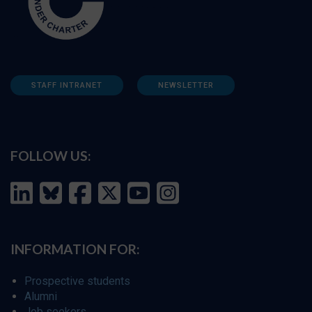
STAFF INTRANET
NEWSLETTER
FOLLOW US:
INFORMATION FOR:
Prospective students
Alumni
Job seekers