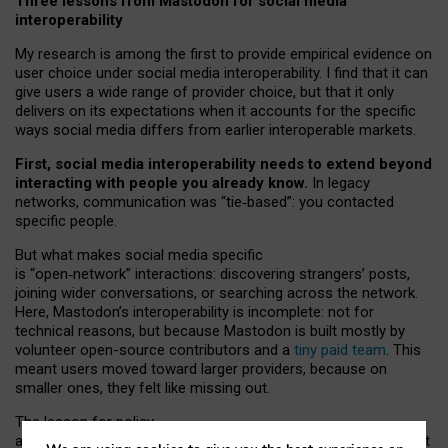
Three lessons from Mastodon for social media
interoperability
My research is among the first to provide empirical evidence on
user choice under social media interoperability. I find that it can
give users a wide range of provider choice, but that it only
delivers on its expectations when it accounts for the specific
ways social media differs from earlier interoperable markets.
First, social media interoperability needs to extend beyond
interacting with people you already know.
In legacy
networks, communication was “tie
‑
based”: you contacted
specific people.
But what makes social media specific
is “open
‑
network” interactions: discovering strangers’ posts,
joining wider conversations, or searching across the network.
Here, Mastodon’s interoperability is incomplete: not for
technical reasons, but because Mastodon is built mostly by
volunteer open-source contributors and a
tiny paid team
. This
meant users moved toward larger providers, because on
smaller ones, they felt like missing out.
The lesson for policy
and developers is that interoperable social media must support