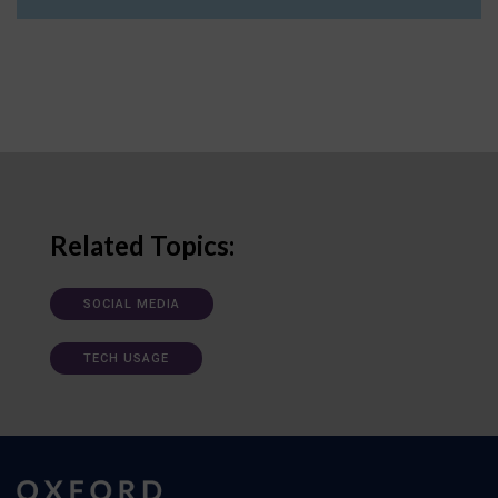
Related Topics:
SOCIAL MEDIA
TECH USAGE