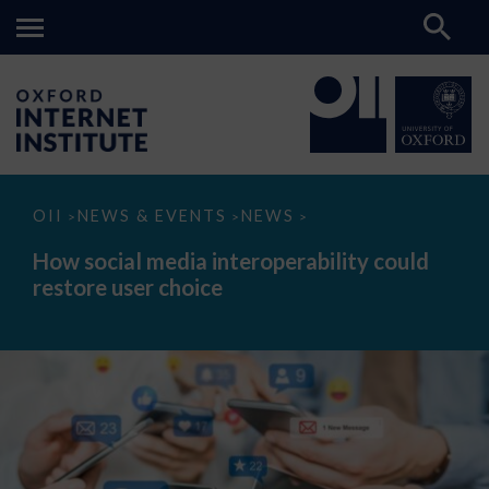
How
OII
NEWS & EVENTS
NEWS
>
>
>
social
media
How social media interoperability could
interoperability
restore user choice
could
restore
user
choice