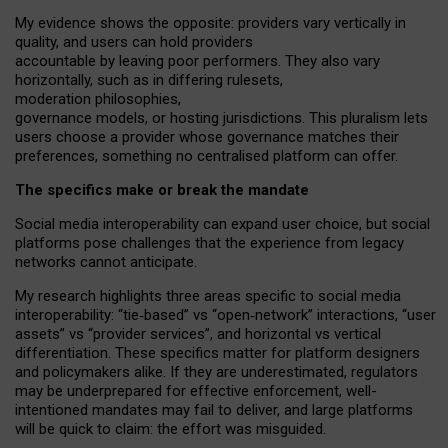
My
evidence shows the opposite
: p
roviders vary vertically in
quality
,
and users can
hold providers
accountable by leaving
poor performers
.
They also vary
horizontally
, such as in
differing rulesets
,
moderation
philosophies
,
governance
models
,
or
hosting
jurisdictions.
This pluralism lets
users choose a provider whose governance matches their
preferences, something no centralised platform can offer.
The specifics make or break the mandate
Social media interoperability can expand user choice, but social
platforms pose challenges
that the experience from
legacy
networks
cannot anticipate.
My research highlights three areas specific to social media
interoperability: “tie
‑
based” vs “open
‑
network” interactions, “user
assets” vs “provider services”, and horizontal vs vertical
differentiation. These specifics matter for platform designers
and policymakers alike. If they are underestimated,
regulators
may be underprepared for
effective
enforcement,
well-
intentioned
mandates may fail to deliver, and large platforms
will be quick to claim: the effort was misguided.