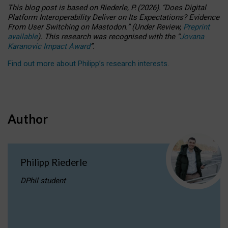
This blog post is based
on
Riederle, P.
(2026).
“
Does Digital
Platform Interoperability Deliver on Its Expectations? Evidence
From User Switching on Mastodon.
”
(
U
nder
R
eview,
Preprint
available
).
This research was recognised with the
“
Jovana
Karanovic Impact Award
”
.
Find out more about Philipp’s research interests
.
Author
Philipp Riederle
DPhil student