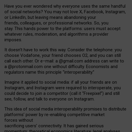
Have you ever wondered why everyone uses the same handful
of social networks? You may not love X, Facebook, Instagram,
or LinkedIn, but leaving means abandoning your
friends, colleagues, or professional networks. So, you
stay. This hands power to the platforms: users must accept
whatever rules, moderation, and algorithms a provider
imposes.
I
t does
n
’
t have to work this way. Consider the telephone: you
choose Vodafone, your friend chooses O2, and you can still
call each other. Or e
–
mail: a
@g
mail
.com
address can write to
a
@protonmail.com
one without difficulty. Economists and
regulators name
this
principle
“
interoperability
.
”
Imagine it applied to social media: if all your friends are on
Instagram, and Instagram were required to interoperate, you
could decide to join a competitor (call it “Freepixel”) and still
see, follow, and talk to everyone on Instagram.
Th
is
idea
of
social media
interoperability
promises to
distribute
platforms
’
power by
re-enabl
ing
competitive market
forces
without
sacrificing
users
’
connectivity.
It
has
gained
serious
momentum
:
theoretical economic
s
literature, legal
analyses
,