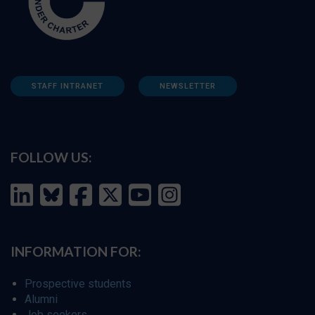
STAFF INTRANET
NEWSLETTER
FOLLOW US:
INFORMATION FOR:
Prospective students
Alumni
Job seekers