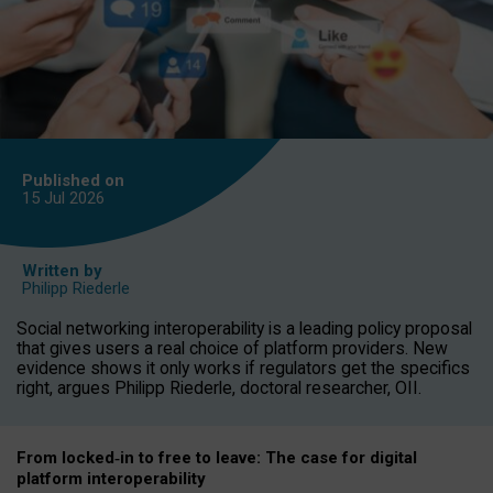
Published on
15 Jul
2026
Written by
Philipp Riederle
Social networking interoperability is a leading policy proposal
that gives users a real choice of platform providers. New
evidence shows it only works if regulators get the specifics
right, argues Philipp Riederle, doctoral researcher, OII.
From locked
‑
in to
free to leave: The case for
digital
platform
interoperab
ility