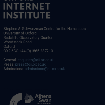
Stephen A. Schwarzman Centre for the Humanities
University of Oxford
Radcliffe Observatory Quarter
Woodstock Road
Oxford
OX2 6GG +44 (0)1865 287210
General:
enquiries@oii.ox.ac.uk
Press:
press@oii.ox.ac.uk
Admissions:
admissions@oii.ox.ac.uk