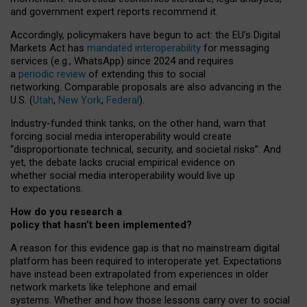
and government expert reports
recommend it
.
Accordingly, policymakers have begun to act: the EU’s Digital
Markets Act has
mandated interoperability
for messaging
services (e.g., WhatsApp) since 2024 and requires
a
periodic review
of extending this to social
networking. Comparable proposals are also advancing in the
U.S. (
Utah
,
New York
,
Federal
).
Industry-funded think tanks, on the other hand, warn that
forcing social media interoperability would create
“disproportionate technical, security, and societal risks”. And
yet, the debate lacks crucial empirical evidence on
whether social media interoperability would live up
to expectations.
How do you research a
policy that hasn’t been implemented?
A reason for this evidence gap is that no mainstream digital
platform has been required to interoperate yet. Expectations
have instead been extrapolated from experiences in older
network markets like telephone and email
systems. Whether and how those lessons carry over to social