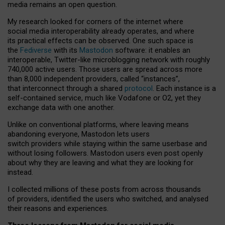
media remains an open question.
My research looked for corners of the internet where
social media interoperability already operates, and where
its practical effects can be observed. One such space is
the
Fediverse
with its
Mastodon
software: it enables an
interoperable, Twitter-like microblogging network with roughly
740,000 active users. Those users are spread across more
than 8,000 independent providers, called “instances”,
that interconnect through a shared
protocol
. Each instance is a
self-contained service, much like Vodafone or O2, yet they
exchange data with one another.
Unlike on conventional platforms, where leaving means
abandoning everyone, Mastodon lets users
switch providers while staying within the same userbase and
without losing followers. Mastodon users even post openly
about why they are leaving and what they are looking for
instead.
I collected millions of these posts from across thousands
of providers, identified the users who switched, and analysed
their reasons and experiences.