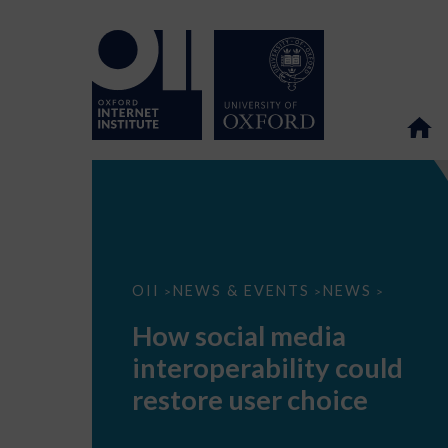
How
OII
NEWS & EVENTS
NEWS
>
>
>
social
media
How social media
interoperability
could
interoperability could
restore
user
restore user choice
choice