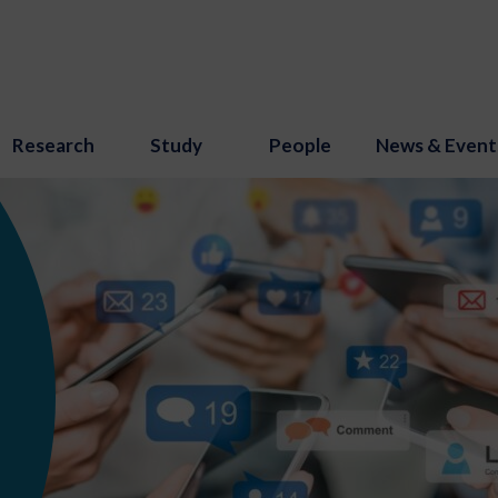
Research
Study
People
News & Event