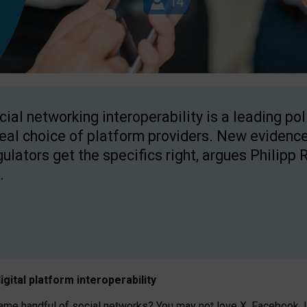
cial networking interoperability is a leading po
real choice of platform providers. New evidence
gulators get the specifics right, argues Philipp 
.
igital platform
interoperab
ility
 handful of social networks? You may not love X, Facebook, In