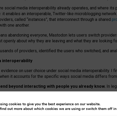
re social media interoperability already operates, and where its
 it enables an interoperable, Twitter-like microblogging networ
iders, called “instances”, that interconnect through a shared
pr
with one another.
means abandoning everyone, Mastodon lets users switch provider
 openly about why they are leaving and what they are looking fo
ousands of providers, identified the users who switched, and an
interoperability
evidence on user choice under social media interoperability. I fi
s when it accounts for the specific ways social media differs from
xtend beyond interacting with people you already know.
In leg
work” interactions: discovering strangers’ posts, joining wider c
sing cookies to give you the best experience on our website.
 technical reasons, but because Mastodon is built mostly by volu
find out more about which cookies we are using or switch them off i
ers, because on smaller ones, they felt like missing out.