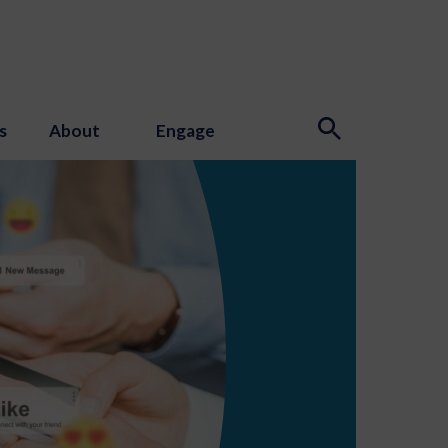
s
About
Engage