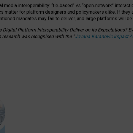
l media interoperability: “tie
‑
based” vs “open
‑
network” interacti
fics matter for platform designers and policymakers alike. If they
entioned
mandates may fail to deliver, and large platforms will be
 Digital Platform Interoperability Deliver on Its Expectations?
s research was recognised with the
“
Jovana Karanovic Impact 