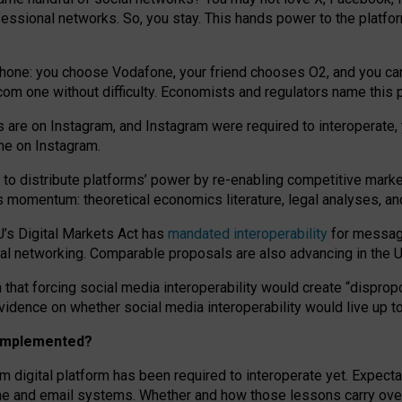
essional networks. So, you stay. This hands power to the platfo
phone: you choose Vodafone, your friend chooses O2, and you can s
.com
one without difficulty. Economists and regulators name
this
p
ds are on Instagram, and Instagram were required to interoperate, 
yone on Instagram.
 to
distribute platforms
’
power by
re-enabl
ing
competitive marke
us momentum
:
theoretical economic
s
literature, legal
analyses
, a
U’s Digital Markets Act has
mandated interoperability
for messagi
ial networking. Comparable proposals are also advancing in the U.
 that forcing social media interoperability would create “dispropo
 evidence on whether social media interoperability would live up t
n implemented?
am digital platform has been required to interoperate yet. Expec
ne and email systems. Whether and how those lessons carry over