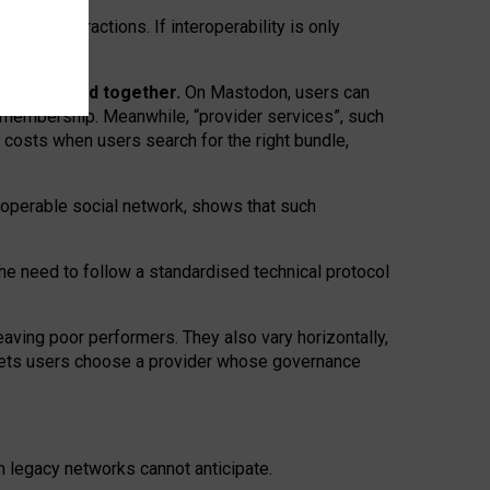
twork” interactions. If interoperability is only
 are bundled together.
On Mastodon, users can
ty membership. Meanwhile, “provider services”, such
n costs when users search for the right bundle,
roperable social network, shows that such
the need to follow a standardised technical protocol
eaving
poor performers
.
They also vary horizontally
,
lets users choose a provider whose governance
om
legacy networks
cannot anticipate.