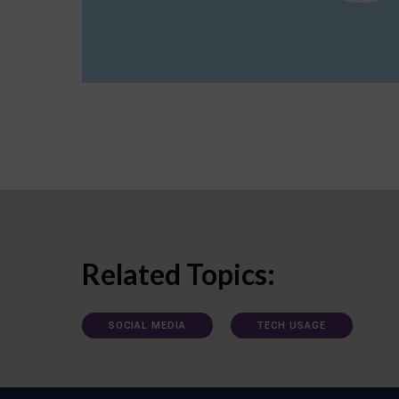
Related Topics:
SOCIAL MEDIA
TECH USAGE