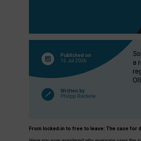
So
Published on
15 Jul
2026
a 
re
OII
Written by
Philipp Riederle
From locked
‑
in to
free to leave: The case for
d
Have you ever wondered why everyone uses the same