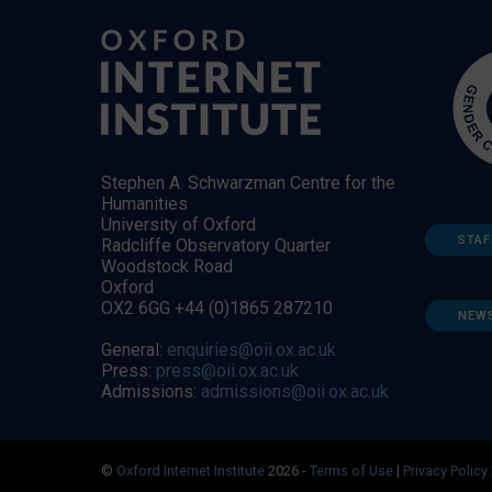
Stephen A. Schwarzman Centre for the
Humanities
University of Oxford
STAF
Radcliffe Observatory Quarter
Woodstock Road
Oxford
OX2 6GG +44 (0)1865 287210
NEW
General:
enquiries@oii.ox.ac.uk
Press:
press@oii.ox.ac.uk
Admissions:
admissions@oii.ox.ac.uk
©
Oxford Internet Institute
2026 -
Terms of Use
|
Privacy Policy