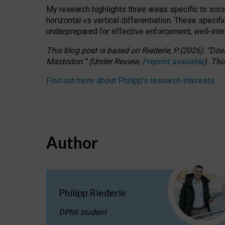
My research highlights three areas specific to socia
horizontal vs vertical differentiation. These speci
underprepared for
effective
enforcement,
well-int
This blog post is based
on
Riederle, P.
(2026).
“
Does
Mastodon.
”
(
U
nder
R
eview,
Preprint available
).
Thi
Find out more about Philipp’s research interests
.
Author
Philipp Riederle
DPhil student