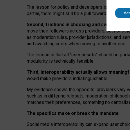
The lesson for policy and developers is that inter
Acc
partial, there might still be a pull towards larger pro
Second, frictions in choosing and switching p
move their followers across providers, but not oth
as moderation rules, provider jurisdictions, and se
and switching costs when moving to another one.
The lesson is that all “user assets” should be porta
modularity is technically feasible.
Third, interoperability actually
allows meaningf
would make providers indistinguishable.
My
evidence shows the opposite
: p
roviders vary ve
such as in
differing rulesets
, moderation
philosoph
matches their preferences, something no centralise
The specifics make or break the mandate
Social media interoperability can expand user choi