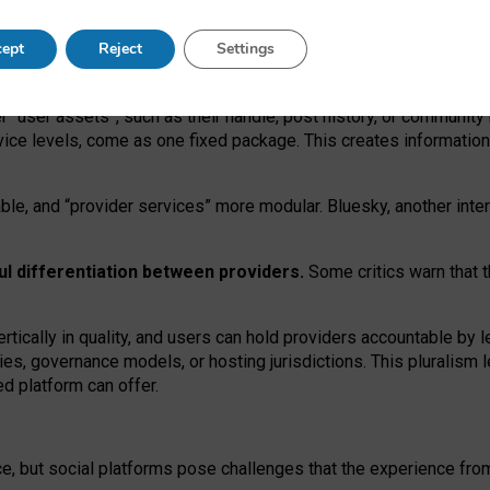
operable social media must support both “tie
‑
based” and “open
‑
ne
ept
Reject
Settings
viders.
roviders remain when “user assets” and “provider services”
er “user assets”, such as their handle, post history, or communi
rvice levels, come as one fixed package. This creates informatio
ble,
and
“provider services” more modular. Bluesky, another inte
ul
differentiation between providers.
Some critics warn that 
rtically in quality
,
and users can
hold providers accountable by l
ies
, governance
models
,
or
hosting
jurisdictions.
This pluralism 
d platform can offer.
ce, but social platforms pose challenges
that the experience fr