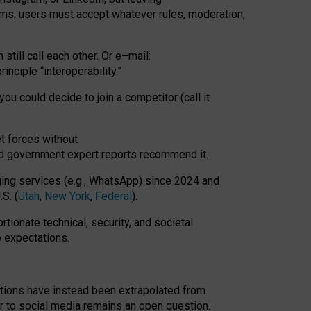
rms: users must accept whatever rules, moderation,
till call each other. Or e
–
mail:
rinciple
“
interoperability
.
”
you could decide to join a competitor (call it
t forces
without
nd government expert reports
recommend it
.
ng services (e.g., WhatsApp) since 2024 and
S. (
Utah
,
New York
,
Federal
).
rtionate technical, security, and societal
o expectations.
tations have instead been extrapolated from
 to social media remains an open question.