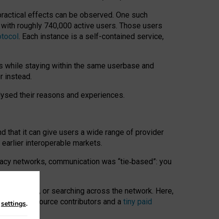
 practical effects can be observed. One such
k with roughly 740,000 active users. Those users
otocol
. Each instance is a self-contained service,
s while staying within the same userbase and
r instead.
alysed their reasons and experiences.
nd that it can give users a wide range of provider
 earlier interoperable markets.
acy networks, communication was “tie
‑
based”: you
onversations, or searching across the network. Here,
nteer open-source contributors and a
tiny paid
n
settings
.