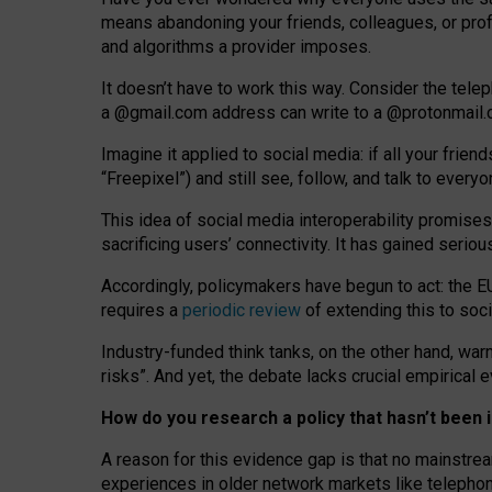
means abandoning your friends, colleagues, or prof
and algorithms a provider imposes.
I
t does
n
’
t have to work this way. Consider the tele
a
@g
mail
.com
address can write to a
@protonmail
Imagine it applied to social media: if all your frien
“Freepixel”) and still see, follow, and talk to ever
Th
is
idea
of
social media
interoperability
promises
sacrificing
users
’
connectivity.
It
has
gained
serio
Accordingly, policymakers have begun to act: the E
requires a
periodic review
of extending this to soc
Industry-funded think tanks, on the other hand, warn
risks”. And yet, the debate lacks crucial empirical
How do you research a policy that hasn’t bee
A reason for this evidence gap is that no mainstre
experiences in older network markets like telepho