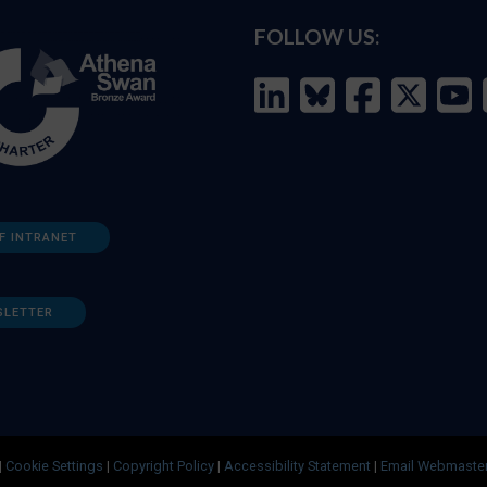
FOLLOW US:
F INTRANET
SLETTER
|
Cookie Settings
|
Copyright Policy
|
Accessibility Statement
|
Email Webmaste