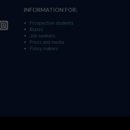
INFORMATION FOR:
Prospective students
Alumni
Job seekers
Press and media
Policy makers
r