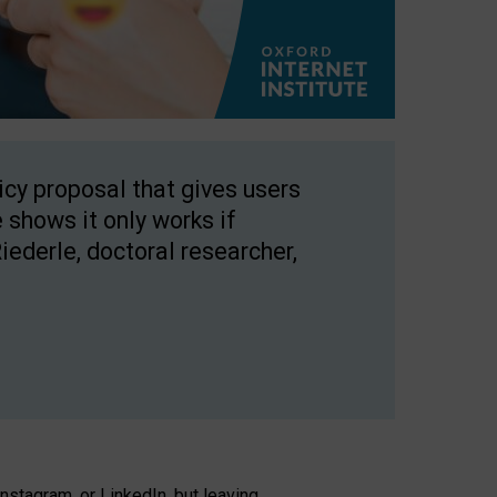
licy proposal that gives users
 shows it only works if
Riederle, doctoral researcher,
stagram, or LinkedIn, but leaving