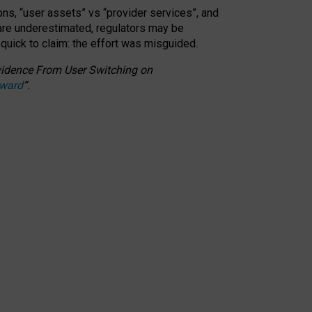
ons, “user assets” vs “provider services”, and
 are underestimated,
regulators may be
 quick to claim: the effort was misguided.
 Evidence From User Switching on
Award
”
.