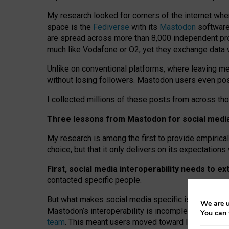
My research looked for corners of the internet whe
space is the
Fediverse
with its
Mastodon
software:
are spread across more than 8,000 independent prov
much like Vodafone or O2, yet they exchange data 
Unlike on conventional platforms, where leaving 
without losing followers. Mastodon users even post
I collected millions of these posts from across th
Three lessons from Mastodon for social media 
My research is among the first to provide empirical 
choice, but that it only delivers on its expectation
First, social media interoperability needs to e
contacted specific people.
But what makes social media specific is “open
‑
net
We are u
Mastodon’s interoperability is incomplete: not for
You can 
team
. This meant users moved toward larger provid