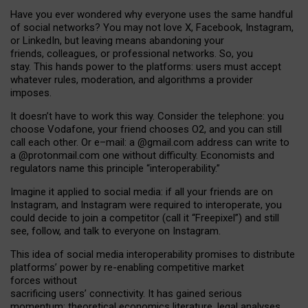
Have you ever wondered why everyone uses the same handful
of social networks? You may not love X, Facebook, Instagram,
or LinkedIn, but leaving means abandoning your
friends, colleagues, or professional networks. So, you
stay. This hands power to the platforms: users must accept
whatever rules, moderation, and algorithms a provider
imposes.
I
t does
n
’
t have to work this way. Consider the telephone: you
choose Vodafone, your friend chooses O2, and you can still
call each other. Or e
–
mail: a
@g
mail
.com
address can write to
a
@protonmail.com
one without difficulty. Economists and
regulators name
this
principle
“
interoperability
.
”
Imagine it applied to social media: if all your friends are on
Instagram, and Instagram were required to interoperate, you
could decide to join a competitor (call it “Freepixel”) and still
see, follow, and talk to everyone on Instagram.
Th
is
idea
of
social media
interoperability
promises to
distribute
platforms
’
power by
re-enabl
ing
competitive market
forces
without
sacrificing
users
’
connectivity.
It
has
gained
serious
momentum
:
theoretical economic
s
literature, legal
analyses
,