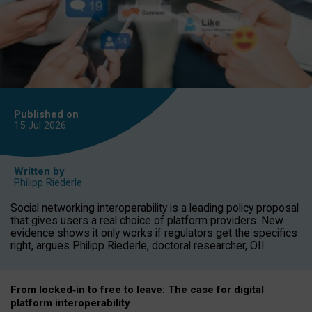
Published on
15 Jul
2026
Written by
Philipp Riederle
Social networking interoperability is a leading policy proposal
that gives users a real choice of platform providers. New
evidence shows it only works if regulators get the specifics
right, argues Philipp Riederle, doctoral researcher, OII.
From locked
‑
in to
free to leave: The case for
digital
platform
interoperab
ility