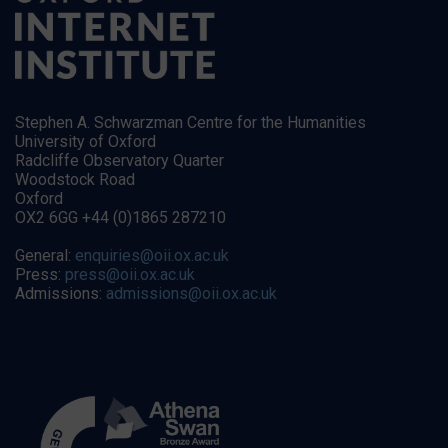
Stephen A. Schwarzman Centre for the Humanities
University of Oxford
Radcliffe Observatory Quarter
Woodstock Road
Oxford
OX2 6GG +44 (0)1865 287210
General:
enquiries@oii.ox.ac.uk
Press:
press@oii.ox.ac.uk
Admissions:
admissions@oii.ox.ac.uk