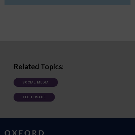
Related Topics:
SOCIAL MEDIA
TECH USAGE