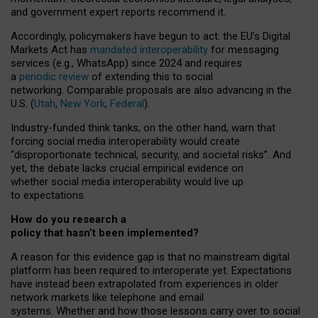
and government expert reports
recommend it
.
Accordingly, policymakers have begun to act: the EU’s Digital
Markets Act has
mandated interoperability
for messaging
services (e.g., WhatsApp) since 2024 and requires
a
periodic review
of extending this to social
networking. Comparable proposals are also advancing in the
U.S. (
Utah
,
New York
,
Federal
).
Industry-funded think tanks, on the other hand, warn that
forcing social media interoperability would create
“disproportionate technical, security, and societal risks”. And
yet, the debate lacks crucial empirical evidence on
whether social media interoperability would live up
to expectations.
How do you research a
policy that hasn’t been implemented?
A reason for this evidence gap is that no mainstream digital
platform has been required to interoperate yet. Expectations
have instead been extrapolated from experiences in older
network markets like telephone and email
systems. Whether and how those lessons carry over to social