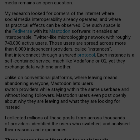
media remains an open question.
My research looked for corners of the internet where
social media interoperability already operates, and where
its practical effects can be observed. One such space is
the
Fediverse
with its
Mastodon
software: it enables an
interoperable, Twitter-like microblogging network with roughly
740,000 active users. Those users are spread across more
than 8,000 independent providers, called “instances”,
that interconnect through a shared
protocol
. Each instance is a
self-contained service, much like Vodafone or O2, yet they
exchange data with one another.
Unlike on conventional platforms, where leaving means
abandoning everyone, Mastodon lets users
switch providers while staying within the same userbase and
without losing followers. Mastodon users even post openly
about why they are leaving and what they are looking for
instead.
I collected millions of these posts from across thousands
of providers, identified the users who switched, and analysed
their reasons and experiences.