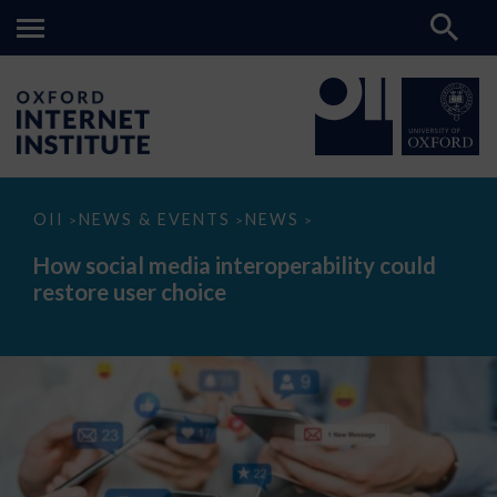
How
OII
NEWS & EVENTS
NEWS
>
>
>
social
media
How social media interoperability could
interoperability
restore user choice
could
restore
user
choice