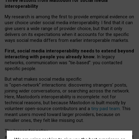
Three lessons from Mastodon for social media
interoperability
My research is among the first to provide empirical evidence on
user choice under social media interoperability. I find that it can
give users a wide range of provider choice, but that it only
delivers on its expectations when it accounts for the specific
ways social media differs from earlier interoperable markets.
First, social media interoperability needs to extend beyond
interacting with people you already know.
In legacy
networks, communication was “tie
‑
based”: you contacted
specific people.
But what makes social media specific
is “open
‑
network” interactions: discovering strangers’ posts,
joining wider conversations, or searching across the network.
Here, Mastodon’s interoperability is incomplete: not for
technical reasons, but because Mastodon is built mostly by
volunteer open-source contributors and a
tiny paid team
. This
meant users moved toward larger providers, because on
smaller ones, they felt like missing out.
The lesson for policy
and developers is that interoperable social media must support