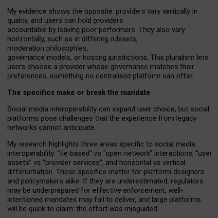
My
evidence shows the opposite
: p
roviders vary vertically in
quality
,
and users can
hold providers
accountable by leaving
poor performers
.
They also vary
horizontally
, such as in
differing rulesets
,
moderation
philosophies
,
governance
models
,
or
hosting
jurisdictions.
This pluralism lets
users choose a provider whose governance matches their
preferences, something no centralised platform can offer.
The specifics make or break the mandate
Social media interoperability can expand user choice, but social
platforms pose challenges
that the experience from
legacy
networks
cannot anticipate.
My research highlights three areas specific to social media
interoperability: “tie
‑
based” vs “open
‑
network” interactions, “user
assets” vs “provider services”, and horizontal vs vertical
differentiation. These specifics matter for platform designers
and policymakers alike. If they are underestimated,
regulators
may be underprepared for
effective
enforcement,
well-
intentioned
mandates may fail to deliver, and large platforms
will be quick to claim: the effort was misguided.