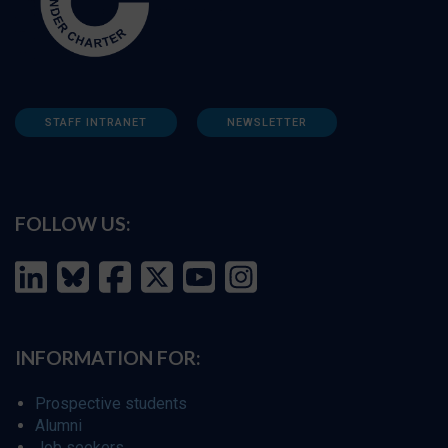
STAFF INTRANET
NEWSLETTER
FOLLOW US:
INFORMATION FOR:
Prospective students
Alumni
Job seekers