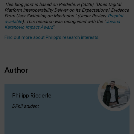
This blog post is based
on
Riederle, P.
(2026).
“
Does Digital
Platform Interoperability Deliver on Its Expectations? Evidence
From User Switching on Mastodon.
”
(
U
nder
R
eview,
Preprint
available
).
This research was recognised with the
“
Jovana
Karanovic Impact Award
”
.
Find out more about Philipp’s research interests
.
Author
Philipp Riederle
DPhil student