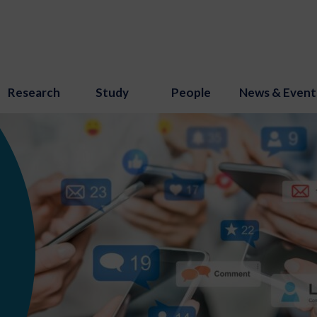
Research
Study
People
News & Event