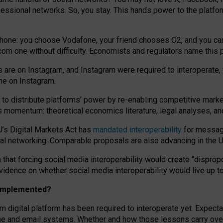
essional networks. So, you stay. This hands power to the platfo
phone: you choose Vodafone, your friend chooses O2, and you can s
.com
one without difficulty. Economists and regulators name
this
p
ds are on Instagram, and Instagram were required to interoperate, 
yone on Instagram.
 to
distribute platforms
’
power by
re-enabl
ing
competitive marke
us momentum
:
theoretical economic
s
literature, legal
analyses
, a
U’s Digital Markets Act has
mandated interoperability
for messagi
ial networking. Comparable proposals are also advancing in the U.
 that forcing social media interoperability would create “dispropo
 evidence on whether social media interoperability would live up t
n implemented?
am digital platform has been required to interoperate yet. Expec
ne and email systems. Whether and how those lessons carry over