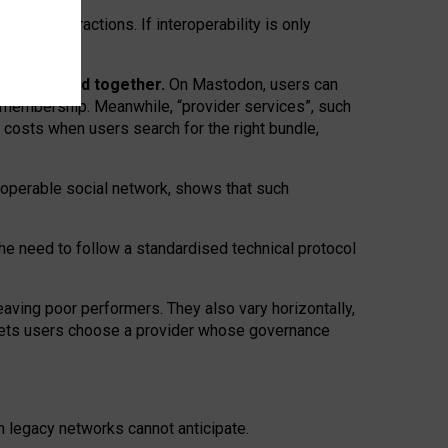
twork” interactions. If interoperability is only
 are bundled together.
On Mastodon, users can
ty membership. Meanwhile, “provider services”, such
n costs when users search for the right bundle,
roperable social network, shows that such
the need to follow a standardised technical protocol
eaving
poor performers
.
They also vary horizontally
,
lets users choose a provider whose governance
om
legacy networks
cannot anticipate.