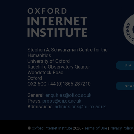
Stephen A. Schwarzman Centre for the
Humanities
University of Oxford
STAF
Radcliffe Observatory Quarter
Woodstock Road
Oxford
OX2 6GG +44 (0)1865 287210
NEW
General:
enquiries@oii.ox.ac.uk
Press:
press@oii.ox.ac.uk
Admissions:
admissions@oii.ox.ac.uk
©
Oxford Internet Institute
2026 -
Terms of Use
|
Privacy Policy