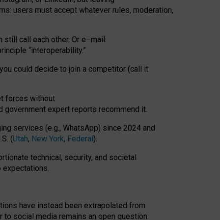
rms: users must accept whatever rules, moderation,
till call each other. Or e
–
mail:
rinciple
“
interoperability
.
”
you could decide to join a competitor (call it
t forces
without
nd government expert reports
recommend it
.
ng services (e.g., WhatsApp) since 2024 and
S. (
Utah
,
New York
,
Federal
).
rtionate technical, security, and societal
o expectations.
tations have instead been extrapolated from
 to social media remains an open question.