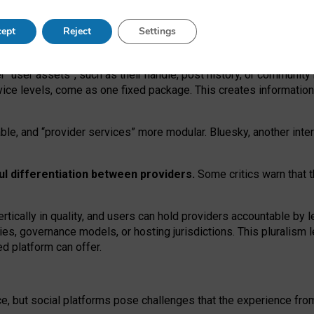
operable social media must support both “tie
‑
based” and “open
‑
ne
ept
Reject
Settings
viders.
roviders remain when “user assets” and “provider services”
er “user assets”, such as their handle, post history, or communi
rvice levels, come as one fixed package. This creates informatio
ble,
and
“provider services” more modular. Bluesky, another inte
ul
differentiation between providers.
Some critics warn that 
rtically in quality
,
and users can
hold providers accountable by l
ies
, governance
models
,
or
hosting
jurisdictions.
This pluralism 
d platform can offer.
ce, but social platforms pose challenges
that the experience fr