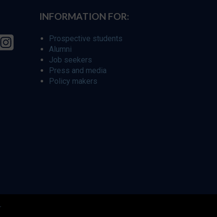
INFORMATION FOR:
Prospective students
Alumni
Job seekers
Press and media
Policy makers
r