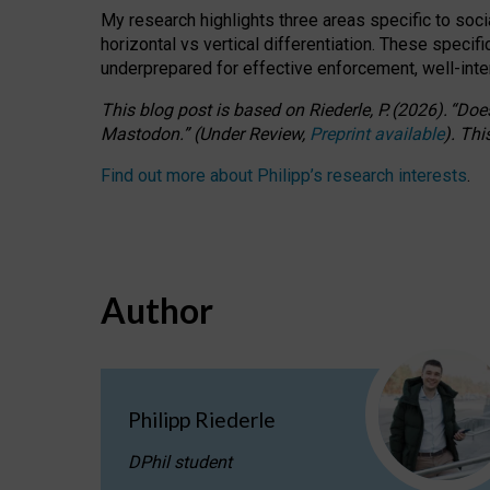
My research highlights three areas specific to socia
horizontal vs vertical differentiation. These speci
underprepared for
effective
enforcement,
well-int
This blog post is based
on
Riederle, P.
(2026).
“
Does
Mastodon.
”
(
U
nder
R
eview,
Preprint available
).
Thi
Find out more about Philipp’s research interests
.
Author
Philipp Riederle
DPhil student