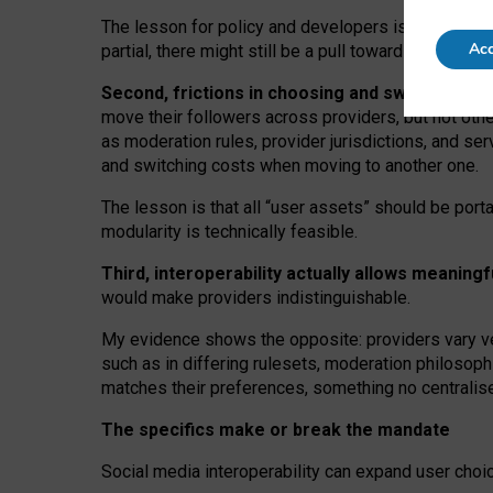
The lesson for policy and developers is that inter
Acc
partial, there might still be a pull towards larger pro
Second, frictions in choosing and switching p
move their followers across providers, but not oth
as moderation rules, provider jurisdictions, and se
and switching costs when moving to another one.
The lesson is that all “user assets” should be porta
modularity is technically feasible.
Third, interoperability actually
allows meaningf
would make providers indistinguishable.
My
evidence shows the opposite
: p
roviders vary ve
such as in
differing rulesets
, moderation
philosoph
matches their preferences, something no centralise
The specifics make or break the mandate
Social media interoperability can expand user choi