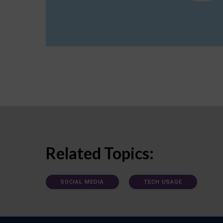
Related Topics:
SOCIAL MEDIA
TECH USAGE