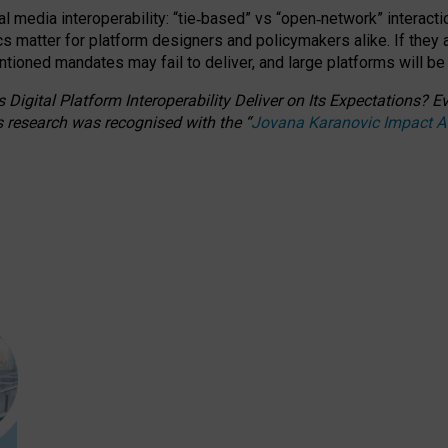
l media interoperability: “tie
‑
based” vs “open
‑
network” interacti
fics matter for platform designers and policymakers alike. If they
entioned
mandates may fail to deliver, and large platforms will be
 Digital Platform Interoperability Deliver on Its Expectations?
s research was recognised with the
“
Jovana Karanovic Impact 