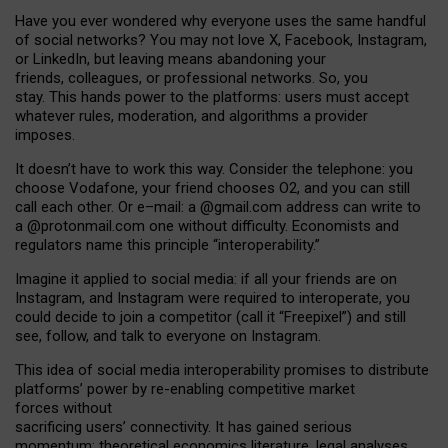
Have you ever wondered why everyone uses the same handful
of social networks? You may not love X, Facebook, Instagram,
or LinkedIn, but leaving means abandoning your
friends, colleagues, or professional networks. So, you
stay. This hands power to the platforms: users must accept
whatever rules, moderation, and algorithms a provider
imposes.
I
t does
n
’
t have to work this way. Consider the telephone: you
choose Vodafone, your friend chooses O2, and you can still
call each other. Or e
–
mail: a
@g
mail
.com
address can write to
a
@protonmail.com
one without difficulty. Economists and
regulators name
this
principle
“
interoperability
.
”
Imagine it applied to social media: if all your friends are on
Instagram, and Instagram were required to interoperate, you
could decide to join a competitor (call it “Freepixel”) and still
see, follow, and talk to everyone on Instagram.
Th
is
idea
of
social media
interoperability
promises to
distribute
platforms
’
power by
re-enabl
ing
competitive market
forces
without
sacrificing
users
’
connectivity.
It
has
gained
serious
momentum
:
theoretical economic
s
literature, legal
analyses
,