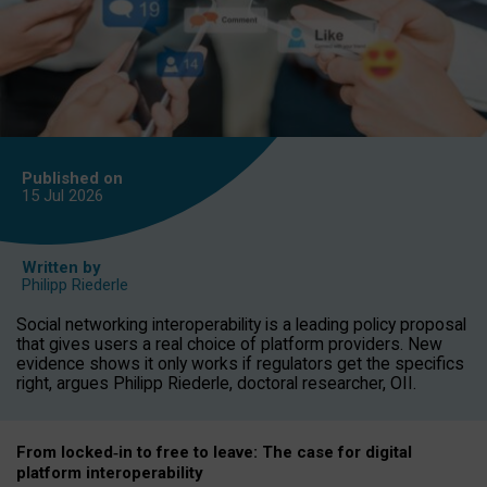
Published on
15 Jul
2026
Written by
Philipp Riederle
Social networking interoperability is a leading policy proposal
that gives users a real choice of platform providers. New
evidence shows it only works if regulators get the specifics
right, argues Philipp Riederle, doctoral researcher, OII.
From locked
‑
in to
free to leave: The case for
digital
platform
interoperab
ility