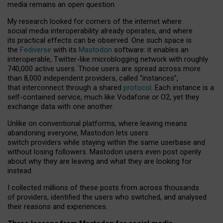
media remains an open question.
My research looked for corners of the internet where
social media interoperability already operates, and where
its practical effects can be observed. One such space is
the
Fediverse
with its
Mastodon
software: it enables an
interoperable, Twitter-like microblogging network with roughly
740,000 active users. Those users are spread across more
than 8,000 independent providers, called “instances”,
that interconnect through a shared
protocol
. Each instance is a
self-contained service, much like Vodafone or O2, yet they
exchange data with one another.
Unlike on conventional platforms, where leaving means
abandoning everyone, Mastodon lets users
switch providers while staying within the same userbase and
without losing followers. Mastodon users even post openly
about why they are leaving and what they are looking for
instead.
I collected millions of these posts from across thousands
of providers, identified the users who switched, and analysed
their reasons and experiences.