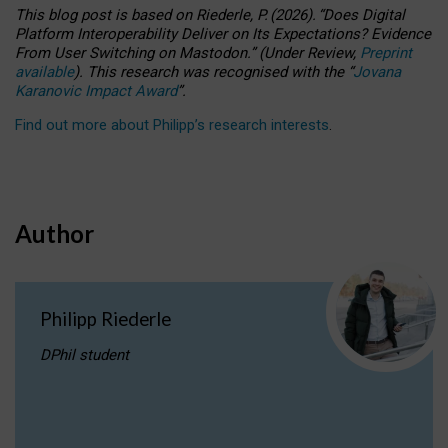
This blog post is based
on
Riederle, P.
(2026).
“
Does Digital
Platform Interoperability Deliver on Its Expectations? Evidence
From User Switching on Mastodon.
”
(
U
nder
R
eview,
Preprint
available
).
This research was recognised with the
“
Jovana
Karanovic Impact Award
”
.
Find out more about Philipp’s research interests
.
Author
Philipp Riederle
DPhil student