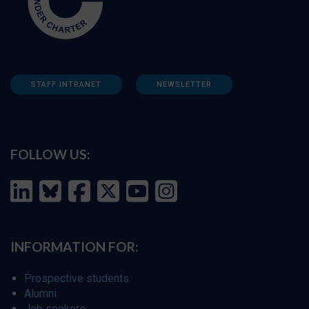
STAFF INTRANET
NEWSLETTER
FOLLOW US:
INFORMATION FOR:
Prospective students
Alumni
Job seekers