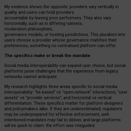
My
evidence shows the opposite
: p
roviders vary vertically in
quality
,
and users can
hold providers
accountable by leaving
poor performers
.
They also vary
horizontally
, such as in
differing rulesets
,
moderation
philosophies
,
governance
models
,
or
hosting
jurisdictions.
This pluralism lets
users choose a provider whose governance matches their
preferences, something no centralised platform can offer.
The specifics make or break the mandate
Social media interoperability can expand user choice, but social
platforms pose challenges
that the experience from
legacy
networks
cannot anticipate.
My research highlights three areas specific to social media
interoperability: “tie
‑
based” vs “open
‑
network” interactions, “user
assets” vs “provider services”, and horizontal vs vertical
differentiation. These specifics matter for platform designers
and policymakers alike. If they are underestimated,
regulators
may be underprepared for
effective
enforcement,
well-
intentioned
mandates may fail to deliver, and large platforms
will be quick to claim: the effort was misguided.