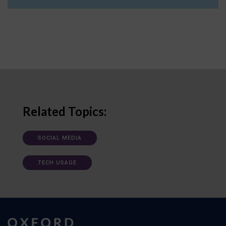
Related Topics:
SOCIAL MEDIA
TECH USAGE