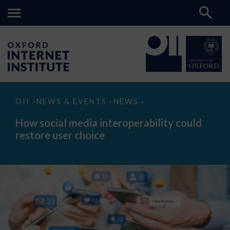
How
OII
NEWS & EVENTS
NEWS
>
>
>
social
media
How social media interoperability could
interoperability
restore user choice
could
restore
user
choice