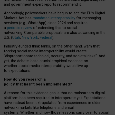
and government expert reports
recommend it
.
Accordingly, policymakers have begun to act: the EU’s Digital
Markets Act has
mandated interoperability
for messaging
services (e.g., WhatsApp) since 2024 and requires
a
periodic review
of extending this to social
networking. Comparable proposals are also advancing in the
U.S. (
Utah
,
New York
,
Federal
).
Industry-funded think tanks, on the other hand, warn that
forcing social media interoperability would create
“disproportionate technical, security, and societal risks”. And
yet, the debate lacks crucial empirical evidence on
whether social media interoperability would live up
to expectations.
How do you research a
policy that hasn’t been implemented?
A reason for this evidence gap is that no mainstream digital
platform has been required to interoperate yet. Expectations
have instead been extrapolated from experiences in older
network markets like telephone and email
systems. Whether and how those lessons carry over to social