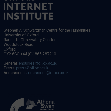
Stephen A. Schwarzman Centre for the Humanities
University of Oxford
Radcliffe Observatory Quarter
Woodstock Road
Oxford
OX2 6GG +44 (0)1865 287210
General:
enquiries@oii.ox.ac.uk
Press:
press@oii.ox.ac.uk
Admissions:
admissions@oii.ox.ac.uk