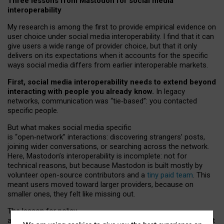
Three lessons from Mastodon for social media
interoperability
My research is among the first to provide empirical evidence on
user choice under social media interoperability. I find that it can
give users a wide range of provider choice, but that it only
delivers on its expectations when it accounts for the specific
ways social media differs from earlier interoperable markets.
First, social media interoperability needs to extend beyond
interacting with people you already know.
In legacy
networks, communication was “tie
‑
based”: you contacted
specific people.
But what makes social media specific
is “open
‑
network” interactions: discovering strangers’ posts,
joining wider conversations, or searching across the network.
Here, Mastodon’s interoperability is incomplete: not for
technical reasons, but because Mastodon is built mostly by
volunteer open-source contributors and a
tiny paid team
. This
meant users moved toward larger providers, because on
smaller ones, they felt like missing out.
The lesson for policy
and developers is that interoperable social media must support