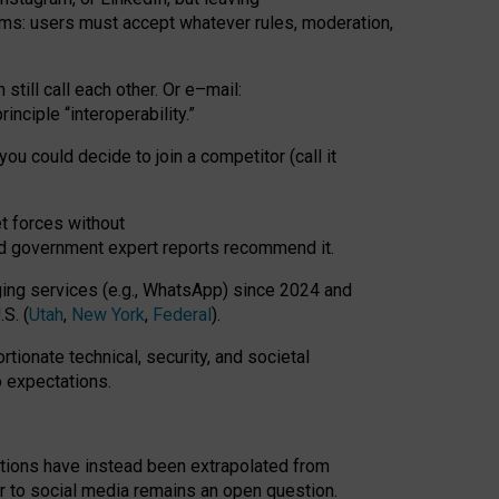
rms: users must accept whatever rules, moderation,
till call each other. Or e
–
mail:
rinciple
“
interoperability
.
”
you could decide to join a competitor (call it
t forces
without
nd government expert reports
recommend it
.
ng services (e.g., WhatsApp) since 2024 and
S. (
Utah
,
New York
,
Federal
).
rtionate technical, security, and societal
o expectations.
tations have instead been extrapolated from
 to social media remains an open question.