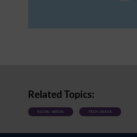
Related Topics:
SOCIAL MEDIA
TECH USAGE