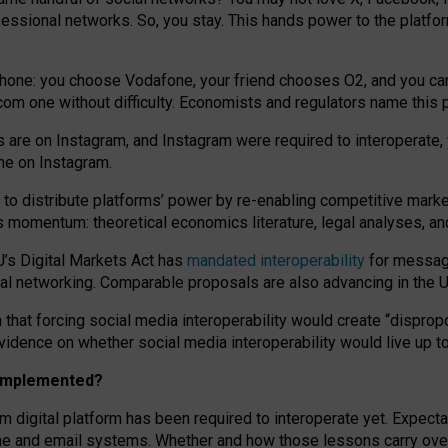
essional networks. So, you stay. This hands power to the platfo
phone: you choose Vodafone, your friend chooses O2, and you can s
.com
one without difficulty. Economists and regulators name
this
p
ds are on Instagram, and Instagram were required to interoperate, 
yone on Instagram.
 to
distribute platforms
’
power by
re-enabl
ing
competitive marke
us momentum
:
theoretical economic
s
literature, legal
analyses
, a
U’s Digital Markets Act has
mandated interoperability
for messagi
ial networking. Comparable proposals are also advancing in the U.
 that forcing social media interoperability would create “dispropo
 evidence on whether social media interoperability would live up t
n implemented?
am digital platform has been required to interoperate yet. Expec
ne and email systems. Whether and how those lessons carry over