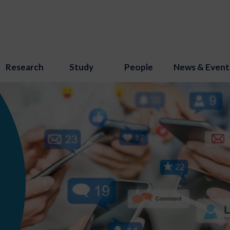
Research
Study
People
News & Event