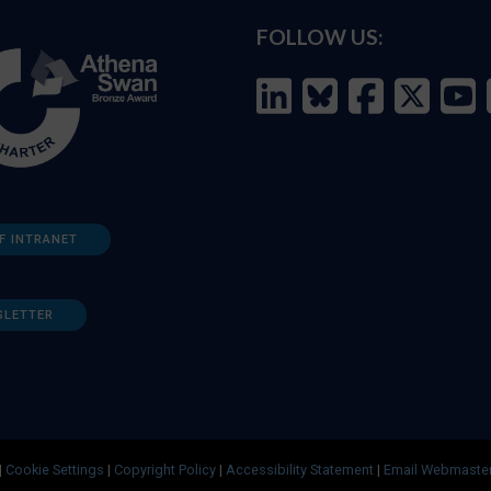
FOLLOW US:
F INTRANET
SLETTER
|
Cookie Settings
|
Copyright Policy
|
Accessibility Statement
|
Email Webmaste