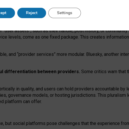
operable social media must support both “tie
‑
based” and “open
‑
ne
ept
Reject
Settings
viders.
roviders remain when “user assets” and “provider services”
er “user assets”, such as their handle, post history, or communi
rvice levels, come as one fixed package. This creates informatio
ble,
and
“provider services” more modular. Bluesky, another inte
ul
differentiation between providers.
Some critics warn that 
rtically in quality
,
and users can
hold providers accountable by l
ies
, governance
models
,
or
hosting
jurisdictions.
This pluralism 
d platform can offer.
ce, but social platforms pose challenges
that the experience fr