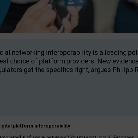
cial networking interoperability is a leading po
real choice of platform providers. New evidence
gulators get the specifics right, argues Philipp 
.
igital platform
interoperab
ility
 handful of social networks? You may not love X, Facebook, In