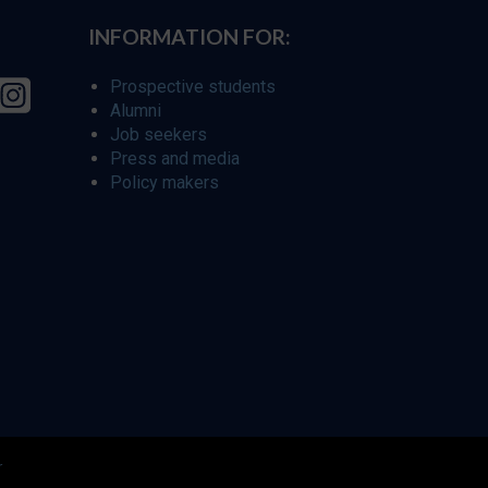
INFORMATION FOR:
Prospective students
Alumni
Job seekers
Press and media
Policy makers
r