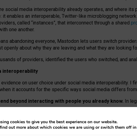
re social media interoperability already operates, and where its
 it enables an interoperable, Twitter-like microblogging networ
iders, called “instances”, that interconnect through a shared
pr
with one another.
means abandoning everyone, Mastodon lets users switch provider
 openly about why they are leaving and what they are looking fo
ousands of providers, identified the users who switched, and an
interoperability
evidence on user choice under social media interoperability. I fi
s when it accounts for the specific ways social media differs from
xtend beyond interacting with people you already know.
In leg
work” interactions: discovering strangers’ posts, joining wider c
sing cookies to give you the best experience on our website.
 technical reasons, but because Mastodon is built mostly by volu
find out more about which cookies we are using or switch them off i
ers, because on smaller ones, they felt like missing out.