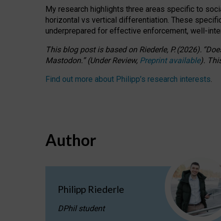
My research highlights three areas specific to socia
horizontal vs vertical differentiation. These speci
underprepared for
effective
enforcement,
well-int
This blog post is based
on
Riederle, P.
(2026).
“
Does
Mastodon.
”
(
U
nder
R
eview,
Preprint available
).
Thi
Find out more about Philipp’s research interests
.
Author
Philipp Riederle
DPhil student