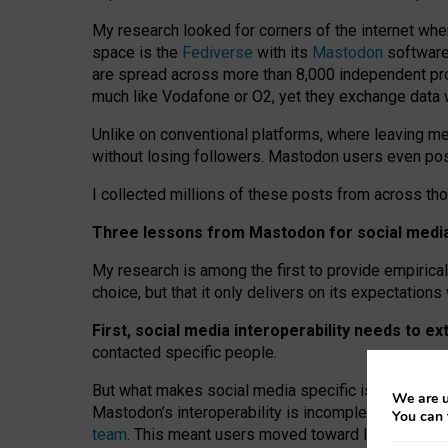
My research looked for corners of the internet whe
space is the
Fediverse
with its
Mastodon
software:
are spread across more than 8,000 independent prov
much like Vodafone or O2, yet they exchange data 
Unlike on conventional platforms, where leaving 
without losing followers. Mastodon users even post
I collected millions of these posts from across th
Three lessons from Mastodon for social media 
My research is among the first to provide empirical 
choice, but that it only delivers on its expectation
First, social media interoperability needs to e
contacted specific people.
But what makes social media specific is “open
‑
net
We are u
Mastodon’s interoperability is incomplete: not for
You can 
team
. This meant users moved toward larger provid