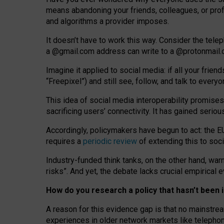
means abandoning your friends, colleagues, or prof
and algorithms a provider imposes.
I
t does
n
’
t have to work this way. Consider the tele
a
@g
mail
.com
address can write to a
@protonmail
Imagine it applied to social media: if all your frien
“Freepixel”) and still see, follow, and talk to ever
Th
is
idea
of
social media
interoperability
promises
sacrificing
users
’
connectivity.
It
has
gained
serio
Accordingly, policymakers have begun to act: the E
requires a
periodic review
of extending this to soc
Industry-funded think tanks, on the other hand, warn
risks”. And yet, the debate lacks crucial empirical
How do you research a policy that hasn’t bee
A reason for this evidence gap is that no mainstre
experiences in older network markets like telepho