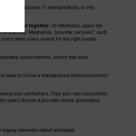
twork” interactions. If interoperability is only
 are bundled together.
On Mastodon, users can
ty membership. Meanwhile, “provider services”, such
n costs when users search for the right bundle,
roperable social network, shows that such
the need to follow a standardised technical protocol
eaving
poor performers
.
They also vary horizontally
,
lets users choose a provider whose governance
om
legacy networks
cannot anticipate.