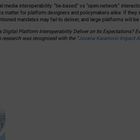
l media interoperability: “tie
‑
based” vs “open
‑
network” interacti
fics matter for platform designers and policymakers alike. If they
entioned
mandates may fail to deliver, and large platforms will be
 Digital Platform Interoperability Deliver on Its Expectations?
s research was recognised with the
“
Jovana Karanovic Impact 