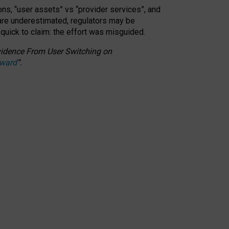
ons, “user assets” vs “provider services”, and
 are underestimated,
regulators may be
 quick to claim: the effort was misguided.
 Evidence From User Switching on
Award
”
.