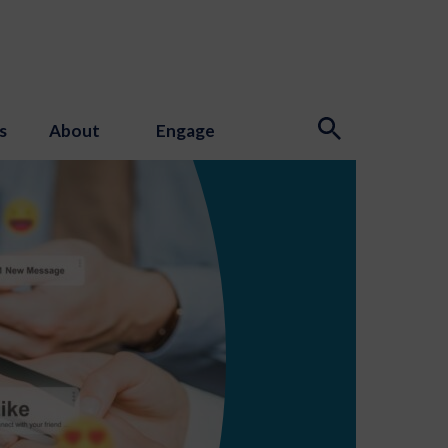
s
About
Engage