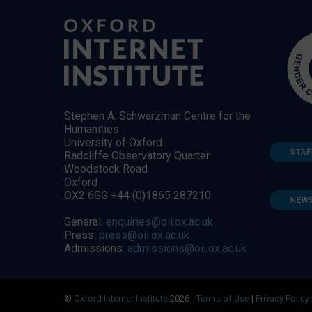
Stephen A. Schwarzman Centre for the
Humanities
University of Oxford
STAF
Radcliffe Observatory Quarter
Woodstock Road
Oxford
OX2 6GG +44 (0)1865 287210
NEW
General:
enquiries@oii.ox.ac.uk
Press:
press@oii.ox.ac.uk
Admissions:
admissions@oii.ox.ac.uk
©
Oxford Internet Institute
2026 -
Terms of Use
|
Privacy Policy