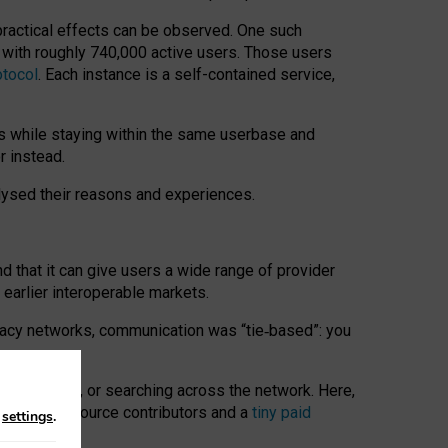
 practical effects can be observed. One such
k with roughly 740,000 active users. Those users
otocol
. Each instance is a self-contained service,
s while staying within the same userbase and
r instead.
alysed their reasons and experiences.
nd that it can give users a wide range of provider
 earlier interoperable markets.
acy networks, communication was “tie
‑
based”: you
onversations, or searching across the network. Here,
nteer open-source contributors and a
tiny paid
n
settings
.