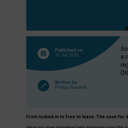
So
Published on
15 Jul
2026
a 
re
OII
Written by
Philipp Riederle
From locked
‑
in to
free to leave: The case for
d
Have you ever wondered why everyone uses the same