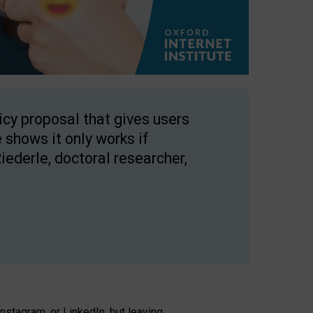
licy proposal that gives users
 shows it only works if
Riederle, doctoral researcher,
stagram, or LinkedIn, but leaving