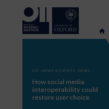
How
OII
NEWS & EVENTS
NEWS
>
>
>
social
media
How social media
interoperability
could
interoperability could
restore
user
restore user choice
choice