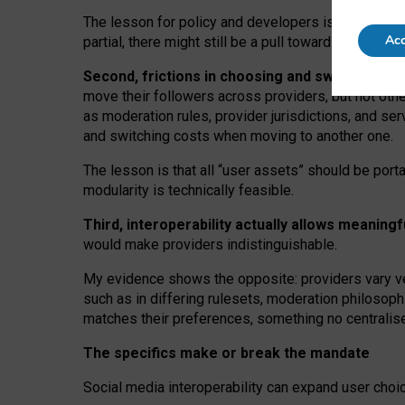
The lesson for policy and developers is that inter
Acc
partial, there might still be a pull towards larger pro
Second, frictions in choosing and switching p
move their followers across providers, but not oth
as moderation rules, provider jurisdictions, and se
and switching costs when moving to another one.
The lesson is that all “user assets” should be porta
modularity is technically feasible.
Third, interoperability actually
allows meaningf
would make providers indistinguishable.
My
evidence shows the opposite
: p
roviders vary ve
such as in
differing rulesets
, moderation
philosoph
matches their preferences, something no centralise
The specifics make or break the mandate
Social media interoperability can expand user choi