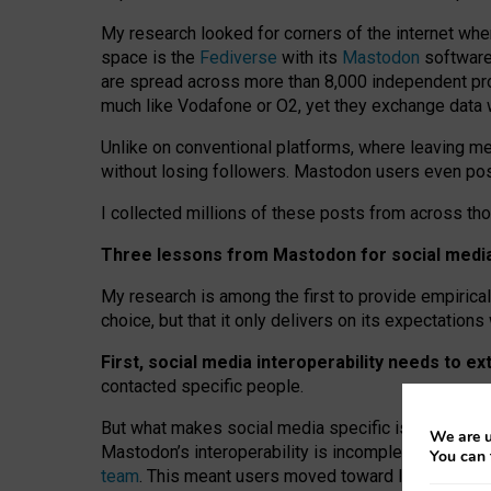
My research looked for corners of the internet whe
space is the
Fediverse
with its
Mastodon
software:
are spread across more than 8,000 independent prov
much like Vodafone or O2, yet they exchange data 
Unlike on conventional platforms, where leaving 
without losing followers. Mastodon users even post
I collected millions of these posts from across th
Three lessons from Mastodon for social media 
My research is among the first to provide empirical 
choice, but that it only delivers on its expectation
First, social media interoperability needs to e
contacted specific people.
But what makes social media specific is “open
‑
net
We are u
Mastodon’s interoperability is incomplete: not for
You can 
team
. This meant users moved toward larger provid