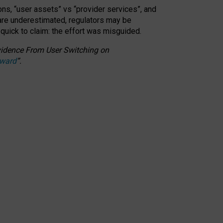
ons, “user assets” vs “provider services”, and
 are underestimated,
regulators may be
 quick to claim: the effort was misguided.
 Evidence From User Switching on
Award
”
.