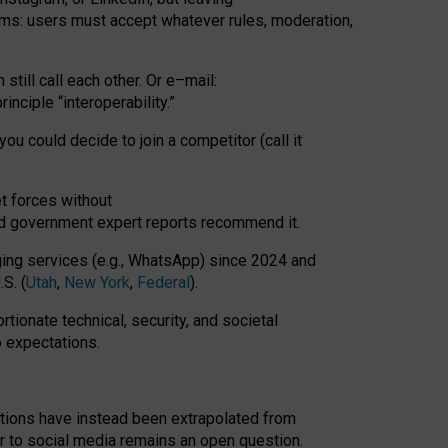
rms: users must accept whatever rules, moderation,
till call each other. Or e
–
mail:
rinciple
“
interoperability
.
”
you could decide to join a competitor (call it
t forces
without
nd government expert reports
recommend it
.
ng services (e.g., WhatsApp) since 2024 and
S. (
Utah
,
New York
,
Federal
).
rtionate technical, security, and societal
o expectations.
tations have instead been extrapolated from
 to social media remains an open question.