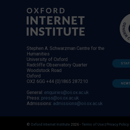
Stephen A. Schwarzman Centre for the
Humanities
University of Oxford
STAF
Radcliffe Observatory Quarter
Woodstock Road
Oxford
OX2 6GG +44 (0)1865 287210
NEW
General:
enquiries@oii.ox.ac.uk
Press:
press@oii.ox.ac.uk
Admissions:
admissions@oii.ox.ac.uk
©
Oxford Internet Institute
2026 -
Terms of Use
|
Privacy Policy