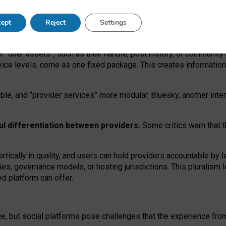
operable social media must support both “tie
‑
based” and “open
‑
ne
ept
Reject
Settings
viders.
roviders remain when “user assets” and “provider services”
er “user assets”, such as their handle, post history, or communi
rvice levels, come as one fixed package. This creates informatio
ble,
and
“provider services” more modular. Bluesky, another inte
ul
differentiation between providers.
Some critics warn that 
rtically in quality
,
and users can
hold providers accountable by l
ies
, governance
models
,
or
hosting
jurisdictions.
This pluralism 
d platform can offer.
ce, but social platforms pose challenges
that the experience fr