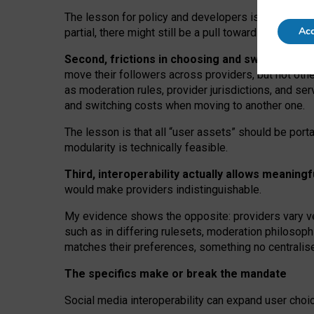
The lesson for policy and developers is that inter
Acc
partial, there might still be a pull towards larger pro
Second, frictions in choosing and switching p
move their followers across providers, but not oth
as moderation rules, provider jurisdictions, and se
and switching costs when moving to another one.
The lesson is that all “user assets” should be porta
modularity is technically feasible.
Third, interoperability actually
allows meaningf
would make providers indistinguishable.
My
evidence shows the opposite
: p
roviders vary ve
such as in
differing rulesets
, moderation
philosoph
matches their preferences, something no centralise
The specifics make or break the mandate
Social media interoperability can expand user choi