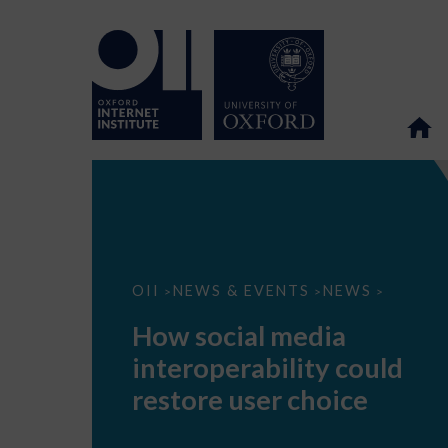
How
OII
NEWS & EVENTS
NEWS
>
>
>
social
media
How social media
interoperability
could
interoperability could
restore
user
restore user choice
choice