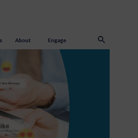
s
About
Engage