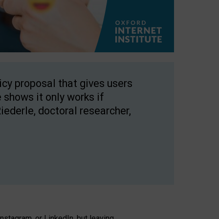
licy proposal that gives users
 shows it only works if
Riederle, doctoral researcher,
stagram, or LinkedIn, but leaving