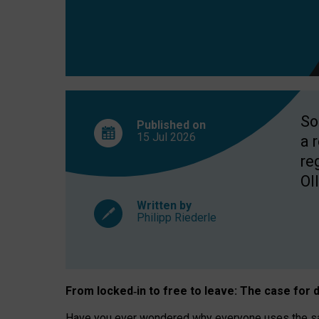
So
Published on
15 Jul
2026
a 
re
OII
Written by
Philipp Riederle
From locked
‑
in to
free to leave: The case for
d
Have you ever wondered why everyone uses the same