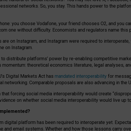
essional networks. So, you stay. This hands power to the platfo
phone: you choose Vodafone, your friend chooses O2, and you can s
.com
one without difficulty. Economists and regulators name
this
p
ds are on Instagram, and Instagram were required to interoperate, 
yone on Instagram.
 to
distribute platforms
’
power by
re-enabl
ing
competitive marke
us momentum
:
theoretical economic
s
literature, legal
analyses
, a
U’s Digital Markets Act has
mandated interoperability
for messagi
ial networking. Comparable proposals are also advancing in the U.
 that forcing social media interoperability would create “dispropo
 evidence on whether social media interoperability would live up t
n implemented?
am digital platform has been required to interoperate yet. Expec
ne and email systems. Whether and how those lessons carry over