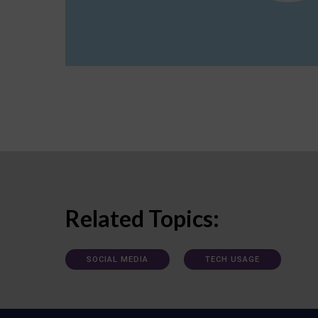
Related Topics:
SOCIAL MEDIA
TECH USAGE