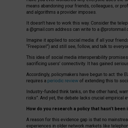
means abandoning your friends, colleagues, or prof
and algorithms a provider imposes.
I
t does
n
’
t have to work this way. Consider the tele
a
@g
mail
.com
address can write to a
@protonmail
Imagine it applied to social media: if all your frien
“Freepixel”) and still see, follow, and talk to ever
Th
is
idea
of
social media
interoperability
promises
sacrificing
users
’
connectivity.
It
has
gained
serio
Accordingly, policymakers have begun to act: the E
requires a
periodic review
of extending this to soc
Industry-funded think tanks, on the other hand, warn
risks”. And yet, the debate lacks crucial empirical
How do you research a policy that hasn’t bee
A reason for this evidence gap is that no mainstre
experiences in older network markets like telepho