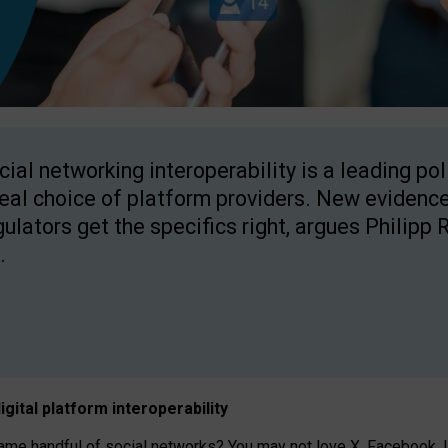
cial networking interoperability is a leading po
real choice of platform providers. New evidence
gulators get the specifics right, argues Philipp 
.
igital platform
interoperab
ility
 handful of social networks? You may not love X, Facebook, In