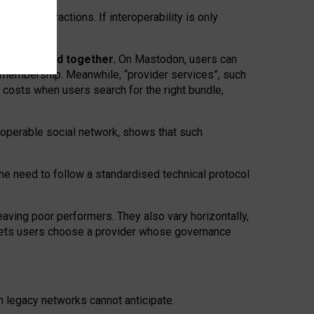
twork” interactions. If interoperability is only
 are bundled together.
On Mastodon, users can
ty membership. Meanwhile, “provider services”, such
n costs when users search for the right bundle,
roperable social network, shows that such
the need to follow a standardised technical protocol
eaving
poor performers
.
They also vary horizontally
,
lets users choose a provider whose governance
om
legacy networks
cannot anticipate.