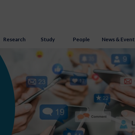
Research
Study
People
News & Event