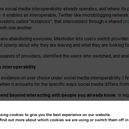
re social media interoperability already operates, and where its
 it enables an interoperable, Twitter-like microblogging networ
iders, called “instances”, that interconnect through a shared
pr
with one another.
means abandoning everyone, Mastodon lets users switch provider
 openly about why they are leaving and what they are looking fo
ousands of providers, identified the users who switched, and an
interoperability
evidence on user choice under social media interoperability. I fi
s when it accounts for the specific ways social media differs from
xtend beyond interacting with people you already know.
In leg
work” interactions: discovering strangers’ posts, joining wider c
sing cookies to give you the best experience on our website.
 technical reasons, but because Mastodon is built mostly by volu
find out more about which cookies we are using or switch them off i
ers, because on smaller ones, they felt like missing out.