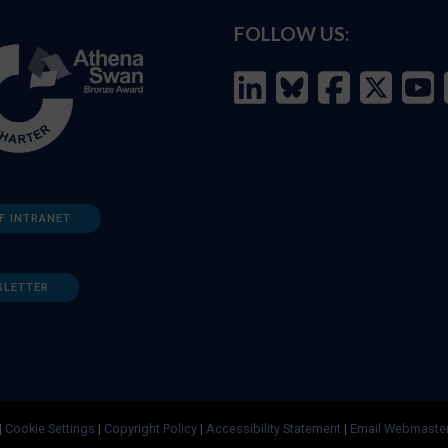
FOLLOW US:
F INTRANET
SLETTER
|
Cookie Settings
|
Copyright Policy
|
Accessibility Statement
|
Email Webmaste