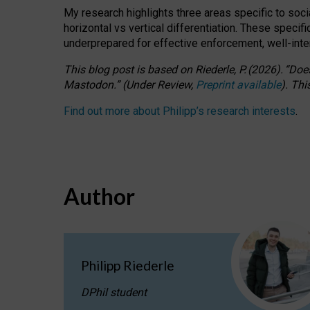
My research highlights three areas specific to socia
horizontal vs vertical differentiation. These speci
underprepared for
effective
enforcement,
well-int
This blog post is based
on
Riederle, P.
(2026).
“
Does
Mastodon.
”
(
U
nder
R
eview,
Preprint available
).
Thi
Find out more about Philipp’s research interests
.
Author
Philipp Riederle
DPhil student