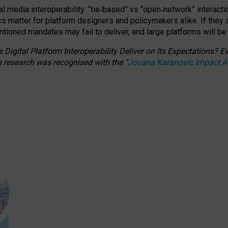
l media interoperability: “tie
‑
based” vs “open
‑
network” interacti
fics matter for platform designers and policymakers alike. If they
entioned
mandates may fail to deliver, and large platforms will be
 Digital Platform Interoperability Deliver on Its Expectations?
s research was recognised with the
“
Jovana Karanovic Impact 