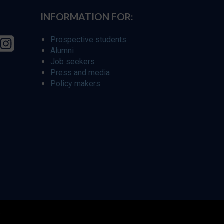
INFORMATION FOR:
Prospective students
Alumni
Job seekers
Press and media
Policy makers
r