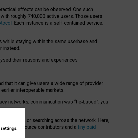
 practical effects can be observed. One such
k with roughly 740,000 active users. Those users
otocol
. Each instance is a self-contained service,
s while staying within the same userbase and
r instead.
alysed their reasons and experiences.
nd that it can give users a wide range of provider
 earlier interoperable markets.
acy networks, communication was “tie
‑
based”: you
onversations, or searching across the network. Here,
nteer open-source contributors and a
tiny paid
n
settings
.