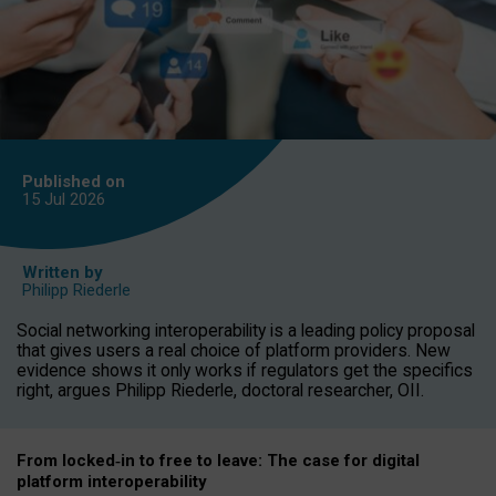
Published on
15 Jul
2026
Written by
Philipp Riederle
Social networking interoperability is a leading policy proposal
that gives users a real choice of platform providers. New
evidence shows it only works if regulators get the specifics
right, argues Philipp Riederle, doctoral researcher, OII.
From locked
‑
in to
free to leave: The case for
digital
platform
interoperab
ility