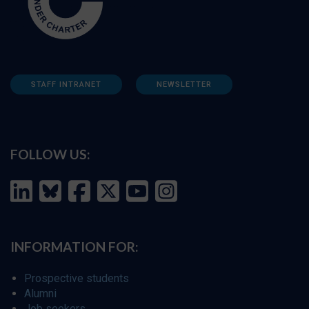
STAFF INTRANET
NEWSLETTER
FOLLOW US:
INFORMATION FOR:
Prospective students
Alumni
Job seekers