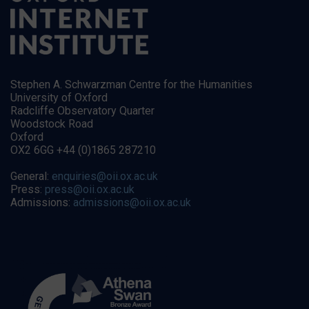
Stephen A. Schwarzman Centre for the Humanities
University of Oxford
Radcliffe Observatory Quarter
Woodstock Road
Oxford
OX2 6GG +44 (0)1865 287210
General:
enquiries@oii.ox.ac.uk
Press:
press@oii.ox.ac.uk
Admissions:
admissions@oii.ox.ac.uk