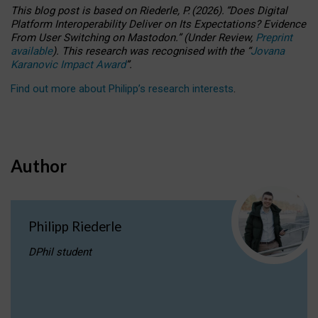
This blog post is based
on
Riederle, P.
(2026).
“
Does Digital
Platform Interoperability Deliver on Its Expectations? Evidence
From User Switching on Mastodon.
”
(
U
nder
R
eview,
Preprint
available
).
This research was recognised with the
“
Jovana
Karanovic Impact Award
”
.
Find out more about Philipp’s research interests
.
Author
Philipp Riederle
DPhil student