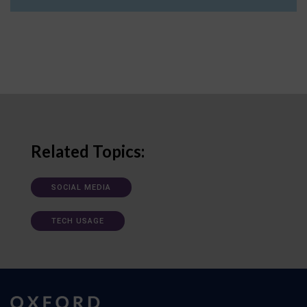
Related Topics:
SOCIAL MEDIA
TECH USAGE