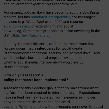
and government expert reports
recommend it
.
Accordingly, policymakers have begun to act: the EU’s Digital
Markets Act has
mandated interoperability
for messaging
services (e.g., WhatsApp) since 2024 and requires
a
periodic review
of extending this to social
networking. Comparable proposals are also advancing in the
U.S. (
Utah
,
New York
,
Federal
).
Industry-funded think tanks, on the other hand, warn that
forcing social media interoperability would create
“disproportionate technical, security, and societal risks”. And
yet, the debate lacks crucial empirical evidence on
whether social media interoperability would live up
to expectations.
How do you research a
policy that hasn’t been implemented?
A reason for this evidence gap is that no mainstream digital
platform has been required to interoperate yet. Expectations
have instead been extrapolated from experiences in older
network markets like telephone and email
systems. Whether and how those lessons carry over to social