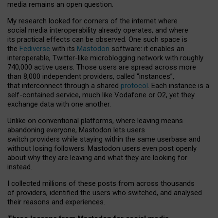
media remains an open question.
My research looked for corners of the internet where
social media interoperability already operates, and where
its practical effects can be observed. One such space is
the
Fediverse
with its
Mastodon
software: it enables an
interoperable, Twitter-like microblogging network with roughly
740,000 active users. Those users are spread across more
than 8,000 independent providers, called “instances”,
that interconnect through a shared
protocol
. Each instance is a
self-contained service, much like Vodafone or O2, yet they
exchange data with one another.
Unlike on conventional platforms, where leaving means
abandoning everyone, Mastodon lets users
switch providers while staying within the same userbase and
without losing followers. Mastodon users even post openly
about why they are leaving and what they are looking for
instead.
I collected millions of these posts from across thousands
of providers, identified the users who switched, and analysed
their reasons and experiences.