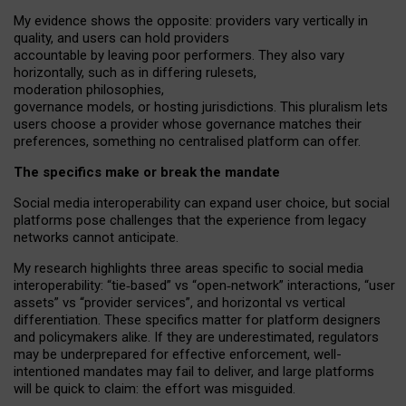
My
evidence shows the opposite
: p
roviders vary vertically in
quality
,
and users can
hold providers
accountable by leaving
poor performers
.
They also vary
horizontally
, such as in
differing rulesets
,
moderation
philosophies
,
governance
models
,
or
hosting
jurisdictions.
This pluralism lets
users choose a provider whose governance matches their
preferences, something no centralised platform can offer.
The specifics make or break the mandate
Social media interoperability can expand user choice, but social
platforms pose challenges
that the experience from
legacy
networks
cannot anticipate.
My research highlights three areas specific to social media
interoperability: “tie
‑
based” vs “open
‑
network” interactions, “user
assets” vs “provider services”, and horizontal vs vertical
differentiation. These specifics matter for platform designers
and policymakers alike. If they are underestimated,
regulators
may be underprepared for
effective
enforcement,
well-
intentioned
mandates may fail to deliver, and large platforms
will be quick to claim: the effort was misguided.