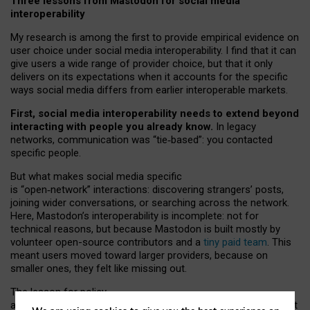
Three lessons from Mastodon for social media
interoperability
My research is among the first to provide empirical evidence on
user choice under social media interoperability. I find that it can
give users a wide range of provider choice, but that it only
delivers on its expectations when it accounts for the specific
ways social media differs from earlier interoperable markets.
First, social media interoperability needs to extend beyond
interacting with people you already know.
In legacy
networks, communication was “tie
‑
based”: you contacted
specific people.
But what makes social media specific
is “open
‑
network” interactions: discovering strangers’ posts,
joining wider conversations, or searching across the network.
Here, Mastodon’s interoperability is incomplete: not for
technical reasons, but because Mastodon is built mostly by
volunteer open-source contributors and a
tiny paid team
. This
meant users moved toward larger providers, because on
smaller ones, they felt like missing out.
The lesson for policy
and developers is that interoperable social media must support