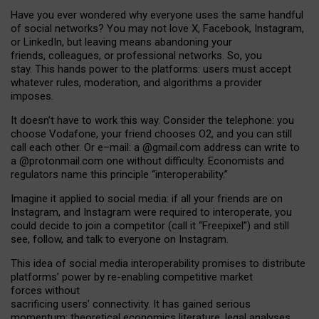
Have you ever wondered why everyone uses the same handful
of social networks? You may not love X, Facebook, Instagram,
or LinkedIn, but leaving means abandoning your
friends, colleagues, or professional networks. So, you
stay. This hands power to the platforms: users must accept
whatever rules, moderation, and algorithms a provider
imposes.
I
t does
n
’
t have to work this way. Consider the telephone: you
choose Vodafone, your friend chooses O2, and you can still
call each other. Or e
–
mail: a
@g
mail
.com
address can write to
a
@protonmail.com
one without difficulty. Economists and
regulators name
this
principle
“
interoperability
.
”
Imagine it applied to social media: if all your friends are on
Instagram, and Instagram were required to interoperate, you
could decide to join a competitor (call it “Freepixel”) and still
see, follow, and talk to everyone on Instagram.
Th
is
idea
of
social media
interoperability
promises to
distribute
platforms
’
power by
re-enabl
ing
competitive market
forces
without
sacrificing
users
’
connectivity.
It
has
gained
serious
momentum
:
theoretical economic
s
literature, legal
analyses
,