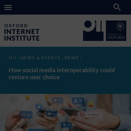
How
OII
NEWS & EVENTS
NEWS
>
>
>
social
media
How social media interoperability could
interoperability
restore user choice
could
restore
user
choice