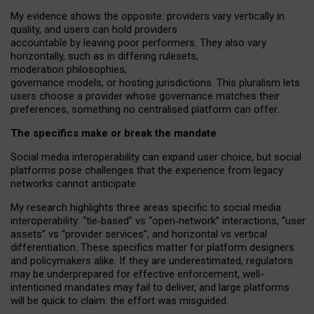
My
evidence shows the opposite
: p
roviders vary vertically in
quality
,
and users can
hold providers
accountable by leaving
poor performers
.
They also vary
horizontally
, such as in
differing rulesets
,
moderation
philosophies
,
governance
models
,
or
hosting
jurisdictions.
This pluralism lets
users choose a provider whose governance matches their
preferences, something no centralised platform can offer.
The specifics make or break the mandate
Social media interoperability can expand user choice, but social
platforms pose challenges
that the experience from
legacy
networks
cannot anticipate.
My research highlights three areas specific to social media
interoperability: “tie
‑
based” vs “open
‑
network” interactions, “user
assets” vs “provider services”, and horizontal vs vertical
differentiation. These specifics matter for platform designers
and policymakers alike. If they are underestimated,
regulators
may be underprepared for
effective
enforcement,
well-
intentioned
mandates may fail to deliver, and large platforms
will be quick to claim: the effort was misguided.