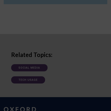
Related Topics:
SOCIAL MEDIA
TECH USAGE