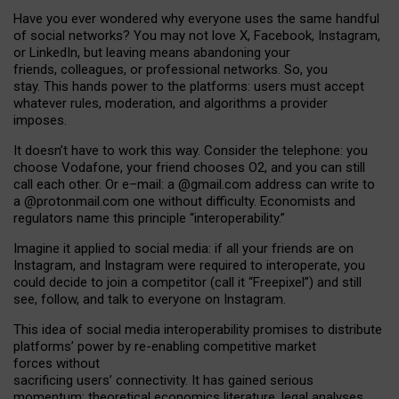
Have you ever wondered why everyone uses the same handful
of social networks? You may not love X, Facebook, Instagram,
or LinkedIn, but leaving means abandoning your
friends, colleagues, or professional networks. So, you
stay. This hands power to the platforms: users must accept
whatever rules, moderation, and algorithms a provider
imposes.
I
t does
n
’
t have to work this way. Consider the telephone: you
choose Vodafone, your friend chooses O2, and you can still
call each other. Or e
–
mail: a
@g
mail
.com
address can write to
a
@protonmail.com
one without difficulty. Economists and
regulators name
this
principle
“
interoperability
.
”
Imagine it applied to social media: if all your friends are on
Instagram, and Instagram were required to interoperate, you
could decide to join a competitor (call it “Freepixel”) and still
see, follow, and talk to everyone on Instagram.
Th
is
idea
of
social media
interoperability
promises to
distribute
platforms
’
power by
re-enabl
ing
competitive market
forces
without
sacrificing
users
’
connectivity.
It
has
gained
serious
momentum
:
theoretical economic
s
literature, legal
analyses
,