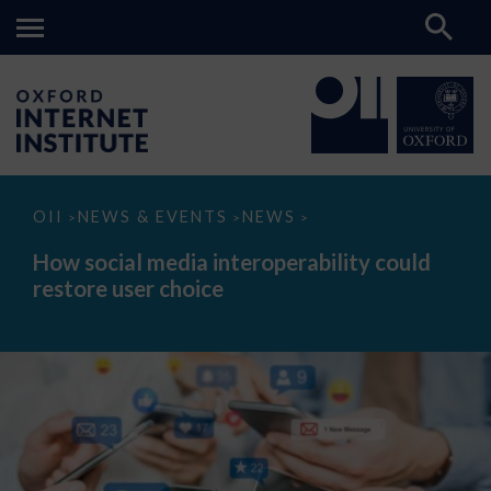
How
OII
NEWS & EVENTS
NEWS
>
>
>
social
media
How social media interoperability could
interoperability
restore user choice
could
restore
user
choice