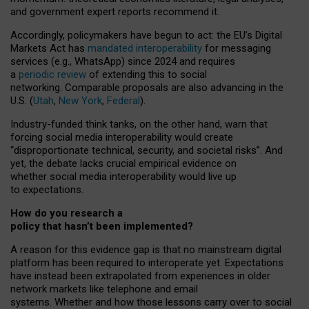
and government expert reports
recommend it
.
Accordingly, policymakers have begun to act: the EU’s Digital
Markets Act has
mandated interoperability
for messaging
services (e.g., WhatsApp) since 2024 and requires
a
periodic review
of extending this to social
networking. Comparable proposals are also advancing in the
U.S. (
Utah
,
New York
,
Federal
).
Industry-funded think tanks, on the other hand, warn that
forcing social media interoperability would create
“disproportionate technical, security, and societal risks”. And
yet, the debate lacks crucial empirical evidence on
whether social media interoperability would live up
to expectations.
How do you research a
policy that hasn’t been implemented?
A reason for this evidence gap is that no mainstream digital
platform has been required to interoperate yet. Expectations
have instead been extrapolated from experiences in older
network markets like telephone and email
systems. Whether and how those lessons carry over to social