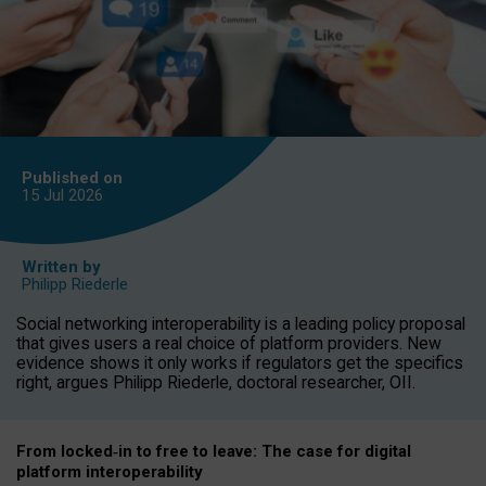
Published on
15 Jul
2026
Written by
Philipp Riederle
Social networking interoperability is a leading policy proposal
that gives users a real choice of platform providers. New
evidence shows it only works if regulators get the specifics
right, argues Philipp Riederle, doctoral researcher, OII.
From locked
‑
in to
free to leave: The case for
digital
platform
interoperab
ility