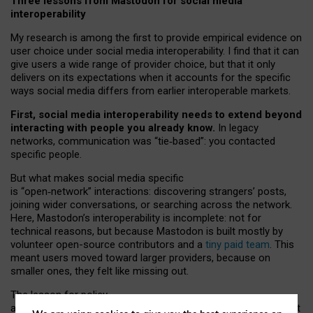
Three lessons from Mastodon for social media
interoperability
My research is among the first to provide empirical evidence on
user choice under social media interoperability. I find that it can
give users a wide range of provider choice, but that it only
delivers on its expectations when it accounts for the specific
ways social media differs from earlier interoperable markets.
First, social media interoperability needs to extend beyond
interacting with people you already know.
In legacy
networks, communication was “tie
‑
based”: you contacted
specific people.
But what makes social media specific
is “open
‑
network” interactions: discovering strangers’ posts,
joining wider conversations, or searching across the network.
Here, Mastodon’s interoperability is incomplete: not for
technical reasons, but because Mastodon is built mostly by
volunteer open-source contributors and a
tiny paid team
. This
meant users moved toward larger providers, because on
smaller ones, they felt like missing out.
The lesson for policy
and developers is that interoperable social media must support