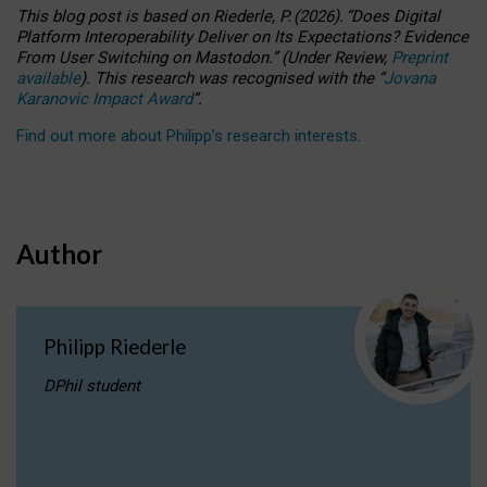
This blog post is based
on
Riederle, P.
(2026).
“
Does Digital
Platform Interoperability Deliver on Its Expectations? Evidence
From User Switching on Mastodon.
”
(
U
nder
R
eview,
Preprint
available
).
This research was recognised with the
“
Jovana
Karanovic Impact Award
”
.
Find out more about Philipp’s research interests
.
Author
Philipp Riederle
DPhil student