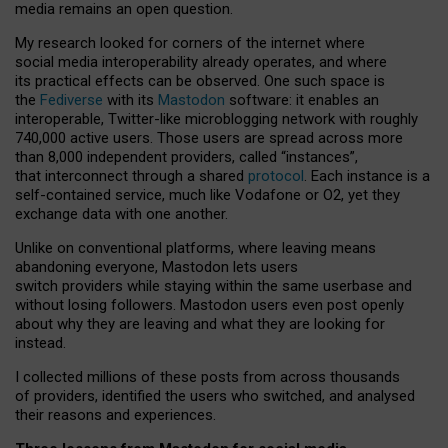
media remains an open question.
My research looked for corners of the internet where
social media interoperability already operates, and where
its practical effects can be observed. One such space is
the
Fediverse
with its
Mastodon
software: it enables an
interoperable, Twitter-like microblogging network with roughly
740,000 active users. Those users are spread across more
than 8,000 independent providers, called “instances”,
that interconnect through a shared
protocol
. Each instance is a
self-contained service, much like Vodafone or O2, yet they
exchange data with one another.
Unlike on conventional platforms, where leaving means
abandoning everyone, Mastodon lets users
switch providers while staying within the same userbase and
without losing followers. Mastodon users even post openly
about why they are leaving and what they are looking for
instead.
I collected millions of these posts from across thousands
of providers, identified the users who switched, and analysed
their reasons and experiences.