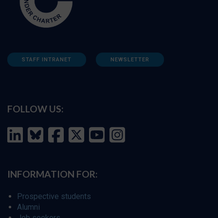
STAFF INTRANET
NEWSLETTER
FOLLOW US:
INFORMATION FOR:
Prospective students
Alumni
Job seekers