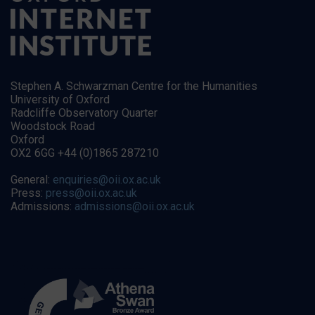
Stephen A. Schwarzman Centre for the Humanities
University of Oxford
Radcliffe Observatory Quarter
Woodstock Road
Oxford
OX2 6GG +44 (0)1865 287210
General:
enquiries@oii.ox.ac.uk
Press:
press@oii.ox.ac.uk
Admissions:
admissions@oii.ox.ac.uk