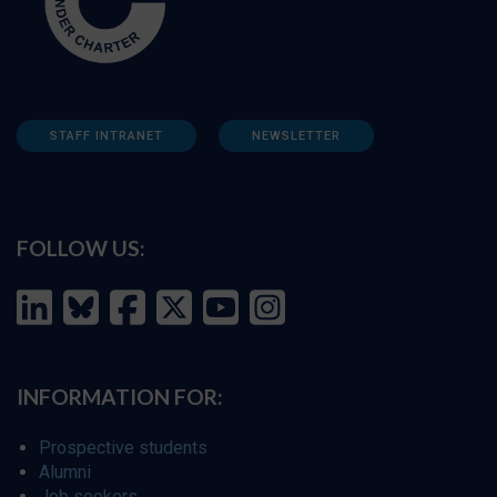
STAFF INTRANET
NEWSLETTER
FOLLOW US:
INFORMATION FOR:
Prospective students
Alumni
Job seekers