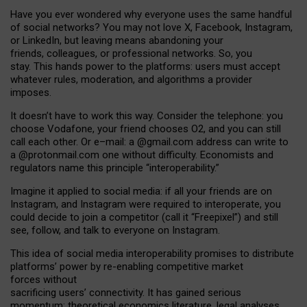
Have you ever wondered why everyone uses the same handful
of social networks? You may not love X, Facebook, Instagram,
or LinkedIn, but leaving means abandoning your
friends, colleagues, or professional networks. So, you
stay. This hands power to the platforms: users must accept
whatever rules, moderation, and algorithms a provider
imposes.
I
t does
n
’
t have to work this way. Consider the telephone: you
choose Vodafone, your friend chooses O2, and you can still
call each other. Or e
–
mail: a
@g
mail
.com
address can write to
a
@protonmail.com
one without difficulty. Economists and
regulators name
this
principle
“
interoperability
.
”
Imagine it applied to social media: if all your friends are on
Instagram, and Instagram were required to interoperate, you
could decide to join a competitor (call it “Freepixel”) and still
see, follow, and talk to everyone on Instagram.
Th
is
idea
of
social media
interoperability
promises to
distribute
platforms
’
power by
re-enabl
ing
competitive market
forces
without
sacrificing
users
’
connectivity.
It
has
gained
serious
momentum
:
theoretical economic
s
literature, legal
analyses
,