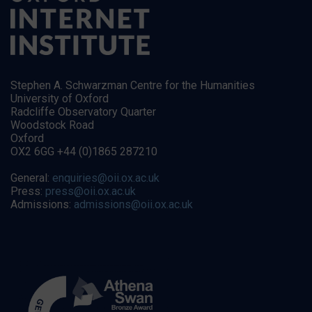
Stephen A. Schwarzman Centre for the Humanities
University of Oxford
Radcliffe Observatory Quarter
Woodstock Road
Oxford
OX2 6GG +44 (0)1865 287210
General:
enquiries@oii.ox.ac.uk
Press:
press@oii.ox.ac.uk
Admissions:
admissions@oii.ox.ac.uk