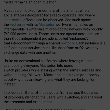
media remains an open question.
My research looked for corners of the internet where
social media interoperability already operates, and where
its practical effects can be observed. One such space is
the
Fediverse
with its
Mastodon
software: it enables an
interoperable, Twitter-like microblogging network with roughly
740,000 active users. Those users are spread across more
than 8,000 independent providers, called “instances”,
that interconnect through a shared
protocol
. Each instance is a
self-contained service, much like Vodafone or O2, yet they
exchange data with one another.
Unlike on conventional platforms, where leaving means
abandoning everyone, Mastodon lets users
switch providers while staying within the same userbase and
without losing followers. Mastodon users even post openly
about why they are leaving and what they are looking for
instead.
I collected millions of these posts from across thousands
of providers, identified the users who switched, and analysed
their reasons and experiences.