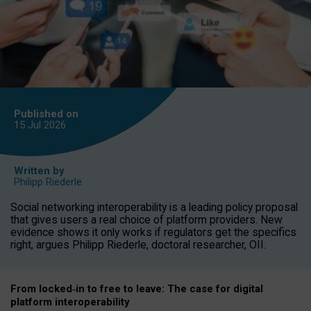
Published on
15 Jul
2026
Written by
Philipp Riederle
Social networking interoperability is a leading policy proposal
that gives users a real choice of platform providers. New
evidence shows it only works if regulators get the specifics
right, argues Philipp Riederle, doctoral researcher, OII.
From locked
‑
in to
free to leave: The case for
digital
platform
interoperab
ility