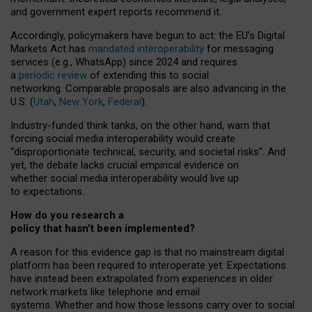
and government expert reports
recommend it
.
Accordingly, policymakers have begun to act: the EU’s Digital
Markets Act has
mandated interoperability
for messaging
services (e.g., WhatsApp) since 2024 and requires
a
periodic review
of extending this to social
networking. Comparable proposals are also advancing in the
U.S. (
Utah
,
New York
,
Federal
).
Industry-funded think tanks, on the other hand, warn that
forcing social media interoperability would create
“disproportionate technical, security, and societal risks”. And
yet, the debate lacks crucial empirical evidence on
whether social media interoperability would live up
to expectations.
How do you research a
policy that hasn’t been implemented?
A reason for this evidence gap is that no mainstream digital
platform has been required to interoperate yet. Expectations
have instead been extrapolated from experiences in older
network markets like telephone and email
systems. Whether and how those lessons carry over to social