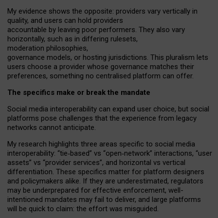
My
evidence shows the opposite
: p
roviders vary vertically in
quality
,
and users can
hold providers
accountable by leaving
poor performers
.
They also vary
horizontally
, such as in
differing rulesets
,
moderation
philosophies
,
governance
models
,
or
hosting
jurisdictions.
This pluralism lets
users choose a provider whose governance matches their
preferences, something no centralised platform can offer.
The specifics make or break the mandate
Social media interoperability can expand user choice, but social
platforms pose challenges
that the experience from
legacy
networks
cannot anticipate.
My research highlights three areas specific to social media
interoperability: “tie
‑
based” vs “open
‑
network” interactions, “user
assets” vs “provider services”, and horizontal vs vertical
differentiation. These specifics matter for platform designers
and policymakers alike. If they are underestimated,
regulators
may be underprepared for
effective
enforcement,
well-
intentioned
mandates may fail to deliver, and large platforms
will be quick to claim: the effort was misguided.