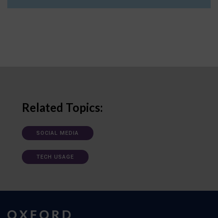
Related Topics:
SOCIAL MEDIA
TECH USAGE