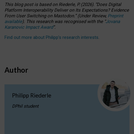
This blog post is based
on
Riederle, P.
(2026).
“
Does Digital
Platform Interoperability Deliver on Its Expectations? Evidence
From User Switching on Mastodon.
”
(
U
nder
R
eview,
Preprint
available
).
This research was recognised with the
“
Jovana
Karanovic Impact Award
”
.
Find out more about Philipp’s research interests
.
Author
Philipp Riederle
DPhil student