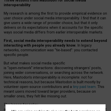
Three lessons from Mastodon for social media
interoperability
My research is among the first to provide empirical evidence on
user choice under social media interoperability. I find that it can
give users a wide range of provider choice, but that it only
delivers on its expectations when it accounts for the specific
ways social media differs from earlier interoperable markets.
First, social media interoperability needs to extend beyond
interacting with people you already know.
In legacy
networks, communication was “tie
‑
based”: you contacted
specific people.
But what makes social media specific
is “open
‑
network” interactions: discovering strangers’ posts,
joining wider conversations, or searching across the network.
Here, Mastodon’s interoperability is incomplete: not for
technical reasons, but because Mastodon is built mostly by
volunteer open-source contributors and a
tiny paid team
. This
meant users moved toward larger providers, because on
smaller ones, they felt like missing out.
The lesson for policy
and developers is that interoperable social media must support