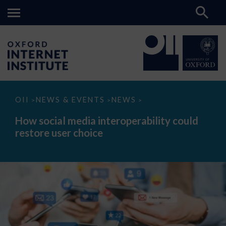
How
OII
NEWS & EVENTS
NEWS
>
>
>
social
media
How social media interoperability could
interoperability
restore user choice
could
restore
user
choice