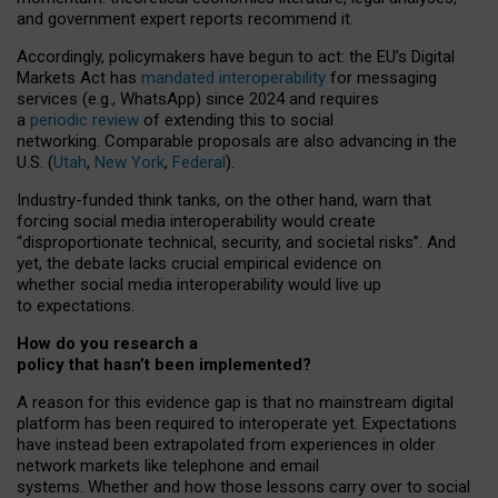
and government expert reports
recommend it
.
Accordingly, policymakers have begun to act: the EU’s Digital
Markets Act has
mandated interoperability
for messaging
services (e.g., WhatsApp) since 2024 and requires
a
periodic review
of extending this to social
networking. Comparable proposals are also advancing in the
U.S. (
Utah
,
New York
,
Federal
).
Industry-funded think tanks, on the other hand, warn that
forcing social media interoperability would create
“disproportionate technical, security, and societal risks”. And
yet, the debate lacks crucial empirical evidence on
whether social media interoperability would live up
to expectations.
How do you research a
policy that hasn’t been implemented?
A reason for this evidence gap is that no mainstream digital
platform has been required to interoperate yet. Expectations
have instead been extrapolated from experiences in older
network markets like telephone and email
systems. Whether and how those lessons carry over to social