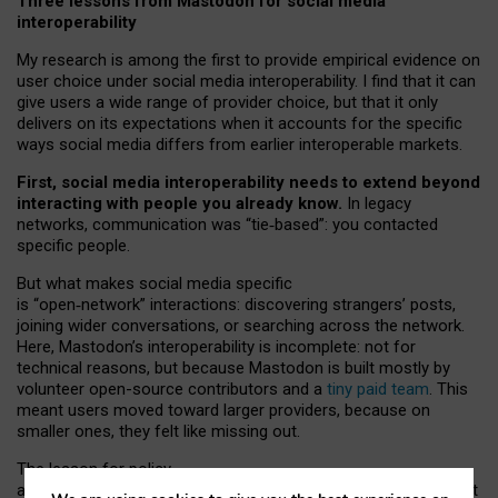
Three lessons from Mastodon for social media
interoperability
My research is among the first to provide empirical evidence on
user choice under social media interoperability. I find that it can
give users a wide range of provider choice, but that it only
delivers on its expectations when it accounts for the specific
ways social media differs from earlier interoperable markets.
First, social media interoperability needs to extend beyond
interacting with people you already know.
In legacy
networks, communication was “tie
‑
based”: you contacted
specific people.
But what makes social media specific
is “open
‑
network” interactions: discovering strangers’ posts,
joining wider conversations, or searching across the network.
Here, Mastodon’s interoperability is incomplete: not for
technical reasons, but because Mastodon is built mostly by
volunteer open-source contributors and a
tiny paid team
. This
meant users moved toward larger providers, because on
smaller ones, they felt like missing out.
The lesson for policy
and developers is that interoperable social media must support