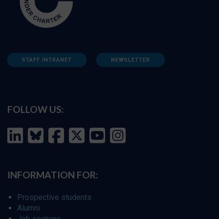
STAFF INTRANET
NEWSLETTER
FOLLOW US:
INFORMATION FOR:
Prospective students
Alumni
Job seekers