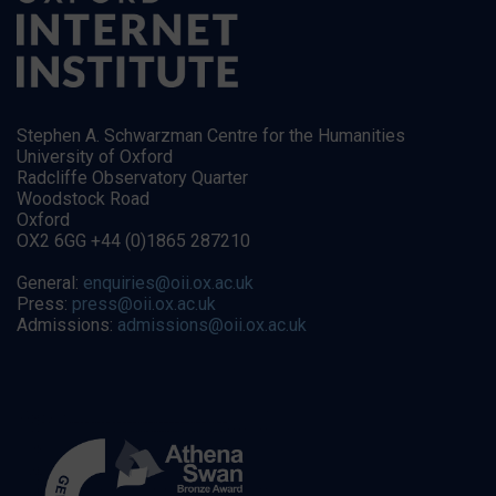
Stephen A. Schwarzman Centre for the Humanities
University of Oxford
Radcliffe Observatory Quarter
Woodstock Road
Oxford
OX2 6GG +44 (0)1865 287210
General:
enquiries@oii.ox.ac.uk
Press:
press@oii.ox.ac.uk
Admissions:
admissions@oii.ox.ac.uk