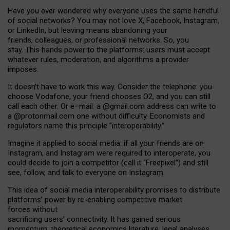
Have you ever wondered why everyone uses the same handful
of social networks? You may not love X, Facebook, Instagram,
or LinkedIn, but leaving means abandoning your
friends, colleagues, or professional networks. So, you
stay. This hands power to the platforms: users must accept
whatever rules, moderation, and algorithms a provider
imposes.
I
t does
n
’
t have to work this way. Consider the telephone: you
choose Vodafone, your friend chooses O2, and you can still
call each other. Or e
–
mail: a
@g
mail
.com
address can write to
a
@protonmail.com
one without difficulty. Economists and
regulators name
this
principle
“
interoperability
.
”
Imagine it applied to social media: if all your friends are on
Instagram, and Instagram were required to interoperate, you
could decide to join a competitor (call it “Freepixel”) and still
see, follow, and talk to everyone on Instagram.
Th
is
idea
of
social media
interoperability
promises to
distribute
platforms
’
power by
re-enabl
ing
competitive market
forces
without
sacrificing
users
’
connectivity.
It
has
gained
serious
momentum
:
theoretical economic
s
literature, legal
analyses
,