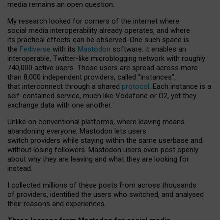
media remains an open question.
My research looked for corners of the internet where
social media interoperability already operates, and where
its practical effects can be observed. One such space is
the
Fediverse
with its
Mastodon
software: it enables an
interoperable, Twitter-like microblogging network with roughly
740,000 active users. Those users are spread across more
than 8,000 independent providers, called “instances”,
that interconnect through a shared
protocol
. Each instance is a
self-contained service, much like Vodafone or O2, yet they
exchange data with one another.
Unlike on conventional platforms, where leaving means
abandoning everyone, Mastodon lets users
switch providers while staying within the same userbase and
without losing followers. Mastodon users even post openly
about why they are leaving and what they are looking for
instead.
I collected millions of these posts from across thousands
of providers, identified the users who switched, and analysed
their reasons and experiences.