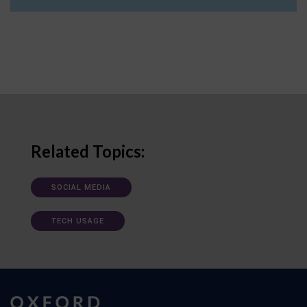
Related Topics:
SOCIAL MEDIA
TECH USAGE