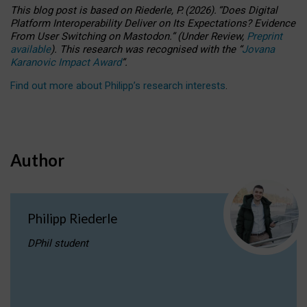
This blog post is based
on
Riederle, P.
(2026).
“
Does Digital
Platform Interoperability Deliver on Its Expectations? Evidence
From User Switching on Mastodon.
”
(
U
nder
R
eview,
Preprint
available
).
This research was recognised with the
“
Jovana
Karanovic Impact Award
”
.
Find out more about Philipp’s research interests
.
Author
Philipp Riederle
DPhil student