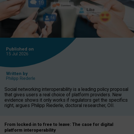
Published on
15 Jul
2026
Written by
Philipp Riederle
Social networking interoperability is a leading policy proposal
that gives users a real choice of platform providers. New
evidence shows it only works if regulators get the specifics
right, argues Philipp Riederle, doctoral researcher, OII.
From locked
‑
in to
free to leave: The case for
digital
platform
interoperab
ility