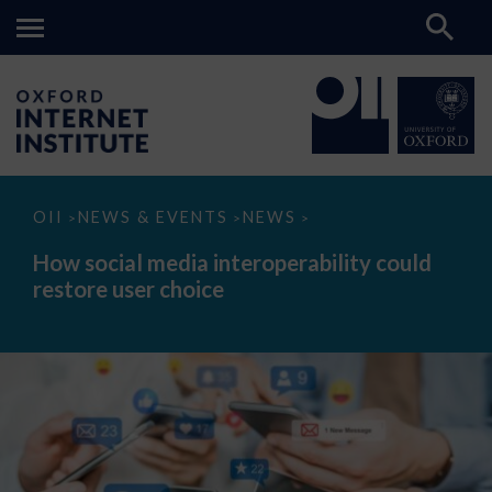
How
OII
NEWS & EVENTS
NEWS
>
>
>
social
media
How social media interoperability could
interoperability
restore user choice
could
restore
user
choice