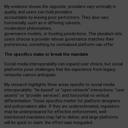
My
evidence shows the opposite
: p
roviders vary vertically in
quality
,
and users can
hold providers
accountable by leaving
poor performers
.
They also vary
horizontally
, such as in
differing rulesets
,
moderation
philosophies
,
governance
models
,
or
hosting
jurisdictions.
This pluralism lets
users choose a provider whose governance matches their
preferences, something no centralised platform can offer.
The specifics make or break the mandate
Social media interoperability can expand user choice, but social
platforms pose challenges
that the experience from
legacy
networks
cannot anticipate.
My research highlights three areas specific to social media
interoperability: “tie
‑
based” vs “open
‑
network” interactions, “user
assets” vs “provider services”, and horizontal vs vertical
differentiation. These specifics matter for platform designers
and policymakers alike. If they are underestimated,
regulators
may be underprepared for
effective
enforcement,
well-
intentioned
mandates may fail to deliver, and large platforms
will be quick to claim: the effort was misguided.