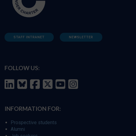
STAFF INTRANET
NEWSLETTER
FOLLOW US:
INFORMATION FOR:
Prospective students
Alumni
Job seekers