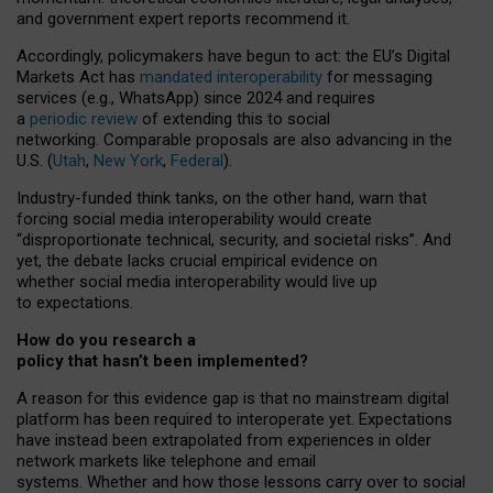
and government expert reports
recommend it
.
Accordingly, policymakers have begun to act: the EU’s Digital
Markets Act has
mandated interoperability
for messaging
services (e.g., WhatsApp) since 2024 and requires
a
periodic review
of extending this to social
networking. Comparable proposals are also advancing in the
U.S. (
Utah
,
New York
,
Federal
).
Industry-funded think tanks, on the other hand, warn that
forcing social media interoperability would create
“disproportionate technical, security, and societal risks”. And
yet, the debate lacks crucial empirical evidence on
whether social media interoperability would live up
to expectations.
How do you research a
policy that hasn’t been implemented?
A reason for this evidence gap is that no mainstream digital
platform has been required to interoperate yet. Expectations
have instead been extrapolated from experiences in older
network markets like telephone and email
systems. Whether and how those lessons carry over to social