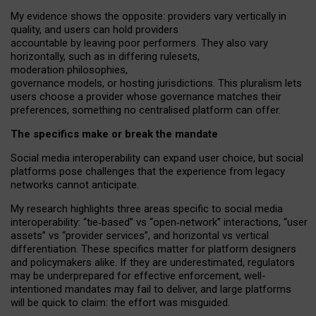
My
evidence shows the opposite
: p
roviders vary vertically in
quality
,
and users can
hold providers
accountable by leaving
poor performers
.
They also vary
horizontally
, such as in
differing rulesets
,
moderation
philosophies
,
governance
models
,
or
hosting
jurisdictions.
This pluralism lets
users choose a provider whose governance matches their
preferences, something no centralised platform can offer.
The specifics make or break the mandate
Social media interoperability can expand user choice, but social
platforms pose challenges
that the experience from
legacy
networks
cannot anticipate.
My research highlights three areas specific to social media
interoperability: “tie
‑
based” vs “open
‑
network” interactions, “user
assets” vs “provider services”, and horizontal vs vertical
differentiation. These specifics matter for platform designers
and policymakers alike. If they are underestimated,
regulators
may be underprepared for
effective
enforcement,
well-
intentioned
mandates may fail to deliver, and large platforms
will be quick to claim: the effort was misguided.