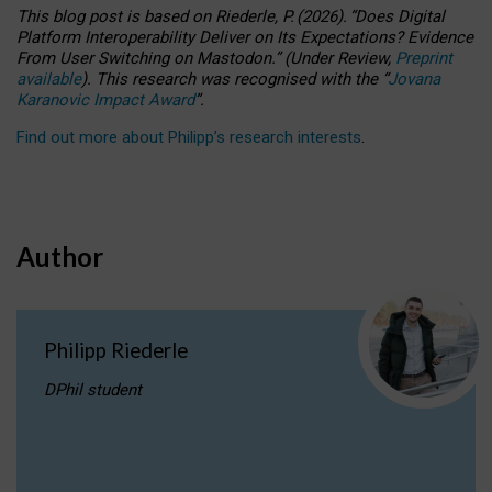
This blog post is based
on
Riederle, P.
(2026).
“
Does Digital
Platform Interoperability Deliver on Its Expectations? Evidence
From User Switching on Mastodon.
”
(
U
nder
R
eview,
Preprint
available
).
This research was recognised with the
“
Jovana
Karanovic Impact Award
”
.
Find out more about Philipp’s research interests
.
Author
Philipp Riederle
DPhil student