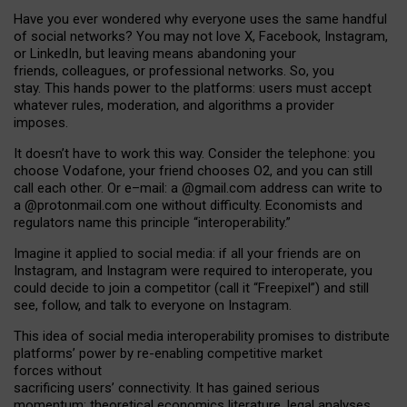
Have you ever wondered why everyone uses the same handful
of social networks? You may not love X, Facebook, Instagram,
or LinkedIn, but leaving means abandoning your
friends, colleagues, or professional networks. So, you
stay. This hands power to the platforms: users must accept
whatever rules, moderation, and algorithms a provider
imposes.
I
t does
n
’
t have to work this way. Consider the telephone: you
choose Vodafone, your friend chooses O2, and you can still
call each other. Or e
–
mail: a
@g
mail
.com
address can write to
a
@protonmail.com
one without difficulty. Economists and
regulators name
this
principle
“
interoperability
.
”
Imagine it applied to social media: if all your friends are on
Instagram, and Instagram were required to interoperate, you
could decide to join a competitor (call it “Freepixel”) and still
see, follow, and talk to everyone on Instagram.
Th
is
idea
of
social media
interoperability
promises to
distribute
platforms
’
power by
re-enabl
ing
competitive market
forces
without
sacrificing
users
’
connectivity.
It
has
gained
serious
momentum
:
theoretical economic
s
literature, legal
analyses
,