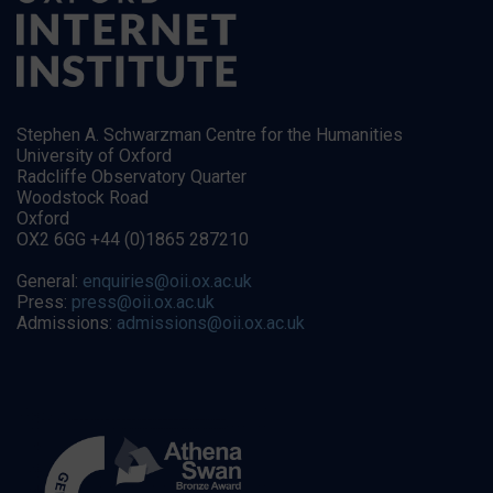
Stephen A. Schwarzman Centre for the Humanities
University of Oxford
Radcliffe Observatory Quarter
Woodstock Road
Oxford
OX2 6GG +44 (0)1865 287210
General:
enquiries@oii.ox.ac.uk
Press:
press@oii.ox.ac.uk
Admissions:
admissions@oii.ox.ac.uk