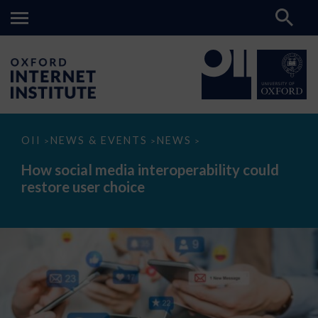
How
OII
NEWS & EVENTS
NEWS
>
>
>
social
media
How social media interoperability could
interoperability
restore user choice
could
restore
user
choice