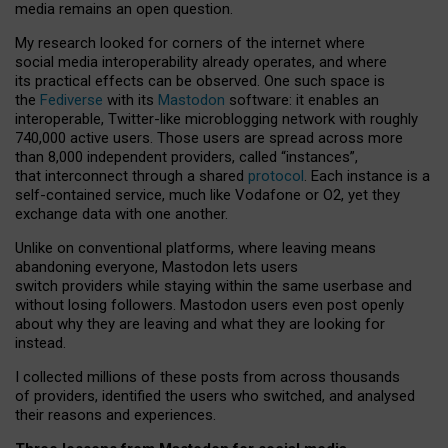
media remains an open question.
My research looked for corners of the internet where
social media interoperability already operates, and where
its practical effects can be observed. One such space is
the
Fediverse
with its
Mastodon
software: it enables an
interoperable, Twitter-like microblogging network with roughly
740,000 active users. Those users are spread across more
than 8,000 independent providers, called “instances”,
that interconnect through a shared
protocol
. Each instance is a
self-contained service, much like Vodafone or O2, yet they
exchange data with one another.
Unlike on conventional platforms, where leaving means
abandoning everyone, Mastodon lets users
switch providers while staying within the same userbase and
without losing followers. Mastodon users even post openly
about why they are leaving and what they are looking for
instead.
I collected millions of these posts from across thousands
of providers, identified the users who switched, and analysed
their reasons and experiences.