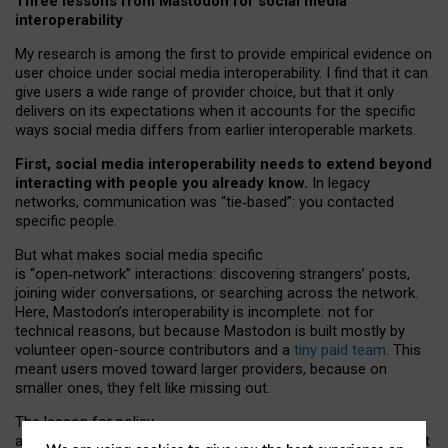
Three lessons from Mastodon for social media
interoperability
My research is among the first to provide empirical evidence on
user choice under social media interoperability. I find that it can
give users a wide range of provider choice, but that it only
delivers on its expectations when it accounts for the specific
ways social media differs from earlier interoperable markets.
First, social media interoperability needs to extend beyond
interacting with people you already know.
In legacy
networks, communication was “tie
‑
based”: you contacted
specific people.
But what makes social media specific
is “open
‑
network” interactions: discovering strangers’ posts,
joining wider conversations, or searching across the network.
Here, Mastodon’s interoperability is incomplete: not for
technical reasons, but because Mastodon is built mostly by
volunteer open-source contributors and a
tiny paid team
. This
meant users moved toward larger providers, because on
smaller ones, they felt like missing out.
The lesson for policy
and developers is that interoperable social media must support