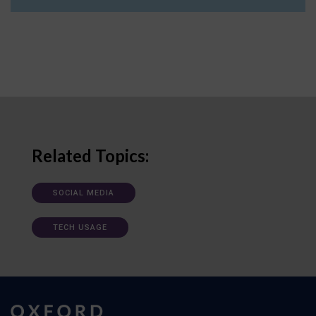
Related Topics:
SOCIAL MEDIA
TECH USAGE