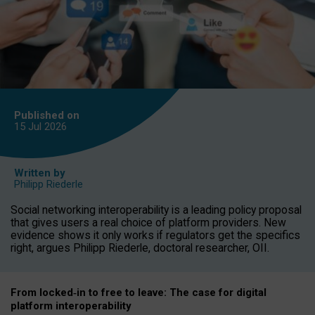
Published on
15 Jul
2026
Written by
Philipp Riederle
Social networking interoperability is a leading policy proposal
that gives users a real choice of platform providers. New
evidence shows it only works if regulators get the specifics
right, argues Philipp Riederle, doctoral researcher, OII.
From locked
‑
in to
free to leave: The case for
digital
platform
interoperab
ility