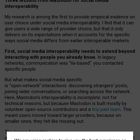
Three lessons from Mastodon for social media
interoperability
My research is among the first to provide empirical evidence on
user choice under social media interoperability. I find that it can
give users a wide range of provider choice, but that it only
delivers on its expectations when it accounts for the specific
ways social media differs from earlier interoperable markets.
First, social media interoperability needs to extend beyond
interacting with people you already know.
In legacy
networks, communication was “tie
‑
based”: you contacted
specific people.
But what makes social media specific
is “open
‑
network” interactions: discovering strangers’ posts,
joining wider conversations, or searching across the network.
Here, Mastodon’s interoperability is incomplete: not for
technical reasons, but because Mastodon is built mostly by
volunteer open-source contributors and a
tiny paid team
. This
meant users moved toward larger providers, because on
smaller ones, they felt like missing out.
The lesson for policy
and developers is that interoperable social media must support