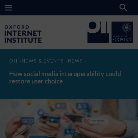
How
OII
NEWS & EVENTS
NEWS
>
>
>
social
media
How social media interoperability could
interoperability
restore user choice
could
restore
user
choice