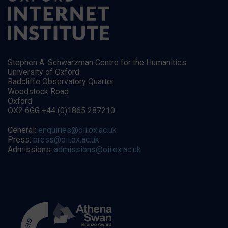
Stephen A. Schwarzman Centre for the Humanities
University of Oxford
Radcliffe Observatory Quarter
Woodstock Road
Oxford
OX2 6GG +44 (0)1865 287210
General:
enquiries@oii.ox.ac.uk
Press:
press@oii.ox.ac.uk
Admissions:
admissions@oii.ox.ac.uk