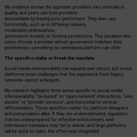
My
evidence shows the opposite
: p
roviders vary vertically in
quality
,
and users can
hold providers
accountable by leaving
poor performers
.
They also vary
horizontally
, such as in
differing rulesets
,
moderation
philosophies
,
governance
models
,
or
hosting
jurisdictions.
This pluralism lets
users choose a provider whose governance matches their
preferences, something no centralised platform can offer.
The specifics make or break the mandate
Social media interoperability can expand user choice, but social
platforms pose challenges
that the experience from
legacy
networks
cannot anticipate.
My research highlights three areas specific to social media
interoperability: “tie
‑
based” vs “open
‑
network” interactions, “user
assets” vs “provider services”, and horizontal vs vertical
differentiation. These specifics matter for platform designers
and policymakers alike. If they are underestimated,
regulators
may be underprepared for
effective
enforcement,
well-
intentioned
mandates may fail to deliver, and large platforms
will be quick to claim: the effort was misguided.