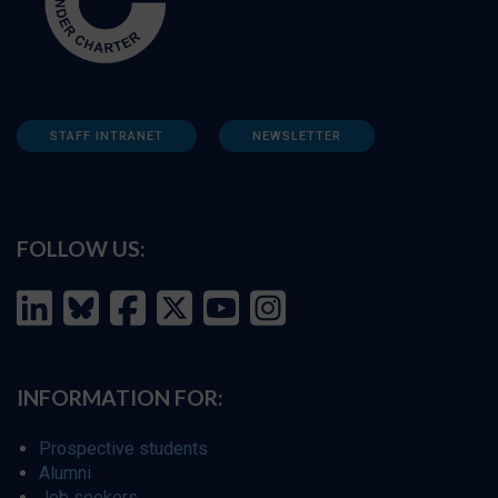
STAFF INTRANET
NEWSLETTER
FOLLOW US:
INFORMATION FOR:
Prospective students
Alumni
Job seekers