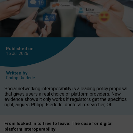
Published on
15 Jul
2026
Written by
Philipp Riederle
Social networking interoperability is a leading policy proposal
that gives users a real choice of platform providers. New
evidence shows it only works if regulators get the specifics
right, argues Philipp Riederle, doctoral researcher, OII.
From locked
‑
in to
free to leave: The case for
digital
platform
interoperab
ility