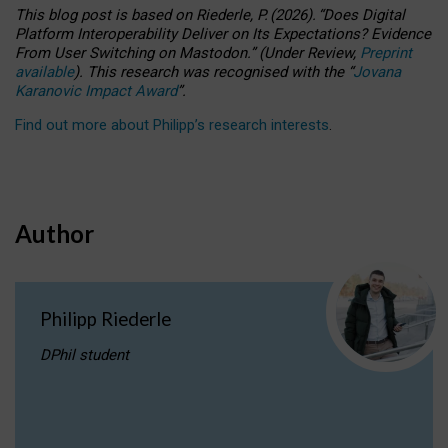
This blog post is based
on
Riederle, P.
(2026).
“
Does Digital
Platform Interoperability Deliver on Its Expectations? Evidence
From User Switching on Mastodon.
”
(
U
nder
R
eview,
Preprint
available
).
This research was recognised with the
“
Jovana
Karanovic Impact Award
”
.
Find out more about Philipp’s research interests
.
Author
Philipp Riederle
DPhil student