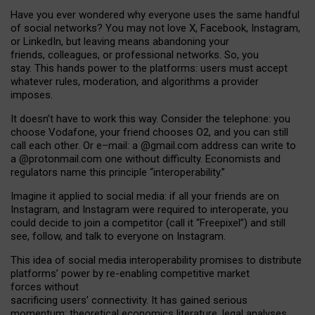
Have you ever wondered why everyone uses the same handful
of social networks? You may not love X, Facebook, Instagram,
or LinkedIn, but leaving means abandoning your
friends, colleagues, or professional networks. So, you
stay. This hands power to the platforms: users must accept
whatever rules, moderation, and algorithms a provider
imposes.
I
t does
n
’
t have to work this way. Consider the telephone: you
choose Vodafone, your friend chooses O2, and you can still
call each other. Or e
–
mail: a
@g
mail
.com
address can write to
a
@protonmail.com
one without difficulty. Economists and
regulators name
this
principle
“
interoperability
.
”
Imagine it applied to social media: if all your friends are on
Instagram, and Instagram were required to interoperate, you
could decide to join a competitor (call it “Freepixel”) and still
see, follow, and talk to everyone on Instagram.
Th
is
idea
of
social media
interoperability
promises to
distribute
platforms
’
power by
re-enabl
ing
competitive market
forces
without
sacrificing
users
’
connectivity.
It
has
gained
serious
momentum
:
theoretical economic
s
literature, legal
analyses
,