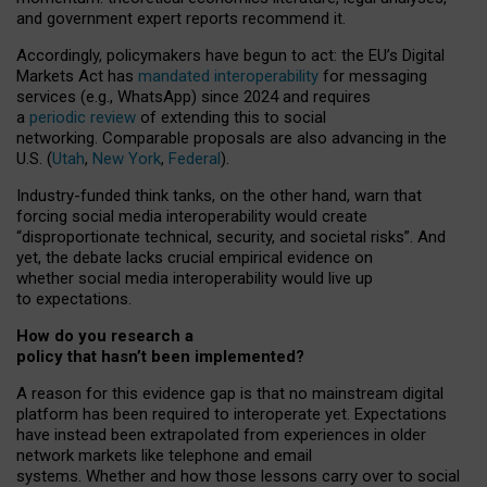
and government expert reports
recommend it
.
Accordingly, policymakers have begun to act: the EU’s Digital
Markets Act has
mandated interoperability
for messaging
services (e.g., WhatsApp) since 2024 and requires
a
periodic review
of extending this to social
networking. Comparable proposals are also advancing in the
U.S. (
Utah
,
New York
,
Federal
).
Industry-funded think tanks, on the other hand, warn that
forcing social media interoperability would create
“disproportionate technical, security, and societal risks”. And
yet, the debate lacks crucial empirical evidence on
whether social media interoperability would live up
to expectations.
How do you research a
policy that hasn’t been implemented?
A reason for this evidence gap is that no mainstream digital
platform has been required to interoperate yet. Expectations
have instead been extrapolated from experiences in older
network markets like telephone and email
systems. Whether and how those lessons carry over to social