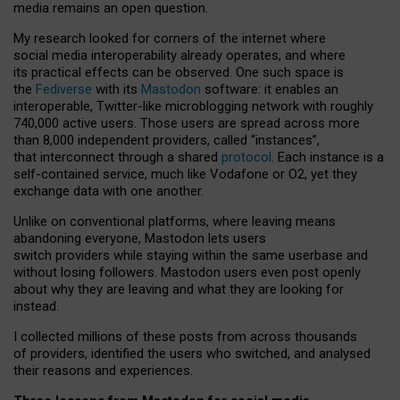
media remains an open question.
My research looked for corners of the internet where
social media interoperability already operates, and where
its practical effects can be observed. One such space is
the
Fediverse
with its
Mastodon
software: it enables an
interoperable, Twitter-like microblogging network with roughly
740,000 active users. Those users are spread across more
than 8,000 independent providers, called “instances”,
that interconnect through a shared
protocol
. Each instance is a
self-contained service, much like Vodafone or O2, yet they
exchange data with one another.
Unlike on conventional platforms, where leaving means
abandoning everyone, Mastodon lets users
switch providers while staying within the same userbase and
without losing followers. Mastodon users even post openly
about why they are leaving and what they are looking for
instead.
I collected millions of these posts from across thousands
of providers, identified the users who switched, and analysed
their reasons and experiences.