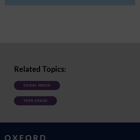
Related Topics:
SOCIAL MEDIA
TECH USAGE