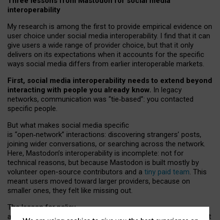
Three lessons from Mastodon for social media
interoperability
My research is among the first to provide empirical evidence on
user choice under social media interoperability. I find that it can
give users a wide range of provider choice, but that it only
delivers on its expectations when it accounts for the specific
ways social media differs from earlier interoperable markets.
First, social media interoperability needs to extend beyond
interacting with people you already know.
In legacy
networks, communication was “tie
‑
based”: you contacted
specific people.
But what makes social media specific
is “open
‑
network” interactions: discovering strangers’ posts,
joining wider conversations, or searching across the network.
Here, Mastodon’s interoperability is incomplete: not for
technical reasons, but because Mastodon is built mostly by
volunteer open-source contributors and a
tiny paid team
. This
meant users moved toward larger providers, because on
smaller ones, they felt like missing out.
The lesson for policy
and developers is that interoperable social media must support