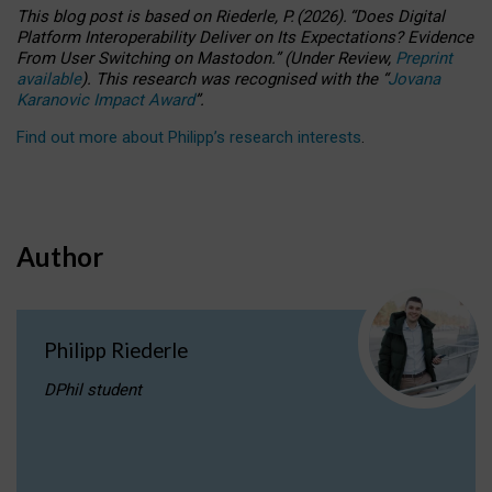
This blog post is based
on
Riederle, P.
(2026).
“
Does Digital
Platform Interoperability Deliver on Its Expectations? Evidence
From User Switching on Mastodon.
”
(
U
nder
R
eview,
Preprint
available
).
This research was recognised with the
“
Jovana
Karanovic Impact Award
”
.
Find out more about Philipp’s research interests
.
Author
Philipp Riederle
DPhil student