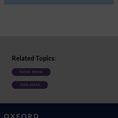
Related Topics:
SOCIAL MEDIA
TECH USAGE