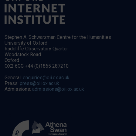
Stephen A. Schwarzman Centre for the Humanities
University of Oxford
Radcliffe Observatory Quarter
Woodstock Road
Oxford
OX2 6GG +44 (0)1865 287210
General:
enquiries@oii.ox.ac.uk
Press:
press@oii.ox.ac.uk
Admissions:
admissions@oii.ox.ac.uk