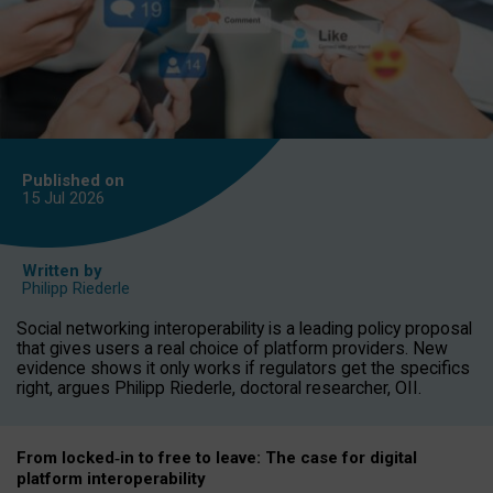
Published on
15 Jul
2026
Written by
Philipp Riederle
Social networking interoperability is a leading policy proposal
that gives users a real choice of platform providers. New
evidence shows it only works if regulators get the specifics
right, argues Philipp Riederle, doctoral researcher, OII.
From locked
‑
in to
free to leave: The case for
digital
platform
interoperab
ility