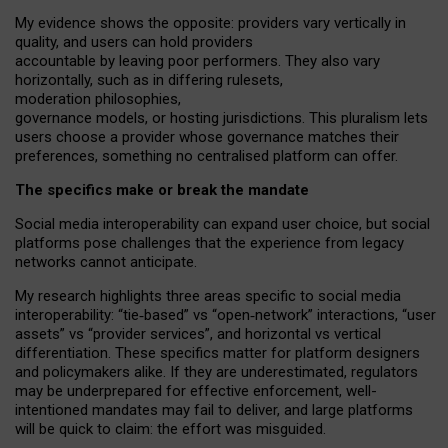
My
evidence shows the opposite
: p
roviders vary vertically in
quality
,
and users can
hold providers
accountable by leaving
poor performers
.
They also vary
horizontally
, such as in
differing rulesets
,
moderation
philosophies
,
governance
models
,
or
hosting
jurisdictions.
This pluralism lets
users choose a provider whose governance matches their
preferences, something no centralised platform can offer.
The specifics make or break the mandate
Social media interoperability can expand user choice, but social
platforms pose challenges
that the experience from
legacy
networks
cannot anticipate.
My research highlights three areas specific to social media
interoperability: “tie
‑
based” vs “open
‑
network” interactions, “user
assets” vs “provider services”, and horizontal vs vertical
differentiation. These specifics matter for platform designers
and policymakers alike. If they are underestimated,
regulators
may be underprepared for
effective
enforcement,
well-
intentioned
mandates may fail to deliver, and large platforms
will be quick to claim: the effort was misguided.