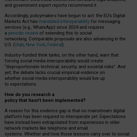
and government expert reports
recommend it
.
Accordingly, policymakers have begun to act: the EU’s Digital
Markets Act has
mandated interoperability
for messaging
services (e.g., WhatsApp) since 2024 and requires
a
periodic review
of extending this to social
networking. Comparable proposals are also advancing in the
U.S. (
Utah
,
New York
,
Federal
).
Industry-funded think tanks, on the other hand, warn that
forcing social media interoperability would create
“disproportionate technical, security, and societal risks”. And
yet, the debate lacks crucial empirical evidence on
whether social media interoperability would live up
to expectations.
How do you research a
policy that hasn’t been implemented?
A reason for this evidence gap is that no mainstream digital
platform has been required to interoperate yet. Expectations
have instead been extrapolated from experiences in older
network markets like telephone and email
systems. Whether and how those lessons carry over to social