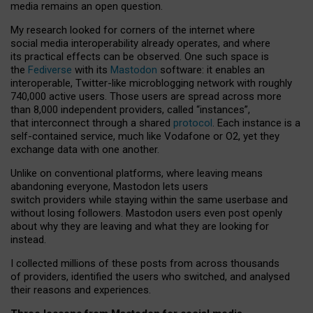
media remains an open question.
My research looked for corners of the internet where
social media interoperability already operates, and where
its practical effects can be observed. One such space is
the
Fediverse
with its
Mastodon
software: it enables an
interoperable, Twitter-like microblogging network with roughly
740,000 active users. Those users are spread across more
than 8,000 independent providers, called “instances”,
that interconnect through a shared
protocol
. Each instance is a
self-contained service, much like Vodafone or O2, yet they
exchange data with one another.
Unlike on conventional platforms, where leaving means
abandoning everyone, Mastodon lets users
switch providers while staying within the same userbase and
without losing followers. Mastodon users even post openly
about why they are leaving and what they are looking for
instead.
I collected millions of these posts from across thousands
of providers, identified the users who switched, and analysed
their reasons and experiences.