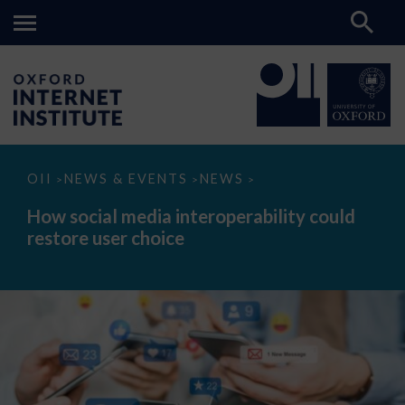
How
OII
NEWS & EVENTS
NEWS
>
>
>
social
media
How social media interoperability could
interoperability
restore user choice
could
restore
user
choice