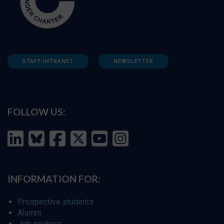
STAFF INTRANET
NEWSLETTER
FOLLOW US:
INFORMATION FOR:
Prospective students
Alumni
Job seekers