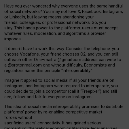
Have you ever wondered why everyone uses the same handful
of social networks? You may not love X, Facebook, Instagram,
or LinkedIn, but leaving means abandoning your
friends, colleagues, or professional networks. So, you
stay. This hands power to the platforms: users must accept
whatever rules, moderation, and algorithms a provider
imposes.
I
t does
n
’
t have to work this way. Consider the telephone: you
choose Vodafone, your friend chooses O2, and you can still
call each other. Or e
–
mail: a
@g
mail
.com
address can write to
a
@protonmail.com
one without difficulty. Economists and
regulators name
this
principle
“
interoperability
.
”
Imagine it applied to social media: if all your friends are on
Instagram, and Instagram were required to interoperate, you
could decide to join a competitor (call it “Freepixel”) and still
see, follow, and talk to everyone on Instagram.
Th
is
idea
of
social media
interoperability
promises to
distribute
platforms
’
power by
re-enabl
ing
competitive market
forces
without
sacrificing
users
’
connectivity.
It
has
gained
serious
momentum
:
theoretical economic
s
literature, legal
analyses
,