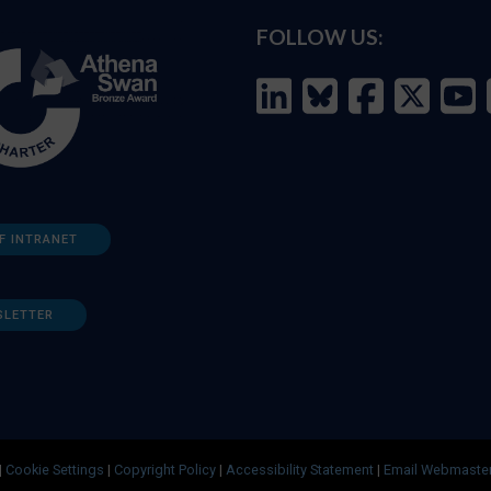
FOLLOW US:
F INTRANET
SLETTER
|
Cookie Settings
|
Copyright Policy
|
Accessibility Statement
|
Email Webmaste