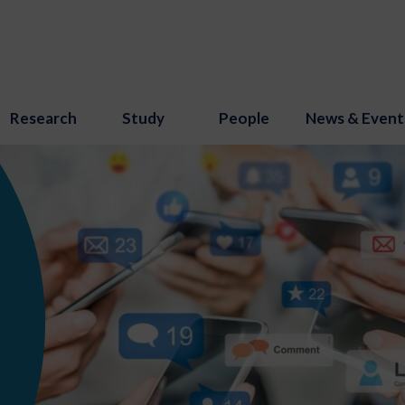
Research
Study
People
News & Event