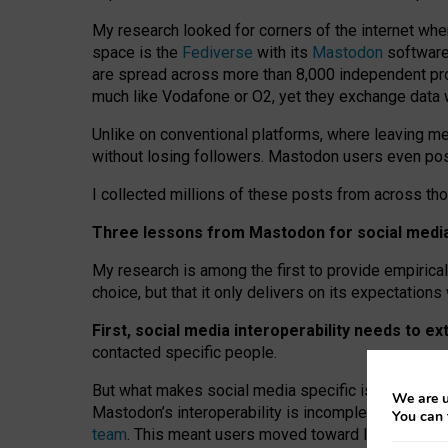
My research looked for corners of the internet whe
space is the
Fediverse
with its
Mastodon
software:
are spread across more than 8,000 independent prov
much like Vodafone or O2, yet they exchange data 
Unlike on conventional platforms, where leaving 
without losing followers. Mastodon users even post
I collected millions of these posts from across th
Three lessons from Mastodon for social media 
My research is among the first to provide empirical 
choice, but that it only delivers on its expectation
First, social media interoperability needs to e
contacted specific people.
But what makes social media specific is “open
‑
net
We are u
Mastodon’s interoperability is incomplete: not for
You can 
team
. This meant users moved toward larger provid