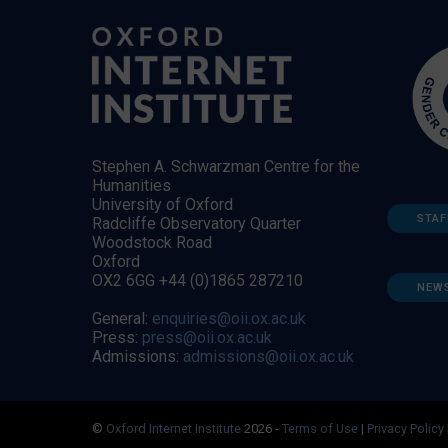
Stephen A. Schwarzman Centre for the
Humanities
University of Oxford
STAF
Radcliffe Observatory Quarter
Woodstock Road
Oxford
OX2 6GG +44 (0)1865 287210
NEW
General:
enquiries@oii.ox.ac.uk
Press:
press@oii.ox.ac.uk
Admissions:
admissions@oii.ox.ac.uk
©
Oxford Internet Institute
2026 -
Terms of Use
|
Privacy Policy