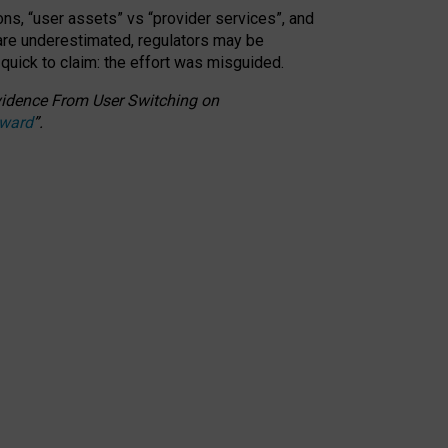
ons, “user assets” vs “provider services”, and
 are underestimated,
regulators may be
 quick to claim: the effort was misguided.
 Evidence From User Switching on
Award
”
.