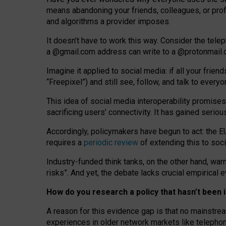
means abandoning your friends, colleagues, or prof
and algorithms a provider imposes.
I
t does
n
’
t have to work this way. Consider the tele
a
@g
mail
.com
address can write to a
@protonmail
Imagine it applied to social media: if all your frien
“Freepixel”) and still see, follow, and talk to ever
Th
is
idea
of
social media
interoperability
promises
sacrificing
users
’
connectivity.
It
has
gained
serio
Accordingly, policymakers have begun to act: the E
requires a
periodic review
of extending this to soc
Industry-funded think tanks, on the other hand, warn
risks”. And yet, the debate lacks crucial empirical
How do you research a policy that hasn’t bee
A reason for this evidence gap is that no mainstre
experiences in older network markets like telepho