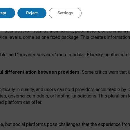
operable social media must support both “tie
‑
based” and “open
‑
ne
ept
Reject
Settings
viders.
roviders remain when “user assets” and “provider services”
er “user assets”, such as their handle, post history, or communi
rvice levels, come as one fixed package. This creates informatio
ble,
and
“provider services” more modular. Bluesky, another inte
ul
differentiation between providers.
Some critics warn that 
rtically in quality
,
and users can
hold providers accountable by l
ies
, governance
models
,
or
hosting
jurisdictions.
This pluralism 
d platform can offer.
ce, but social platforms pose challenges
that the experience fr