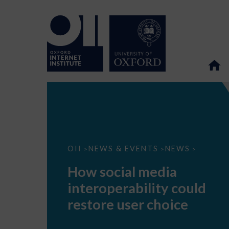
How
OII
NEWS & EVENTS
NEWS
>
>
>
social
media
How social media
interoperability
could
interoperability could
restore
user
restore user choice
choice