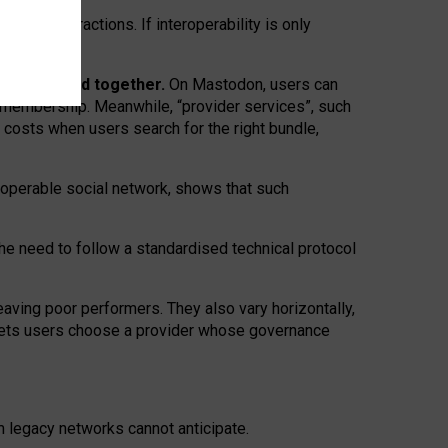
twork” interactions. If interoperability is only
 are bundled together.
On Mastodon, users can
ty membership. Meanwhile, “provider services”, such
n costs when users search for the right bundle,
roperable social network, shows that such
the need to follow a standardised technical protocol
eaving
poor performers
.
They also vary horizontally
,
lets users choose a provider whose governance
om
legacy networks
cannot anticipate.