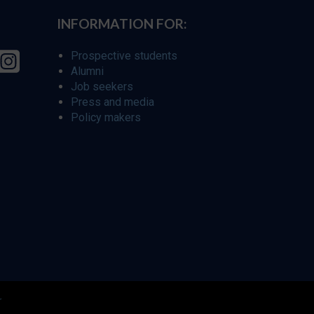
INFORMATION FOR:
Prospective students
Alumni
Job seekers
Press and media
Policy makers
r