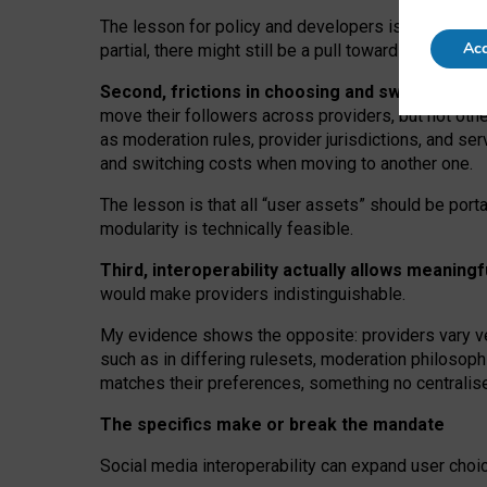
The lesson for policy and developers is that inter
Acc
partial, there might still be a pull towards larger pro
Second, frictions in choosing and switching p
move their followers across providers, but not oth
as moderation rules, provider jurisdictions, and se
and switching costs when moving to another one.
The lesson is that all “user assets” should be porta
modularity is technically feasible.
Third, interoperability actually
allows meaningf
would make providers indistinguishable.
My
evidence shows the opposite
: p
roviders vary ve
such as in
differing rulesets
, moderation
philosoph
matches their preferences, something no centralise
The specifics make or break the mandate
Social media interoperability can expand user choi