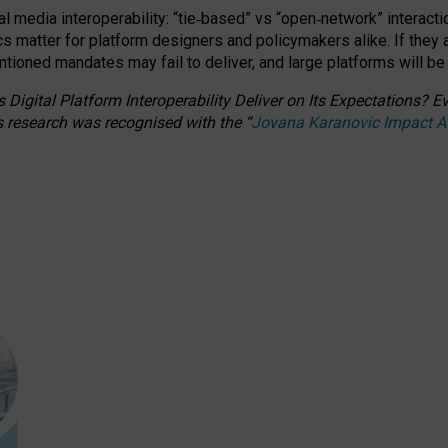
l media interoperability: “tie
‑
based” vs “open
‑
network” interacti
fics matter for platform designers and policymakers alike. If they
entioned
mandates may fail to deliver, and large platforms will be
 Digital Platform Interoperability Deliver on Its Expectations?
s research was recognised with the
“
Jovana Karanovic Impact 