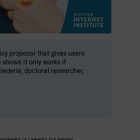
licy proposal that gives users
 shows it only works if
Riederle, doctoral researcher,
stagram, or LinkedIn, but leaving