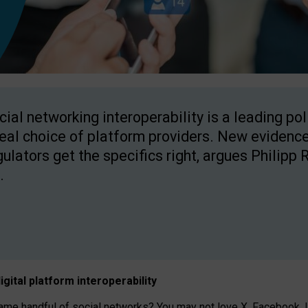
cial networking interoperability is a leading po
real choice of platform providers. New evidence
gulators get the specifics right, argues Philipp 
.
igital platform
interoperab
ility
 handful of social networks? You may not love X, Facebook, In