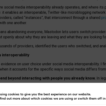
re social media interoperability already operates, and where its
 it enables an interoperable, Twitter-like microblogging networ
iders, called “instances”, that interconnect through a shared
pr
with one another.
means abandoning everyone, Mastodon lets users switch provider
 openly about why they are leaving and what they are looking fo
ousands of providers, identified the users who switched, and an
interoperability
evidence on user choice under social media interoperability. I fi
s when it accounts for the specific ways social media differs from
xtend beyond interacting with people you already know.
In leg
work” interactions: discovering strangers’ posts, joining wider c
sing cookies to give you the best experience on our website.
 technical reasons, but because Mastodon is built mostly by volu
find out more about which cookies we are using or switch them off i
ers, because on smaller ones, they felt like missing out.