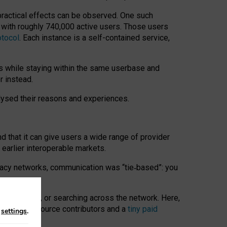
 practical effects can be observed. One such
k with roughly 740,000 active users. Those users
otocol
. Each instance is a self-contained service,
s while staying within the same userbase and
r instead.
alysed their reasons and experiences.
nd that it can give users a wide range of provider
 earlier interoperable markets.
acy networks, communication was “tie
‑
based”: you
onversations, or searching across the network. Here,
nteer open-source contributors and a
tiny paid
n
settings
.