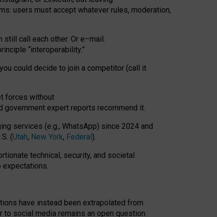
rms: users must accept whatever rules, moderation,
till call each other. Or e
–
mail:
rinciple
“
interoperability
.
”
you could decide to join a competitor (call it
t forces
without
nd government expert reports
recommend it
.
ng services (e.g., WhatsApp) since 2024 and
S. (
Utah
,
New York
,
Federal
).
rtionate technical, security, and societal
o expectations.
tations have instead been extrapolated from
 to social media remains an open question.