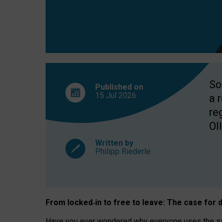
So
Published on
15 Jul
2026
a 
re
OII
Written by
Philipp Riederle
From locked
‑
in to
free to leave: The case for
d
Have you ever wondered why everyone uses the same