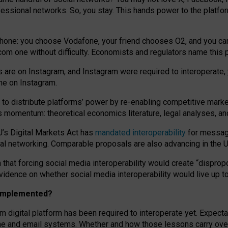
essional networks. So, you stay. This hands power to the platfo
phone: you choose Vodafone, your friend chooses O2, and you can s
.com
one without difficulty. Economists and regulators name
this
p
ds are on Instagram, and Instagram were required to interoperate, 
yone on Instagram.
 to
distribute platforms
’
power by
re-enabl
ing
competitive marke
us momentum
:
theoretical economic
s
literature, legal
analyses
, a
U’s Digital Markets Act has
mandated interoperability
for messagi
ial networking. Comparable proposals are also advancing in the U.
 that forcing social media interoperability would create “dispropo
 evidence on whether social media interoperability would live up t
n implemented?
am digital platform has been required to interoperate yet. Expec
ne and email systems. Whether and how those lessons carry over