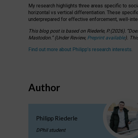
My research highlights three areas specific to socia
horizontal vs vertical differentiation. These speci
underprepared for
effective
enforcement,
well-int
This blog post is based
on
Riederle, P.
(2026).
“
Does
Mastodon.
”
(
U
nder
R
eview,
Preprint available
).
Thi
Find out more about Philipp’s research interests
.
Author
Philipp Riederle
DPhil student