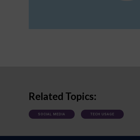
Related Topics:
SOCIAL MEDIA
TECH USAGE