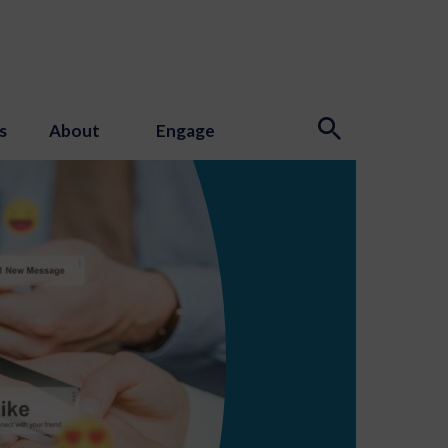
s
About
Engage