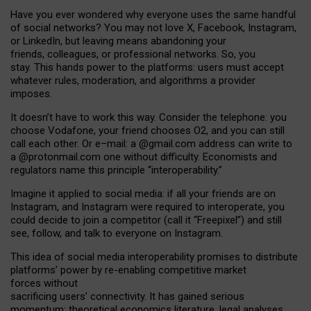
Have you ever wondered why everyone uses the same handful
of social networks? You may not love X, Facebook, Instagram,
or LinkedIn, but leaving means abandoning your
friends, colleagues, or professional networks. So, you
stay. This hands power to the platforms: users must accept
whatever rules, moderation, and algorithms a provider
imposes.
I
t does
n
’
t have to work this way. Consider the telephone: you
choose Vodafone, your friend chooses O2, and you can still
call each other. Or e
–
mail: a
@g
mail
.com
address can write to
a
@protonmail.com
one without difficulty. Economists and
regulators name
this
principle
“
interoperability
.
”
Imagine it applied to social media: if all your friends are on
Instagram, and Instagram were required to interoperate, you
could decide to join a competitor (call it “Freepixel”) and still
see, follow, and talk to everyone on Instagram.
Th
is
idea
of
social media
interoperability
promises to
distribute
platforms
’
power by
re-enabl
ing
competitive market
forces
without
sacrificing
users
’
connectivity.
It
has
gained
serious
momentum
:
theoretical economic
s
literature, legal
analyses
,