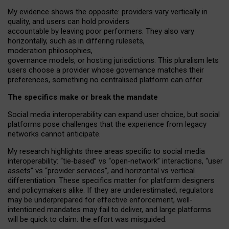
My
evidence shows the opposite
: p
roviders vary vertically in
quality
,
and users can
hold providers
accountable by leaving
poor performers
.
They also vary
horizontally
, such as in
differing rulesets
,
moderation
philosophies
,
governance
models
,
or
hosting
jurisdictions.
This pluralism lets
users choose a provider whose governance matches their
preferences, something no centralised platform can offer.
The specifics make or break the mandate
Social media interoperability can expand user choice, but social
platforms pose challenges
that the experience from
legacy
networks
cannot anticipate.
My research highlights three areas specific to social media
interoperability: “tie
‑
based” vs “open
‑
network” interactions, “user
assets” vs “provider services”, and horizontal vs vertical
differentiation. These specifics matter for platform designers
and policymakers alike. If they are underestimated,
regulators
may be underprepared for
effective
enforcement,
well-
intentioned
mandates may fail to deliver, and large platforms
will be quick to claim: the effort was misguided.