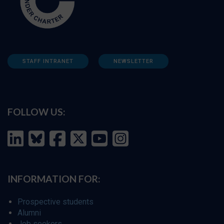
STAFF INTRANET
NEWSLETTER
FOLLOW US:
INFORMATION FOR:
Prospective students
Alumni
Job seekers