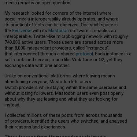
media remains an open question.
My research looked for corners of the internet where
social media interoperability already operates, and where
its practical effects can be observed. One such space is
the
Fediverse
with its
Mastodon
software: it enables an
interoperable, Twitter-like microblogging network with roughly
740,000 active users. Those users are spread across more
than 8,000 independent providers, called “instances”,
that interconnect through a shared
protocol
. Each instance is a
self-contained service, much like Vodafone or O2, yet they
exchange data with one another.
Unlike on conventional platforms, where leaving means
abandoning everyone, Mastodon lets users
switch providers while staying within the same userbase and
without losing followers. Mastodon users even post openly
about why they are leaving and what they are looking for
instead.
I collected millions of these posts from across thousands
of providers, identified the users who switched, and analysed
their reasons and experiences.