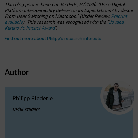
This blog post is based
on
Riederle, P.
(2026).
“
Does Digital
Platform Interoperability Deliver on Its Expectations? Evidence
From User Switching on Mastodon.
”
(
U
nder
R
eview,
Preprint
available
).
This research was recognised with the
“
Jovana
Karanovic Impact Award
”
.
Find out more about Philipp’s research interests
.
Author
Philipp Riederle
DPhil student