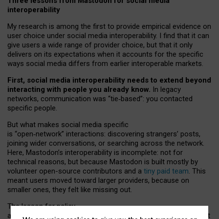
Three lessons from Mastodon for social media
interoperability
My research is among the first to provide empirical evidence on
user choice under social media interoperability. I find that it can
give users a wide range of provider choice, but that it only
delivers on its expectations when it accounts for the specific
ways social media differs from earlier interoperable markets.
First, social media interoperability needs to extend beyond
interacting with people you already know.
In legacy
networks, communication was “tie
‑
based”: you contacted
specific people.
But what makes social media specific
is “open
‑
network” interactions: discovering strangers’ posts,
joining wider conversations, or searching across the network.
Here, Mastodon’s interoperability is incomplete: not for
technical reasons, but because Mastodon is built mostly by
volunteer open-source contributors and a
tiny paid team
. This
meant users moved toward larger providers, because on
smaller ones, they felt like missing out.
The lesson for policy
and developers is that interoperable social media must support