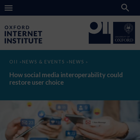
How
OII
NEWS & EVENTS
NEWS
>
>
>
social
media
How social media interoperability could
interoperability
restore user choice
could
restore
user
choice