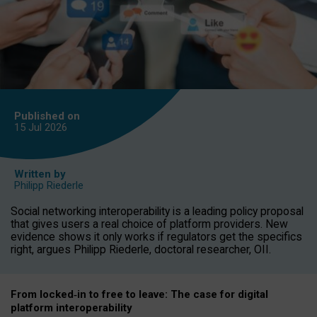
Published on
15 Jul
2026
Written by
Philipp Riederle
Social networking interoperability is a leading policy proposal
that gives users a real choice of platform providers. New
evidence shows it only works if regulators get the specifics
right, argues Philipp Riederle, doctoral researcher, OII.
From locked
‑
in to
free to leave: The case for
digital
platform
interoperab
ility