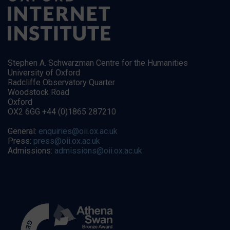
Stephen A. Schwarzman Centre for the Humanities
University of Oxford
Radcliffe Observatory Quarter
Woodstock Road
Oxford
OX2 6GG +44 (0)1865 287210
General:
enquiries@oii.ox.ac.uk
Press:
press@oii.ox.ac.uk
Admissions:
admissions@oii.ox.ac.uk