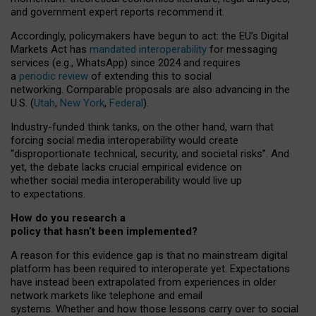
and government expert reports
recommend it
.
Accordingly, policymakers have begun to act: the EU’s Digital
Markets Act has
mandated interoperability
for messaging
services (e.g., WhatsApp) since 2024 and requires
a
periodic review
of extending this to social
networking. Comparable proposals are also advancing in the
U.S. (
Utah
,
New York
,
Federal
).
Industry-funded think tanks, on the other hand, warn that
forcing social media interoperability would create
“disproportionate technical, security, and societal risks”. And
yet, the debate lacks crucial empirical evidence on
whether social media interoperability would live up
to expectations.
How do you research a
policy that hasn’t been implemented?
A reason for this evidence gap is that no mainstream digital
platform has been required to interoperate yet. Expectations
have instead been extrapolated from experiences in older
network markets like telephone and email
systems. Whether and how those lessons carry over to social