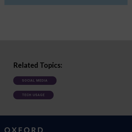
Related Topics:
SOCIAL MEDIA
TECH USAGE