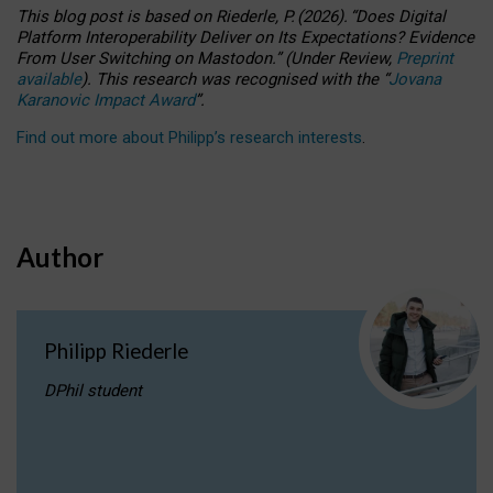
This blog post is based
on
Riederle, P.
(2026).
“
Does Digital
Platform Interoperability Deliver on Its Expectations? Evidence
From User Switching on Mastodon.
”
(
U
nder
R
eview,
Preprint
available
).
This research was recognised with the
“
Jovana
Karanovic Impact Award
”
.
Find out more about Philipp’s research interests
.
Author
Philipp Riederle
DPhil student