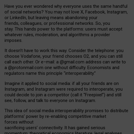
Have you ever wondered why everyone uses the same handful
of social networks? You may not love X, Facebook, Instagram,
or LinkedIn, but leaving means abandoning your
friends, colleagues, or professional networks. So, you
stay. This hands power to the platforms: users must accept
whatever rules, moderation, and algorithms a provider
imposes.
I
t does
n
’
t have to work this way. Consider the telephone: you
choose Vodafone, your friend chooses O2, and you can still
call each other. Or e
–
mail: a
@g
mail
.com
address can write to
a
@protonmail.com
one without difficulty. Economists and
regulators name
this
principle
“
interoperability
.
”
Imagine it applied to social media: if all your friends are on
Instagram, and Instagram were required to interoperate, you
could decide to join a competitor (call it “Freepixel”) and still
see, follow, and talk to everyone on Instagram.
Th
is
idea
of
social media
interoperability
promises to
distribute
platforms
’
power by
re-enabl
ing
competitive market
forces
without
sacrificing
users
’
connectivity.
It
has
gained
serious
momentum
:
theoretical economic
s
literature, legal
analyses
,