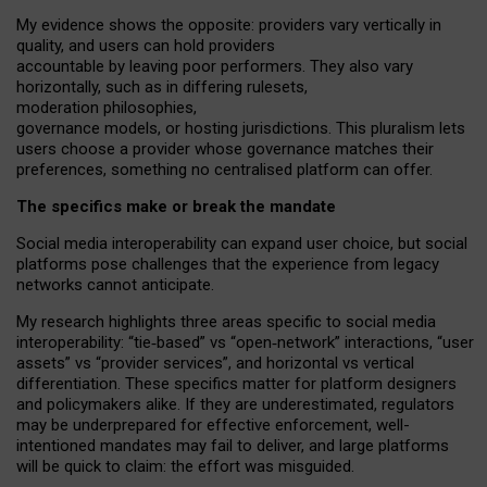
My
evidence shows the opposite
: p
roviders vary vertically in
quality
,
and users can
hold providers
accountable by leaving
poor performers
.
They also vary
horizontally
, such as in
differing rulesets
,
moderation
philosophies
,
governance
models
,
or
hosting
jurisdictions.
This pluralism lets
users choose a provider whose governance matches their
preferences, something no centralised platform can offer.
The specifics make or break the mandate
Social media interoperability can expand user choice, but social
platforms pose challenges
that the experience from
legacy
networks
cannot anticipate.
My research highlights three areas specific to social media
interoperability: “tie
‑
based” vs “open
‑
network” interactions, “user
assets” vs “provider services”, and horizontal vs vertical
differentiation. These specifics matter for platform designers
and policymakers alike. If they are underestimated,
regulators
may be underprepared for
effective
enforcement,
well-
intentioned
mandates may fail to deliver, and large platforms
will be quick to claim: the effort was misguided.