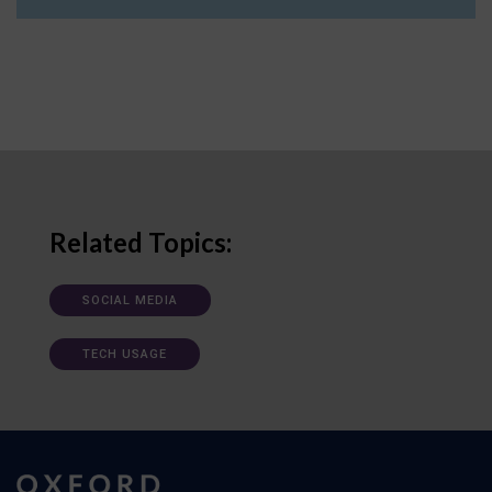
Related Topics:
SOCIAL MEDIA
TECH USAGE