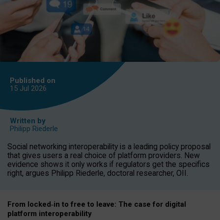
Published on
15 Jul
2026
Written by
Philipp Riederle
Social networking interoperability is a leading policy proposal
that gives users a real choice of platform providers. New
evidence shows it only works if regulators get the specifics
right, argues Philipp Riederle, doctoral researcher, OII.
From locked
‑
in to
free to leave: The case for
digital
platform
interoperab
ility