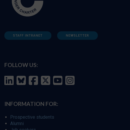
STAFF INTRANET
NEWSLETTER
FOLLOW US:
INFORMATION FOR:
Prospective students
Alumni
Job seekers