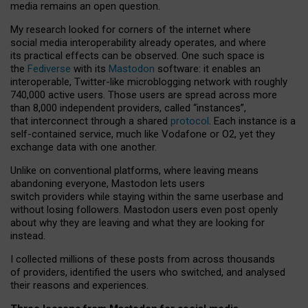
media remains an open question.
My research looked for corners of the internet where
social media interoperability already operates, and where
its practical effects can be observed. One such space is
the
Fediverse
with its
Mastodon
software: it enables an
interoperable, Twitter-like microblogging network with roughly
740,000 active users. Those users are spread across more
than 8,000 independent providers, called “instances”,
that interconnect through a shared
protocol
. Each instance is a
self-contained service, much like Vodafone or O2, yet they
exchange data with one another.
Unlike on conventional platforms, where leaving means
abandoning everyone, Mastodon lets users
switch providers while staying within the same userbase and
without losing followers. Mastodon users even post openly
about why they are leaving and what they are looking for
instead.
I collected millions of these posts from across thousands
of providers, identified the users who switched, and analysed
their reasons and experiences.