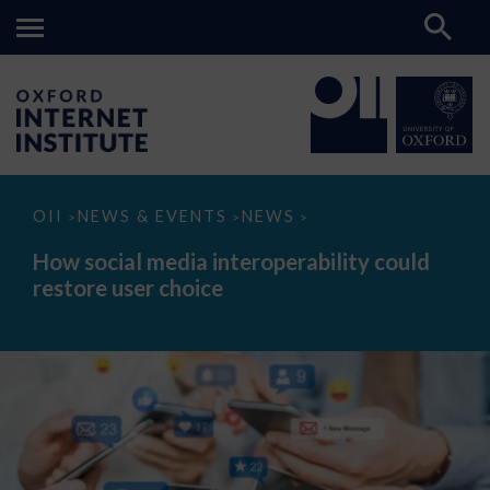
How
OII
NEWS & EVENTS
NEWS
>
>
>
social
media
How social media interoperability could
interoperability
restore user choice
could
restore
user
choice