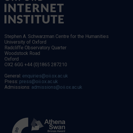
Stephen A. Schwarzman Centre for the Humanities
University of Oxford
Radcliffe Observatory Quarter
Woodstock Road
Oxford
OX2 6GG +44 (0)1865 287210
General:
enquiries@oii.ox.ac.uk
Press:
press@oii.ox.ac.uk
Admissions:
admissions@oii.ox.ac.uk