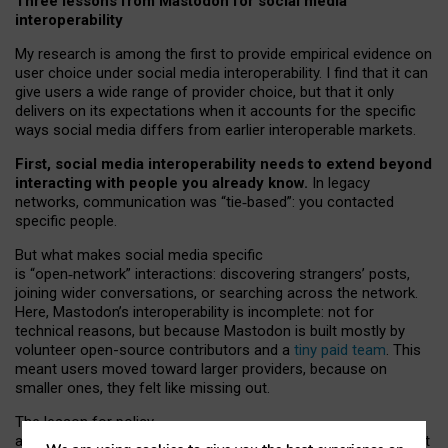
Three lessons from Mastodon for social media
interoperability
My research is among the first to provide empirical evidence on
user choice under social media interoperability. I find that it can
give users a wide range of provider choice, but that it only
delivers on its expectations when it accounts for the specific
ways social media differs from earlier interoperable markets.
First, social media interoperability needs to extend beyond
interacting with people you already know.
In legacy
networks, communication was “tie
‑
based”: you contacted
specific people.
But what makes social media specific
is “open
‑
network” interactions: discovering strangers’ posts,
joining wider conversations, or searching across the network.
Here, Mastodon’s interoperability is incomplete: not for
technical reasons, but because Mastodon is built mostly by
volunteer open-source contributors and a
tiny paid team
. This
meant users moved toward larger providers, because on
smaller ones, they felt like missing out.
The lesson for policy
and developers is that interoperable social media must support