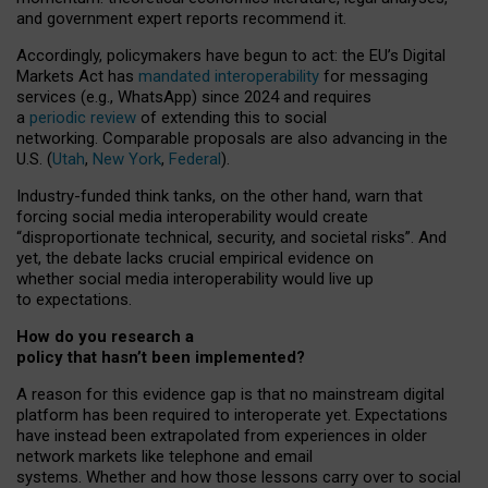
and government expert reports
recommend it
.
Accordingly, policymakers have begun to act: the EU’s Digital
Markets Act has
mandated interoperability
for messaging
services (e.g., WhatsApp) since 2024 and requires
a
periodic review
of extending this to social
networking. Comparable proposals are also advancing in the
U.S. (
Utah
,
New York
,
Federal
).
Industry-funded think tanks, on the other hand, warn that
forcing social media interoperability would create
“disproportionate technical, security, and societal risks”. And
yet, the debate lacks crucial empirical evidence on
whether social media interoperability would live up
to expectations.
How do you research a
policy that hasn’t been implemented?
A reason for this evidence gap is that no mainstream digital
platform has been required to interoperate yet. Expectations
have instead been extrapolated from experiences in older
network markets like telephone and email
systems. Whether and how those lessons carry over to social