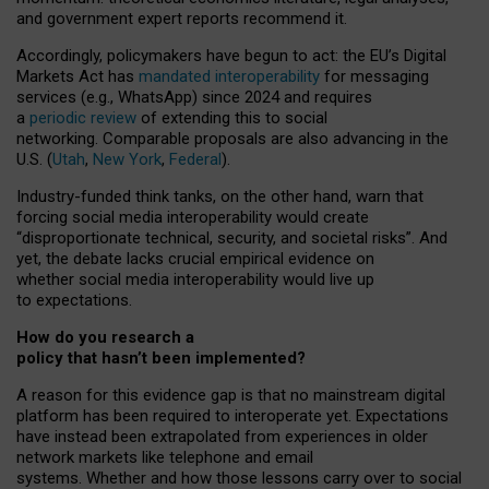
and government expert reports
recommend it
.
Accordingly, policymakers have begun to act: the EU’s Digital
Markets Act has
mandated interoperability
for messaging
services (e.g., WhatsApp) since 2024 and requires
a
periodic review
of extending this to social
networking. Comparable proposals are also advancing in the
U.S. (
Utah
,
New York
,
Federal
).
Industry-funded think tanks, on the other hand, warn that
forcing social media interoperability would create
“disproportionate technical, security, and societal risks”. And
yet, the debate lacks crucial empirical evidence on
whether social media interoperability would live up
to expectations.
How do you research a
policy that hasn’t been implemented?
A reason for this evidence gap is that no mainstream digital
platform has been required to interoperate yet. Expectations
have instead been extrapolated from experiences in older
network markets like telephone and email
systems. Whether and how those lessons carry over to social