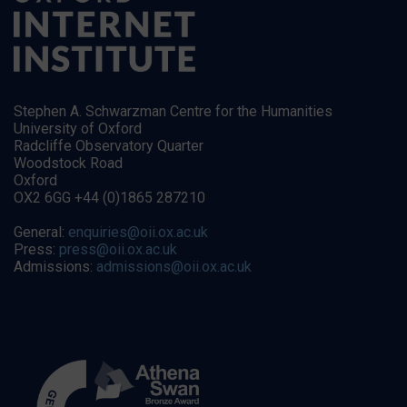
Stephen A. Schwarzman Centre for the Humanities
University of Oxford
Radcliffe Observatory Quarter
Woodstock Road
Oxford
OX2 6GG +44 (0)1865 287210
General:
enquiries@oii.ox.ac.uk
Press:
press@oii.ox.ac.uk
Admissions:
admissions@oii.ox.ac.uk