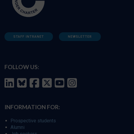
STAFF INTRANET
NEWSLETTER
FOLLOW US:
INFORMATION FOR:
Prospective students
Alumni
Job seekers