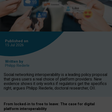
Published on
15 Jul
2026
Written by
Philipp Riederle
Social networking interoperability is a leading policy proposal
that gives users a real choice of platform providers. New
evidence shows it only works if regulators get the specifics
right, argues Philipp Riederle, doctoral researcher, OII.
From locked
‑
in to
free to leave: The case for
digital
platform
interoperab
ility