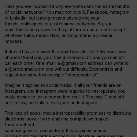
Have you ever wondered why everyone uses the same handful
of social networks? You may not love X, Facebook, Instagram,
or LinkedIn, but leaving means abandoning your
friends, colleagues, or professional networks. So, you
stay. This hands power to the platforms: users must accept
whatever rules, moderation, and algorithms a provider
imposes.
I
t does
n
’
t have to work this way. Consider the telephone: you
choose Vodafone, your friend chooses O2, and you can still
call each other. Or e
–
mail: a
@g
mail
.com
address can write to
a
@protonmail.com
one without difficulty. Economists and
regulators name
this
principle
“
interoperability
.
”
Imagine it applied to social media: if all your friends are on
Instagram, and Instagram were required to interoperate, you
could decide to join a competitor (call it “Freepixel”) and still
see, follow, and talk to everyone on Instagram.
Th
is
idea
of
social media
interoperability
promises to
distribute
platforms
’
power by
re-enabl
ing
competitive market
forces
without
sacrificing
users
’
connectivity.
It
has
gained
serious
momentum
:
theoretical economic
s
literature, legal
analyses
,