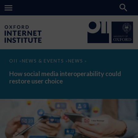
How
OII
NEWS & EVENTS
NEWS
>
>
>
social
media
How social media interoperability could
interoperability
restore user choice
could
restore
user
choice