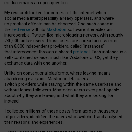
media remains an open question.
My research looked for corners of the internet where
social media interoperability already operates, and where
its practical effects can be observed. One such space is
the
Fediverse
with its
Mastodon
software: it enables an
interoperable, Twitter-like microblogging network with roughly
740,000 active users. Those users are spread across more
than 8,000 independent providers, called “instances”,
that interconnect through a shared
protocol
. Each instance is a
self-contained service, much like Vodafone or O2, yet they
exchange data with one another.
Unlike on conventional platforms, where leaving means
abandoning everyone, Mastodon lets users
switch providers while staying within the same userbase and
without losing followers. Mastodon users even post openly
about why they are leaving and what they are looking for
instead.
I collected millions of these posts from across thousands
of providers, identified the users who switched, and analysed
their reasons and experiences.