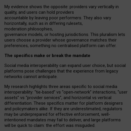
My
evidence shows the opposite
: p
roviders vary vertically in
quality
,
and users can
hold providers
accountable by leaving
poor performers
.
They also vary
horizontally
, such as in
differing rulesets
,
moderation
philosophies
,
governance
models
,
or
hosting
jurisdictions.
This pluralism lets
users choose a provider whose governance matches their
preferences, something no centralised platform can offer.
The specifics make or break the mandate
Social media interoperability can expand user choice, but social
platforms pose challenges
that the experience from
legacy
networks
cannot anticipate.
My research highlights three areas specific to social media
interoperability: “tie
‑
based” vs “open
‑
network” interactions, “user
assets” vs “provider services”, and horizontal vs vertical
differentiation. These specifics matter for platform designers
and policymakers alike. If they are underestimated,
regulators
may be underprepared for
effective
enforcement,
well-
intentioned
mandates may fail to deliver, and large platforms
will be quick to claim: the effort was misguided.