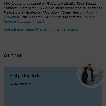
This blog post is based
on
Riederle, P.
(2026).
“
Does Digital
Platform Interoperability Deliver on Its Expectations? Evidence
From User Switching on Mastodon.
”
(
U
nder
R
eview,
Preprint
available
).
This research was recognised with the
“
Jovana
Karanovic Impact Award
”
.
Find out more about Philipp’s research interests
.
Author
Philipp Riederle
DPhil student