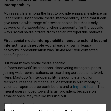
Three lessons from Mastodon for social media
interoperability
My research is among the first to provide empirical evidence on
user choice under social media interoperability. I find that it can
give users a wide range of provider choice, but that it only
delivers on its expectations when it accounts for the specific
ways social media differs from earlier interoperable markets.
First, social media interoperability needs to extend beyond
interacting with people you already know.
In legacy
networks, communication was “tie
‑
based”: you contacted
specific people.
But what makes social media specific
is “open
‑
network” interactions: discovering strangers’ posts,
joining wider conversations, or searching across the network.
Here, Mastodon’s interoperability is incomplete: not for
technical reasons, but because Mastodon is built mostly by
volunteer open-source contributors and a
tiny paid team
. This
meant users moved toward larger providers, because on
smaller ones, they felt like missing out.
The lesson for policy
and developers is that interoperable social media must support