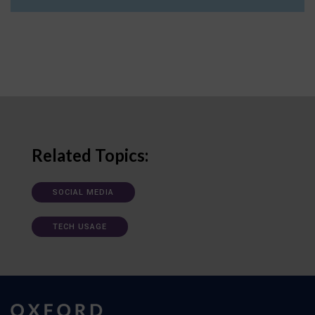
Related Topics:
SOCIAL MEDIA
TECH USAGE