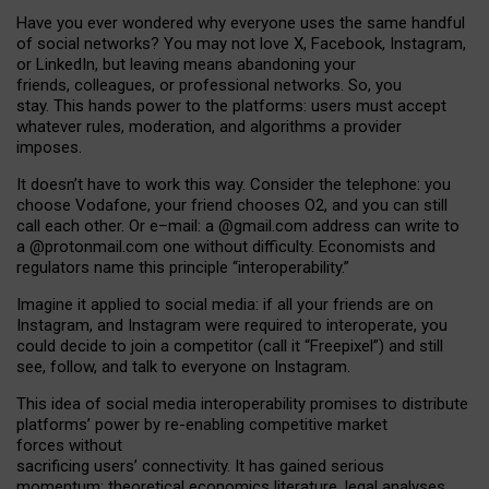
Have you ever wondered why everyone uses the same handful
of social networks? You may not love X, Facebook, Instagram,
or LinkedIn, but leaving means abandoning your
friends, colleagues, or professional networks. So, you
stay. This hands power to the platforms: users must accept
whatever rules, moderation, and algorithms a provider
imposes.
I
t does
n
’
t have to work this way. Consider the telephone: you
choose Vodafone, your friend chooses O2, and you can still
call each other. Or e
–
mail: a
@g
mail
.com
address can write to
a
@protonmail.com
one without difficulty. Economists and
regulators name
this
principle
“
interoperability
.
”
Imagine it applied to social media: if all your friends are on
Instagram, and Instagram were required to interoperate, you
could decide to join a competitor (call it “Freepixel”) and still
see, follow, and talk to everyone on Instagram.
Th
is
idea
of
social media
interoperability
promises to
distribute
platforms
’
power by
re-enabl
ing
competitive market
forces
without
sacrificing
users
’
connectivity.
It
has
gained
serious
momentum
:
theoretical economic
s
literature, legal
analyses
,