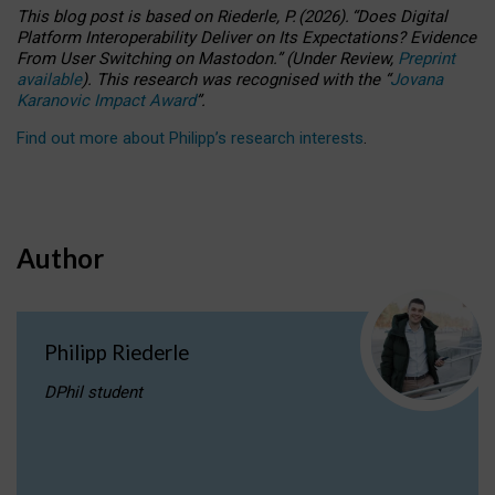
This blog post is based
on
Riederle, P.
(2026).
“
Does Digital
Platform Interoperability Deliver on Its Expectations? Evidence
From User Switching on Mastodon.
”
(
U
nder
R
eview,
Preprint
available
).
This research was recognised with the
“
Jovana
Karanovic Impact Award
”
.
Find out more about Philipp’s research interests
.
Author
Philipp Riederle
DPhil student