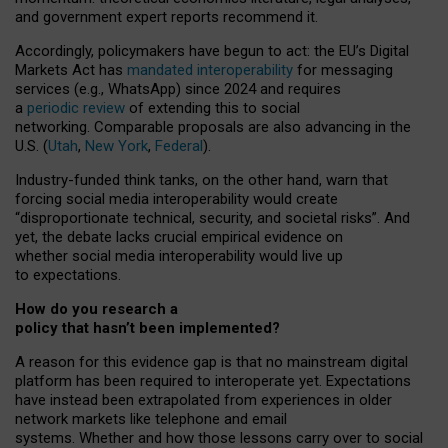
and government expert reports
recommend it
.
Accordingly, policymakers have begun to act: the EU’s Digital
Markets Act has
mandated interoperability
for messaging
services (e.g., WhatsApp) since 2024 and requires
a
periodic review
of extending this to social
networking. Comparable proposals are also advancing in the
U.S. (
Utah
,
New York
,
Federal
).
Industry-funded think tanks, on the other hand, warn that
forcing social media interoperability would create
“disproportionate technical, security, and societal risks”. And
yet, the debate lacks crucial empirical evidence on
whether social media interoperability would live up
to expectations.
How do you research a
policy that hasn’t been implemented?
A reason for this evidence gap is that no mainstream digital
platform has been required to interoperate yet. Expectations
have instead been extrapolated from experiences in older
network markets like telephone and email
systems. Whether and how those lessons carry over to social