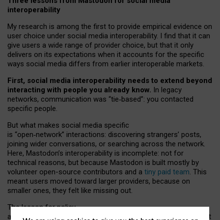
Three lessons from Mastodon for social media
interoperability
My research is among the first to provide empirical evidence on
user choice under social media interoperability. I find that it can
give users a wide range of provider choice, but that it only
delivers on its expectations when it accounts for the specific
ways social media differs from earlier interoperable markets.
First, social media interoperability needs to extend beyond
interacting with people you already know.
In legacy
networks, communication was “tie
‑
based”: you contacted
specific people.
But what makes social media specific
is “open
‑
network” interactions: discovering strangers’ posts,
joining wider conversations, or searching across the network.
Here, Mastodon’s interoperability is incomplete: not for
technical reasons, but because Mastodon is built mostly by
volunteer open-source contributors and a
tiny paid team
. This
meant users moved toward larger providers, because on
smaller ones, they felt like missing out.
The lesson for policy
and developers is that interoperable social media must support