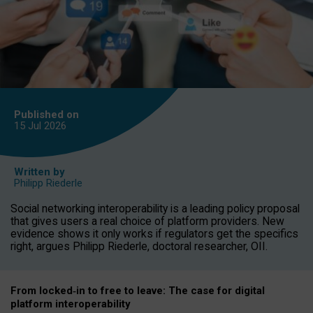
Published on
15 Jul
2026
Written by
Philipp Riederle
Social networking interoperability is a leading policy proposal
that gives users a real choice of platform providers. New
evidence shows it only works if regulators get the specifics
right, argues Philipp Riederle, doctoral researcher, OII.
From locked
‑
in to
free to leave: The case for
digital
platform
interoperab
ility