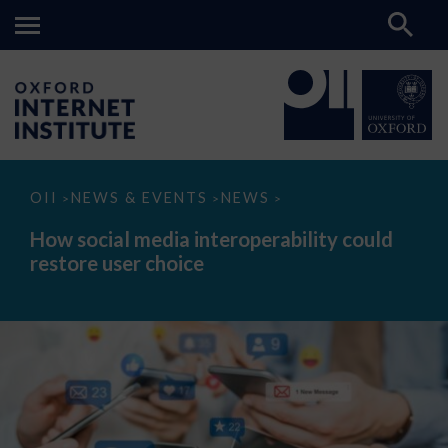
How
OII
NEWS & EVENTS
NEWS
>
>
>
social
media
How social media interoperability could
interoperability
restore user choice
could
restore
user
choice