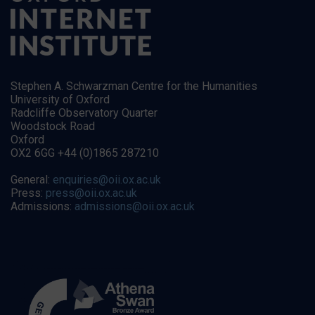
Stephen A. Schwarzman Centre for the Humanities
University of Oxford
Radcliffe Observatory Quarter
Woodstock Road
Oxford
OX2 6GG +44 (0)1865 287210
General:
enquiries@oii.ox.ac.uk
Press:
press@oii.ox.ac.uk
Admissions:
admissions@oii.ox.ac.uk