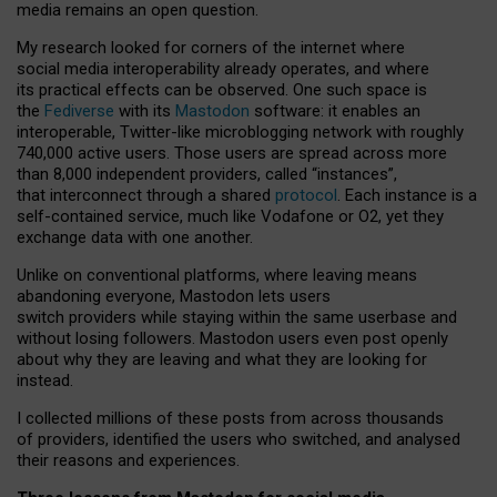
media remains an open question.
My research looked for corners of the internet where
social media interoperability already operates, and where
its practical effects can be observed. One such space is
the
Fediverse
with its
Mastodon
software: it enables an
interoperable, Twitter-like microblogging network with roughly
740,000 active users. Those users are spread across more
than 8,000 independent providers, called “instances”,
that interconnect through a shared
protocol
. Each instance is a
self-contained service, much like Vodafone or O2, yet they
exchange data with one another.
Unlike on conventional platforms, where leaving means
abandoning everyone, Mastodon lets users
switch providers while staying within the same userbase and
without losing followers. Mastodon users even post openly
about why they are leaving and what they are looking for
instead.
I collected millions of these posts from across thousands
of providers, identified the users who switched, and analysed
their reasons and experiences.