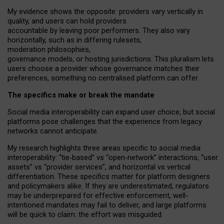
My
evidence shows the opposite
: p
roviders vary vertically in
quality
,
and users can
hold providers
accountable by leaving
poor performers
.
They also vary
horizontally
, such as in
differing rulesets
,
moderation
philosophies
,
governance
models
,
or
hosting
jurisdictions.
This pluralism lets
users choose a provider whose governance matches their
preferences, something no centralised platform can offer.
The specifics make or break the mandate
Social media interoperability can expand user choice, but social
platforms pose challenges
that the experience from
legacy
networks
cannot anticipate.
My research highlights three areas specific to social media
interoperability: “tie
‑
based” vs “open
‑
network” interactions, “user
assets” vs “provider services”, and horizontal vs vertical
differentiation. These specifics matter for platform designers
and policymakers alike. If they are underestimated,
regulators
may be underprepared for
effective
enforcement,
well-
intentioned
mandates may fail to deliver, and large platforms
will be quick to claim: the effort was misguided.