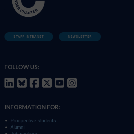
STAFF INTRANET
NEWSLETTER
FOLLOW US:
INFORMATION FOR:
Prospective students
Alumni
Job seekers