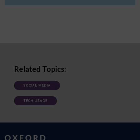
Related Topics:
SOCIAL MEDIA
TECH USAGE