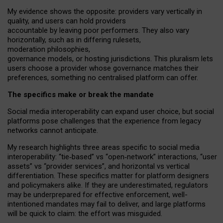
My
evidence shows the opposite
: p
roviders vary vertically in
quality
,
and users can
hold providers
accountable by leaving
poor performers
.
They also vary
horizontally
, such as in
differing rulesets
,
moderation
philosophies
,
governance
models
,
or
hosting
jurisdictions.
This pluralism lets
users choose a provider whose governance matches their
preferences, something no centralised platform can offer.
The specifics make or break the mandate
Social media interoperability can expand user choice, but social
platforms pose challenges
that the experience from
legacy
networks
cannot anticipate.
My research highlights three areas specific to social media
interoperability: “tie
‑
based” vs “open
‑
network” interactions, “user
assets” vs “provider services”, and horizontal vs vertical
differentiation. These specifics matter for platform designers
and policymakers alike. If they are underestimated,
regulators
may be underprepared for
effective
enforcement,
well-
intentioned
mandates may fail to deliver, and large platforms
will be quick to claim: the effort was misguided.