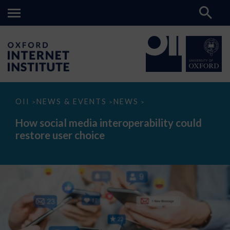
How
OII
NEWS & EVENTS
NEWS
>
>
>
social
media
How social media interoperability could
interoperability
restore user choice
could
restore
user
choice