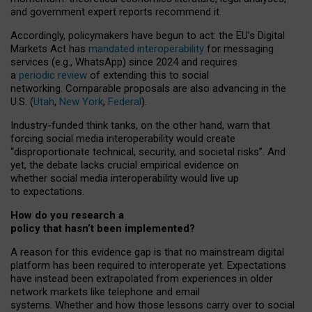
and government expert reports
recommend it
.
Accordingly, policymakers have begun to act: the EU’s Digital
Markets Act has
mandated interoperability
for messaging
services (e.g., WhatsApp) since 2024 and requires
a
periodic review
of extending this to social
networking. Comparable proposals are also advancing in the
U.S. (
Utah
,
New York
,
Federal
).
Industry-funded think tanks, on the other hand, warn that
forcing social media interoperability would create
“disproportionate technical, security, and societal risks”. And
yet, the debate lacks crucial empirical evidence on
whether social media interoperability would live up
to expectations.
How do you research a
policy that hasn’t been implemented?
A reason for this evidence gap is that no mainstream digital
platform has been required to interoperate yet. Expectations
have instead been extrapolated from experiences in older
network markets like telephone and email
systems. Whether and how those lessons carry over to social