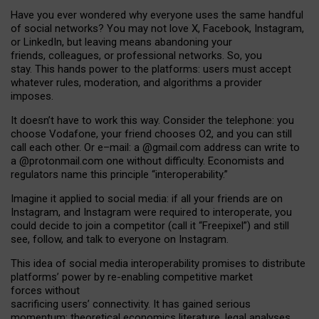
Have you ever wondered why everyone uses the same handful
of social networks? You may not love X, Facebook, Instagram,
or LinkedIn, but leaving means abandoning your
friends, colleagues, or professional networks. So, you
stay. This hands power to the platforms: users must accept
whatever rules, moderation, and algorithms a provider
imposes.
I
t does
n
’
t have to work this way. Consider the telephone: you
choose Vodafone, your friend chooses O2, and you can still
call each other. Or e
–
mail: a
@g
mail
.com
address can write to
a
@protonmail.com
one without difficulty. Economists and
regulators name
this
principle
“
interoperability
.
”
Imagine it applied to social media: if all your friends are on
Instagram, and Instagram were required to interoperate, you
could decide to join a competitor (call it “Freepixel”) and still
see, follow, and talk to everyone on Instagram.
Th
is
idea
of
social media
interoperability
promises to
distribute
platforms
’
power by
re-enabl
ing
competitive market
forces
without
sacrificing
users
’
connectivity.
It
has
gained
serious
momentum
:
theoretical economic
s
literature, legal
analyses
,