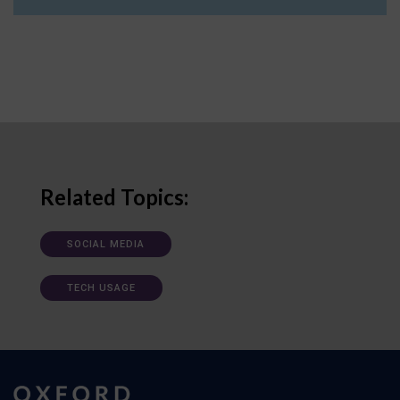
Related Topics:
SOCIAL MEDIA
TECH USAGE