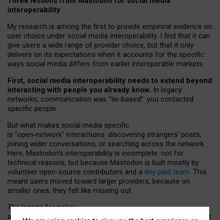
Three lessons from Mastodon for social media
interoperability
My research is among the first to provide empirical evidence on
user choice under social media interoperability. I find that it can
give users a wide range of provider choice, but that it only
delivers on its expectations when it accounts for the specific
ways social media differs from earlier interoperable markets.
First, social media interoperability needs to extend beyond
interacting with people you already know.
In legacy
networks, communication was “tie
‑
based”: you contacted
specific people.
But what makes social media specific
is “open
‑
network” interactions: discovering strangers’ posts,
joining wider conversations, or searching across the network.
Here, Mastodon’s interoperability is incomplete: not for
technical reasons, but because Mastodon is built mostly by
volunteer open-source contributors and a
tiny paid team
. This
meant users moved toward larger providers, because on
smaller ones, they felt like missing out.
The lesson for policy
and developers is that interoperable social media must support