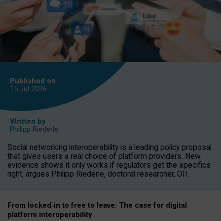
Published on
15 Jul
2026
Written by
Philipp Riederle
Social networking interoperability is a leading policy proposal
that gives users a real choice of platform providers. New
evidence shows it only works if regulators get the specifics
right, argues Philipp Riederle, doctoral researcher, OII.
From locked
‑
in to
free to leave: The case for
digital
platform
interoperab
ility