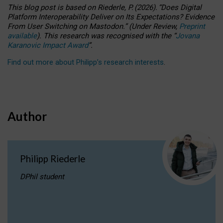
This blog post is based
on
Riederle, P.
(2026).
“
Does Digital
Platform Interoperability Deliver on Its Expectations? Evidence
From User Switching on Mastodon.
”
(
U
nder
R
eview,
Preprint
available
).
This research was recognised with the
“
Jovana
Karanovic Impact Award
”
.
Find out more about Philipp’s research interests
.
Author
Philipp Riederle
DPhil student