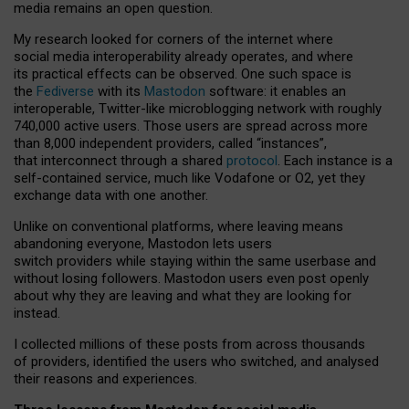
media remains an open question.
My research looked for corners of the internet where
social media interoperability already operates, and where
its practical effects can be observed. One such space is
the
Fediverse
with its
Mastodon
software: it enables an
interoperable, Twitter-like microblogging network with roughly
740,000 active users. Those users are spread across more
than 8,000 independent providers, called “instances”,
that interconnect through a shared
protocol
. Each instance is a
self-contained service, much like Vodafone or O2, yet they
exchange data with one another.
Unlike on conventional platforms, where leaving means
abandoning everyone, Mastodon lets users
switch providers while staying within the same userbase and
without losing followers. Mastodon users even post openly
about why they are leaving and what they are looking for
instead.
I collected millions of these posts from across thousands
of providers, identified the users who switched, and analysed
their reasons and experiences.