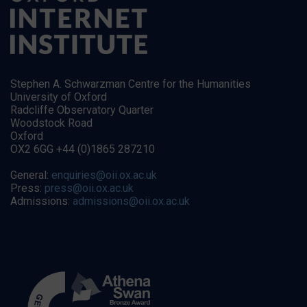
Stephen A. Schwarzman Centre for the Humanities
University of Oxford
Radcliffe Observatory Quarter
Woodstock Road
Oxford
OX2 6GG +44 (0)1865 287210
General:
enquiries@oii.ox.ac.uk
Press:
press@oii.ox.ac.uk
Admissions:
admissions@oii.ox.ac.uk