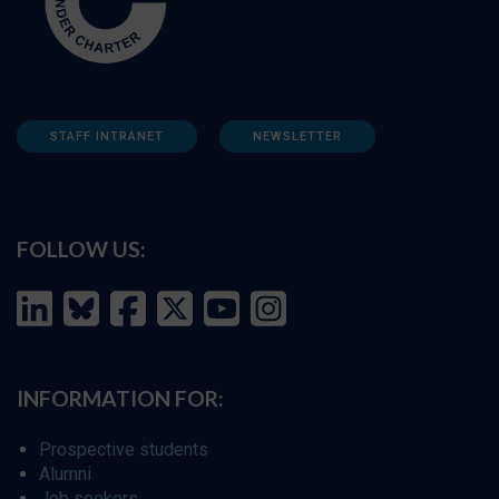
STAFF INTRANET
NEWSLETTER
FOLLOW US:
INFORMATION FOR:
Prospective students
Alumni
Job seekers