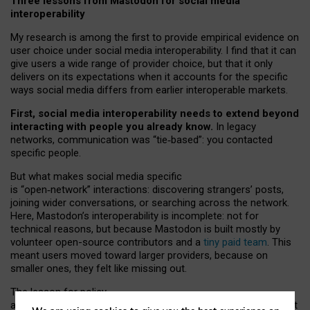
Three lessons from Mastodon for social media
interoperability
My research is among the first to provide empirical evidence on
user choice under social media interoperability. I find that it can
give users a wide range of provider choice, but that it only
delivers on its expectations when it accounts for the specific
ways social media differs from earlier interoperable markets.
First, social media interoperability needs to extend beyond
interacting with people you already know.
In legacy
networks, communication was “tie
‑
based”: you contacted
specific people.
But what makes social media specific
is “open
‑
network” interactions: discovering strangers’ posts,
joining wider conversations, or searching across the network.
Here, Mastodon’s interoperability is incomplete: not for
technical reasons, but because Mastodon is built mostly by
volunteer open-source contributors and a
tiny paid team
. This
meant users moved toward larger providers, because on
smaller ones, they felt like missing out.
The lesson for policy
and developers is that interoperable social media must support