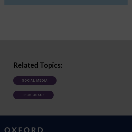
Related Topics:
SOCIAL MEDIA
TECH USAGE