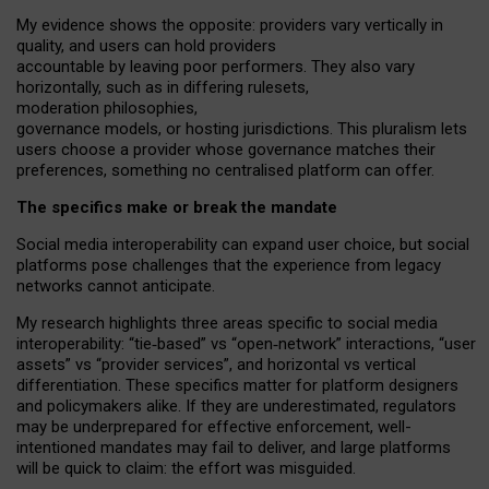
My
evidence shows the opposite
: p
roviders vary vertically in
quality
,
and users can
hold providers
accountable by leaving
poor performers
.
They also vary
horizontally
, such as in
differing rulesets
,
moderation
philosophies
,
governance
models
,
or
hosting
jurisdictions.
This pluralism lets
users choose a provider whose governance matches their
preferences, something no centralised platform can offer.
The specifics make or break the mandate
Social media interoperability can expand user choice, but social
platforms pose challenges
that the experience from
legacy
networks
cannot anticipate.
My research highlights three areas specific to social media
interoperability: “tie
‑
based” vs “open
‑
network” interactions, “user
assets” vs “provider services”, and horizontal vs vertical
differentiation. These specifics matter for platform designers
and policymakers alike. If they are underestimated,
regulators
may be underprepared for
effective
enforcement,
well-
intentioned
mandates may fail to deliver, and large platforms
will be quick to claim: the effort was misguided.