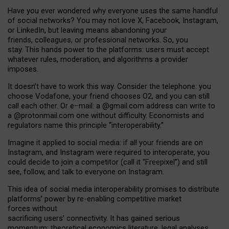
Have you ever wondered why everyone uses the same handful
of social networks? You may not love X, Facebook, Instagram,
or LinkedIn, but leaving means abandoning your
friends, colleagues, or professional networks. So, you
stay. This hands power to the platforms: users must accept
whatever rules, moderation, and algorithms a provider
imposes.
I
t does
n
’
t have to work this way. Consider the telephone: you
choose Vodafone, your friend chooses O2, and you can still
call each other. Or e
–
mail: a
@g
mail
.com
address can write to
a
@protonmail.com
one without difficulty. Economists and
regulators name
this
principle
“
interoperability
.
”
Imagine it applied to social media: if all your friends are on
Instagram, and Instagram were required to interoperate, you
could decide to join a competitor (call it “Freepixel”) and still
see, follow, and talk to everyone on Instagram.
Th
is
idea
of
social media
interoperability
promises to
distribute
platforms
’
power by
re-enabl
ing
competitive market
forces
without
sacrificing
users
’
connectivity.
It
has
gained
serious
momentum
:
theoretical economic
s
literature, legal
analyses
,