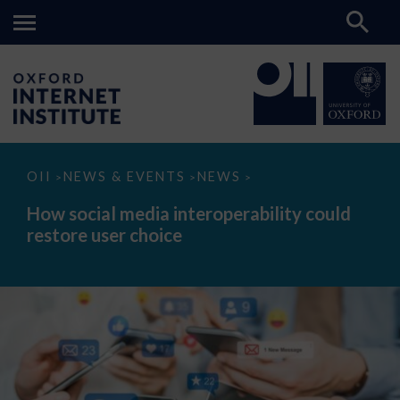
How
OII
NEWS & EVENTS
NEWS
>
>
>
social
media
How social media interoperability could
interoperability
restore user choice
could
restore
user
choice