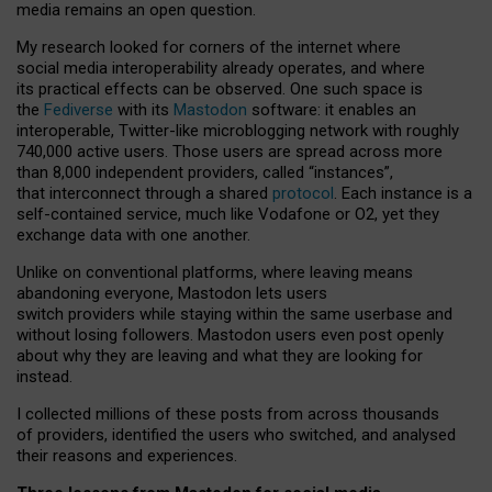
media remains an open question.
My research looked for corners of the internet where
social media interoperability already operates, and where
its practical effects can be observed. One such space is
the
Fediverse
with its
Mastodon
software: it enables an
interoperable, Twitter-like microblogging network with roughly
740,000 active users. Those users are spread across more
than 8,000 independent providers, called “instances”,
that interconnect through a shared
protocol
. Each instance is a
self-contained service, much like Vodafone or O2, yet they
exchange data with one another.
Unlike on conventional platforms, where leaving means
abandoning everyone, Mastodon lets users
switch providers while staying within the same userbase and
without losing followers. Mastodon users even post openly
about why they are leaving and what they are looking for
instead.
I collected millions of these posts from across thousands
of providers, identified the users who switched, and analysed
their reasons and experiences.