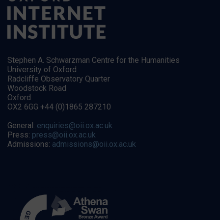
Stephen A. Schwarzman Centre for the Humanities
University of Oxford
Radcliffe Observatory Quarter
Woodstock Road
Oxford
OX2 6GG +44 (0)1865 287210
General:
enquiries@oii.ox.ac.uk
Press:
press@oii.ox.ac.uk
Admissions:
admissions@oii.ox.ac.uk