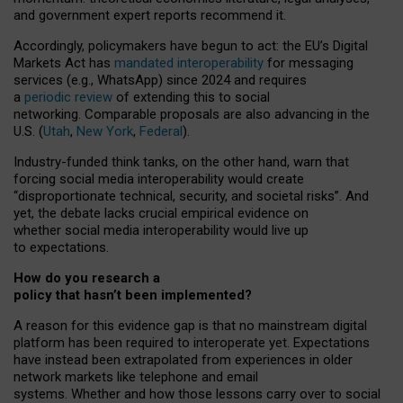
and government expert reports
recommend it
.
Accordingly, policymakers have begun to act: the EU’s Digital
Markets Act has
mandated interoperability
for messaging
services (e.g., WhatsApp) since 2024 and requires
a
periodic review
of extending this to social
networking. Comparable proposals are also advancing in the
U.S. (
Utah
,
New York
,
Federal
).
Industry-funded think tanks, on the other hand, warn that
forcing social media interoperability would create
“disproportionate technical, security, and societal risks”. And
yet, the debate lacks crucial empirical evidence on
whether social media interoperability would live up
to expectations.
How do you research a
policy that hasn’t been implemented?
A reason for this evidence gap is that no mainstream digital
platform has been required to interoperate yet. Expectations
have instead been extrapolated from experiences in older
network markets like telephone and email
systems. Whether and how those lessons carry over to social