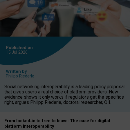
Published on
15 Jul
2026
Written by
Philipp Riederle
Social networking interoperability is a leading policy proposal
that gives users a real choice of platform providers. New
evidence shows it only works if regulators get the specifics
right, argues Philipp Riederle, doctoral researcher, OII.
From locked
‑
in to
free to leave: The case for
digital
platform
interoperab
ility