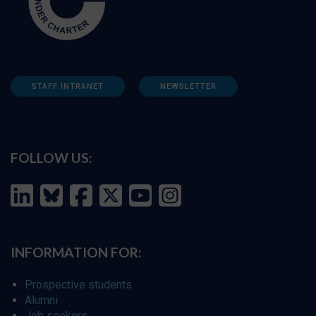
STAFF INTRANET
NEWSLETTER
FOLLOW US:
INFORMATION FOR:
Prospective students
Alumni
Job seekers