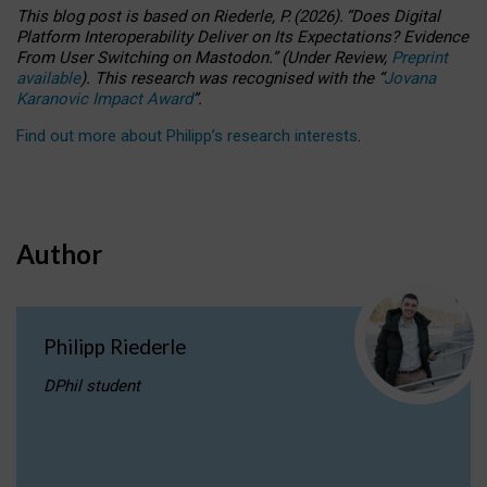
This blog post is based
on
Riederle, P.
(2026).
“
Does Digital
Platform Interoperability Deliver on Its Expectations? Evidence
From User Switching on Mastodon.
”
(
U
nder
R
eview,
Preprint
available
).
This research was recognised with the
“
Jovana
Karanovic Impact Award
”
.
Find out more about Philipp’s research interests
.
Author
Philipp Riederle
DPhil student