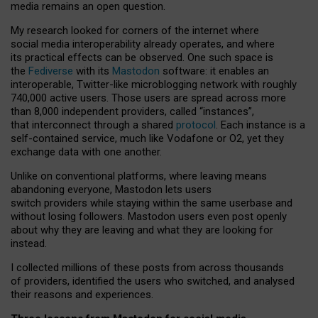
media remains an open question.
My research looked for corners of the internet where
social media interoperability already operates, and where
its practical effects can be observed. One such space is
the
Fediverse
with its
Mastodon
software: it enables an
interoperable, Twitter-like microblogging network with roughly
740,000 active users. Those users are spread across more
than 8,000 independent providers, called “instances”,
that interconnect through a shared
protocol
. Each instance is a
self-contained service, much like Vodafone or O2, yet they
exchange data with one another.
Unlike on conventional platforms, where leaving means
abandoning everyone, Mastodon lets users
switch providers while staying within the same userbase and
without losing followers. Mastodon users even post openly
about why they are leaving and what they are looking for
instead.
I collected millions of these posts from across thousands
of providers, identified the users who switched, and analysed
their reasons and experiences.