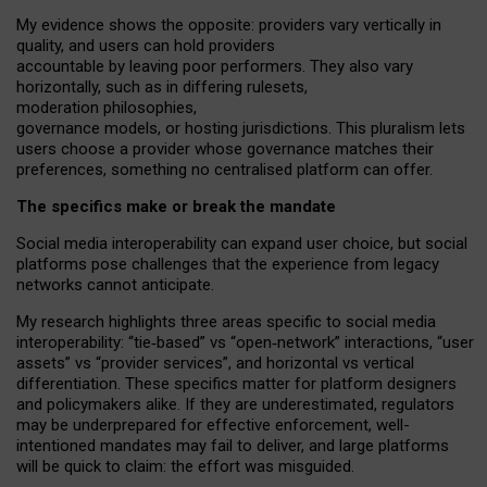
My
evidence shows the opposite
: p
roviders vary vertically in
quality
,
and users can
hold providers
accountable by leaving
poor performers
.
They also vary
horizontally
, such as in
differing rulesets
,
moderation
philosophies
,
governance
models
,
or
hosting
jurisdictions.
This pluralism lets
users choose a provider whose governance matches their
preferences, something no centralised platform can offer.
The specifics make or break the mandate
Social media interoperability can expand user choice, but social
platforms pose challenges
that the experience from
legacy
networks
cannot anticipate.
My research highlights three areas specific to social media
interoperability: “tie
‑
based” vs “open
‑
network” interactions, “user
assets” vs “provider services”, and horizontal vs vertical
differentiation. These specifics matter for platform designers
and policymakers alike. If they are underestimated,
regulators
may be underprepared for
effective
enforcement,
well-
intentioned
mandates may fail to deliver, and large platforms
will be quick to claim: the effort was misguided.