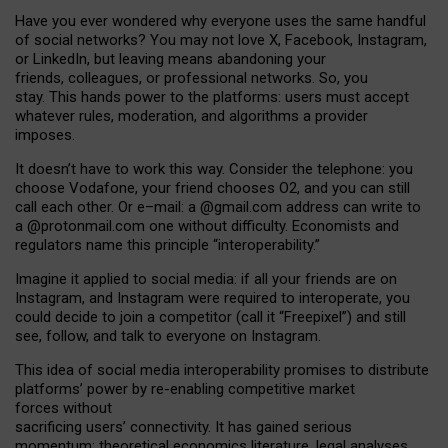
Have you ever wondered why everyone uses the same handful
of social networks? You may not love X, Facebook, Instagram,
or LinkedIn, but leaving means abandoning your
friends, colleagues, or professional networks. So, you
stay. This hands power to the platforms: users must accept
whatever rules, moderation, and algorithms a provider
imposes.
I
t does
n
’
t have to work this way. Consider the telephone: you
choose Vodafone, your friend chooses O2, and you can still
call each other. Or e
–
mail: a
@g
mail
.com
address can write to
a
@protonmail.com
one without difficulty. Economists and
regulators name
this
principle
“
interoperability
.
”
Imagine it applied to social media: if all your friends are on
Instagram, and Instagram were required to interoperate, you
could decide to join a competitor (call it “Freepixel”) and still
see, follow, and talk to everyone on Instagram.
Th
is
idea
of
social media
interoperability
promises to
distribute
platforms
’
power by
re-enabl
ing
competitive market
forces
without
sacrificing
users
’
connectivity.
It
has
gained
serious
momentum
:
theoretical economic
s
literature, legal
analyses
,