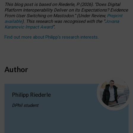
This blog post is based
on
Riederle, P.
(2026).
“
Does Digital
Platform Interoperability Deliver on Its Expectations? Evidence
From User Switching on Mastodon.
”
(
U
nder
R
eview,
Preprint
available
).
This research was recognised with the
“
Jovana
Karanovic Impact Award
”
.
Find out more about Philipp’s research interests
.
Author
Philipp Riederle
DPhil student