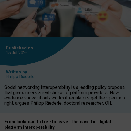
Published on
15 Jul
2026
Written by
Philipp Riederle
Social networking interoperability is a leading policy proposal
that gives users a real choice of platform providers. New
evidence shows it only works if regulators get the specifics
right, argues Philipp Riederle, doctoral researcher, OII.
From locked
‑
in to
free to leave: The case for
digital
platform
interoperab
ility