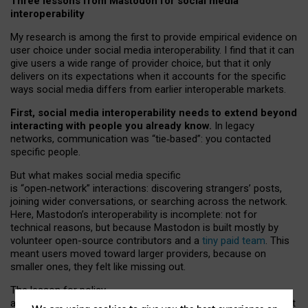
Three lessons from Mastodon for social media
interoperability
My research is among the first to provide empirical evidence on
user choice under social media interoperability. I find that it can
give users a wide range of provider choice, but that it only
delivers on its expectations when it accounts for the specific
ways social media differs from earlier interoperable markets.
First, social media interoperability needs to extend beyond
interacting with people you already know.
In legacy
networks, communication was “tie
‑
based”: you contacted
specific people.
But what makes social media specific
is “open
‑
network” interactions: discovering strangers’ posts,
joining wider conversations, or searching across the network.
Here, Mastodon’s interoperability is incomplete: not for
technical reasons, but because Mastodon is built mostly by
volunteer open-source contributors and a
tiny paid team
. This
meant users moved toward larger providers, because on
smaller ones, they felt like missing out.
The lesson for policy
and developers is that interoperable social media must support