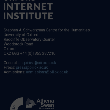
Stephen A. Schwarzman Centre for the Humanities
University of Oxford
Radcliffe Observatory Quarter
Woodstock Road
Oxford
OX2 6GG +44 (0)1865 287210
General:
enquiries@oii.ox.ac.uk
Press:
press@oii.ox.ac.uk
Admissions:
admissions@oii.ox.ac.uk