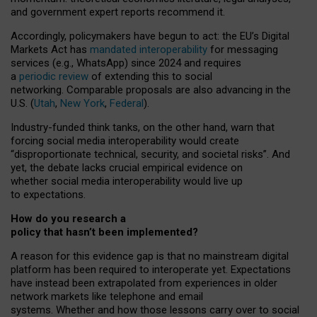
and government expert reports
recommend it
.
Accordingly, policymakers have begun to act: the EU’s Digital
Markets Act has
mandated interoperability
for messaging
services (e.g., WhatsApp) since 2024 and requires
a
periodic review
of extending this to social
networking. Comparable proposals are also advancing in the
U.S. (
Utah
,
New York
,
Federal
).
Industry-funded think tanks, on the other hand, warn that
forcing social media interoperability would create
“disproportionate technical, security, and societal risks”. And
yet, the debate lacks crucial empirical evidence on
whether social media interoperability would live up
to expectations.
How do you research a
policy that hasn’t been implemented?
A reason for this evidence gap is that no mainstream digital
platform has been required to interoperate yet. Expectations
have instead been extrapolated from experiences in older
network markets like telephone and email
systems. Whether and how those lessons carry over to social