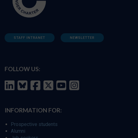
STAFF INTRANET
NEWSLETTER
FOLLOW US:
INFORMATION FOR:
Prospective students
Alumni
Job seekers