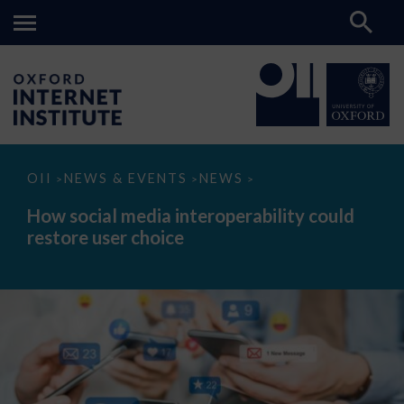
How
OII
NEWS & EVENTS
NEWS
>
>
>
social
media
How social media interoperability could
interoperability
restore user choice
could
restore
user
choice