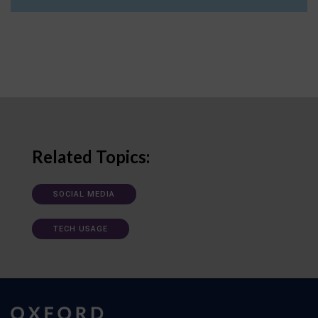
Related Topics:
SOCIAL MEDIA
TECH USAGE