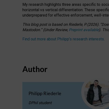
My research highlights three areas specific to socia
horizontal vs vertical differentiation. These speci
underprepared for
effective
enforcement,
well-int
This blog post is based
on
Riederle, P.
(2026).
“
Does
Mastodon.
”
(
U
nder
R
eview,
Preprint available
).
Thi
Find out more about Philipp’s research interests
.
Author
Philipp Riederle
DPhil student