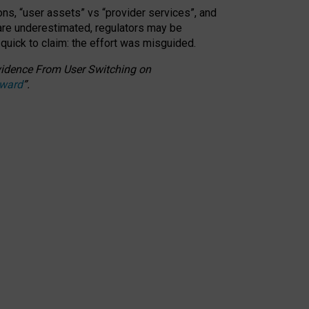
ons, “user assets” vs “provider services”, and
 are underestimated,
regulators may be
 quick to claim: the effort was misguided.
 Evidence From User Switching on
Award
”
.