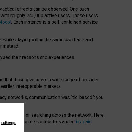
 practical effects can be observed. One such
k with roughly 740,000 active users. Those users
otocol
. Each instance is a self-contained service,
s while staying within the same userbase and
r instead.
alysed their reasons and experiences.
nd that it can give users a wide range of provider
 earlier interoperable markets.
acy networks, communication was “tie
‑
based”: you
onversations, or searching across the network. Here,
nteer open-source contributors and a
tiny paid
n
settings
.