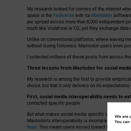
My research looked for corners of the internet whe
space is the
Fediverse
with its
Mastodon
software:
are spread across more than 8,000 independent prov
much like Vodafone or O2, yet they exchange data 
Unlike on conventional platforms, where leaving 
without losing followers. Mastodon users even post
I collected millions of these posts from across th
Three lessons from Mastodon for social media 
My research is among the first to provide empirical 
choice, but that it only delivers on its expectation
First, social media interoperability needs to e
contacted specific people.
But what makes social media specific is “open
‑
net
We are u
Mastodon’s interoperability is incomplete: not for
You can 
team
. This meant users moved toward larger provid