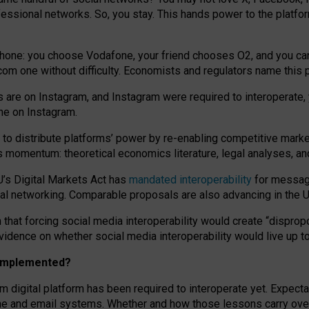
essional networks. So, you stay. This hands power to the platfo
phone: you choose Vodafone, your friend chooses O2, and you can s
.com
one without difficulty. Economists and regulators name
this
p
ds are on Instagram, and Instagram were required to interoperate, 
yone on Instagram.
 to
distribute platforms
’
power by
re-enabl
ing
competitive marke
us momentum
:
theoretical economic
s
literature, legal
analyses
, a
U’s Digital Markets Act has
mandated interoperability
for messagi
ial networking. Comparable proposals are also advancing in the U.
 that forcing social media interoperability would create “dispropo
 evidence on whether social media interoperability would live up t
n implemented?
am digital platform has been required to interoperate yet. Expec
ne and email systems. Whether and how those lessons carry over