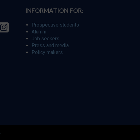
INFORMATION FOR:
Prospective students
Alumni
Job seekers
Press and media
Policy makers
r