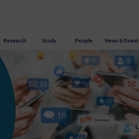
Research
Study
People
News & Event