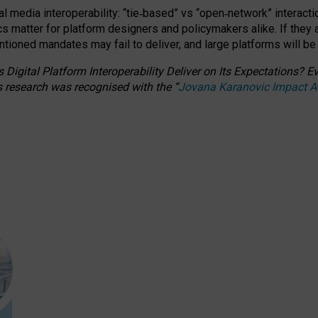
l media interoperability: “tie
‑
based” vs “open
‑
network” interacti
fics matter for platform designers and policymakers alike. If they
entioned
mandates may fail to deliver, and large platforms will be
 Digital Platform Interoperability Deliver on Its Expectations?
s research was recognised with the
“
Jovana Karanovic Impact 