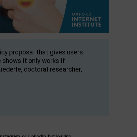
licy proposal that gives users
 shows it only works if
Riederle, doctoral researcher,
stagram, or LinkedIn, but leaving