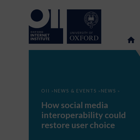
How
OII
NEWS & EVENTS
NEWS
>
>
>
social
media
How social media
interoperability
could
interoperability could
restore
user
restore user choice
choice