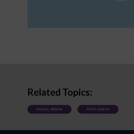
Related Topics:
SOCIAL MEDIA
TECH USAGE