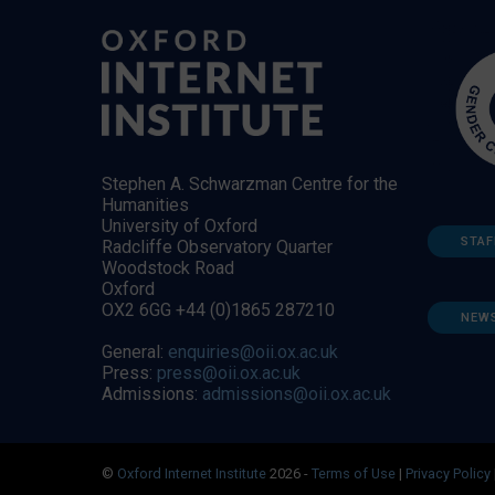
Stephen A. Schwarzman Centre for the
Humanities
University of Oxford
STAF
Radcliffe Observatory Quarter
Woodstock Road
Oxford
OX2 6GG +44 (0)1865 287210
NEW
General:
enquiries@oii.ox.ac.uk
Press:
press@oii.ox.ac.uk
Admissions:
admissions@oii.ox.ac.uk
©
Oxford Internet Institute
2026 -
Terms of Use
|
Privacy Policy