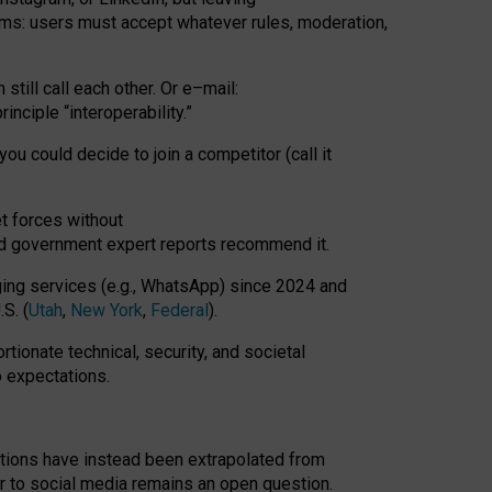
rms: users must accept whatever rules, moderation,
till call each other. Or e
–
mail:
rinciple
“
interoperability
.
”
you could decide to join a competitor (call it
t forces
without
nd government expert reports
recommend it
.
ng services (e.g., WhatsApp) since 2024 and
S. (
Utah
,
New York
,
Federal
).
rtionate technical, security, and societal
o expectations.
tations have instead been extrapolated from
 to social media remains an open question.