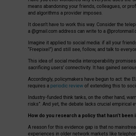
means abandoning your friends, colleagues, or prof
and algorithms a provider imposes.
I
t does
n
’
t have to work this way. Consider the tele
a
@g
mail
.com
address can write to a
@protonmail
Imagine it applied to social media: if all your frien
“Freepixel”) and still see, follow, and talk to ever
Th
is
idea
of
social media
interoperability
promises
sacrificing
users
’
connectivity.
It
has
gained
serio
Accordingly, policymakers have begun to act: the E
requires a
periodic review
of extending this to soc
Industry-funded think tanks, on the other hand, warn
risks”. And yet, the debate lacks crucial empirical
How do you research a policy that hasn’t bee
A reason for this evidence gap is that no mainstre
experiences in older network markets like telepho