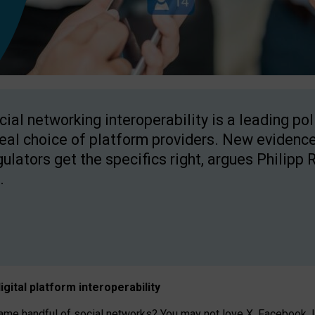
cial networking interoperability is a leading po
real choice of platform providers. New evidence
gulators get the specifics right, argues Philipp 
.
igital platform
interoperab
ility
 handful of social networks? You may not love X, Facebook, In