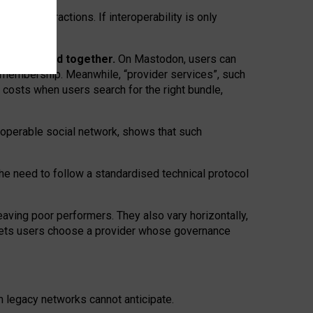
twork” interactions. If interoperability is only
 are bundled together.
On Mastodon, users can
ty membership. Meanwhile, “provider services”, such
n costs when users search for the right bundle,
roperable social network, shows that such
the need to follow a standardised technical protocol
eaving
poor performers
.
They also vary horizontally
,
lets users choose a provider whose governance
om
legacy networks
cannot anticipate.