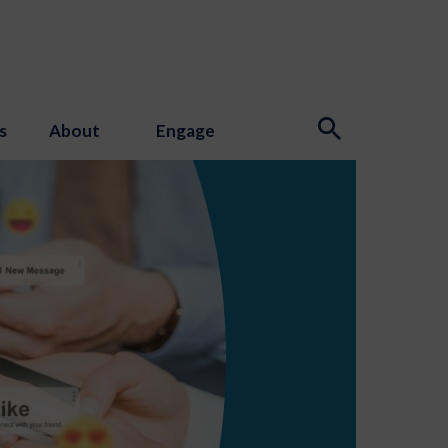
s
About
Engage