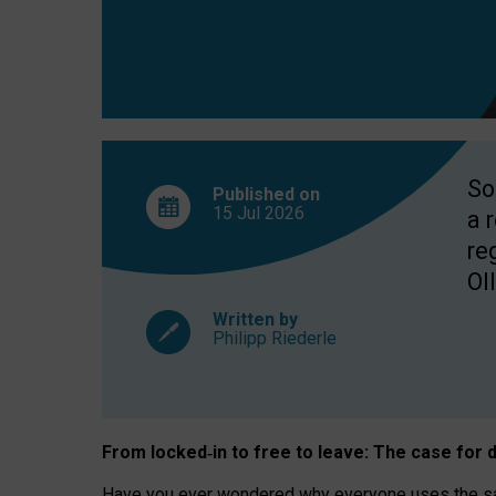
So
Published on
15 Jul
2026
a 
re
OII
Written by
Philipp Riederle
From locked
‑
in to
free to leave: The case for
d
Have you ever wondered why everyone uses the same