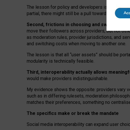
The lesson for policy and developers is that inter
Acc
partial, there might still be a pull towards larger pro
Second, frictions in choosing and switching p
move their followers across providers, but not oth
as moderation rules, provider jurisdictions, and se
and switching costs when moving to another one.
The lesson is that all “user assets” should be porta
modularity is technically feasible.
Third, interoperability actually
allows meaningf
would make providers indistinguishable.
My
evidence shows the opposite
: p
roviders vary ve
such as in
differing rulesets
, moderation
philosoph
matches their preferences, something no centralise
The specifics make or break the mandate
Social media interoperability can expand user choi