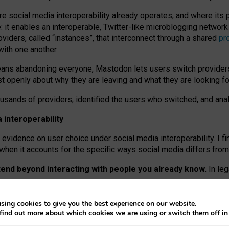
re social media interoperability already operates, and where its
 it enables an interoperable, Twitter-like microblogging networ
iders, called “instances”, that interconnect through a shared
pr
with one another.
means abandoning everyone, Mastodon lets users switch provider
 openly about why they are leaving and what they are looking fo
ousands of providers, identified the users who switched, and an
interoperability
evidence on user choice under social media interoperability. I fi
s when it accounts for the specific ways social media differs from
xtend beyond interacting with people you already know.
In leg
work” interactions: discovering strangers’ posts, joining wider c
sing cookies to give you the best experience on our website.
 technical reasons, but because Mastodon is built mostly by volu
find out more about which cookies we are using or switch them off i
ers, because on smaller ones, they felt like missing out.