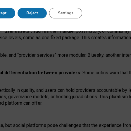
operable social media must support both “tie
‑
based” and “open
‑
ne
ept
Reject
Settings
viders.
roviders remain when “user assets” and “provider services”
er “user assets”, such as their handle, post history, or communi
rvice levels, come as one fixed package. This creates informatio
ble,
and
“provider services” more modular. Bluesky, another inte
ul
differentiation between providers.
Some critics warn that 
rtically in quality
,
and users can
hold providers accountable by l
ies
, governance
models
,
or
hosting
jurisdictions.
This pluralism 
d platform can offer.
ce, but social platforms pose challenges
that the experience fr