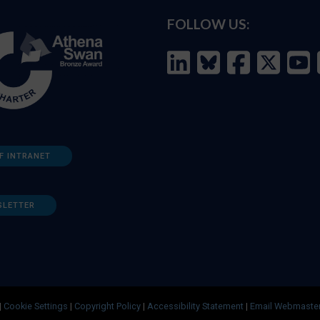
FOLLOW US:
F INTRANET
SLETTER
|
Cookie Settings
|
Copyright Policy
|
Accessibility Statement
|
Email Webmaste