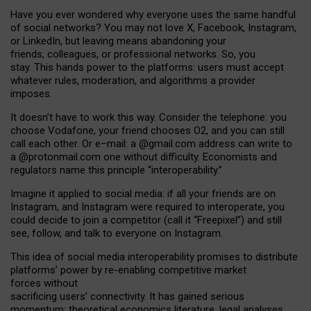
Have you ever wondered why everyone uses the same handful
of social networks? You may not love X, Facebook, Instagram,
or LinkedIn, but leaving means abandoning your
friends, colleagues, or professional networks. So, you
stay. This hands power to the platforms: users must accept
whatever rules, moderation, and algorithms a provider
imposes.
I
t does
n
’
t have to work this way. Consider the telephone: you
choose Vodafone, your friend chooses O2, and you can still
call each other. Or e
–
mail: a
@g
mail
.com
address can write to
a
@protonmail.com
one without difficulty. Economists and
regulators name
this
principle
“
interoperability
.
”
Imagine it applied to social media: if all your friends are on
Instagram, and Instagram were required to interoperate, you
could decide to join a competitor (call it “Freepixel”) and still
see, follow, and talk to everyone on Instagram.
Th
is
idea
of
social media
interoperability
promises to
distribute
platforms
’
power by
re-enabl
ing
competitive market
forces
without
sacrificing
users
’
connectivity.
It
has
gained
serious
momentum
:
theoretical economic
s
literature, legal
analyses
,