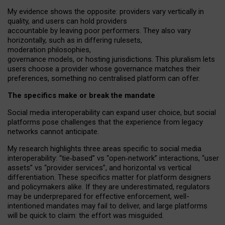
My
evidence shows the opposite
: p
roviders vary vertically in
quality
,
and users can
hold providers
accountable by leaving
poor performers
.
They also vary
horizontally
, such as in
differing rulesets
,
moderation
philosophies
,
governance
models
,
or
hosting
jurisdictions.
This pluralism lets
users choose a provider whose governance matches their
preferences, something no centralised platform can offer.
The specifics make or break the mandate
Social media interoperability can expand user choice, but social
platforms pose challenges
that the experience from
legacy
networks
cannot anticipate.
My research highlights three areas specific to social media
interoperability: “tie
‑
based” vs “open
‑
network” interactions, “user
assets” vs “provider services”, and horizontal vs vertical
differentiation. These specifics matter for platform designers
and policymakers alike. If they are underestimated,
regulators
may be underprepared for
effective
enforcement,
well-
intentioned
mandates may fail to deliver, and large platforms
will be quick to claim: the effort was misguided.