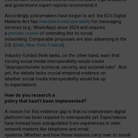
and government expert reports
recommend it
.
Accordingly, policymakers have begun to act: the EU’s Digital
Markets Act has
mandated interoperability
for messaging
services (e.g., WhatsApp) since 2024 and requires
a
periodic review
of extending this to social
networking. Comparable proposals are also advancing in the
U.S. (
Utah
,
New York
,
Federal
).
Industry-funded think tanks, on the other hand, warn that
forcing social media interoperability would create
“disproportionate technical, security, and societal risks”. And
yet, the debate lacks crucial empirical evidence on
whether social media interoperability would live up
to expectations.
How do you research a
policy that hasn’t been implemented?
A reason for this evidence gap is that no mainstream digital
platform has been required to interoperate yet. Expectations
have instead been extrapolated from experiences in older
network markets like telephone and email
systems. Whether and how those lessons carry over to social