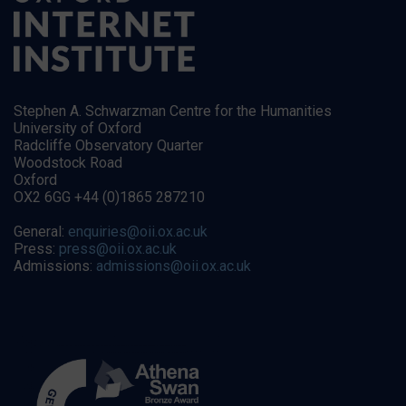
Stephen A. Schwarzman Centre for the Humanities
University of Oxford
Radcliffe Observatory Quarter
Woodstock Road
Oxford
OX2 6GG +44 (0)1865 287210
General:
enquiries@oii.ox.ac.uk
Press:
press@oii.ox.ac.uk
Admissions:
admissions@oii.ox.ac.uk