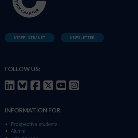
STAFF INTRANET
NEWSLETTER
FOLLOW US:
INFORMATION FOR:
Prospective students
Alumni
Job seekers