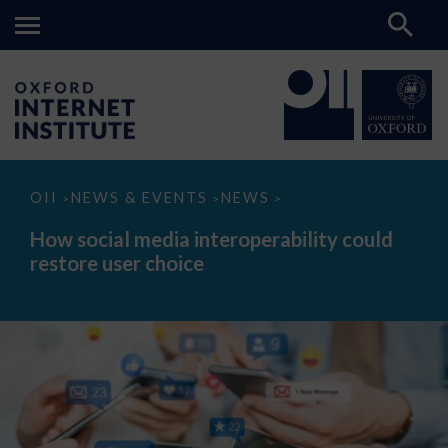
How
OII
NEWS & EVENTS
NEWS
>
>
>
social
media
How social media interoperability could
interoperability
restore user choice
could
restore
user
choice