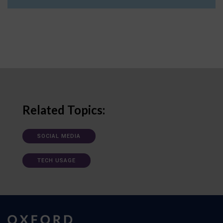
Related Topics:
SOCIAL MEDIA
TECH USAGE