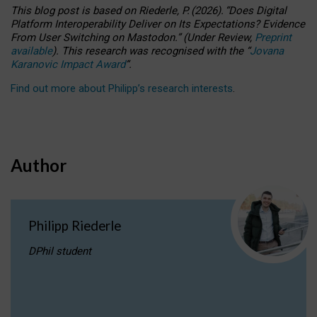
This blog post is based
on
Riederle, P.
(2026).
“
Does Digital
Platform Interoperability Deliver on Its Expectations? Evidence
From User Switching on Mastodon.
”
(
U
nder
R
eview,
Preprint
available
).
This research was recognised with the
“
Jovana
Karanovic Impact Award
”
.
Find out more about Philipp’s research interests
.
Author
Philipp Riederle
DPhil student