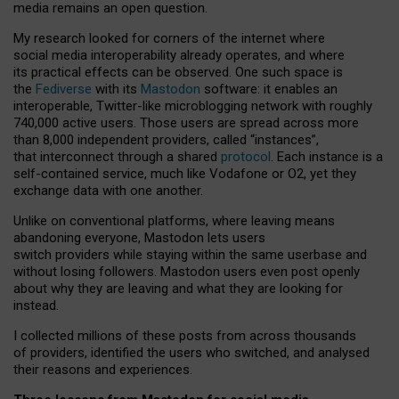
media remains an open question.
My research looked for corners of the internet where
social media interoperability already operates, and where
its practical effects can be observed. One such space is
the
Fediverse
with its
Mastodon
software: it enables an
interoperable, Twitter-like microblogging network with roughly
740,000 active users. Those users are spread across more
than 8,000 independent providers, called “instances”,
that interconnect through a shared
protocol
. Each instance is a
self-contained service, much like Vodafone or O2, yet they
exchange data with one another.
Unlike on conventional platforms, where leaving means
abandoning everyone, Mastodon lets users
switch providers while staying within the same userbase and
without losing followers. Mastodon users even post openly
about why they are leaving and what they are looking for
instead.
I collected millions of these posts from across thousands
of providers, identified the users who switched, and analysed
their reasons and experiences.