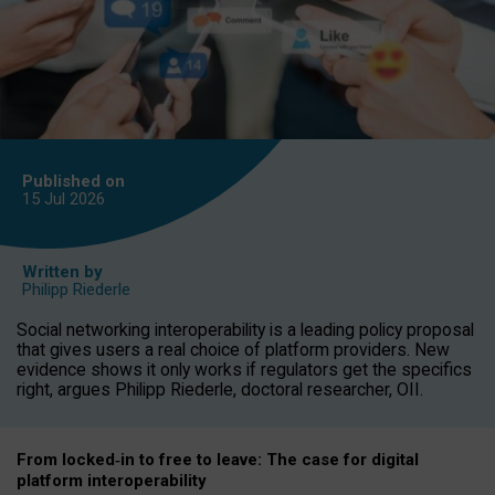
Published on
15 Jul
2026
Written by
Philipp Riederle
Social networking interoperability is a leading policy proposal
that gives users a real choice of platform providers. New
evidence shows it only works if regulators get the specifics
right, argues Philipp Riederle, doctoral researcher, OII.
From locked
‑
in to
free to leave: The case for
digital
platform
interoperab
ility