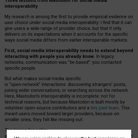
Three lessons from Mastodon for social media
interoperability
My research is among the first to provide empirical evidence on
user choice under social media interoperability. I find that it can
give users a wide range of provider choice, but that it only
delivers on its expectations when it accounts for the specific
ways social media differs from earlier interoperable markets.
First, social media interoperability needs to extend beyond
interacting with people you already know.
In legacy
networks, communication was “tie
‑
based”: you contacted
specific people.
But what makes social media specific
is “open
‑
network” interactions: discovering strangers’ posts,
joining wider conversations, or searching across the network.
Here, Mastodon’s interoperability is incomplete: not for
technical reasons, but because Mastodon is built mostly by
volunteer open-source contributors and a
tiny paid team
. This
meant users moved toward larger providers, because on
smaller ones, they felt like missing out.
The lesson for policy
and developers is that interoperable social media must support